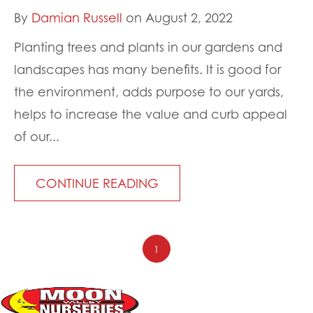
By
Damian Russell
on August 2, 2022
Planting trees and plants in our gardens and
landscapes has many benefits. It is good for
the environment, adds purpose to our yards,
helps to increase the value and curb appeal
of our...
CONTINUE READING
1