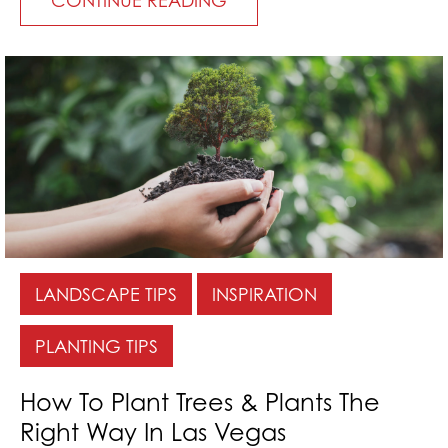
LANDSCAPE TIPS
INSPIRATION
PLANTING TIPS
How To Plant Trees & Plants The
Right Way In Las Vegas