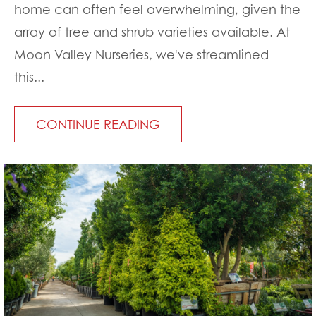
home can often feel overwhelming, given the
array of tree and shrub varieties available. At
Moon Valley Nurseries, we've streamlined
this...
CONTINUE READING