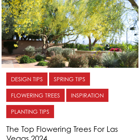
DESIGN TIPS
SPRING TIPS
FLOWERING TREES
INSPIRATION
PLANTING TIPS
The Top Flowering Trees For Las
Vegas 2024