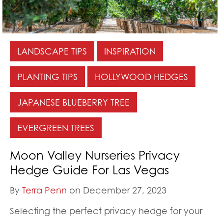
LANDSCAPE TIPS
INSPIRATION
PLANTING TIPS
HOLLYWOOD HEDGES
JAPANESE BLUEBERRY TREE
EVERGREEN TREES
Moon Valley Nurseries Privacy
Hedge Guide For Las Vegas
By
Terra Penn
on December 27, 2023
Selecting the perfect privacy hedge for your