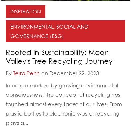
INSPIRATION
ENVIRONMENTAL, SOCIAL AND
GOVERNANCE (ESG)
Rooted in Sustainability: Moon
Valley's Tree Recycling Journey
By
Terra Penn
on December 22, 2023
In an era marked by growing environmental
consciousness, the concept of recycling has
touched almost every facet of our lives. From
plastic bottles to electronic waste, recycling
plays a...