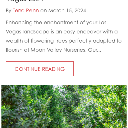
By
Terra Penn
on March 15, 2024
Enhancing the enchantment of your Las
Vegas landscape is an easy endeavor with a
wealth of flowering trees perfectly adapted to
flourish at Moon Valley Nurseries. Our...
CONTINUE READING