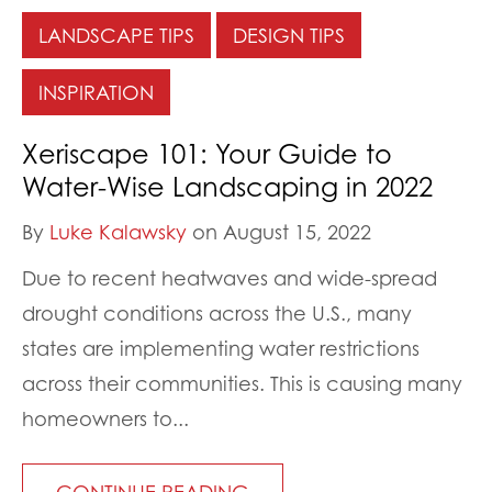
LANDSCAPE TIPS
DESIGN TIPS
INSPIRATION
Xeriscape 101: Your Guide to
Water-Wise Landscaping in 2022
By
Luke Kalawsky
on August 15, 2022
Due to recent heatwaves and wide-spread
drought conditions across the U.S., many
states are implementing water restrictions
across their communities. This is causing many
homeowners to...
CONTINUE READING