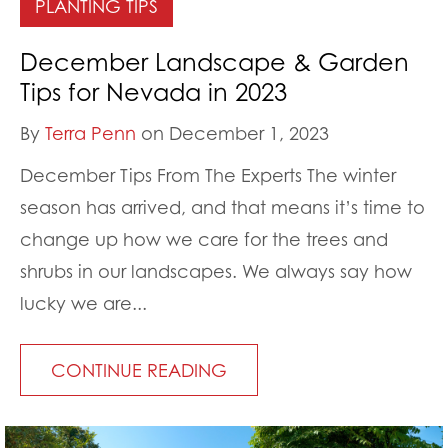
PLANTING TIPS
December Landscape & Garden
Tips for Nevada in 2023
By
Terra Penn
on December 1, 2023
December Tips From The Experts The winter
season has arrived, and that means it’s time to
change up how we care for the trees and
shrubs in our landscapes. We always say how
lucky we are...
CONTINUE READING