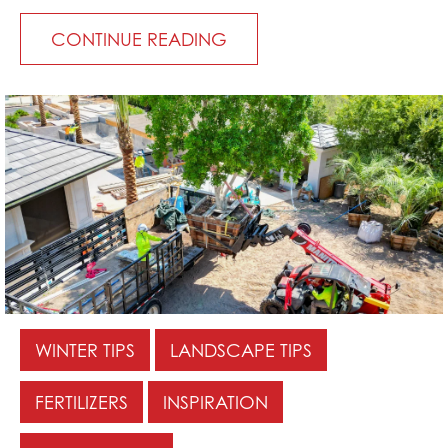
CONTINUE READING
WINTER TIPS
LANDSCAPE TIPS
FERTILIZERS
INSPIRATION