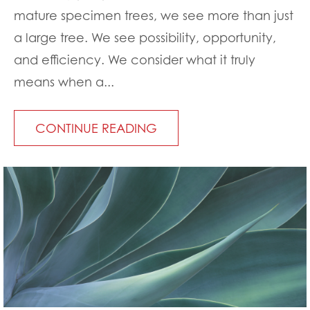
mature specimen trees, we see more than just
a large tree. We see possibility, opportunity,
and efficiency. We consider what it truly
means when a...
CONTINUE READING