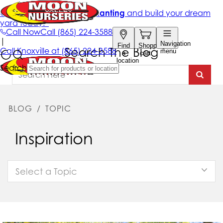
Search The Blog
BLOG
/
TOPIC
Inspiration
Select a Topic