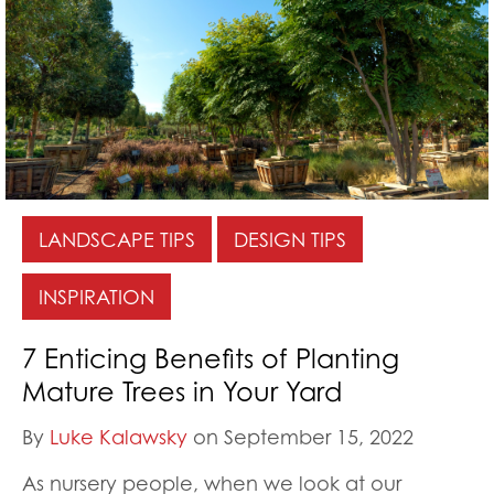
LANDSCAPE TIPS
DESIGN TIPS
INSPIRATION
7 Enticing Benefits of Planting
Mature Trees in Your Yard
By
Luke Kalawsky
on September 15, 2022
As nursery people, when we look at our