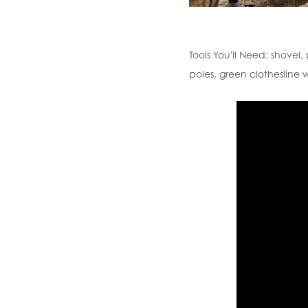
Tools You'll Need:
shovel, 
poles, green clothesline w