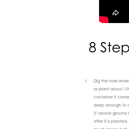
8 Step
Dig the hole wher
or plant about 10
container it came 
deep enough to al
2" above ground lev
after it is planted