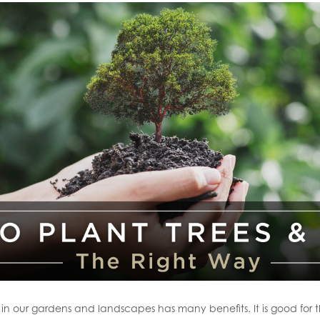
s in our gardens and landscapes has many benefits. It is good for