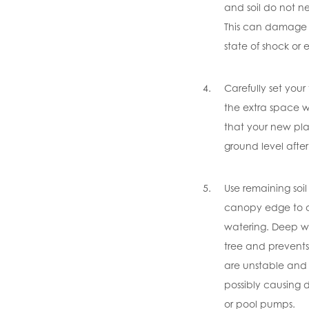
and soil do not ne
This can damage t
state of shock or ev
Carefully set your
the extra space w
that your new pla
ground level afte
Use remaining soil
canopy edge to a
watering. Deep w
tree and prevents
are unstable and 
possibly causing
or pool pumps.