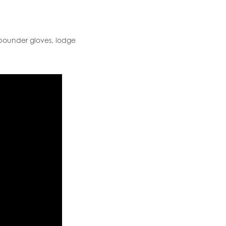
 pounder gloves, lodge