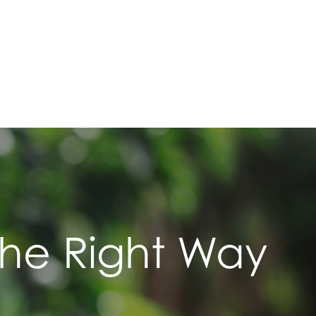
The Right Way