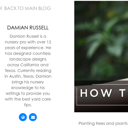
BACK TO MAIN BLOG
DAMIAN RUSSELL
Damian Russell is a
nursery pro with over 12
years of experience. He
has designed countless
landscape designs
across California and
Texas. Currently residing
in Austin, Texas, Damian
brings his nursery
knowledge to his
writings to provide you
with the best yard care
tips.
Planting trees and plant