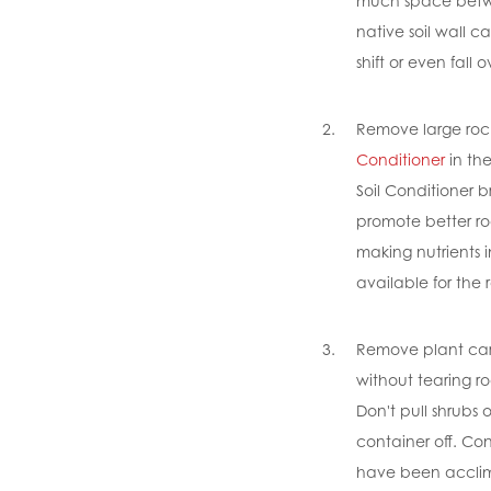
much space betwe
native soil wall c
shift or even fall o
Remove large roc
Conditioner
in th
Soil Conditioner b
promote better ro
making nutrients i
available for the 
Remove plant care
without tearing ro
Don't pull shrubs 
container off. Co
have been acclim