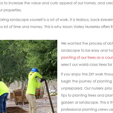
lps to increase the value and curb appeal of our homes, and cre
r properties.
ring landscape yourself is a lot of work. It is tedious, back-break
a lot of time and money. This is why Moon Valley Nurseries offers f
We wanted the process of obt
landscape to be easy and ha
planting of our trees as a cour
select our world-class trees for
If you enjoy the DIY work tho
begin the journey of plantin
unprepared. Our nursery pros 
tips to planting trees and pla
garden or landscape. This is t
professional planting crews us