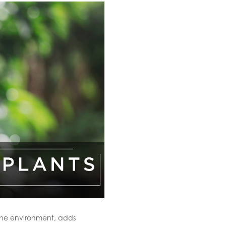
 the environment, adds