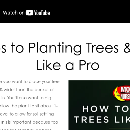
s to Planting Trees 
Like a Pro
e you want to place your tree
% wider than the bucket or
in. You’ll also want to dig
low the plant to sit about 1-
el to allow for soil settling
. This is important because too