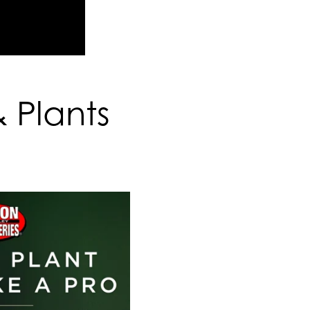
& Plants