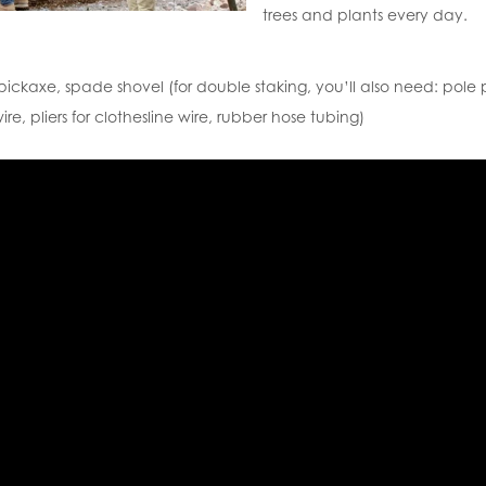
trees and plants every day.
pickaxe, spade shovel (for double staking, you’ll also need: pole
ire, pliers for clothesline wire, rubber hose tubing)