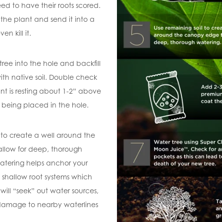
ed to have their roots scored.
he plant and send it into a
en kill it.
 tree into the hole and backfill
ith native soil. Double check
nt is resting about 1-2” above
r being placed in the hole.
 to create a well around the
llow for deep, thorough
atering helps anchor your
 shallow root systems which
will “seek” out water sources,
 damage to nearby waterlines