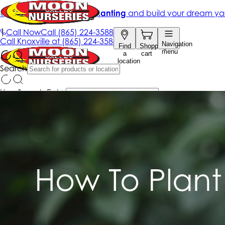
How To Plant