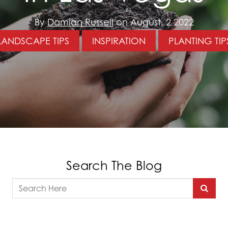
By
Damian Russell
on August, 2 2022
LANDSCAPE TIPS
INSPIRATION
PLANTING TIP
Search The Blog