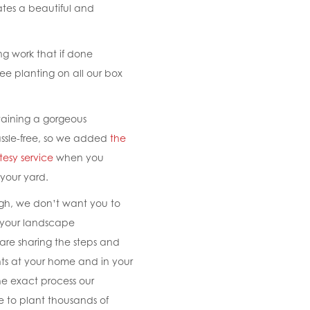
ates a beautiful and
ing work that if done
ree planting on all our box
aining a gorgeous
ssle-free, so we added
the
tesy service
when you
 your yard.
ugh, we don’t want you to
g your landscape
are sharing the steps and
nts at your home and in your
he exact process our
e to plant thousands of