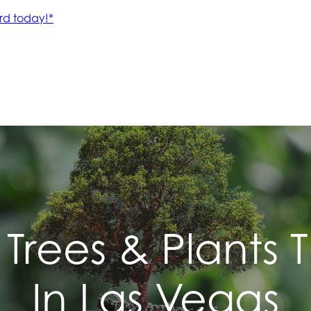
 Trees & Plants 
In Las Vegas