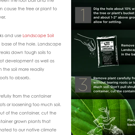
en the root ball and the
an cause the tree or plant to
ver.
ks and use
Landscape Soil
e base of the hole. Landscape
reaks down tough soils to
ot development as well as
n the soil more readily
roots to absorb.
fully from the container
ots or loosening too much soil.
out of the container, cut the
ntainer grown plants that
ated to our native climate