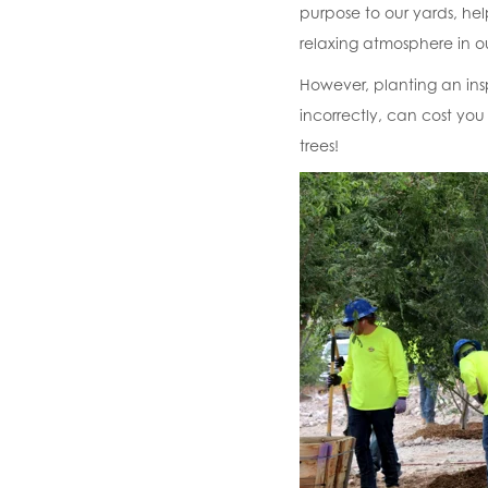
purpose to our yards, he
relaxing atmosphere in ou
However, planting an inspi
incorrectly, can cost you 
trees!