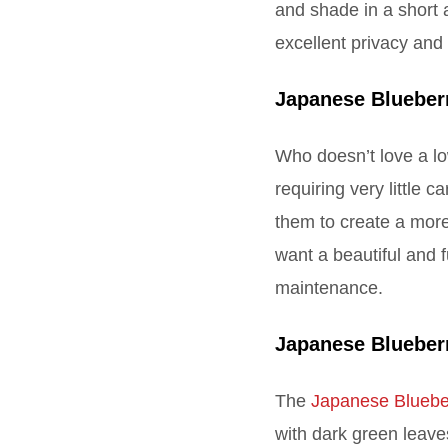
and shade in a short 
excellent privacy and
Japanese Blueber
Who doesn’t love a 
requiring very little 
them to create a more
want a beautiful and
maintenance.
Japanese Blueber
The
Japanese Bluebe
with dark green leave