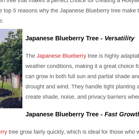
en tree that makes a perfect choice for creating a Holly
the top 5 reasons why the Japanese Blueberry tree make 
e.
Japanese Blueberry Tree -
Versatility
The
Japanese Blueberry
tree is highly adaptab
weather conditions, making it a great choice fo
can grow in both full sun and partial shade and
drought and wind. They handle tight planting 
create shade, noise, and privacy barriers whe
Japanese Blueberry Tree -
Fast Growt
rry
tree grow fairly quickly, which is ideal for those who