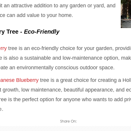
it an attractive addition to any garden or yard, and
nce can add value to your home.
ry Tree -
Eco-Friendly
rry
tree is an eco-friendly choice for your garden, providi
ree is also a sustainable and low-maintenance option, maki
eate an environmentally conscious outdoor space.
anese Blueberry
tree is a great choice for creating a Ho
fast growth, low maintenance, beautiful appearance, and ec
ee is the perfect option for anyone who wants to add pr
e.
Share On: