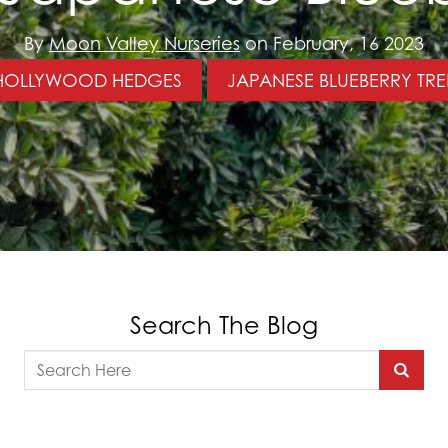
By
Moon Valley Nurseries
on February, 16 2023
HOLLYWOOD HEDGES
JAPANESE BLUEBERRY TRE
Search The Blog