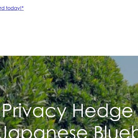
 Privacy Hedge
 Japanese Blueb