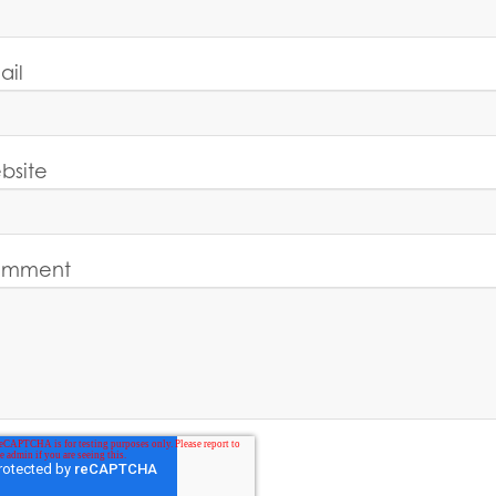
ail
bsite
mment