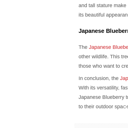
and tall stature make 
its beautiful appeara
Japanese Blueber
The
Japanese Bluebe
other wildlife. This t
those who want to cr
In conclusion, the
Jap
With its versatility, 
Japanese Blueberry tr
c
to their outdoor spa