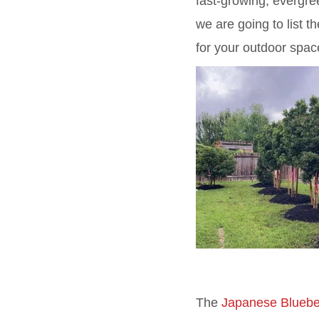
fast-growing, evergre
we are going to list 
for your outdoor spac
The
Japanese Bluebe