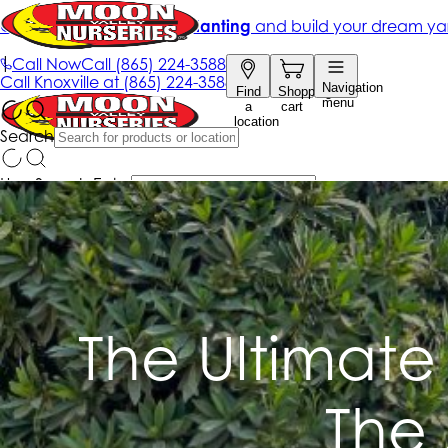
The Ultimate
The