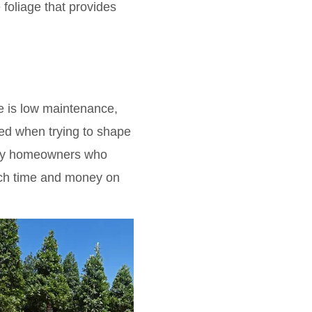
foliage that provides
e is low maintenance,
mmed when trying to shape
busy homeowners who
uch time and money on