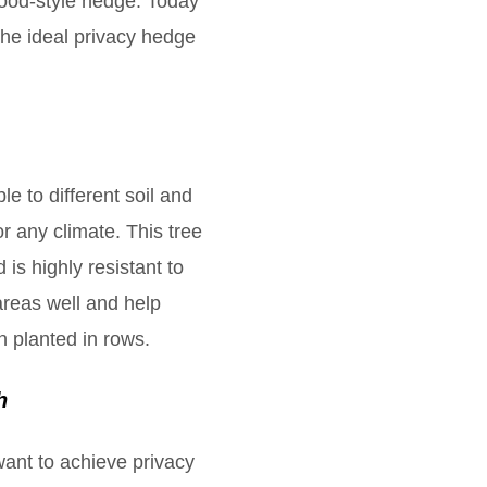
wood-style hedge. Today
the ideal privacy hedge
le to different soil and
r any climate. This tree
 is highly resistant to
areas well and help
n planted in rows.
h
 want to achieve privacy