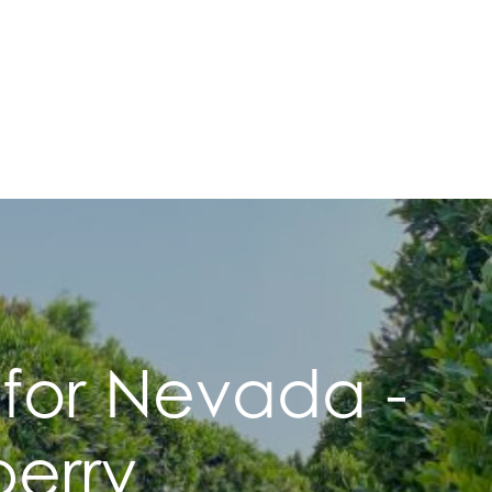
 for Nevada -
erry