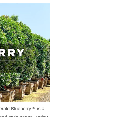
erald Blueberry™ is a