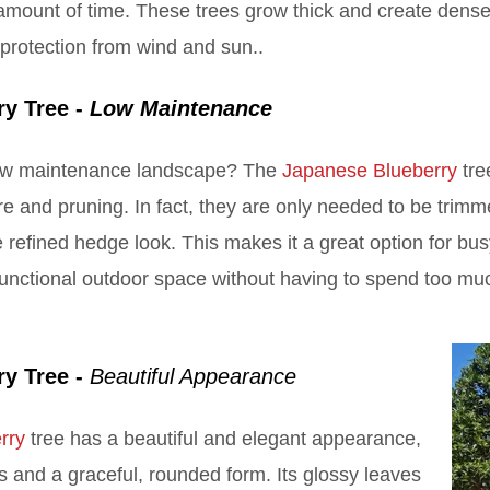
amount of time. These trees grow thick and create dense 
 protection from wind and sun..
ry Tree -
Low Maintenance
low maintenance landscape? The
Japanese Blueberry
tre
care and pruning. In fact, they are only needed to be tri
 refined hedge look. This makes it a great option for 
 functional outdoor space without having to spend too m
ry Tree -
Beautiful Appearance
rry
tree has a beautiful and elegant appearance,
s and a graceful, rounded form. Its glossy leaves