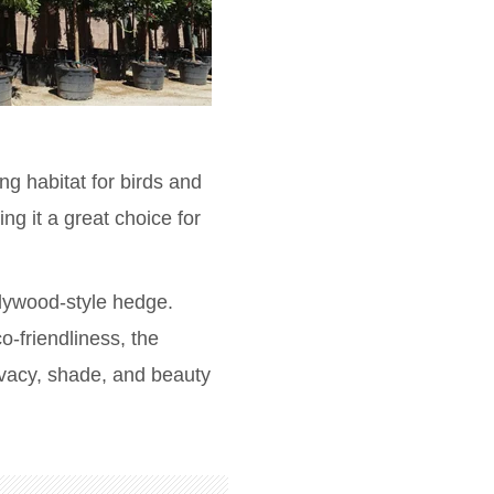
ng habitat for birds and
ng it a great choice for
llywood-style hedge.
o-friendliness, the
ivacy, shade, and beauty