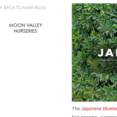
BACK TO MAIN BLOG
MOON VALLEY
NURSERIES
The
Japanese Bluebe