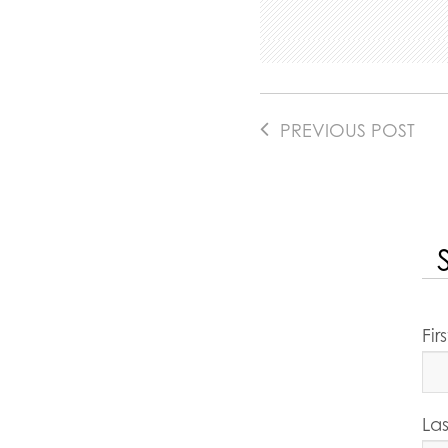
PREVIOUS POST
Fi
La