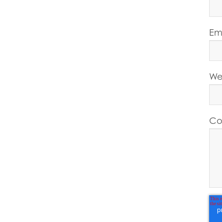
Em
We
Co