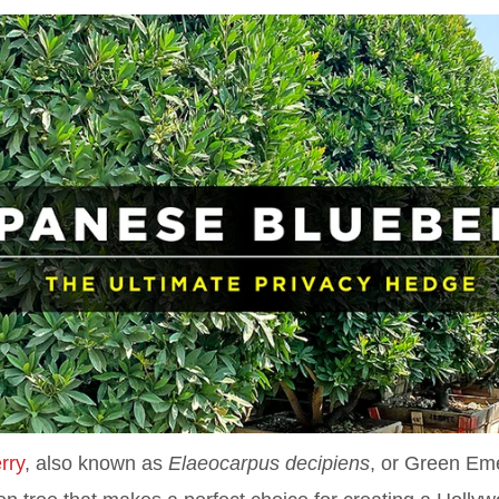
rry
, also known as
Elaeocarpus decipiens
, or Green Em