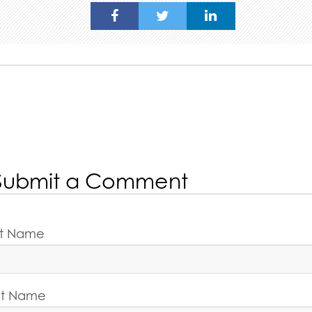
Submit a Comment
rst Name
st Name