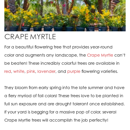
CRAPE
MYRTLE
For a beautiful flowering tree that provides year-round
color and augments any landscape, the
Crape Myrtle
can’t
be beaten! These incredibly colorful trees are available in
red
,
white
,
pink
,
lavender
, and
purple
flowering varieties.
They bloom from early spring into the late summer and have
a fiery myriad of fall colors! These trees love to be planted in
full sun exposure and are drought tolerant once established.
If your yard is begging for a massive pop of color, several
Crape Myrtle trees will accomplish the job perfectly!