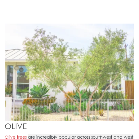
OLIVE
Olive trees
are incredibly popular across southwest and west