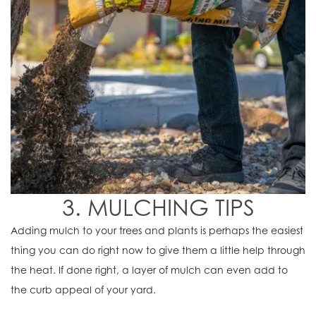
3. MULCHING TIPS
Adding mulch to your trees and plants is perhaps the easiest
thing you can do right now to give them a little help through
the heat. If done right, a layer of mulch can even add to
the curb appeal of your yard.