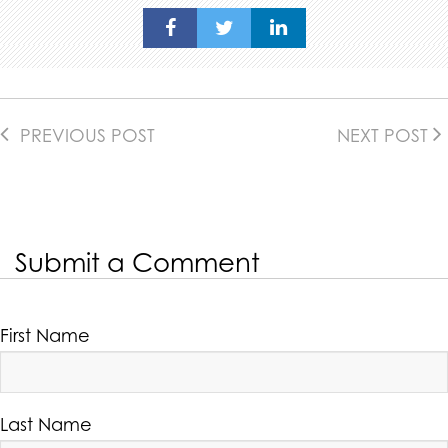
PREVIOUS POST
NEXT POST
Submit a Comment
First Name
Last Name