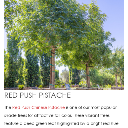
RED PUSH PISTACHE
The
Red Push Chinese Pistache
is one of our most popular
shade trees for attractive fall color. These vibrant trees
feature a deep green leaf highlighted by a bright red hue