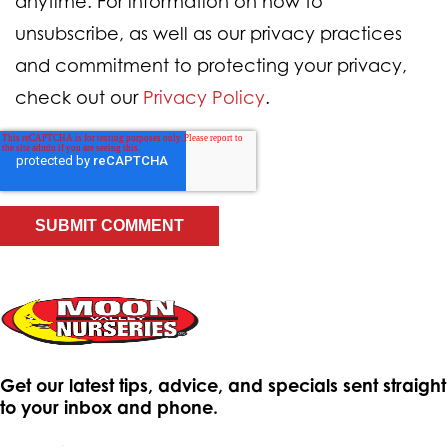
anytime. For information on how to
unsubscribe, as well as our privacy practices
and commitment to protecting your privacy,
check out our
Privacy Policy
.