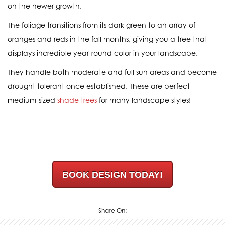
on the newer growth.
The foliage transitions from its dark green to an array of
oranges and reds in the fall months, giving you a tree that
displays incredible year-round color in your landscape.
They handle both moderate and full sun areas and become
drought tolerant once established. These are perfect
medium-sized
shade trees
for many landscape styles!
BOOK DESIGN TODAY!
Share On: