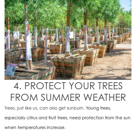
4. PROTECT YOUR TREES
FROM SUMMER WEATHER
Trees, just like us, can also get sunburn.
Young trees,
especially citrus and fruit trees, need protection from the sun
when temperatures increase.