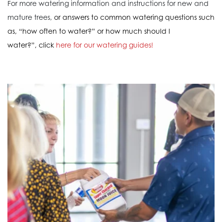
For more watering information and instructions for new and
mature trees,
or answers to common watering questions such
as, “how often to water?” or how much should I
water?”, click
here for our watering guides!