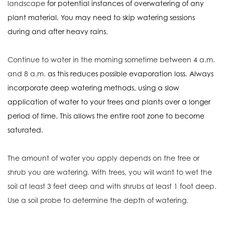
landscape
for potential instances of overwatering
of any
plant material. You may need to skip watering sessions
during and after heavy rains.
Continue to water in the morning sometime between 4 a.m.
and 8 a.m.
as this reduces possible evaporation loss. Always
incorporate deep watering methods, using a slow
application of water to your trees and plants over a longer
period of time. This allows the entire root zone to become
saturated.
The amount of water you apply depends on the tree or
shrub you are watering. With trees, you will want to wet the
soil at least 3 feet deep and with shrubs at least 1 foot deep.
Use a soil probe to determine the depth of watering.