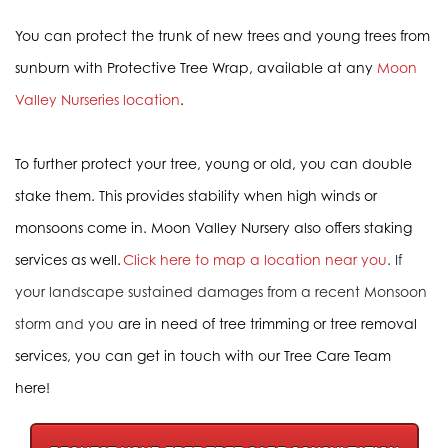
You can protect the trunk of new trees and young trees from
sunburn with Protective Tree Wrap, available at any
Moon
Valley Nurseries location
.
To further protect your tree, young or old, you can double
stake them. This provides stability when high winds or
monsoons come in. Moon Valley Nursery also offers staking
services as well.
Click here to map a location near you
.
If
your landscape sustained damages from a recent Monsoon
storm and you
are in need of tree trimming or tree removal
services, you can get in touch with our Tree Care Team
here!