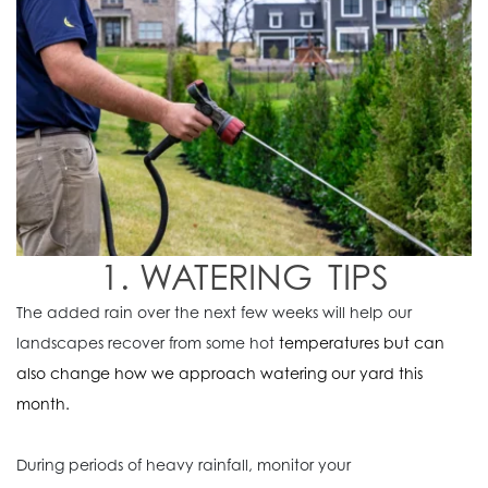
1. WATERING TIPS
The added rain over the next few weeks will help our
landscapes recover from some hot
temperatures but can
also change how we approach watering our yard this
month.
During periods of heavy rainfall,
monitor your