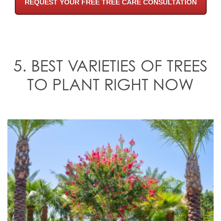
REQUEST YOUR FREE TREE CARE CONSULTATION
5. BEST VARIETIES OF TREES
TO PLANT RIGHT NOW