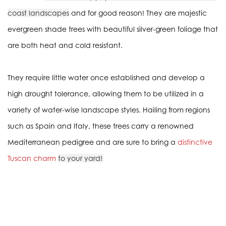
coast landscapes
and for good reason! They are majestic
evergreen shade trees with beautiful silver-green foliage that
are both heat and cold resistant.
They require little water once established and develop a
high drought tolerance, allowing them to be utilized in a
variety of water-wise landscape styles. Hailing from regions
such as Spain and Italy, these trees carry a renowned
Mediterranean pedigree and are sure to bring a
distinctive
Tuscan charm
to your yard!