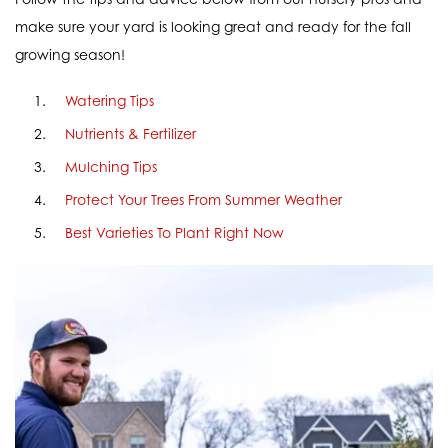
make sure your yard is looking great and ready for the fall
growing season!
Watering Tips
Nutrients & Fertilizer
Mulching Tips
Protect Your Trees From Summer Weather
Best Varieties To Plant Right Now