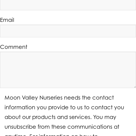
Email
Comment
Moon Valley Nurseries needs the contact
information you provide to us to contact you
about our products and services. You may
unsubscribe from these communications at