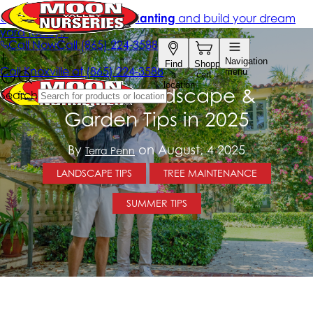
August Landscape &
Garden Tips in 2025
By
on August, 4 2025
Terra Penn
LANDSCAPE TIPS
TREE MAINTENANCE
SUMMER TIPS