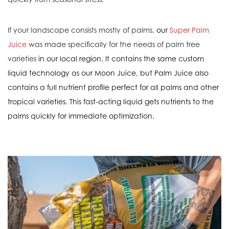
If your landscape consists mostly of palms,
our
Super Palm
Juice
was made specifically for the needs of palm tree
varieties
in our local region. It contains the same custom
liquid technology as our Moon Juice, but Palm Juice also
contains a full nutrient profile perfect for all palms and other
tropical varieties. This fast-acting liquid gets nutrients to the
palms quickly for immediate optimization.