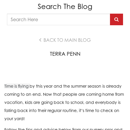
Search The Blog
BACK TO MAIN BLOG
TERRA PENN
Time is flying
by this year and the summer season is already
coming to an end. Now that people are coming home from
vacation, kids are going back to school, and everybody is
falling back into their regular routine, it’s time to check on
your yard!
Follow the tips and advice below from our nursery pros and