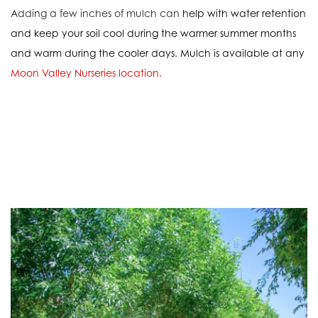
Adding a few inches of mulch can
help with water retention
and keep your soil cool during the warmer summer months
and warm during the cooler days. Mulch is available at any
Moon Valley Nurseries location
.