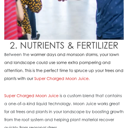
2. NUTRIENTS & FERTILIZER
Between the
warmer days and monsoon storms, your lawn
and landscape could use some extra pampering and
attention. This is the perfect time to spruce up your trees and
plants with our
Super Charged Moon Juice
.
Super Charged Moon Juice
is a custom blend that contains
a one-of-a-kind liquid technology. Moon Juice works great
for all trees and plants in your landscape by boosting growth
from the root system and helping plant material recover
quickly from seasonal stress.