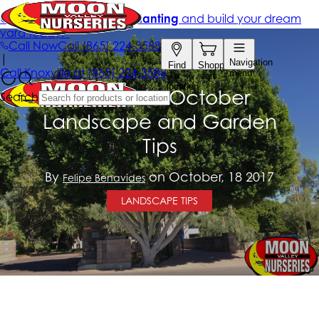
California October
Landscape and Garden
Tips
By
on October, 18 2017
Felipe Benavides
LANDSCAPE TIPS