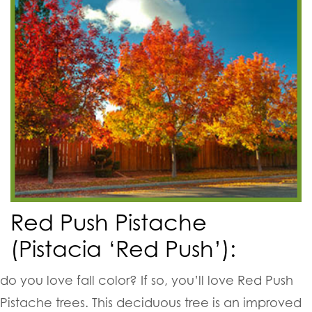
Red Push Pistache
(Pistacia ‘Red Push’):
do you love fall color? If so, you’ll love Red Push
Pistache trees. This deciduous tree is an improved