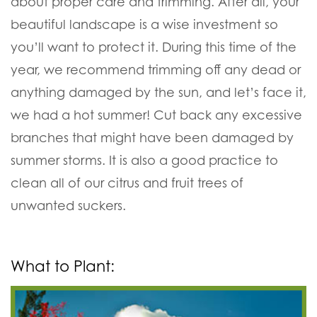
about proper care and trimming. After all, your
beautiful landscape is a wise investment so
you’ll want to protect it. During this time of the
year, we recommend trimming off any dead or
anything damaged by the sun, and let’s face it,
we had a hot summer! Cut back any excessive
branches that might have been damaged by
summer storms. It is also a good practice to
clean all of our citrus and fruit trees of
unwanted suckers.
What to Plant: