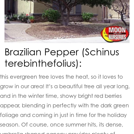
Brazilian Pepper (Schinus
terebinthefolius):
this evergreen tree loves the heat, so it loves to
grow in our area! It’s a beautiful tree all year long,
and in the winter time, showy bright red berries
appear, blending in perfectly with the dark green
foliage and coming in just in time for the holiday
season. Of course, once summer hits, its dense,
umbrella-shaped canopy provides plenty of