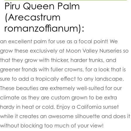
Piru Queen Palm
(Arecastrum
romanzoffianum):
a
n excellent palm for use as a focal point! We
grow these exclusively at Moon Valley Nurseries so
that they grow with thicker, harder trunks, and
greener fronds with fuller crowns, for a look that is
sure to add a tropically effect to any landscape.
These beauties are extremely well-suited for our
climate as they are custom grown to be extra
hardy in heat or cold. Enjoy a California sunset
while it creates an awesome silhouette and does it
without blocking too much of your view!