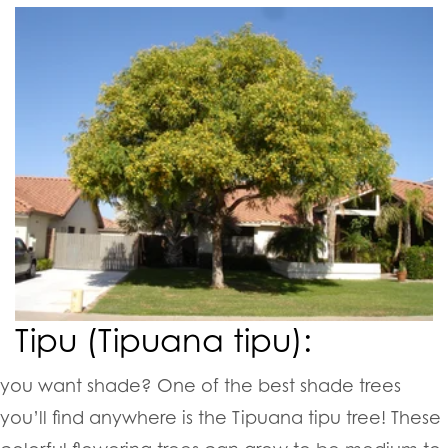
Tipu (Tipuana tipu):
you want shade? One of the best shade trees
you’ll find anywhere is the Tipuana tipu tree! These