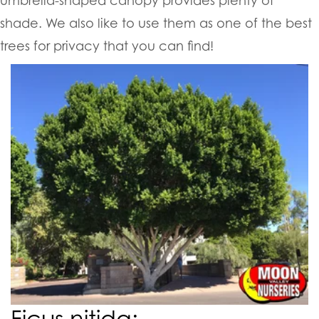
shade. We also like to use them as one of the best
trees for privacy that you can find!
Ficus nitida: