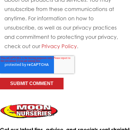
unsubscribe from these communications at
anytime. For information on how to
unsubscribe, as well as our privacy practices
and commitment to protecting your privacy,
check out our
Privacy Policy
.