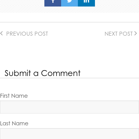
PREVIOUS POST
NEXT POST
Submit a Comment
First Name
Last Name