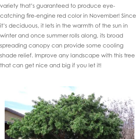
variety that’s guaranteed to produce eye-
catching fire-engine red color in November! Since
it’s deciduous, it lets in the warmth of the sun in
winter and once summer rolls along, its broad
spreading canopy can provide some cooling
shade relief. Improve any landscape with this tree
that can get nice and big if you let it!