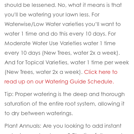
should be lessened. No, what it means is that
you'll be watering your lawn less. F
or
Waterwise/Low Water varieties you’ll want to
water 1 time and do this every 10 days. For
Moderate Water Use Varieties water 1 time
every 10 days (New Trees, water 2x a week).
And for Topical Varieties, water 1 time per week
(New Trees, water 2x a week).
Click here to
read up on our Watering Guide Schedule.
Tip:
Proper watering is the deep and thorough
saturation of the entire root system, allowing it
to dry between waterings.
Plant Annuals:
Are you looking to add instant