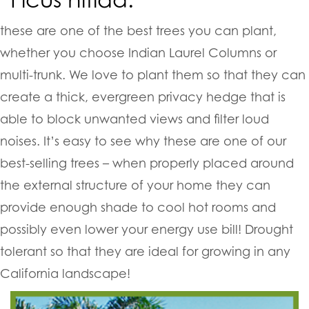
these are one of the best trees you can plant,
whether you choose Indian Laurel Columns or
multi-trunk. We love to plant them so that they can
create a thick, evergreen privacy hedge that is
able to block unwanted views and filter loud
noises. It’s easy to see why these are one of our
best-selling trees – when properly placed around
the external structure of your home they can
provide enough shade to cool hot rooms and
possibly even lower your energy use bill! Drought
tolerant so that they are ideal for growing in any
California landscape!