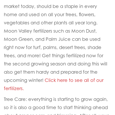
market today
, should be a staple in every
home and used on all your trees, flowers,
vegetables and other plants all year long.
Moon Valley fertilizers such as Moon Dust,
Moon Green, and Palm Juice can be used
right now for turf, palms, desert trees, shade
trees, and more! Get things fertilized now for
the second growing season and doing this will
also get them hardy and prepared for the
upcoming winter!
Click here to see all of our
fertilizers.
Tree Care:
everything is starting to grow again,
so it is also a good time to start thinking ahead