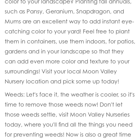
color to your landscape? Planting fall annuals,
such as Pansy, Geranium, Snapdragon, and
Mums are an excellent way to add instant eye-
catching color to your yard! Feel free to plant
them in containers, use them indoors, for patios,
gardens and in your landscape so that they
can add even more color and texture to your
surroundings! Visit your local Moon Valley
Nursery location and pick some up today!
Weeds:
Let's face it, the weather is cooler, so it's
time to remove those weeds now! Don't let
those weeds settle, visit Moon Valley Nurseries
today, where you'll find all the things you need
for preventing weeds! Now is also a great time