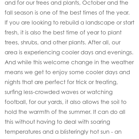
and for our trees and plants, October and the
fall season is one of the best times of the year.
If you are looking to rebuild a landscape or start
fresh, it is also the best time of year to plant
trees, shrubs, and other plants. After all, our
area is experiencing cooler days and evenings.
And while this welcome change in the weather
means we get to enjoy some cooler days and
nights that are perfect for trick or treating,
surfing less-crowded waves or watching
football, for our yards, it also allows the soil to
hold the warmth of the summer. It can do all
this without having to deal with soaring
temperatures and a blisteringly hot sun - an