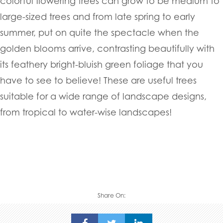
colorful flowering trees can grow to be medium to
large-sized trees and from late spring to early
summer, put on quite the spectacle when the
golden blooms arrive, contrasting beautifully with
its feathery bright-bluish green foliage that you
have to see to believe! These are useful trees
suitable for a wide range of landscape designs,
from tropical to water-wise landscapes!
Share On: