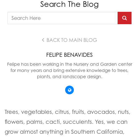
Search The Blog
BACK TO MAIN BLOG
FELIPE BENAVIDES
Felipe has been working in the Nursery and Garden center
for many years and bring extensive knowledge to trees,
plants, and landscape design.
Trees, vegetables, citrus, fruits, avocados, nuts,
flowers, palms, cacti, succulents. Yes, we can
grow almost anything in Southern California,