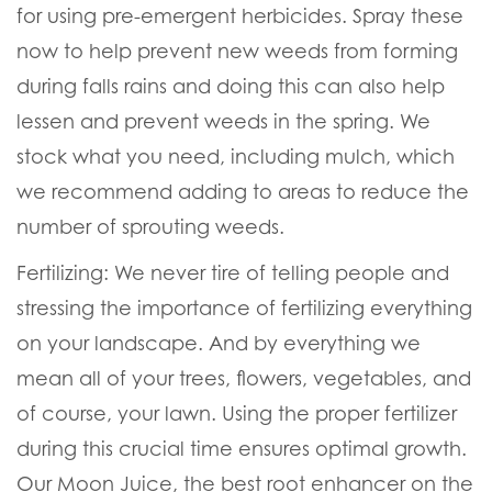
for using pre-emergent herbicides. Spray these
now to help prevent new weeds from forming
during falls rains and doing this can also help
lessen and prevent weeds in the spring. We
stock what you need, including mulch, which
we recommend adding to areas to reduce the
number of sprouting weeds.
Fertilizing:
We never tire of telling people and
stressing the importance of fertilizing everything
on your landscape. And by everything we
mean all of your trees, flowers, vegetables, and
of course, your lawn. Using the proper fertilizer
during this crucial time ensures optimal growth.
Our
Moon Juice, the best root enhancer on the