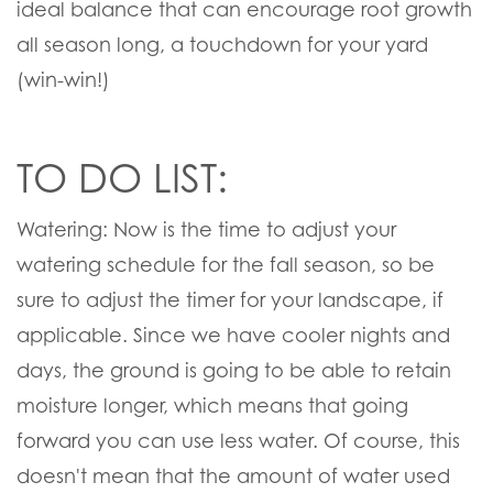
ideal balance that can encourage root growth
all season long, a touchdown for your yard
(win-win!)
TO DO LIST:
Watering:
Now is the time to adjust your
watering schedule for the fall season, so be
sure to adjust the timer for your landscape, if
applicable. Since we have cooler nights and
days, the ground is going to be able to retain
moisture longer, which means that going
forward you can use less water. Of course, this
doesn't mean that the amount of water used