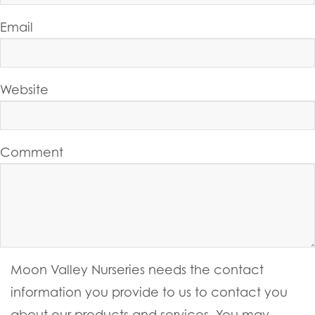
Email
Website
Comment
Moon Valley Nurseries needs the contact
information you provide to us to contact you
about our products and services. You may