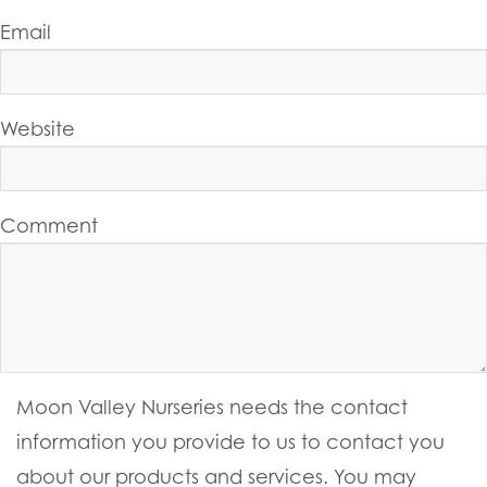
Email
Website
Comment
Moon Valley Nurseries needs the contact
information you provide to us to contact you
about our products and services. You may