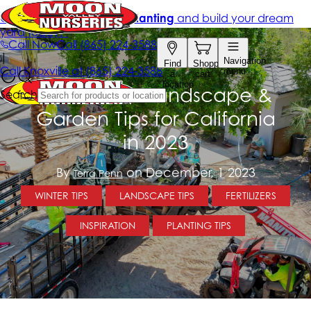
December Landscape &
Garden Tips for California
in 2023
By
on December, 1 2023
Terra Penn
WINTER TIPS
LANDSCAPE TIPS
FERTILIZERS
INSPIRATION
PLANTING TIPS