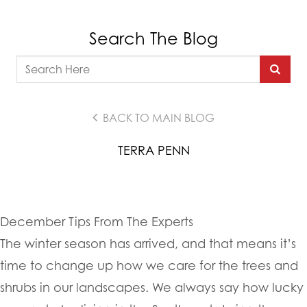
Search The Blog
BACK TO MAIN BLOG
TERRA PENN
December Tips From The Experts
The winter season has arrived, and that means it’s
time to change up how we care for the trees and
shrubs in our landscapes. We always say how lucky