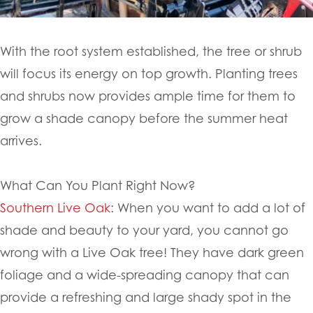
With the root system established, the tree or shrub
will focus its energy on top growth. Planting trees
and shrubs now provides ample time for them to
grow a shade canopy before the summer heat
arrives.
What Can You Plant Right Now?
Southern Live Oak
: When you want to add a lot of
shade and beauty to your yard, you cannot go
wrong with a Live Oak tree! They have dark green
foliage and a wide-spreading canopy that can
provide a refreshing and large shady spot in the