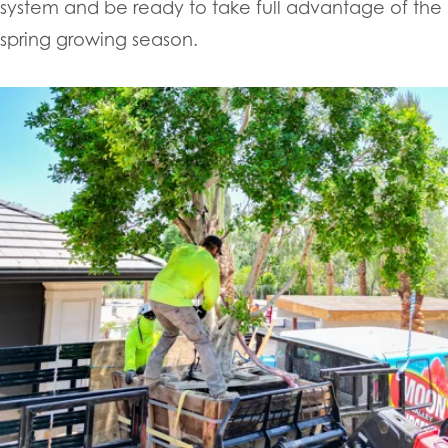
system and be ready to take full advantage of the
spring growing season.