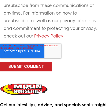
unsubscribe from these communications at
anytime. For information on how to
unsubscribe, as well as our privacy practices
and commitment to protecting your privacy,
check out our
Privacy Policy
.