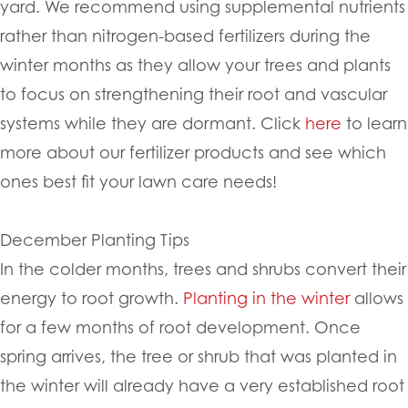
yard. We recommend using supplemental nutrients
rather than nitrogen-based fertilizers during the
winter months as they allow your trees and plants
to focus on strengthening their root and vascular
systems while they are dormant. Click
here
to learn
more about our fertilizer products and see which
ones best fit your lawn care needs!
December Planting Tips
In the colder months, trees and shrubs convert their
energy to root growth.
Planting in the winter
allows
for a few months of root development. Once
spring arrives, the tree or shrub that was planted in
the winter will already have a very established root