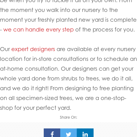
the moment you walk into our nursery to the
moment your freshly planted new yard is complete
-
we can handle every step
of the process for you.
Our
expert designers
are available at every nursery
location for in-store consultations or to schedule an
at-home consultation. Our designers can get your
whole yard done from shrubs to trees, we do it all,
and we do it right! From designing to free planting
on all specimen-sized trees, we are a one-stop-
shop for your perfect yard.
Share On: