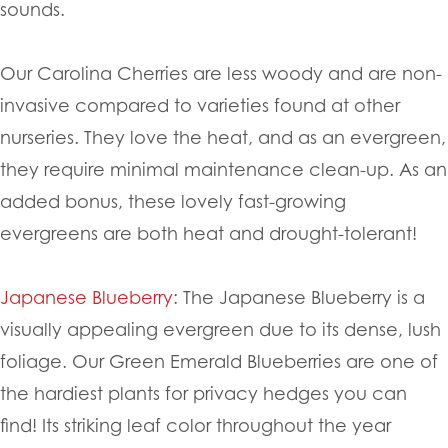
sounds.
Our Carolina Cherries are less woody and are non-
invasive compared to varieties found at other
nurseries. They love the heat, and as an evergreen,
they require minimal maintenance clean-up. As an
added bonus, these lovely fast-growing
evergreens are both heat and drought-tolerant!
Japanese Blueberry
: The Japanese Blueberry is a
visually appealing evergreen due to its dense, lush
foliage. Our Green Emerald Blueberries are one of
the hardiest plants for privacy hedges you can
find! Its striking leaf color throughout the year