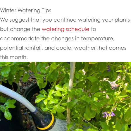
Winter Watering Tips
We suggest that you continue watering your plants
but change the
watering schedule
to
accommodate the changes in temperature,
potential rainfall, and cooler weather that comes
this month.