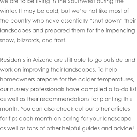
we are to be living in the Southwest during the
winter. It may be cold, but we’re not like most of
the country who have essentially “shut down” their
landscapes and prepared them for the impending
snow, blizzards, and frost.
Residents in Arizona are still able to go outside and
work on improving their landscapes. To help
homeowners prepare for the colder temperatures,
our nursery professionals have compiled a to-do list
as well as their recommendations for planting this
month. You can also check out our other articles
for tips each month on caring for your landscape
as well as tons of other helpful guides and advice!