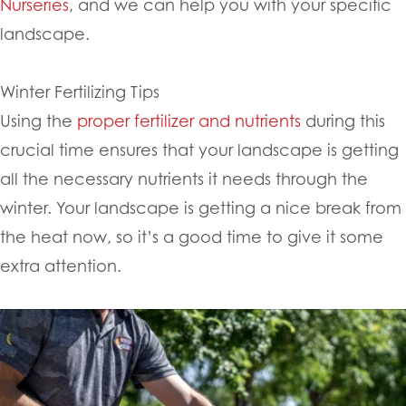
Nurseries
, and we can help you with your specific
landscape.
Winter Fertilizing Tips
Using the
proper fertilizer and nutrients
during this
crucial time ensures that your landscape is getting
all the necessary nutrients it needs through the
winter. Your landscape is getting a nice break from
the heat now, so it’s a good time to give it some
extra attention.