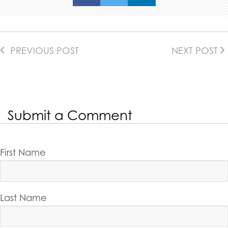
PREVIOUS POST
NEXT POST
Submit a Comment
First Name
Last Name