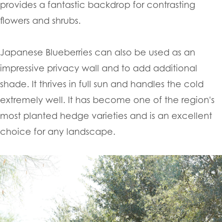
provides a fantastic backdrop for contrasting
flowers and shrubs.
Japanese Blueberries can also be used as an
impressive privacy wall and to add additional
shade. It thrives in full sun and handles the cold
extremely well. It has become one of the region's
most planted hedge varieties and is an excellent
choice for any landscape.