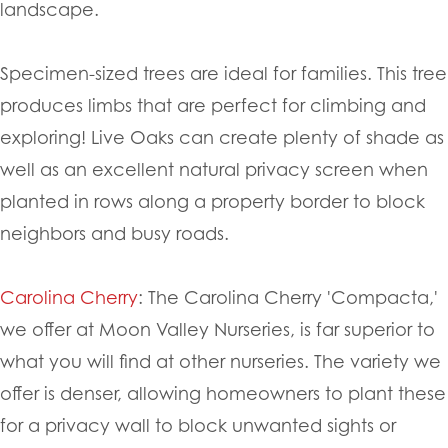
landscape.
Specimen-sized trees are ideal for families. This tree
produces limbs that are perfect for climbing and
exploring! Live Oaks can create plenty of shade as
well as an excellent natural privacy screen when
planted in rows along a property border to block
neighbors and busy roads.
Carolina Cherry
: The Carolina Cherry 'Compacta,'
we offer at Moon Valley Nurseries, is far superior to
what you will find at other nurseries. The variety we
offer is denser, allowing homeowners to plant these
for a privacy wall to block unwanted sights or