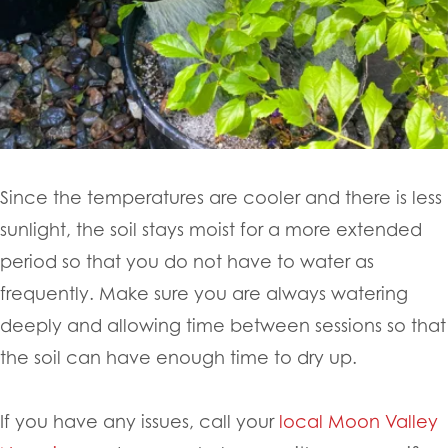
Since the temperatures are cooler and there is less
sunlight, the soil stays moist for a more extended
period so that you do not have to water as
frequently. Make sure you are always watering
deeply and allowing time between sessions so that
the soil can have enough time to dry up.
If you have any issues, call your
local Moon Valley