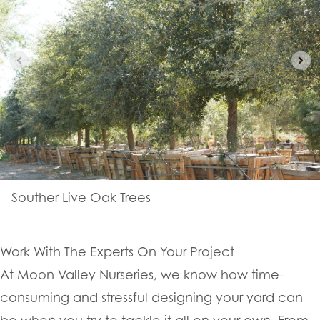
Souther Live Oak Trees
Work With The Experts On Your Project
At Moon Valley Nurseries, we know how time-
consuming and stressful designing your yard can
be when you try to tackle it all on your own. From