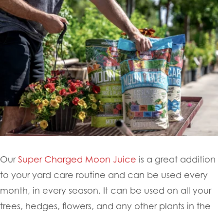
Our
Super Charged Moon Juice
is a great addition
to your yard care routine and can be used every
month, in every season. It can be used on all your
trees, hedges, flowers, and any other plants in the