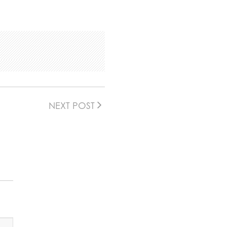
NEXT POST