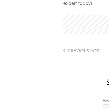
expert today!
PREVIOUS POST
Fi