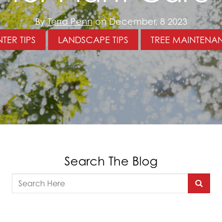
By
Terra Penn
on December, 8 2023
TER TIPS
LANDSCAPE TIPS
TREE MAINTENA
Search The Blog