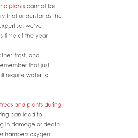
and plants
cannot be
ry that understands the
expertise, we've
s time of the year.
her, frost, and
 remember that just
ll require water to
trees and plants during
ring can lead to
ing in damage or death.
ter hampers oxygen