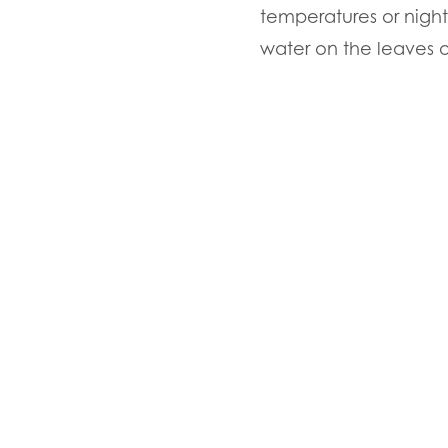
temperatures or night
water on the leaves 