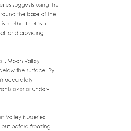
eries suggests using the
around the base of the
This method helps to
ball and providing
oil. Moon Valley
 below the surface. By
an accurately
ents over or under-
n Valley Nurseries
 out before freezing