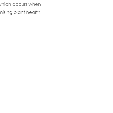
, which occurs when
ising plant health.