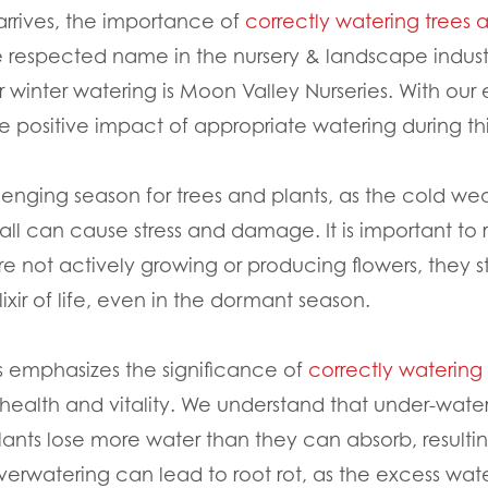
arrives, the importance of
correctly watering trees 
 respected name in the nursery & landscape indust
r winter watering is Moon Valley Nurseries. With our 
e positive impact of appropriate watering during thi
enging season for trees and plants, as the cold weat
nfall can cause stress and damage. It is important to
 not actively growing or producing flowers, they sti
elixir of life, even in the dormant season.
s emphasizes the significance of
correctly watering 
 health and vitality. We understand that under-wate
lants lose more water than they can absorb, result
verwatering can lead to root rot, as the excess wa