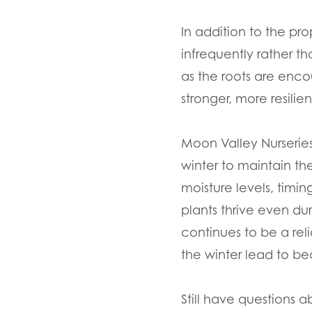
In addition to the pr
infrequently rather t
as the roots are enco
stronger, more resili
Moon Valley Nurseries
winter to maintain th
moisture levels, timi
plants thrive even du
continues to be a rel
the winter lead to be
Still have questions a