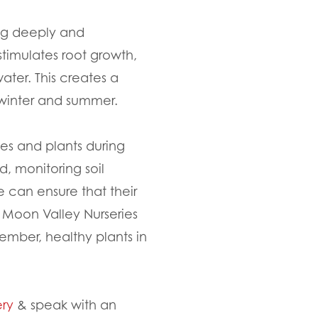
ing deeply and
stimulates root growth,
ater. This creates a
f winter and summer.
ees and plants during
d, monitoring soil
e can ensure that their
, Moon Valley Nurseries
ember, healthy plants in
ery
& speak with an