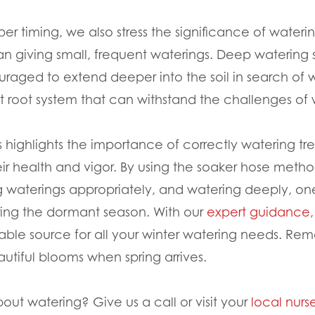
oper timing, we also stress the significance of water
han giving small, frequent waterings. Deep watering 
uraged to extend deeper into the soil in search of w
ent root system that can withstand the challenges o
 highlights the importance of correctly watering tr
eir health and vigor. By using the soaker hose metho
ng waterings appropriately, and watering deeply, on
ring the dormant season. With our
expert guidance
iable source for all your winter watering needs. Rem
autiful blooms when spring arrives.
bout watering? Give us a call or visit your
local nurs