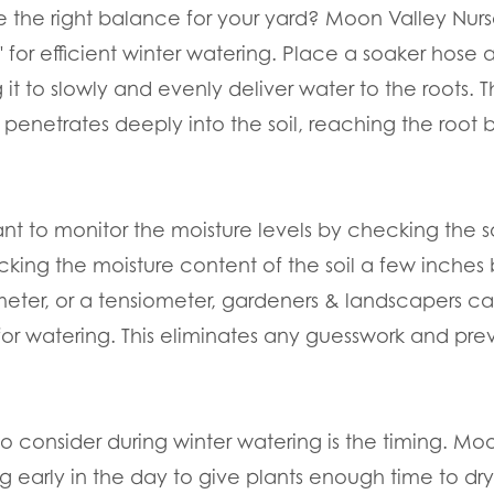
e the right balance for your yard? Moon Valley Nurs
for efficient winter watering. Place a soaker hose 
g it to slowly and evenly deliver water to the roots. 
 penetrates deeply into the soil, reaching the root 
tant to monitor the moisture levels by checking the s
cking the moisture content of the soil a few inches
 meter, or a tensiometer, gardeners & landscapers c
r watering. This eliminates any guesswork and prev
to consider during winter watering is the timing. Moo
early in the day to give plants enough time to dry