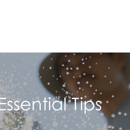
ssential Tips