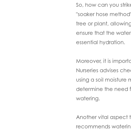
So, how can you strik
"soaker hose method" 
tree or plant, allowin
ensure that the water
essential hydration.
Moreover, it is impor
Nurseries advises che
using a soil moisture
determine the need fo
watering.
Another vital aspect 
recommends watering 