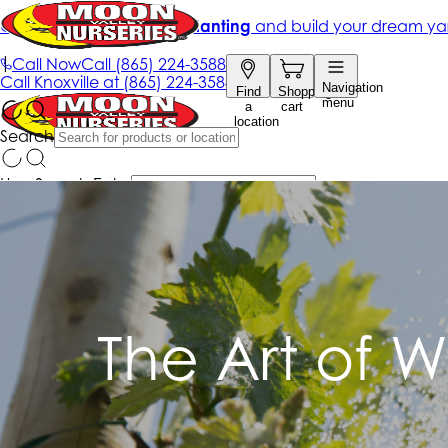
The Art of W