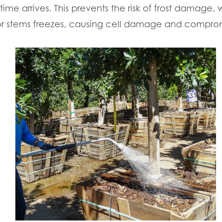
time arrives. This prevents the risk of frost damage
or stems freezes, causing cell damage and comprom