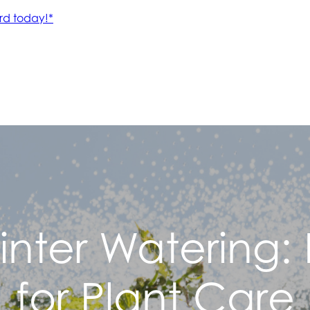
inter Watering: E
for Plant Care