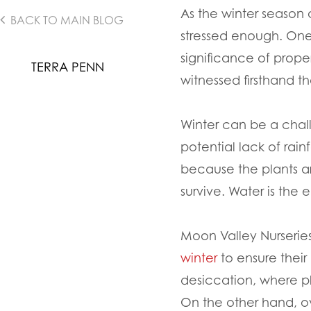
As the winter season 
BACK TO MAIN BLOG
stressed enough. One
significance of prope
TERRA PENN
witnessed firsthand th
Winter can be a chall
potential lack of rai
because the plants are
survive. Water is the 
Moon Valley Nurserie
winter
to ensure their
desiccation, where p
On the other hand, o