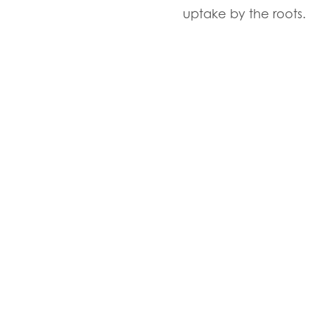
uptake by the roots.