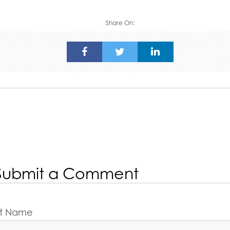
Share On:
Submit a Comment
rst Name