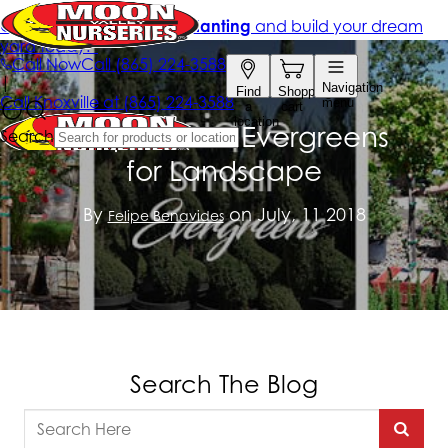
Unique Small Evergreens
for Landscape
By
on July, 11 2018
Felipe Benavides
Search The Blog