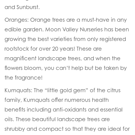
and Sunburst.
Oranges:
Orange trees are a must-have in any
edible garden. Moon Valley Nurseries has been
growing the best varieties from only registered
rootstock for over 20 years! These are
magnificent landscape trees, and when the
flowers bloom, you can’t help but be taken by
the fragrance!
Kumquats:
The “little gold gem” of the citrus
family, Kumquats offer numerous health
benefits including anti-oxidants and essential
oils. These beautiful landscape trees are
shrubby and compact so that they are ideal for