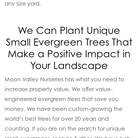
any size yard.
We Can Plant Unique
Small Evergreen Trees That
Make a Positive Impact in
Your Landscape
Moon Valley Nurseries has what you need to
increase property value. We offer value-
engineered evergreen trees that save you
money. We have been custom-growing the
world’s best trees for over 20 years and
counting. If you are on the search for unique