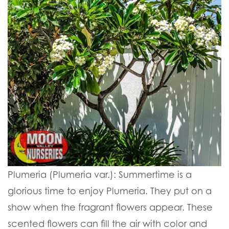
Plumeria (Plumeria var.):
Summertime is a
glorious time to enjoy Plumeria. They put on a
show when the fragrant flowers appear. These
scented flowers can fill the air with color and