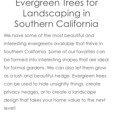
Evergreen Trees for
Landscaping in
Southern California
We have some of the most beautiful and
interesting evergreens available that thrive in
Southern California. Some of our favorites can
be formed into interesting shapes that are ideal
for formal gardens. We can also let them grow
as a lush and beautiful hedge. Evergreen trees
can be used to hide unsightly things, create
privacy hedges, or to create a landscape
design that takes your home value to the next
level!