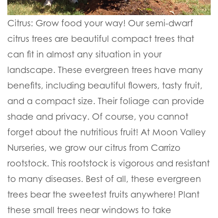
Citrus:
Grow food your way! Our semi-dwarf
citrus trees are beautiful compact trees that
can fit in almost any situation in your
landscape. These evergreen trees have many
benefits, including beautiful flowers, tasty fruit,
and a compact size. Their foliage can provide
shade and privacy. Of course, you cannot
forget about the nutritious fruit! At Moon Valley
Nurseries, we grow our citrus from Carrizo
rootstock. This rootstock is vigorous and resistant
to many diseases. Best of all, these evergreen
trees bear the sweetest fruits anywhere! Plant
these small trees near windows to take