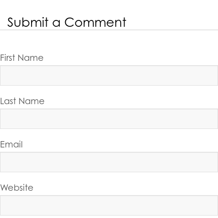
Submit a Comment
First Name
Last Name
Email
Website