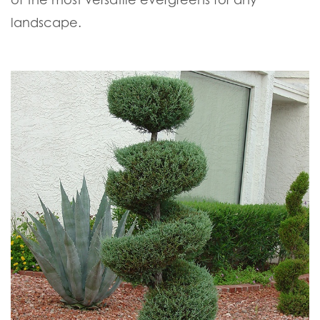
landscape.