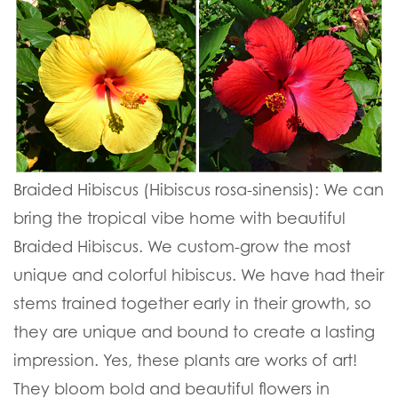
Braided Hibiscus (Hibiscus rosa-sinensis):
We can
bring the tropical vibe home with beautiful
Braided Hibiscus. We custom-grow the most
unique and colorful hibiscus. We have had their
stems trained together early in their growth, so
they are unique and bound to create a lasting
impression. Yes, these plants are works of art!
They bloom bold and beautiful flowers in