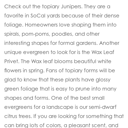
Check out the topiary Junipers. They are a
favorite in SoCal yards because of their dense
foliage. Homeowners love shaping them into
spirals, pom-poms, poodles, and other
interesting shapes for formal gardens. Another
unique evergreen to look for is the Wax Leaf
Privet. The Wax leaf blooms beautiful white
flowers in spring. Fans of topiary forms will be
glad to know that these plants have glossy
green foliage that is easy to prune into many
shapes and forms. One of the best small
evergreens for a landscape is our semi-dwarf
citrus trees. If you are looking for something that
can bring lots of colors, a pleasant scent, and