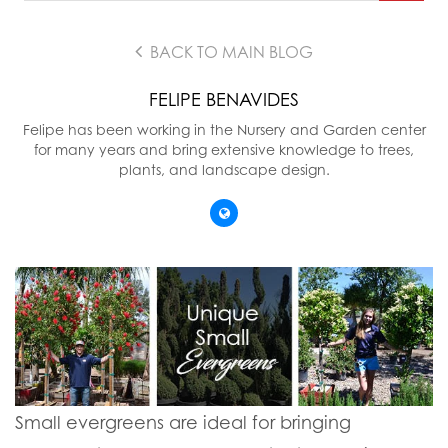
BACK TO MAIN BLOG
FELIPE BENAVIDES
Felipe has been working in the Nursery and Garden center
for many years and bring extensive knowledge to trees,
plants, and landscape design.
Small evergreens are ideal for bringing