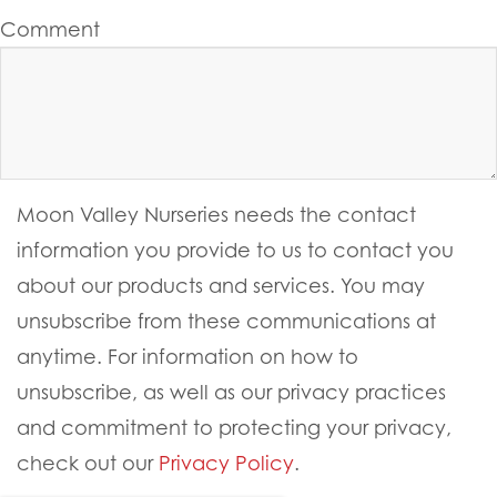
Comment
Moon Valley Nurseries needs the contact
information you provide to us to contact you
about our products and services. You may
unsubscribe from these communications at
anytime. For information on how to
unsubscribe, as well as our privacy practices
and commitment to protecting your privacy,
check out our
Privacy Policy
.