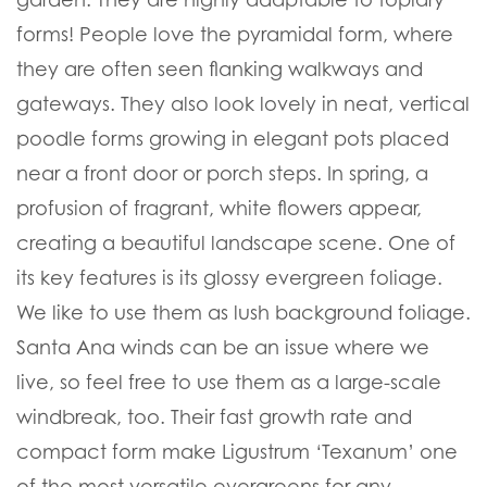
forms! People love the pyramidal form, where
they are often seen flanking walkways and
gateways. They also look lovely in neat, vertical
poodle forms growing in elegant pots placed
near a front door or porch steps. In spring, a
profusion of fragrant, white flowers appear,
creating a beautiful landscape scene. One of
its key features is its glossy evergreen foliage.
We like to use them as lush background foliage.
Santa Ana winds can be an issue where we
live, so feel free to use them as a large-scale
windbreak, too. Their fast growth rate and
compact form make Ligustrum ‘Texanum’ one
of the most versatile evergreens for any