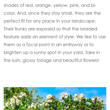
shades of red, orange, yellow, pink, and bi-
color. And, since they stay small, they are the
perfect fit for any place in your landscape.
Their trunks are exposed so that the braided
feature adds an element of style. We like to use
them as a focal point in an entryway or to
brighten up a sunny spot in your yard. Take in
the lush, glossy foliage and beautiful flowers!