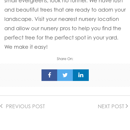
small evergreens, look no further. We have lush
and beautiful trees that are ready to adorn your
landscape. Visit your nearest nursery location
and allow our nursery pros to help you find the
perfect tree for the perfect spot in your yard.
We make it easy!
Share On:
PREVIOUS POST
NEXT POST