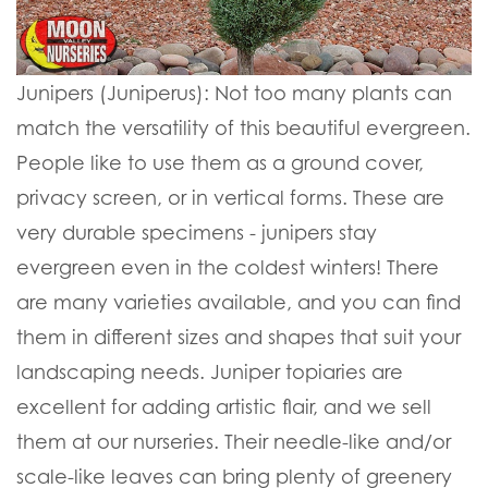
Junipers (Juniperus):
Not too many plants can
match the versatility of this beautiful evergreen.
People like to use them as a ground cover,
privacy screen, or in vertical forms. These are
very durable specimens - junipers stay
evergreen even in the coldest winters! There
are many varieties available, and you can find
them in different sizes and shapes that suit your
landscaping needs. Juniper topiaries are
excellent for adding artistic flair, and we sell
them at our nurseries. Their needle-like and/or
scale-like leaves can bring plenty of greenery