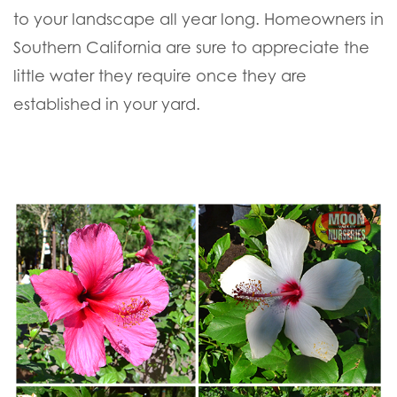
to your landscape all year long. Homeowners in
Southern California are sure to appreciate the
little water they require once they are
established in your yard.