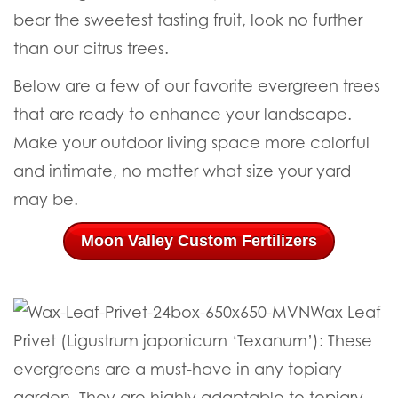
bear the sweetest tasting fruit, look no further
than our citrus trees.
Below are a few of our favorite evergreen trees
that are ready to enhance your landscape.
Make your outdoor living space more colorful
and intimate, no matter what size your yard
may be.
Moon Valley Custom Fertilizers
Wax Leaf
Privet (Ligustrum japonicum ‘Texanum’):
These
evergreens are a must-have in any topiary
garden. They are highly adaptable to topiary