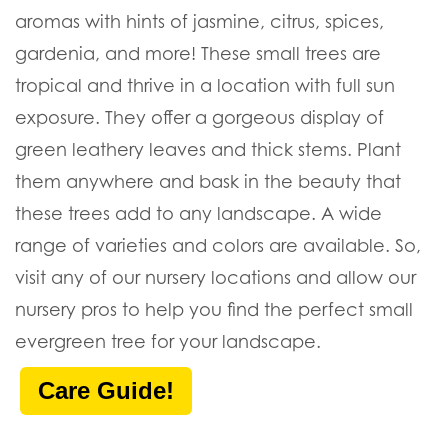
aromas with hints of jasmine, citrus, spices,
gardenia, and more! These small trees are
tropical and thrive in a location with full sun
exposure. They offer a gorgeous display of
green leathery leaves and thick stems. Plant
them anywhere and bask in the beauty that
these trees add to any landscape. A wide
range of varieties and colors are available. So,
visit any of our nursery locations and allow our
nursery pros to help you find the perfect small
evergreen tree for your landscape.
Care Guide!