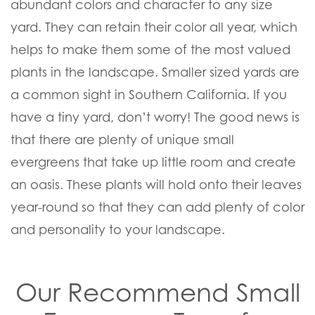
abundant colors and character to any size
yard. They can retain their color all year, which
helps to make them some of the most valued
plants in the landscape. Smaller sized yards are
a common sight in Southern California. If you
have a tiny yard, don’t worry! The good news is
that there are plenty of unique small
evergreens that take up little room and create
an oasis. These plants will hold onto their leaves
year-round so that they can add plenty of color
and personality to your landscape.
Our Recommend Small