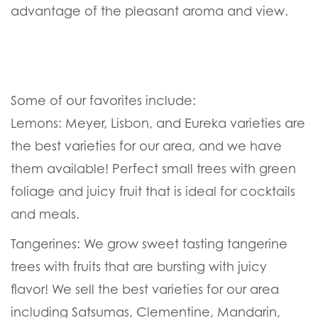
advantage of the pleasant aroma and view.
Some of our favorites include:
Lemons:
Meyer, Lisbon, and Eureka varieties are
the best varieties for our area, and we have
them available! Perfect small trees with green
foliage and juicy fruit that is ideal for cocktails
and meals.
Tangerines:
We grow sweet tasting tangerine
trees with fruits that are bursting with juicy
flavor! We sell the best varieties for our area
including Satsumas, Clementine, Mandarin,