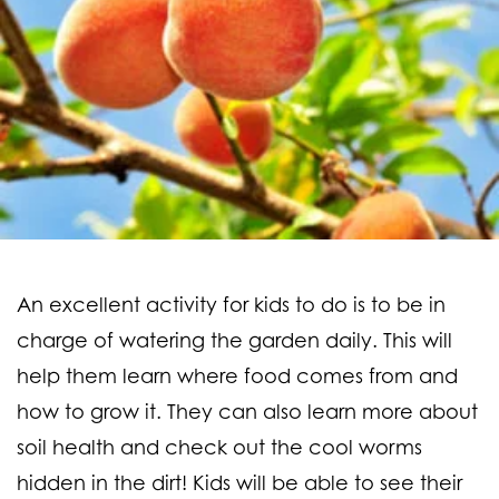
An excellent activity for kids to do is to be in
charge of watering the garden daily. This will
help them learn where food comes from and
how to grow it. They can also learn more about
soil health and check out the cool worms
hidden in the dirt! Kids will be able to see their