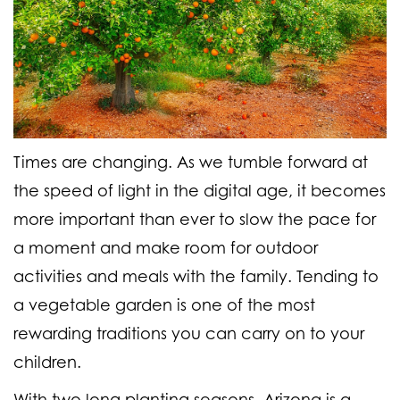
Times are changing. As we tumble forward at
the speed of light in the digital age, it becomes
more important than ever to slow the pace for
a moment and make room for outdoor
activities and meals with the family. Tending to
a vegetable garden is one of the most
rewarding traditions you can carry on to your
children.
With two long planting seasons, Arizona is a