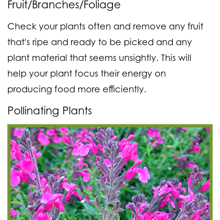
Fruit/Branches/Foliage
Check your plants often and remove any fruit
that's ripe and ready to be picked and any
plant material that seems unsightly. This will
help your plant focus their energy on
producing food more efficiently.
Pollinating Plants