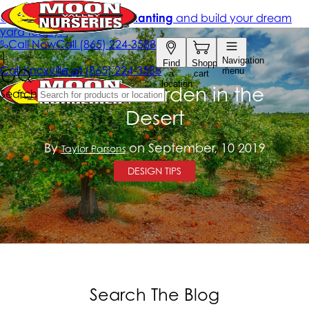
Create a Garden in the
Desert
By
on September, 10 2019
Taylor Parsons
DESIGN TIPS
Search The Blog