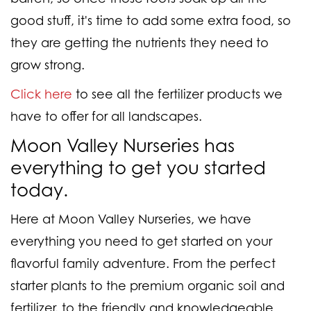
good stuff, it's time to add some extra food, so
they are getting the nutrients they need to
grow strong.
Click here
to see all the fertilizer products we
have to offer for all landscapes.
Moon Valley Nurseries has
everything to get you started
today.
Here at Moon Valley Nurseries, we have
everything you need to get started on your
flavorful family adventure. From the perfect
starter plants to the premium organic soil and
fertilizer, to the friendly and knowledgeable