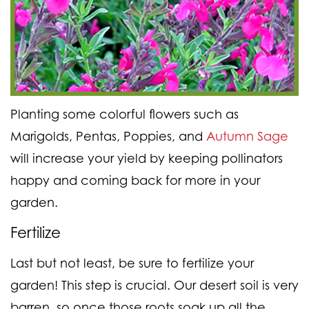
Planting some colorful flowers such as
Marigolds, Pentas, Poppies, and
Autumn Sage
will increase your yield by keeping pollinators
happy and coming back for more in your
garden.
Fertilize
Last but not least, be sure to fertilize your
garden! This step is crucial. Our desert soil is very
barren, so once those roots soak up all the