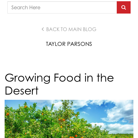
BACK TO MAIN BLOG
TAYLOR PARSONS
Growing Food in the
Desert