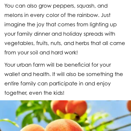
You can also grow peppers, squash, and
melons in every color of the rainbow. Just
imagine the joy that comes from lighting up
your family dinner and holiday spreads with
vegetables, fruits, nuts, and herbs that all came
from your soil and hard work!
Your urban farm will be beneficial for your
wallet and health. It will also be something the
entire family can participate in and enjoy
together, even the kids!