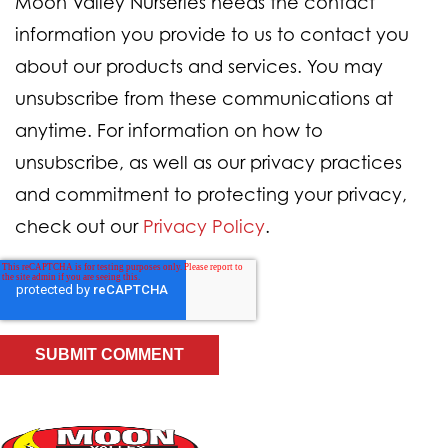
Moon Valley Nurseries needs the contact
information you provide to us to contact you
about our products and services. You may
unsubscribe from these communications at
anytime. For information on how to
unsubscribe, as well as our privacy practices
and commitment to protecting your privacy,
check out our
Privacy Policy
.