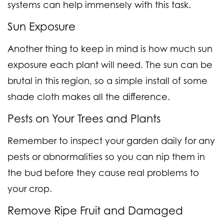
systems can help immensely with this task.
Sun Exposure
Another thing to keep in mind is how much sun
exposure each plant will need. The sun can be
brutal in this region, so a simple install of some
shade cloth makes all the difference.
Pests on Your Trees and Plants
Remember to inspect your garden daily for any
pests or abnormalities so you can nip them in
the bud before they cause real problems to
your crop.
Remove Ripe Fruit and Damaged