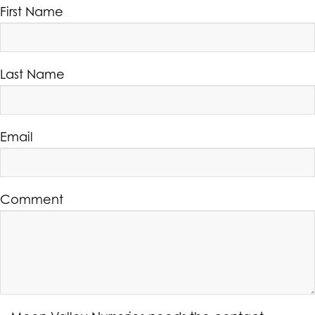
First Name
Last Name
Email
Comment