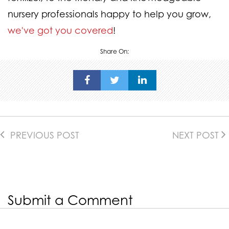
nursery professionals happy to help you grow,
we've got you covered
!
Share On:
PREVIOUS POST
NEXT POST
Submit a Comment