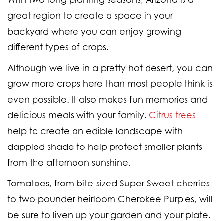
great region to create a space in your
backyard where you can enjoy growing
different types of crops.
Although we live in a pretty hot desert, you can
grow more crops here than most people think is
even possible. It also makes fun memories and
delicious meals with your family.
Citrus trees
help to create an edible landscape with
dappled shade to help protect smaller plants
from the afternoon sunshine.
Tomatoes, from bite-sized Super-Sweet cherries
to two-pounder heirloom Cherokee Purples, will
be sure to liven up your garden and your plate.