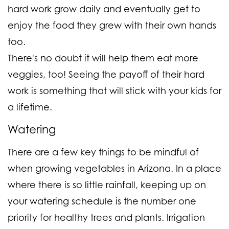
hard work grow daily and eventually get to
enjoy the food they grew with their own hands
too.
There's no doubt it will help them eat more
veggies, too! Seeing the payoff of their hard
work is something that will stick with your kids for
a lifetime.
Watering
There are a few key things to be mindful of
when growing vegetables in Arizona. In a place
where there is so little rainfall, keeping up on
your watering schedule is the number one
priority for healthy trees and plants. Irrigation