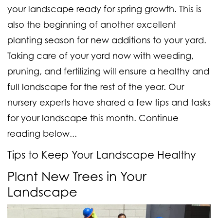
your landscape ready for spring growth. This is
also the beginning of another excellent
planting season for new additions to your yard.
Taking care of your yard now with weeding,
pruning, and fertilizing will ensure a healthy and
full landscape for the rest of the year. Our
nursery experts have shared a few tips and tasks
for your landscape this month. Continue
reading below...
Tips to Keep Your Landscape Healthy
Plant New Trees in Your
Landscape