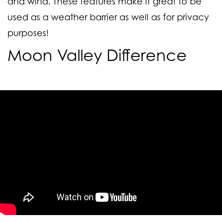
and wind. These features make it great to be
used as a weather barrier as well as for privacy
purposes!
Moon Valley Difference