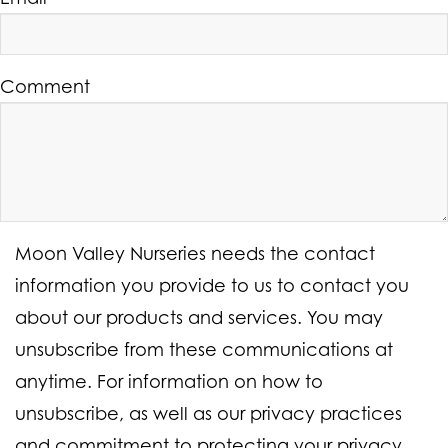
Comment
Moon Valley Nurseries needs the contact
information you provide to us to contact you
about our products and services. You may
unsubscribe from these communications at
anytime. For information on how to
unsubscribe, as well as our privacy practices
and commitment to protecting your privacy,