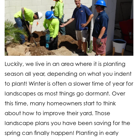
Luckily, we live in an area where it is planting
season all year, depending on what you indent
to plant! Winter is often a slower time of year for
landscapes as most things go dormant. Over
this time, many homeowners start to think
about how to improve their yard.
Those
landscape plans you have been saving for the
spring can finally happen! Planting in early