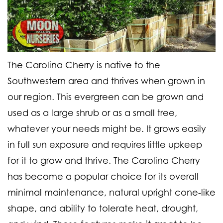
The Carolina Cherry is native to the
Southwestern area and thrives when grown in
our region. This evergreen can be grown and
used as a large shrub or as a small tree,
whatever your needs might be. It grows easily
in full sun exposure and requires little upkeep
for it to grow and thrive. The Carolina Cherry
has become a popular choice for its overall
minimal maintenance, natural upright cone-like
shape, and ability to tolerate heat, drought,