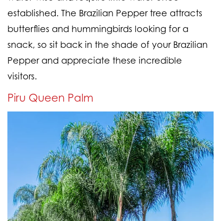
established. The Brazilian Pepper tree attracts
butterflies and hummingbirds looking for a
snack, so sit back in the shade of your Brazilian
Pepper and appreciate these incredible
visitors.
Piru Queen Palm