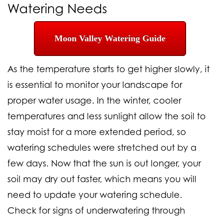
Watering
Needs
Moon Valley Watering Guide
As the temperature starts to get higher slowly, it
is essential to monitor your landscape for
proper water usage. In the winter, cooler
temperatures and less sunlight allow the soil to
stay moist for a more extended period, so
watering schedules were stretched out by a
few days. Now that the sun is out longer, your
soil may dry out faster, which means you will
need to update your watering schedule.
Check for signs of underwatering through