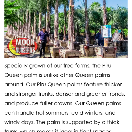
Specially grown at our tree farms, the Piru
Queen palm is unlike other Queen palms
around. Our Piru Queen palms feature thicker
and stronger trunks, denser and greener fronds,
and produce fuller crowns. Our Queen palms
can handle hot summers, cold winters, and
windy days. The palm is supported by a thick
trunk, which makes it ideal in tight spaces