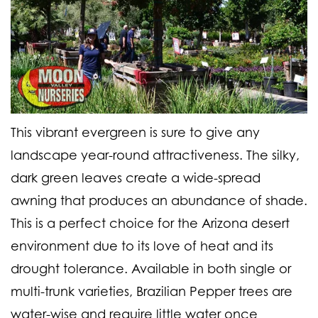
This vibrant evergreen is sure to give any
landscape year-round attractiveness. The silky,
dark green leaves create a wide-spread
awning that produces an abundance of shade.
This is a perfect choice for the Arizona desert
environment due to its love of heat and its
drought tolerance. Available in both single or
multi-trunk varieties, Brazilian Pepper trees are
water-wise and require little water once