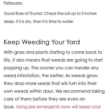
February.
Good Rule of Thumb
: Check the soil up to 3 inches
deep. If it is dry, then it is time to water.
Keep Weeding Your Yard
With grass and plants starting to come back to
life, it also means that weeds are going to start
popping up. The sooner you can handle any
weed infestation, the better. As weeds grow,
they drop more seeds that will turn into their
own weeds within days. We recommend taking
care of them before they are even an
issue.
Using pre-emergents now will keep your