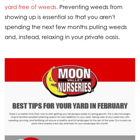
yard free of weeds.
Preventing weeds from
showing up is essential so that you aren't
spending the next few months pulling weeds
and, instead, relaxing in your private oasis.