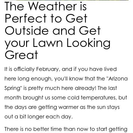
The Weather is
Perfect to Get
Outside and Get
your Lawn Looking
Great
It is officially February, and if you have lived
here long enough, you'll know that the "Arizona
Spring" is pretty much here already! The last
month brought us some cold temperatures, but
the days are getting warmer as the sun stays
out a bit longer each day.
There is no better time than now to start getting