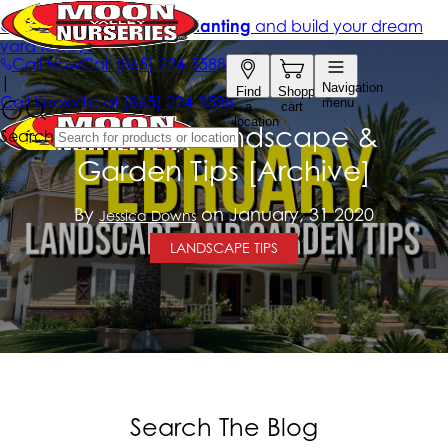
February Landscape &
Garden Tips [Archive]
By
on January, 31 2020
Jessica Downs
LANDSCAPE TIPS
Search The Blog