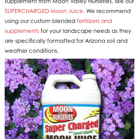
supplement from Moon Valley Nurseries, like our
SUPERCHARGED Moon Juice
.
We recommend
using our custom blended
fertilizers and
supplements
for your landscape needs as they
are specifically formatted for Arizona soil and
weather conditions.