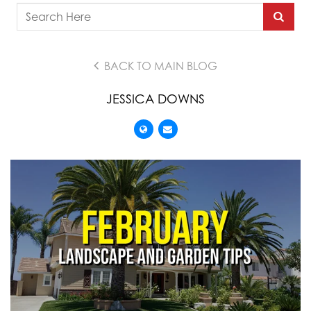
BACK TO MAIN BLOG
JESSICA DOWNS