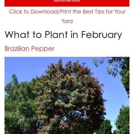
Click to Download/Print the Best Tips for Your
Yard
What to Plant in February
Brazilian Pepper