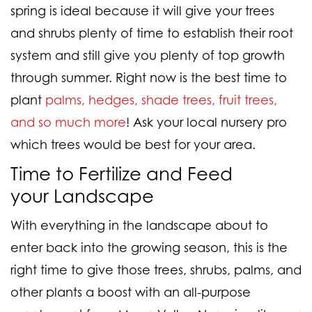
spring is ideal because it will give your trees
and shrubs plenty of time to establish their root
system and still give you plenty of top growth
through summer. Right now is the best time to
plant
palms, hedges, shade trees, fruit trees,
and so much more
! Ask your local nursery pro
which trees would be best for your area.
Time to Fertilize and Feed
your
Landscape
With everything in the landscape about to
enter back into the growing season, this is the
right time to give those trees, shrubs, palms, and
other plants a boost with an all-purpose