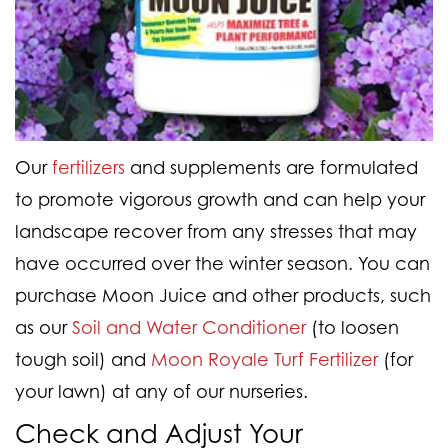
Our
fertilizers
and supplements are formulated
to promote vigorous growth and can help your
landscape recover from any stresses that may
have occurred over the winter season. You can
purchase Moon Juice and other products, such
as our
Soil and Water Conditioner
(to loosen
tough soil) and
Moon Royale Turf Fertilizer
(for
your lawn) at any of our nurseries.
Check and Adjust Your