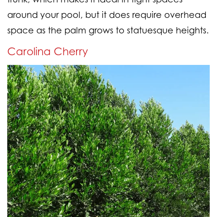
around your pool, but it does require overhead
space as the palm grows to statuesque heights.
Carolina Cherry