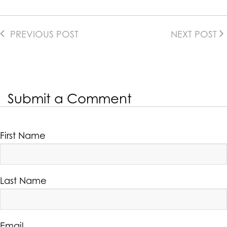
PREVIOUS POST
NEXT POST
Submit a Comment
First Name
Last Name
Email