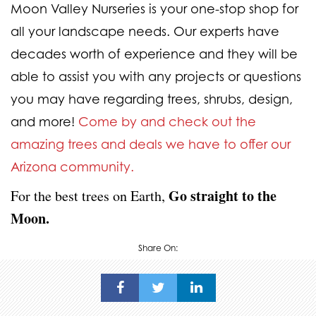
Moon Valley Nurseries is your one-stop shop for
all your landscape needs. Our experts have
decades worth of experience and they will be
able to assist you with any projects or questions
you may have regarding trees, shrubs, design,
and more!
Come by and check out the
amazing trees and deals we have to offer our
Arizona community.
Go straight to the
For the best trees on Earth,
Moon.
Share On: