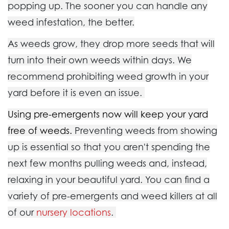
popping up. The sooner you can handle any
weed infestation, the better.
As weeds grow, they drop more seeds that will
turn into their own weeds within days. We
recommend prohibiting weed growth in your
yard before it is even an issue.
Using pre-emergents now will keep your yard
free of weeds.
Preventing weeds from showing
up is essential so that you aren't spending the
next few months pulling weeds and, instead,
relaxing in your beautiful yard. You can find a
variety of pre-emergents and weed killers at all
of our
nursery locations
.