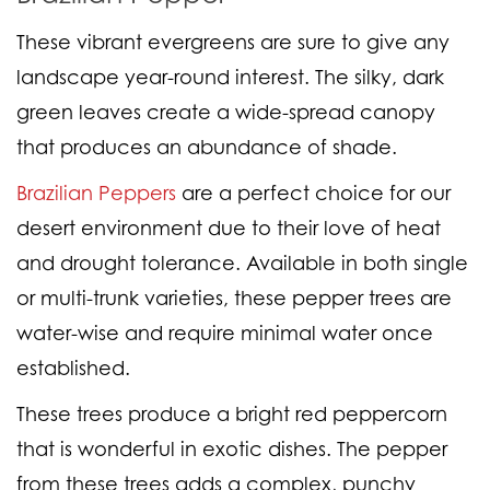
These vibrant evergreens are sure to give any
landscape year-round interest. The silky, dark
green leaves create a wide-spread canopy
that produces an abundance of shade.
Brazilian Peppers
are a perfect choice for our
desert environment due to their love of heat
and drought tolerance. Available in both single
or multi-trunk varieties, these pepper trees are
water-wise and require minimal water once
established.
These trees produce a bright red peppercorn
that is wonderful in exotic dishes. The pepper
from these trees adds a complex, punchy