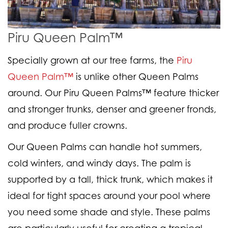
Piru Queen Palm™
Specially grown at our tree farms, the
Piru
Queen Palm™
is unlike other Queen Palms
around. Our Piru Queen Palms™ feature thicker
and stronger trunks, denser and greener fronds,
and produce fuller crowns.
Our Queen Palms can handle hot summers,
cold winters, and windy days. The palm is
supported by a tall, thick trunk, which makes it
ideal for tight spaces around your pool where
you need some shade and style. These palms
are particularly useful for creating a tropical