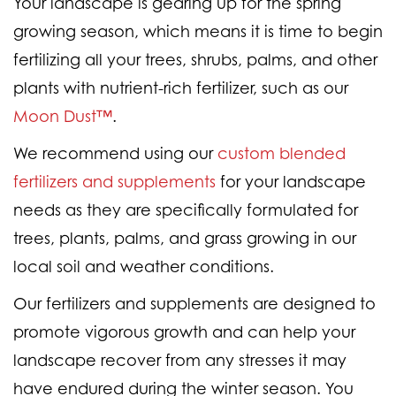
Your landscape is gearing up for the spring
growing season, which means it is time to begin
fertilizing all your trees, shrubs, palms, and other
plants with nutrient-rich fertilizer, such as our
Moon Dust™
.
We recommend using our
custom blended
fertilizers and supplements
for your landscape
needs as they are specifically formulated for
trees, plants, palms, and grass growing in our
local soil and weather conditions.
Our fertilizers and supplements are designed to
promote vigorous growth and can help your
landscape recover from any stresses it may
have endured during the winter season. You