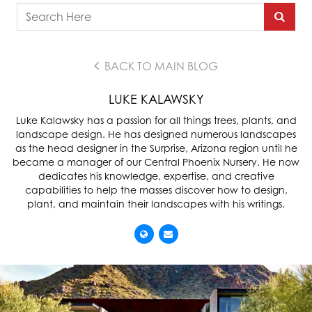
BACK TO MAIN BLOG
LUKE KALAWSKY
Luke Kalawsky has a passion for all things trees, plants, and
landscape design. He has designed numerous landscapes
as the head designer in the Surprise, Arizona region until he
became a manager of our Central Phoenix Nursery. He now
dedicates his knowledge, expertise, and creative
capabilities to help the masses discover how to design,
plant, and maintain their landscapes with his writings.