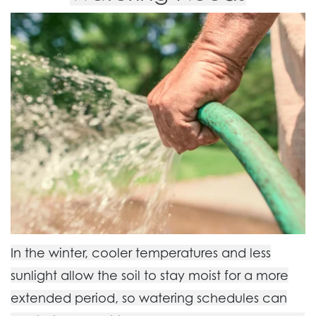
In the winter, cooler temperatures and less
sunlight allow the soil to stay moist for a more
extended period, so watering schedules can