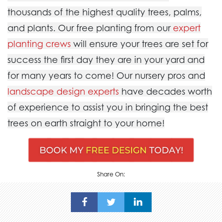
thousands of the highest quality trees, palms,
and plants. Our free planting from our
expert
planting crews
will ensure your trees are set for
success the first day they are in your yard and
for many years to come! Our nursery pros and
landscape design experts
have decades worth
of experience to assist you in bringing the best
trees on earth straight to your home!
Share On: