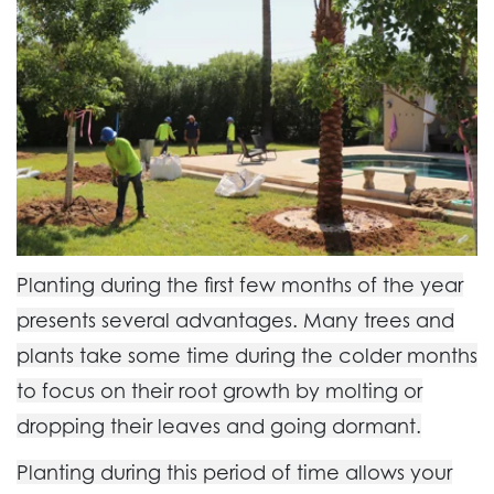
Planting during the first few months of the year
presents several advantages. Many trees and
plants take some time during the colder months
to focus on their root growth by molting or
dropping their leaves and going dormant.
Planting during this period of time allows your