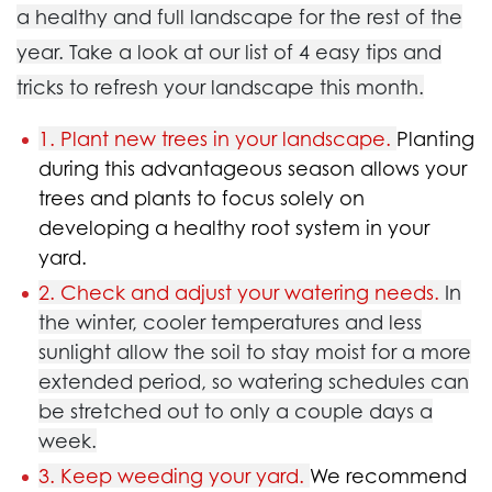
a healthy and full landscape for the rest of the
year. Take a look at our list of 4 easy tips and
tricks to refresh your landscape this month.
1. Plant new trees in your landscape.
Planting
during this advantageous season allows your
trees and plants to focus solely on
developing a healthy root system in your
yard.
2. Check and adjust your watering needs.
In
the winter, cooler temperatures and less
sunlight allow the soil to stay moist for a more
extended period, so watering schedules can
be stretched out to only a couple days a
week.
3. Keep weeding your yard.
We recommend