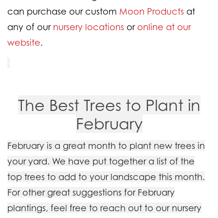
can purchase our custom
Moon Products
at
any of our
nursery locations
or
online at our
website
.
The Best Trees to Plant in
February
February is a great month to plant new trees in
your yard. We have put together a list of the
top trees to add to your landscape this month.
For other great suggestions for February
plantings, feel free to reach out to our nursery