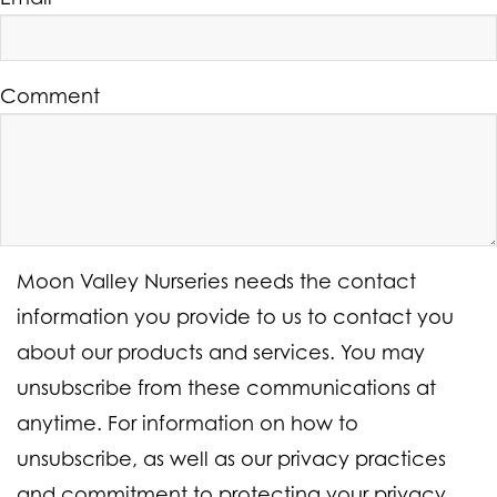
Comment
Moon Valley Nurseries needs the contact
information you provide to us to contact you
about our products and services. You may
unsubscribe from these communications at
anytime. For information on how to
unsubscribe, as well as our privacy practices
and commitment to protecting your privacy,