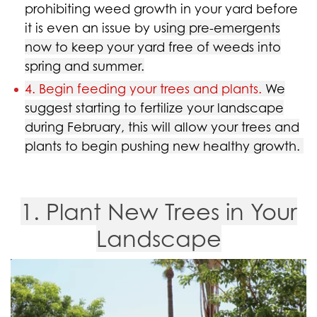
prohibiting weed growth in your yard before
it is even an issue by u
sing pre-emergents
now to keep your yard free of weeds into
spring and summer.
4. Begin feeding your trees and plants.
We
suggest starting to fertilize your landscape
during February, this will allow your trees and
plants to begin pushing new healthy growth.
1. Plant New Trees in Your
Landscape