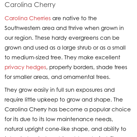
Carolina Cherry
Carolina Cherries
are native to the
Southwestern area and thrive when grown in
our region. These hardy evergreens can be
grown and used as a large shrub or as a small
to medium-sized tree. They make excellent
privacy hedges
, property borders, shade trees
for smaller areas, and ornamental trees.
They grow easily in full sun exposures and
require little upkeep to grow and shape. The
Carolina Cherry has become a popular choice
for its due to its low maintenance needs,
natural upright cone-like shape, and ability to