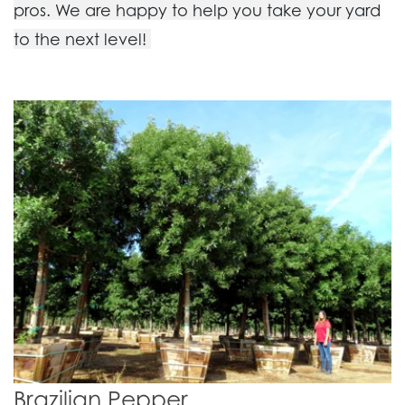
pros. We are happy to help you take your yard
to the next level!
Brazilian Pepper