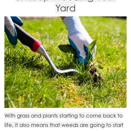
Yard
With grass and plants starting to come back to
life, it also means that weeds are going to start