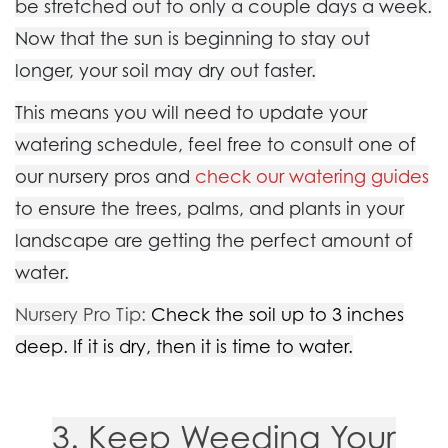
be stretched out to only a couple days a week.
Now that the sun is beginning to stay out
longer, your soil may dry out faster.
This means you will need to update your
watering schedule, feel free to consult one of
our nursery pros and
check our watering guides
to ensure the trees, palms, and plants in your
landscape are getting the perfect amount of
water.
Nursery Pro Tip
:
Check the soil up to 3 inches
deep. If it is dry, then it is time to water.
3. Keep Weeding Your