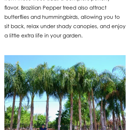
flavor. Brazilian Pepper treed also attract
butterflies and hummingbirds, allowing you to
sit back, relax under shady canopies, and enjoy
a little extra life in your garden.