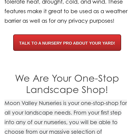
tolerate heat, drought, cold, and wind. These
features make it great to be used as a weather
barrier as well as for any privacy purposes!
TALK TO A NURSERY PRO ABOUT YOUR YARD!
We Are Your One-Stop
Landscape Shop!
Moon Valley Nurseries is your one-stop-shop for
all your landscape needs. From your first step
into any of our nurseries, you will be able to
choose from our massive selection of