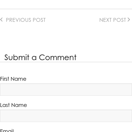
PREVIOUS POST
NEXT POST
Submit a Comment
First Name
Last Name
Email