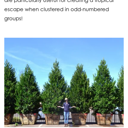
escape when clustered in odd-numbered
groups!