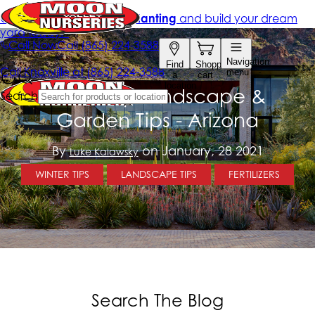
February Landscape &
Garden Tips - Arizona
By
on January, 28 2021
Luke Kalawsky
WINTER TIPS
LANDSCAPE TIPS
FERTILIZERS
Search The Blog