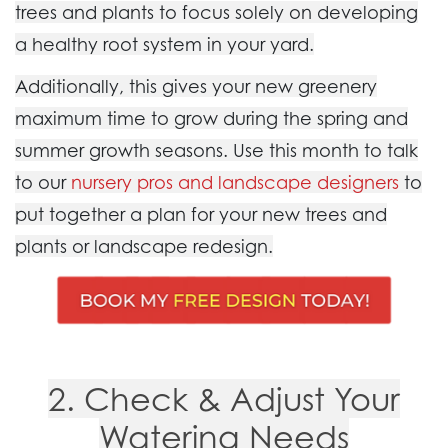
trees and plants to focus solely on developing
a healthy root system in your yard.
Additionally, this gives your new greenery
maximum time to grow during the spring and
summer growth seasons.
Use this month to talk
to our
nursery pros and landscape designers
to
put together a plan for your new trees and
plants or landscape redesign.
2. Check & Adjust Your
Watering Needs