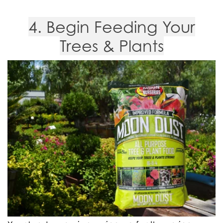
4. Begin Feeding Your
Trees & Plants