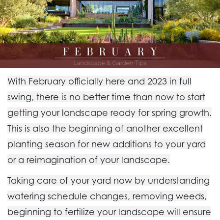
With February officially here and 2023 in full
swing, there is no better time than now to start
getting your landscape ready for spring growth.
This is also the beginning of another excellent
planting season for new additions to your yard
or a reimagination of your landscape.
Taking care of your yard now by understanding
watering schedule changes, removing weeds,
beginning to fertilize your landscape will ensure