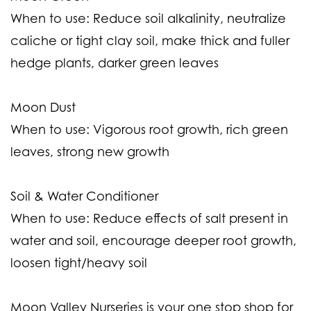
When to use:
Reduce soil alkalinity, neutralize
caliche or tight clay soil, make thick and fuller
hedge plants, darker green leaves
Moon Dust
When to use:
Vigorous root growth, rich green
leaves, strong new growth
Soil & Water Conditioner
When to use:
Reduce effects of salt present in
water and soil, encourage deeper root growth,
loosen tight/heavy soil
Moon Valley Nurseries is your one stop shop for