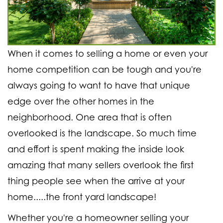
When it comes to selling a home or even your
home competition can be tough and you're
always going to want to have that unique
edge over the other homes in the
neighborhood. One area that is often
overlooked is the landscape. So much time
and effort is spent making the inside look
amazing that many sellers overlook the first
thing people see when the arrive at your
home.....the front yard landscape!
Whether you're a homeowner selling your