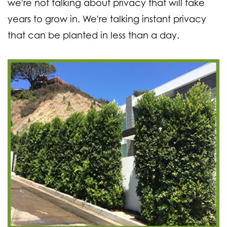
we're not talking about privacy that will take
years to grow in. We're talking instant privacy
that can be planted in less than a day.