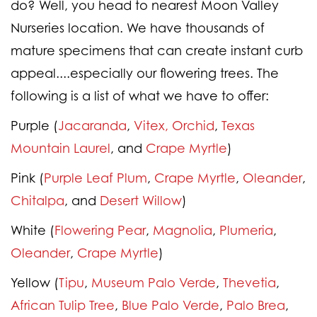
do? Well, you head to nearest Moon Valley
Nurseries location. We have thousands of
mature specimens that can create instant curb
appeal....especially our flowering trees. The
following is a list of what we have to offer:
Purple
(
Jacaranda
,
Vitex,
Orchid
,
Texas
Mountain Laurel
, and
Crape Myrtle
)
Pink
(
Purple Leaf Plum
,
Crape Myrtle
,
Oleander
,
Chitalpa
, and
Desert Willow
)
White
(
Flowering Pear
,
Magnolia
,
Plumeria
,
Oleander
,
Crape Myrtle
)
Yellow
(
Tipu
,
Museum Palo Verde
,
Thevetia
,
African Tulip Tree
,
Blue Palo Verde
,
Palo Brea
,