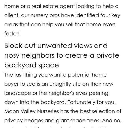
home or a real estate agent looking to help a
client, our nursery pros have identified four key
areas that can help you sell that home even
faster!
Block out unwanted views and
nosy neighbors to create a private
backyard space
The last thing you want a potential home
buyer to see is an unsightly site on their new
landscape or the neighbor's eyes peering
down into the backyard. Fortunately for you,
Moon Valley Nurseries has the best selection of
privacy hedges and giant shade trees. And no,