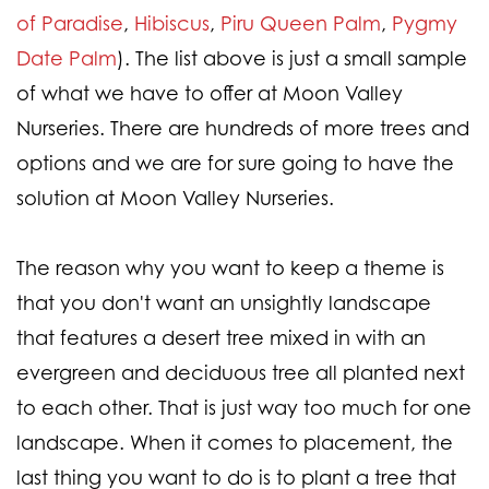
of Paradise
,
Hibiscus
,
Piru Queen Palm
,
Pygmy
Date Palm
). The list above is just a small sample
of what we have to offer at Moon Valley
Nurseries. There are hundreds of more trees and
options and we are for sure going to have the
solution at Moon Valley Nurseries.
The reason why you want to keep a theme is
that you don't want an unsightly landscape
that features a desert tree mixed in with an
evergreen and deciduous tree all planted next
to each other. That is just way too much for one
landscape. When it comes to placement, the
last thing you want to do is to plant a tree that