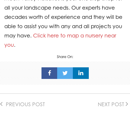
all your landscape needs. Our experts have
decades worth of experience and they will be
able to assist you with any and all projects you
may have.
Click here to map a nursery near
you
.
Share On:
PREVIOUS POST
NEXT POST