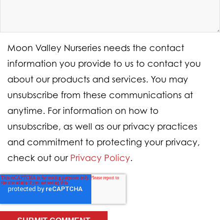
Moon Valley Nurseries needs the contact
information you provide to us to contact you
about our products and services. You may
unsubscribe from these communications at
anytime. For information on how to
unsubscribe, as well as our privacy practices
and commitment to protecting your privacy,
check out our
Privacy Policy
.