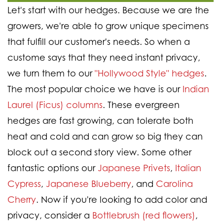
Let's start with our hedges. Because we are the
growers, we're able to grow unique specimens
that fulfill our customer's needs. So when a
custome says that they need instant privacy,
we turn them to our
"Hollywood Style" hedges
.
The most popular choice we have is our
Indian
Laurel (Ficus) columns
. These evergreen
hedges are fast growing, can tolerate both
heat and cold and can grow so big they can
block out a second story view. Some other
fantastic options our
Japanese Privets
,
Italian
Cypress
,
Japanese Blueberry
, and
Carolina
Cherry
. Now if you're looking to add color and
privacy, consider a
Bottlebrush (red flowers)
,