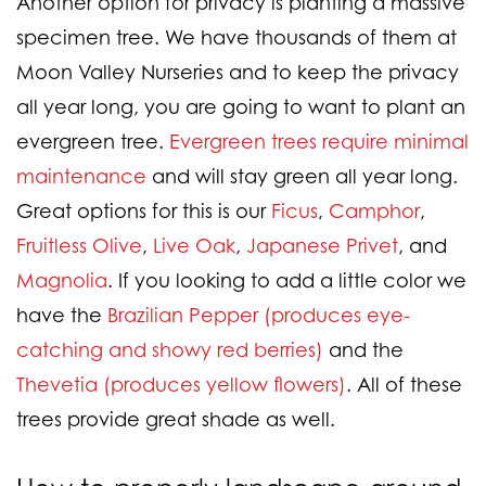
Another option for privacy is planting a massive
specimen tree. We have thousands of them at
Moon Valley Nurseries and to keep the privacy
all year long, you are going to want to plant an
evergreen tree.
Evergreen trees require minimal
maintenance
and will stay green all year long.
Great options for this is our
Ficus
,
Camphor
,
Fruitless Olive
,
Live Oak
,
Japanese Privet
, and
Magnolia
. If you looking to add a little color we
have the
Brazilian Pepper (produces eye-
catching and showy red berries)
and the
Thevetia (produces yellow flowers)
. All of these
trees provide great shade as well.