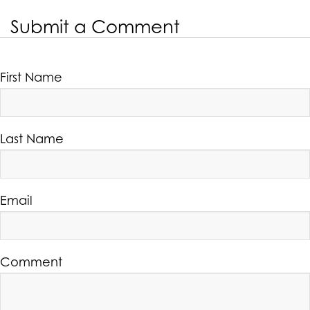
Submit a Comment
First Name
Last Name
Email
Comment