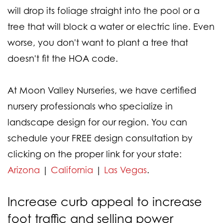
will drop its foliage straight into the pool or a
tree that will block a water or electric line. Even
worse, you don't want to plant a tree that
doesn't fit the HOA code.
At Moon Valley Nurseries, we have certified
nursery professionals who specialize in
landscape design for our region. You can
schedule your FREE design consultation by
clicking on the proper link for your state:
Arizona
|
California
|
Las Vegas
.
Increase curb appeal to increase
foot traffic and selling power