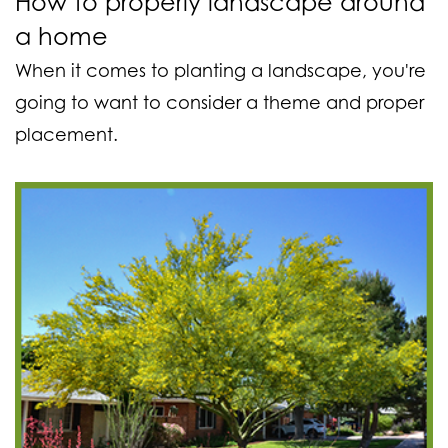
How to properly landscape around
a home
When it comes to planting a landscape, you're
going to want to consider a theme and proper
placement.