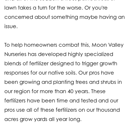
lawn takes a turn for the worse. Or you're
concerned about something maybe having an
issue.
To help homeowners combat this, Moon Valley
Nurseries has developed highly specialized
blends of fertilizer designed to trigger growth
responses for our native soils. Our pros have
been growing and planting trees and shrubs in
our region for more than 40 years. These
fertilizers have been time and tested and our
pros use all of these fertilizers on our thousand
acres grow yards all year long.