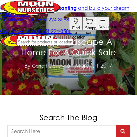
How To Landscape A
Home For A Quick Sale
By
on March, 1 2017
Garrett Cleverly
Search The Blog