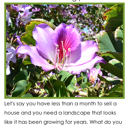
Let's say you have less than a month to sell a
house and you need a landscape that looks
like it has been growing for years. What do you