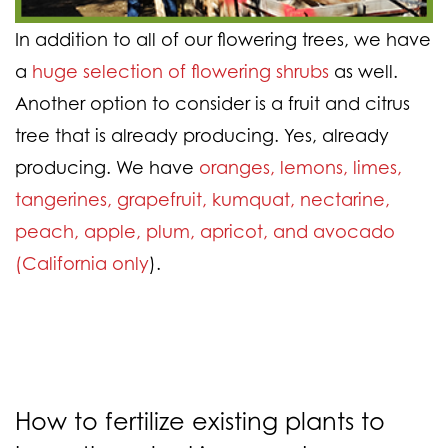
In addition to all of our flowering trees, we have
a
huge selection of flowering shrubs
as well.
Another option to consider is a fruit and citrus
tree that is already producing. Yes, already
producing. We have
oranges, lemons, limes,
tangerines, grapefruit, kumquat, nectarine,
peach, apple, plum, apricot, and avocado
(California only
).
How to fertilize existing plants to