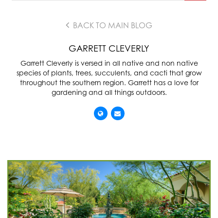
BACK TO MAIN BLOG
GARRETT CLEVERLY
Garrett Cleverly is versed in all native and non native
species of plants, trees, succulents, and cacti that grow
throughout the southern region. Garrett has a love for
gardening and all things outdoors.