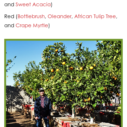
and
Sweet Acacia
)
Red
(
Bottlebrush
,
Oleander
,
African Tulip Tree
,
and
Crape Myrtle
)