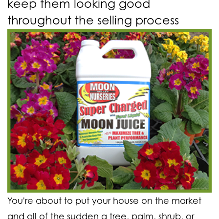
keep them looking good
throughout the selling process
You're about to put your house on the market
and all of the sudden a tree, palm, shrub, or