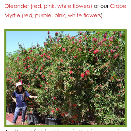
Oleander (red, pink, white flowers)
or our
Crape
Myrtle (red, purple, pink, white flowers
).