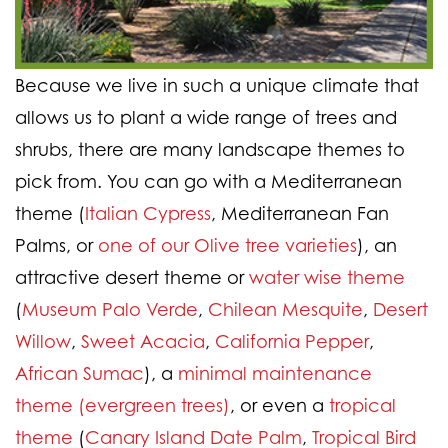
Because we live in such a unique climate that
allows us to plant a wide range of trees and
shrubs, there are many landscape themes to
pick from. You can go with a Mediterranean
theme (
Italian Cypress
, Mediterranean Fan
Palms, or
one of our Olive tree varieties
), an
attractive desert theme or
water wise theme
(
Museum Palo Verde
,
Chilean Mesquite
,
Desert
Willow
,
Sweet Acacia
,
California Pepper
,
African Sumac
), a
minimal maintenance
theme (evergreen trees)
, or even a
tropical
theme
(
Canary Island Date Palm
,
Tropical Bird