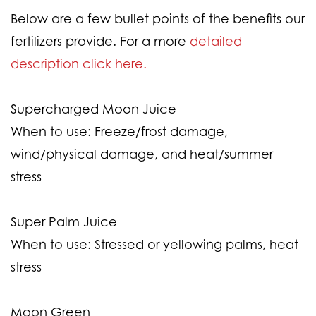
Below are a few bullet points of the benefits our
fertilizers provide. For a more
detailed
description click here.
Supercharged Moon Juice
When to use:
Freeze/frost damage,
wind/physical damage, and heat/summer
stress
Super Palm Juice
When to use:
Stressed or yellowing palms, heat
stress
Moon Green