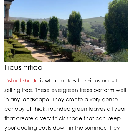
Ficus nitida
Instant shade
is what makes the Ficus our #1
selling tree. These evergreen trees perform well
in any landscape. They create a very dense
canopy of thick, rounded green leaves all year
that create a very thick shade that can keep
your cooling costs down in the summer. They