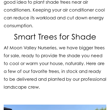
good idea to plant shade trees near air
conditioners. Keeping your air conditioner cool
can reduce its workload and cut down energy
consumption.
Smart Trees for Shade
At Moon Valley Nurseries, we have bigger trees
for sale, ready to provide the shade you need
to cool or warm your house, naturally. Here are
a few of our favorite trees, in stock and ready
to be delivered and planted by our professional
landscape crew.