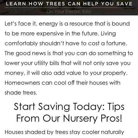
Let’s face it, energy is a resource that is bound
to be more expensive in the future. Living
comfortably shouldn’t have to cost a fortune.
The good news is that you can do something to
lower your utility bills that will not only save you
money, it will also add value to your property.
Homeowners can cool off their houses with
shade trees.
Start Saving Today: Tips
From Our Nursery Pros!
Houses shaded by trees stay cooler naturally