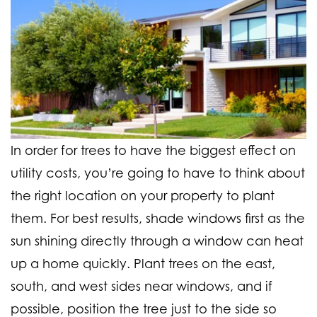
In order for trees to have the biggest effect on
utility costs, you’re going to have to think about
the right location on your property to plant
them. For best results, shade windows first as the
sun shining directly through a window can heat
up a home quickly. Plant trees on the east,
south, and west sides near windows, and if
possible, position the tree just to the side so