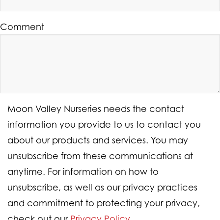
Comment
Moon Valley Nurseries needs the contact
information you provide to us to contact you
about our products and services. You may
unsubscribe from these communications at
anytime. For information on how to
unsubscribe, as well as our privacy practices
and commitment to protecting your privacy,
check out our
Privacy Policy
.