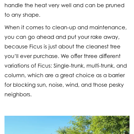
handle the heat very well and can be pruned
to any shape.
When it comes to clean-up and maintenance,
you can go ahead and put your rake away,
because Ficus is just about the cleanest tree
you’ll ever purchase. We offer three different
variations of Ficus: Single-trunk, multi-trunk, and
column, which are a great choice as a barrier
for blocking sun, noise, wind, and those pesky
neighbors.