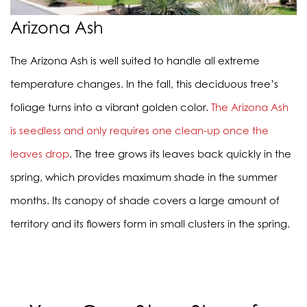
Arizona Ash
The Arizona Ash is well suited to handle all extreme
temperature changes. In the fall, this deciduous tree’s
foliage turns into a vibrant golden color.
The Arizona Ash
is seedless and only requires one clean-up once the
leaves drop
. The tree grows its leaves back quickly in the
spring, which provides maximum shade in the summer
months. Its canopy of shade covers a large amount of
territory and its flowers form in small clusters in the spring.