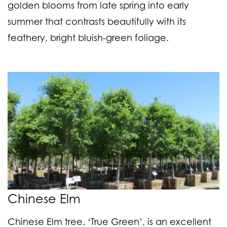
golden blooms from late spring into early
summer that contrasts beautifully with its
feathery, bright bluish-green foliage.
Chinese Elm
Chinese Elm tree, ‘True Green’, is an excellent