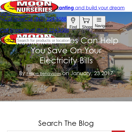
Learn How Trees Can Help
You Save On Your
Electricity Bills
By
on January, 23 2017
Felipe Benavides
Search The Blog