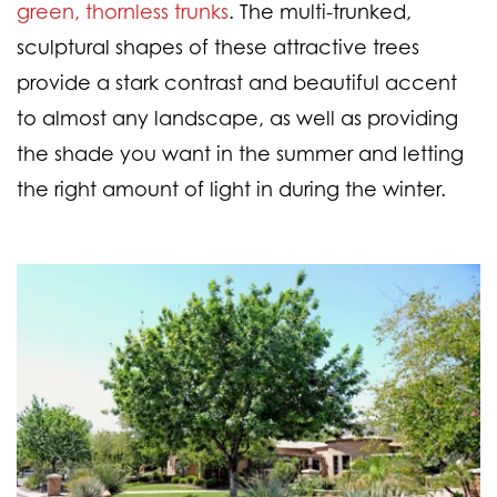
green, thornless trunks
. The multi-trunked,
sculptural shapes of these attractive trees
provide a stark contrast and beautiful accent
to almost any landscape, as well as providing
the shade you want in the summer and letting
the right amount of light in during the winter.