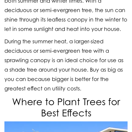
both summer and winter times. With a
deciduous or semi-evergreen tree, the sun can
shine through its leafless canopy in the winter to
let in some sunlight and heat into your house.
During the summer heat, a larger-sized
deciduous or semi-evergreen tree with a
sprawling canopy is an ideal choice for use as
a shade tree around your house. Buy as big as
you can because bigger is better for the
greatest effect on utility costs.
Where to Plant Trees for
Best Effects