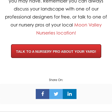
you may have. Remember you can always
discuss your landscape with one of our
professional designers for free, or talk to one of
our nursery pros at your local
Moon Valley
Nurseries location!
TALK TO A NURSERY PRO ABOUT YOUR YARD!
Share On: