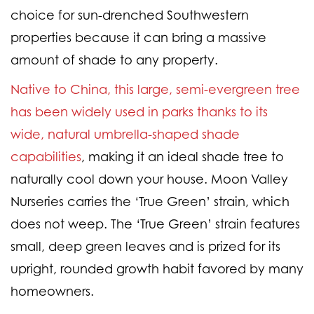
choice for sun-drenched Southwestern
properties because it can bring a massive
amount of shade to any property.
Native to China, this large, semi-evergreen tree
has been widely used in parks thanks to its
wide, natural umbrella-shaped shade
capabilities
, making it an ideal shade tree to
naturally cool down your house. Moon Valley
Nurseries carries the ‘True Green’ strain, which
does not weep. The ‘True Green’ strain features
small, deep green leaves and is prized for its
upright, rounded growth habit favored by many
homeowners.