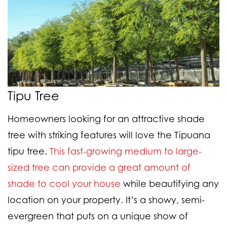
Tipu Tree
Homeowners looking for an attractive shade
tree with striking features will love the Tipuana
tipu tree.
This fast-growing medium to large-
sized tree can provide a great amount of
shade to cool your house
while beautifying any
location on your property. It’s a showy, semi-
evergreen that puts on a unique show of