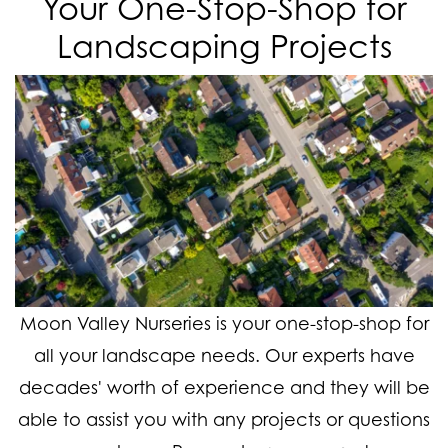
Your One-Stop-Shop for
Landscaping Projects
Moon Valley Nurseries is your one-stop-shop for
all your landscape needs. Our experts have
decades' worth of experience and they will be
able to assist you with any projects or questions