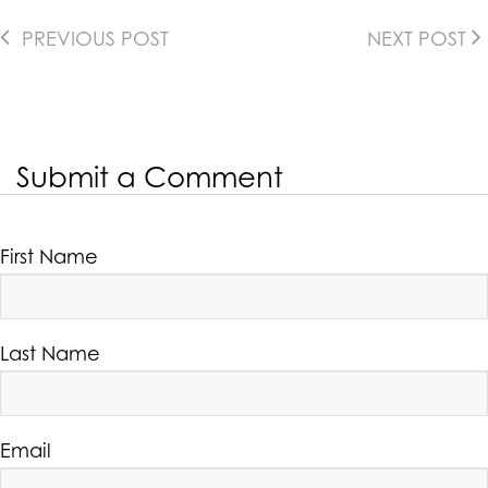
PREVIOUS POST
NEXT POST
Submit a Comment
First Name
Last Name
Email