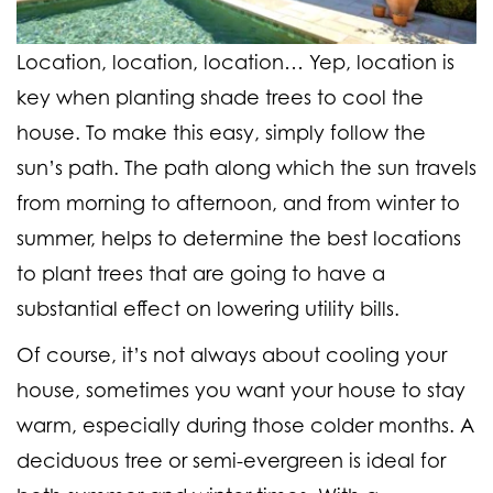
Location, location, location… Yep, location is
key when planting shade trees to cool the
house. To make this easy, simply follow the
sun’s path. The path along which the sun travels
from morning to afternoon, and from winter to
summer, helps to determine the best locations
to plant trees that are going to have a
substantial effect on lowering utility bills.
Of course, it’s not always about cooling your
house, sometimes you want your house to stay
warm, especially during those colder months. A
deciduous tree or semi-evergreen is ideal for