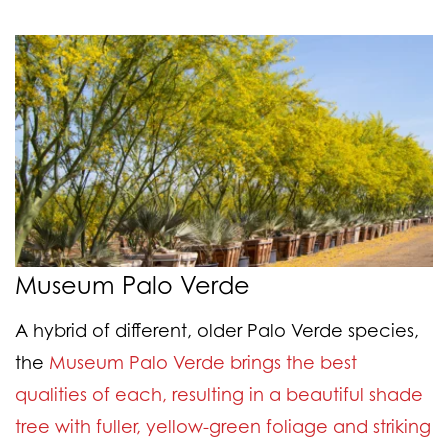
Museum Palo Verde
A hybrid of different, older Palo Verde species,
the
Museum Palo Verde brings the best
qualities of each, resulting in a beautiful shade
tree with fuller, yellow-green foliage and striking