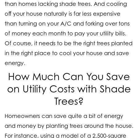
than homes lacking shade trees. And cooling
off your house naturally is far less expensive
than turning on your A/C and forking over tons
of money each month to pay your utility bills.
Of course, it needs to be the right trees planted
in the right place to cool your house and save
energy.
How Much Can You Save
on Utility Costs with Shade
Trees?
Homeowners can save quite a bit of energy
and money by planting trees around the house.
For instance, using a model of a 2,500-square