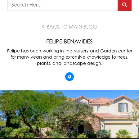
BACK TO MAIN BLOG
FELIPE BENAVIDES
Felipe has been working in the Nursery and Garden center
for many years and bring extensive knowledge to trees,
plants, and landscape design.