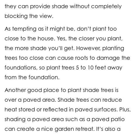
they can provide shade without completely
blocking the view.
As tempting as it might be, don’t plant too
close to the house. Yes, the closer you plant,
the more shade you’ll get. However, planting
trees too close can cause roots to damage the
foundations, so plant trees 5 to 10 feet away
from the foundation.
Another good place to plant shade trees is
over a paved area. Shade trees can reduce
heat stored or reflected in paved surfaces. Plus,
shading a paved area such as a paved patio
can create a nice garden retreat. It’s also a