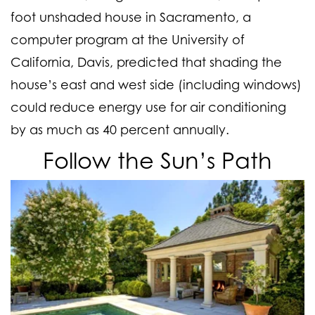
foot unshaded house in Sacramento, a
computer program at the University of
California, Davis, predicted that shading the
house’s east and west side (including windows)
could reduce energy use for air conditioning
by as much as 40 percent annually.
Follow the Sun’s Path