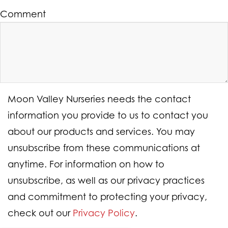
Comment
Moon Valley Nurseries needs the contact
information you provide to us to contact you
about our products and services. You may
unsubscribe from these communications at
anytime. For information on how to
unsubscribe, as well as our privacy practices
and commitment to protecting your privacy,
check out our
Privacy Policy
.