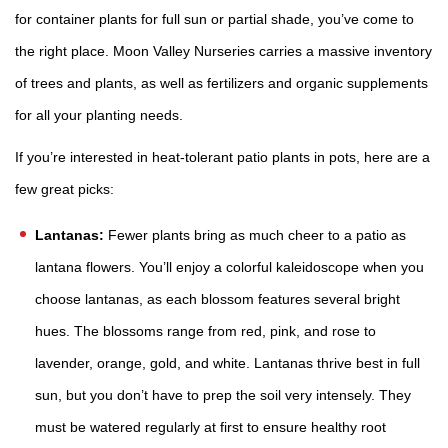
for container plants for full sun or partial shade, you’ve come to
the right place. Moon Valley Nurseries carries a massive inventory
of
trees
and
plants
, as well as
fertilizers
and organic supplements
for all your planting needs.
If you’re interested in heat-tolerant patio plants in pots, here are a
few great picks:
Lantanas:
Fewer plants bring as much cheer to a patio as
lantana flowers. You’ll enjoy a colorful kaleidoscope when you
choose lantanas, as each blossom features several bright
hues. The blossoms range from red, pink, and rose to
lavender, orange, gold, and white. Lantanas thrive best in full
sun, but you don’t have to prep the soil very intensely. They
must be watered regularly at first to ensure healthy root