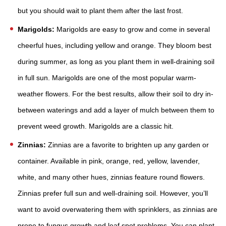
but you should wait to plant them after the last frost.
Marigolds:
Marigolds are easy to grow and come in several
cheerful hues, including yellow and orange. They bloom best
during summer, as long as you plant them in well-draining soil
in full sun. Marigolds are one of the most popular warm-
weather flowers. For the best results, allow their soil to dry in-
between waterings and add a layer of mulch between them to
prevent weed growth. Marigolds are a classic hit.
Zinnias:
Zinnias are a favorite to brighten up any garden or
container. Available in pink, orange, red, yellow, lavender,
white, and many other hues, zinnias feature round flowers.
Zinnias prefer full sun and well-draining soil. However, you’ll
want to avoid overwatering them with sprinklers, as zinnias are
prone to fungus growth and leaf spot problems. You can plant