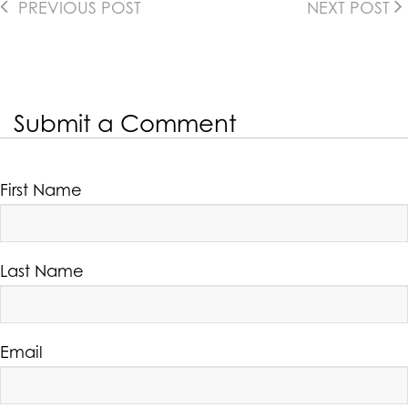
PREVIOUS POST
NEXT POST
Submit a Comment
First Name
Last Name
Email