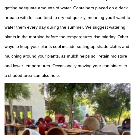
getting adequate amounts of water. Containers placed on a deck
or patio with full sun tend to dry out quickly, meaning you’ll want to
water them every day during the summer. We suggest watering
plants in the morning before the temperatures rise midday. Other
ways to keep your plants cool include setting up shade cloths and
mulching around your plants, as mulch helps soil retain moisture
and lower temperatures. Occasionally moving your containers to
a shaded area can also help.