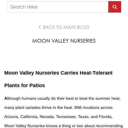
BACK TO MAIN BLOG
MOON VALLEY NURSERIES
Moon Valley Nurseries Carries Heat-Tolerant
Plants for Patios
A
lthough humans usually do their best to beat the summer heat,
many plant varieties thrive in the heat. With
locations
across
Arizona, California, Nevada, Tennessee, Texas, and Florida,
Moon Valley Nurseries
knows a thing or two about recommending