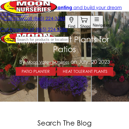
Heat-Tolerant Plants for
Patios
By
on July, 20 2023
Moon Valley Nurseries
PATIO PLANTER
HEAT TOLERANT PLANTS
Search The Blog