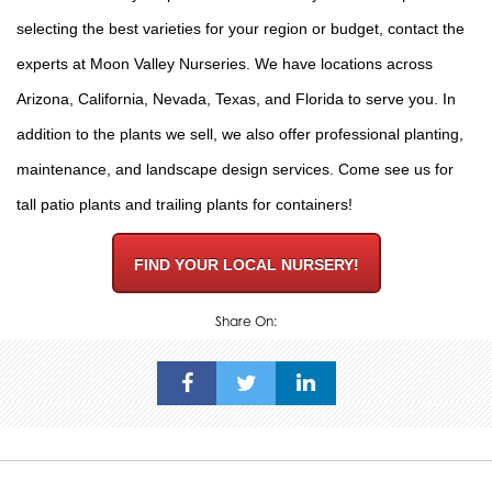
selecting the best varieties for your region or budget,
contact the
experts
at Moon Valley Nurseries. We have locations across
Arizona, California, Nevada, Texas, and Florida to serve you. In
addition to the plants we sell, we also offer
professional planting
,
maintenance, and
landscape design
services. Come see us for
tall patio plants and trailing plants for containers!
FIND YOUR LOCAL NURSERY!
Share On: