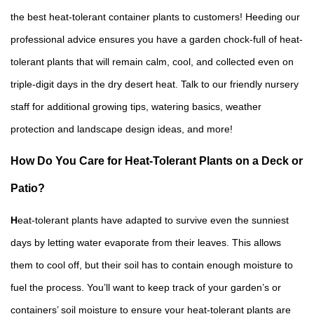
the best heat-tolerant container plants to customers! Heeding our
professional advice ensures you have a garden chock-full of heat-
tolerant plants that will remain calm, cool, and collected even on
triple-digit days in the dry desert heat. Talk to our friendly nursery
staff for additional growing tips, watering basics, weather
protection and landscape design ideas, and more!
How Do You Care for Heat-Tolerant Plants on a Deck or
Patio?
H
eat-tolerant plants have adapted to survive even the sunniest
days by letting water evaporate from their leaves. This allows
them to cool off, but their soil has to contain enough moisture to
fuel the process. You’ll want to keep track of your garden’s or
containers’ soil moisture to ensure your heat-tolerant plants are