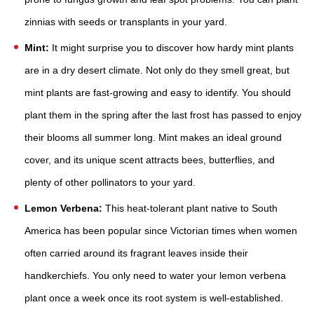
zinnias with seeds or transplants in your yard.
Mint:
It might surprise you to discover how hardy mint plants
are in a dry desert climate. Not only do they smell great, but
mint plants are fast-growing and easy to identify. You should
plant them in the spring after the last frost has passed to enjoy
their blooms all summer long. Mint makes an ideal ground
cover, and its unique scent attracts bees, butterflies, and
plenty of other pollinators to your yard.
Lemon Verbena:
This heat-tolerant plant native to South
America has been popular since Victorian times when women
often carried around its fragrant leaves inside their
handkerchiefs. You only need to water your lemon verbena
plant once a week once its root system is well-established.