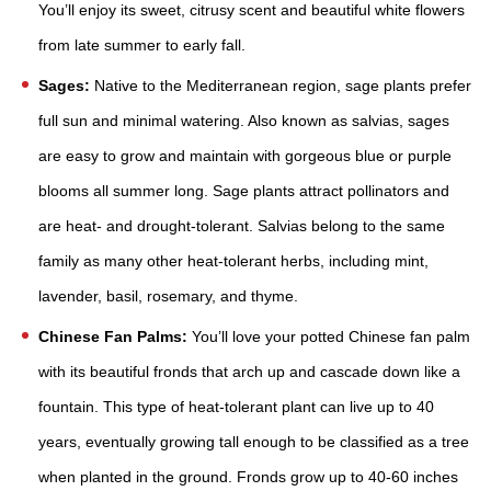
You’ll enjoy its sweet, citrusy scent and beautiful white flowers
from late summer to early fall.
Sages:
Native to the Mediterranean region, sage plants prefer
full sun and minimal watering. Also known as salvias, sages
are easy to grow and maintain with gorgeous blue or purple
blooms all summer long. Sage plants attract pollinators and
are heat- and drought-tolerant. Salvias belong to the same
family as many other heat-tolerant herbs, including mint,
lavender, basil, rosemary, and thyme.
Chinese Fan Palms:
You’ll love your potted Chinese fan palm
with its beautiful fronds that arch up and cascade down like a
fountain. This type of heat-tolerant plant can live up to 40
years, eventually growing tall enough to be classified as a tree
when planted in the ground. Fronds grow up to 40-60 inches