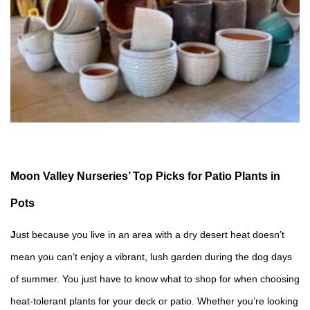
Moon Valley Nurseries’ Top Picks for Patio Plants in
Pots
J
ust because you live in an area with a dry desert heat doesn’t
mean you can’t enjoy a vibrant, lush garden during the dog days
of summer. You just have to know what to shop for when choosing
heat-tolerant plants for your deck or patio. Whether you’re looking