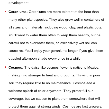
development.
Geraniums:
Geraniums are more tolerant of the heat than
many other plant species. They also grow well in containers of
all sizes and materials, including wood, clay, and plastic pots.
You’ll want to water them often to keep them healthy, but be
careful not to overwater them, as excessively wet soil can
cause rot. You’ll enjoy your geraniums longer if you give them
dappled afternoon shade every once in a while.
Cosmos:
The daisy-like cosmos flower is native to Mexico,
making it no stranger to heat and droughts. Thriving in poor
soil, they require little to no maintenance. Cosmos add a
welcome splash of color anywhere. They prefer full sun
coverage, but we caution to plant them somewhere that will
protect them against strong winds. Cosmos are fast growers,