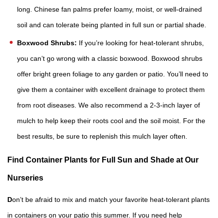
long. Chinese fan palms prefer loamy, moist, or well-drained
soil and can tolerate being planted in full sun or partial shade.
Boxwood Shrubs:
If you’re looking for heat-tolerant shrubs,
you can’t go wrong with a classic boxwood. Boxwood shrubs
offer bright green foliage to any garden or patio. You’ll need to
give them a container with excellent drainage to protect them
from root diseases. We also recommend a 2-3-inch layer of
mulch to help keep their roots cool and the soil moist. For the
best results, be sure to replenish this mulch layer often.
Find Container Plants for Full Sun and Shade at Our
Nurseries
D
on’t be afraid to mix and match your favorite heat-tolerant plants
in containers on your patio this summer. If you need help