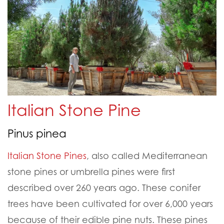
Italian Stone Pine
Pinus pinea
Italian
Stone Pines
, also called Medite
rranean
stone p
ines or
umbrella pines were first
described over 260 years ago. These conifer
trees have been c
ultivated for over 6,00
0 years
because of their edible pine nuts. These pines