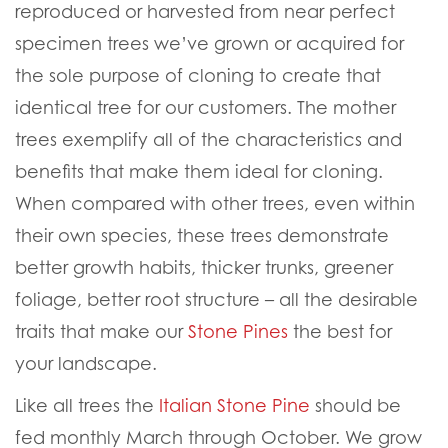
reproduced or harvested from near perfect
specimen trees we’ve grown or acquired for
the sole purpose of cloning to create that
identical tree for our customers. The mother
trees exemplify all of the characteristics and
benefits that make them ideal for cloning.
When compared with other trees, even within
their own species, these trees demonstrate
better growth habits, thicker trunks, greener
foliage, better root structure – all the desirable
traits that make our
Stone Pines
the best for
your landscape.
Like all trees the
Italian Stone Pine
should be
fed monthly March through October. We grow