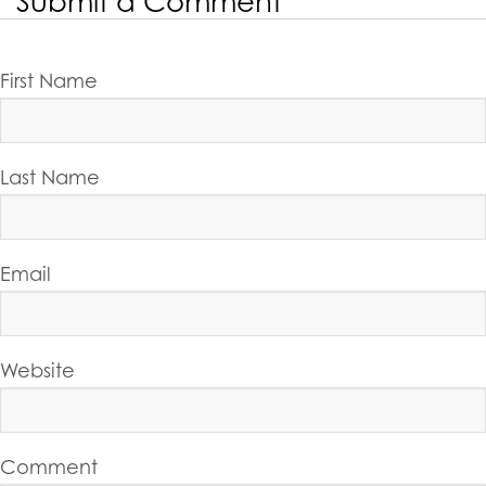
Submit a Comment
First Name
Last Name
Email
Website
Comment