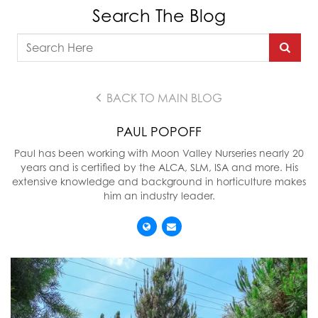
Search The Blog
BACK TO MAIN BLOG
PAUL POPOFF
Paul has been working with Moon Valley Nurseries nearly 20
years and is certified by the ALCA, SLM, ISA and more. His
extensive knowledge and background in horticulture makes
him an industry leader.