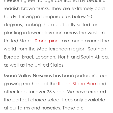
medium green foliage contrasted by beautiful
reddish-brown trunks. They are extremely cold
hardy, thriving in temperatures below 20
degrees, making these perfectly suited for
planting in lower elevation across the western
United States.
Stone pines
are found around the
world from the Mediterranean region, Southern
Europe, Israel, Lebanon, North and South Africa,
as well as the United States.
Moon Valley Nurseries has been perfecting our
growing methods of the
Italian Stone Pine
and
other trees for over 25 years. We have created
the perfect choice select trees only available
at our farms and nurseries. These are