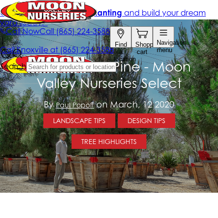
Italian Stone Pine - Moon
Valley Nurseries Select
By
on March, 12 2020
Paul Popoff
LANDSCAPE TIPS
DESIGN TIPS
TREE HIGHLIGHTS