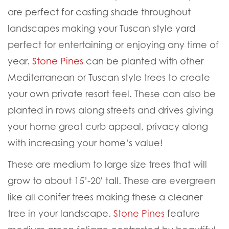
are perfect for casting shade throughout
landscapes making your Tuscan style yard
perfect for entertaining or enjoying any time of
year.
Stone Pines
can be planted with other
Mediterranean or Tuscan style trees to create
your own private resort feel. These can also be
planted in rows along streets and drives giving
your home great curb appeal, privacy along
wit
h increasing your home’s value!
These are medium to large size trees that will
grow to about 15’-20' tall. These are evergreen
like all conifer trees making these a cleaner
tree in your landscape.
Stone Pines
feature