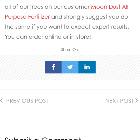
all of our trees on our customer
Moon Dust All
Purpose Fertilizer
and strongly suggest you do
the same if you want to expect expert results.
You can order online or in store!
Share On:
PREVIOUS POST
NEXT POST