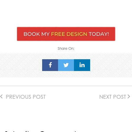
Share On:
PREVIOUS POST
NEXT POST