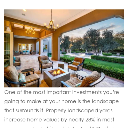
One of the most important investments you’re
going to make at your home is the landscape
that surrounds it. Properly landscaped yards
increase home values by nearly 28% in most