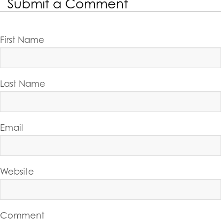
Submit a Comment
First Name
Last Name
Email
Website
Comment