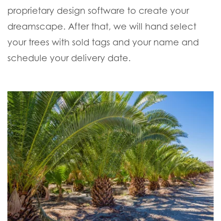
proprietary design software to create your
dreamscape. After that, we will hand select
your trees with sold tags and your name and
schedule your delivery date.