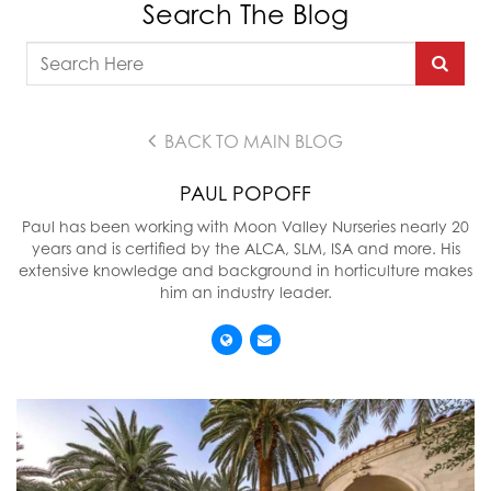
Search The Blog
BACK TO MAIN BLOG
PAUL POPOFF
Paul has been working with Moon Valley Nurseries nearly 20
years and is certified by the ALCA, SLM, ISA and more. His
extensive knowledge and background in horticulture makes
him an industry leader.