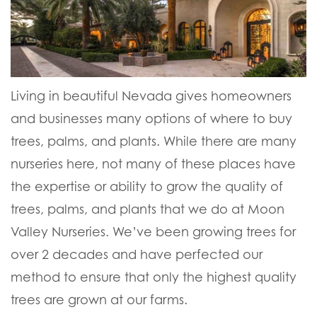
Living in beautiful Nevada gives homeowners
and businesses many options of where to buy
trees, palms, and plants. While there are many
nurseries here, not many of these places have
the expertise or ability to grow the quality of
trees, palms, and plants that we do at Moon
Valley Nurseries. We’ve been growing trees for
over 2 decades and have perfected our
method to ensure that only the highest quality
trees are grown at our farms.