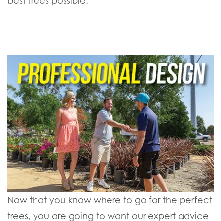
best trees possible.
Now that you know where to go for the perfect
trees, you are going to want our expert advice