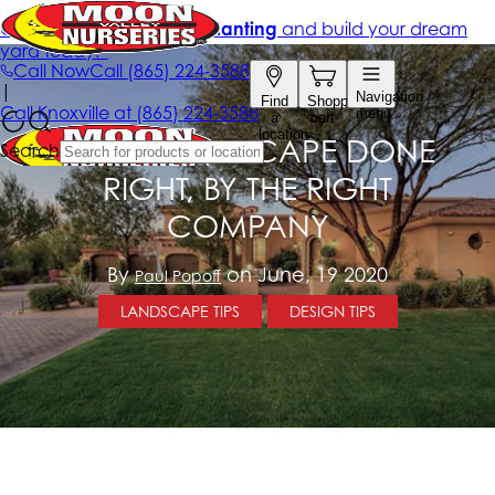
YOUR LANDSCAPE DONE
RIGHT, BY THE RIGHT
COMPANY
By
on June, 19 2020
Paul Popoff
LANDSCAPE TIPS
DESIGN TIPS