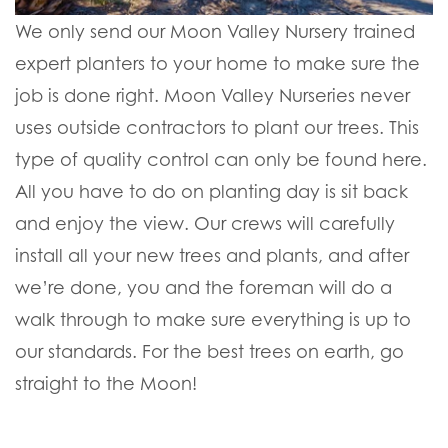
We only send our Moon Valley Nursery trained
expert planters to your home to make sure the
job is done right. Moon Valley Nurseries never
uses outside contractors to plant our trees. This
type of quality control can only be found here.
All you have to do on planting day is sit back
and enjoy the view. Our crews will carefully
install all your new trees and plants, and after
we’re done, you and the foreman will do a
walk through to make sure everything is up to
our standards. For the best trees on earth, go
straight to the Moon!