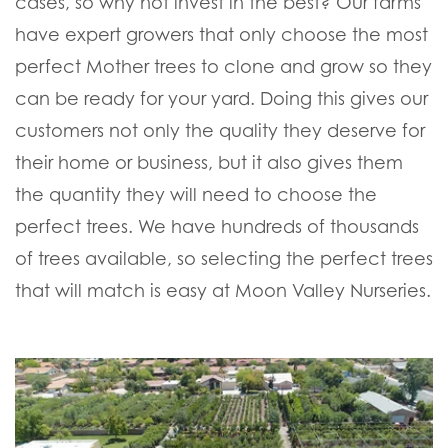
cases, so why not invest in the best? Our farms
have expert growers that only choose the most
perfect Mother trees to clone and grow so they
can be ready for your yard. Doing this gives our
customers not only the quality they deserve for
their home or business, but it also gives them
the quantity they will need to choose the
perfect trees. We have hundreds of thousands
of trees available, so selecting the perfect trees
that will match is easy at Moon Valley Nurseries.