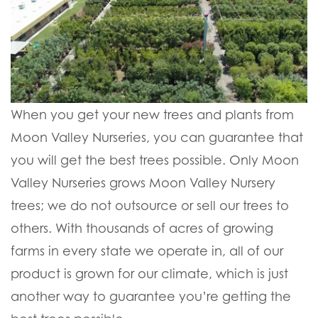
When you get your new trees and plants from
Moon Valley Nurseries, you can guarantee that
you will get the best trees possible. Only Moon
Valley Nurseries grows Moon Valley Nursery
trees; we do not outsource or sell our trees to
others. With thousands of acres of growing
farms in every state we operate in, all of our
product is grown for our climate, which is just
another way to guarantee you’re getting the