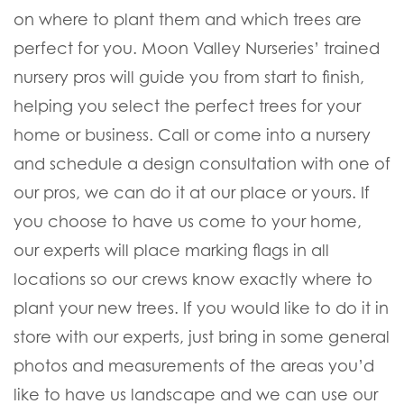
on where to plant them and which trees are
perfect for you. Moon Valley Nurseries’ trained
nursery pros will guide you from start to finish,
helping you select the perfect trees for your
home or business. Call or come into a nursery
and schedule a design consultation with one of
our pros, we can do it at our place or yours. If
you choose to have us come to your home,
our experts will place marking flags in all
locations so our crews know exactly where to
plant your new trees. If you would like to do it in
store with our experts, just bring in some general
photos and measurements of the areas you’d
like to have us landscape and we can use our