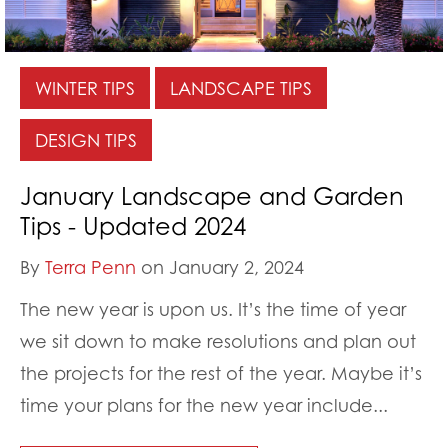
WINTER TIPS
LANDSCAPE TIPS
DESIGN TIPS
January Landscape and Garden
Tips - Updated 2024
By
Terra Penn
on January 2, 2024
The new year is upon us. It’s the time of year
we sit down to make resolutions and plan out
the projects for the rest of the year. Maybe it’s
time your plans for the new year include...