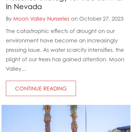
In Nevada
By
Moon Valley Nurseries
on October 27, 2023
The catastrophic effects of drought on our
environment have become an increasingly
pressing issue. As water scarcity intensifies, the
plight of our trees has gained attention. Moon
Valley...
CONTINUE READING