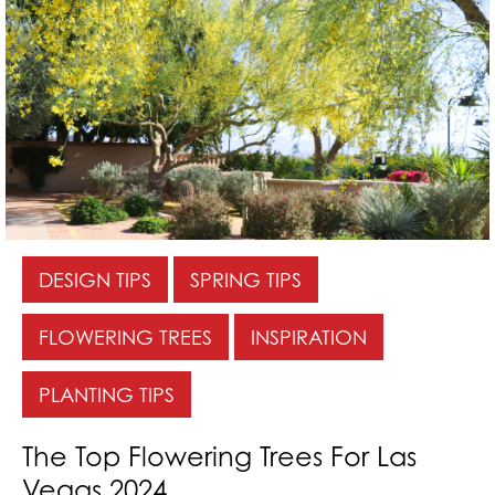
DESIGN TIPS
SPRING TIPS
FLOWERING TREES
INSPIRATION
PLANTING TIPS
The Top Flowering Trees For Las
Vegas 2024