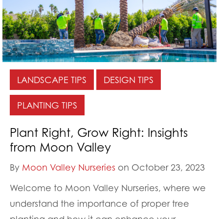
LANDSCAPE TIPS
DESIGN TIPS
PLANTING TIPS
Plant Right, Grow Right: Insights
from Moon Valley
By
Moon Valley Nurseries
on October 23, 2023
Welcome to Moon Valley Nurseries, where we
understand the importance of proper tree
planting and how it can enhance your