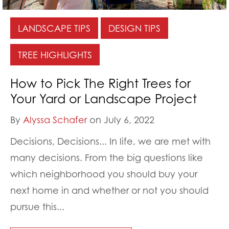
LANDSCAPE TIPS
DESIGN TIPS
TREE HIGHLIGHTS
How to Pick The Right Trees for
Your Yard or Landscape Project
By
Alyssa Schafer
on July 6, 2022
Decisions, Decisions... In life, we are met with
many decisions. From the big questions like
which neighborhood you should buy your
next home in and whether or not you should
pursue this...