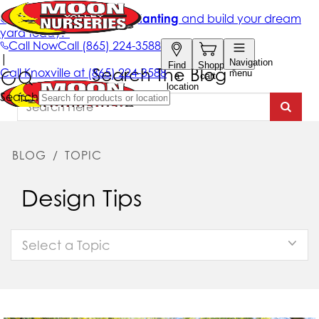
Search The Blog
BLOG
/
TOPIC
Design Tips
Select a Topic