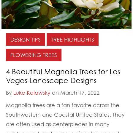
DESIGN TIPS
TREE HIGHLIGHTS
FLOWERING TREES
4 Beautiful Magnolia Trees for Las
Vegas Landscape Designs
By
Luke Kalawsky
on March 17, 2022
Magnolia trees are a fan favorite across the
Southwestern and Coastal United States. They
are often used as centerpieces in many