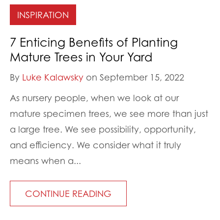
INSPIRATION
7 Enticing Benefits of Planting
Mature Trees in Your Yard
By
Luke Kalawsky
on September 15, 2022
As nursery people, when we look at our
mature specimen trees, we see more than just
a large tree. We see possibility, opportunity,
and efficiency. We consider what it truly
means when a...
CONTINUE READING