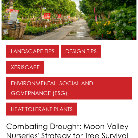
LANDSCAPE TIPS
DESIGN TIPS
XERISCAPE
ENVIRONMENTAL, SOCIAL AND
GOVERNANCE (ESG)
HEAT TOLERANT PLANTS
Combating Drought: Moon Valley
Nurseries' Strategy for Tree Survival