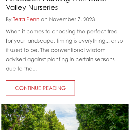
Valley Nurseries
By
Terra Penn
on November 7, 2023
When it comes to choosing the perfect tree
for your landscape, timing is everything... or so
it used to be. The conventional wisdom
advised against planting in certain seasons
due to the...
CONTINUE READING