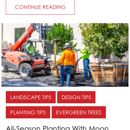
CONTINUE READING
LANDSCAPE TIPS
DESIGN TIPS
PLANTING TIPS
EVERGREEN TREES
All-Season Planting With Moon