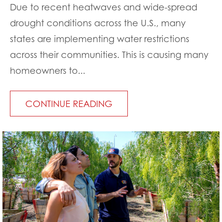
Due to recent heatwaves and wide-spread
drought conditions across the U.S., many
states are implementing water restrictions
across their communities. This is causing many
homeowners to...
CONTINUE READING