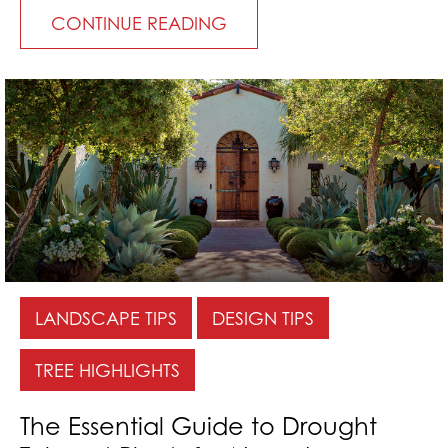
CONTINUE READING
LANDSCAPE TIPS
DESIGN TIPS
TREE HIGHLIGHTS
The Essential Guide to Drought