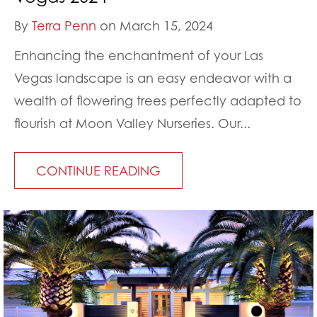
By
Terra Penn
on March 15, 2024
Enhancing the enchantment of your Las
Vegas landscape is an easy endeavor with a
wealth of flowering trees perfectly adapted to
flourish at Moon Valley Nurseries. Our...
CONTINUE READING