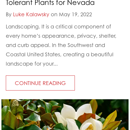
Tolerant Plants for Nevada
By
Luke Kalawsky
on May 19, 2022
Landscaping. It is a critical component of
every home’s appearance, privacy, shelter,
and curb appeal. In the Southwest and
Coastal United States, creating a beautiful
landscape for your...
CONTINUE READING