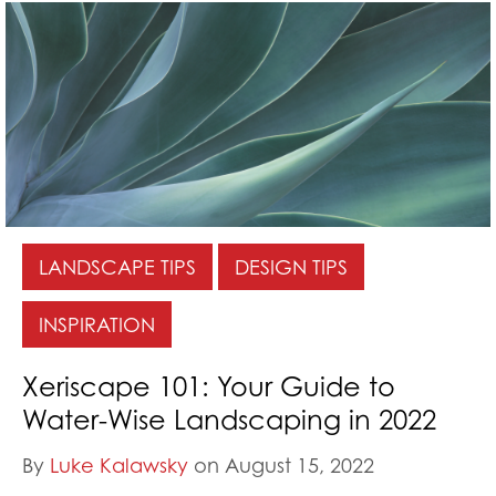
LANDSCAPE TIPS
DESIGN TIPS
INSPIRATION
Xeriscape 101: Your Guide to
Water-Wise Landscaping in 2022
By
Luke Kalawsky
on August 15, 2022