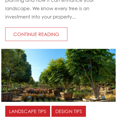
landscape. We know every tree is an
investment into your property...
CONTINUE READING
LANDSCAPE TIPS
DESIGN TIPS