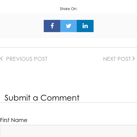
Share On:
PREVIOUS POST
NEXT POST
Submit a Comment
First Name