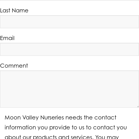
Last Name
Email
Comment
Moon Valley Nurseries needs the contact
information you provide to us to contact you
about our products and services. You may