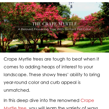
Crape Myrtle trees are tough to beat when it
comes to adding heaps of interest to your
landscape. These showy trees’ ability to bring
year-round color and curb appeal is
unmatched.
In this deep dive into the renowned
Crape
Myrtle tree
, you will learn the variety of ways