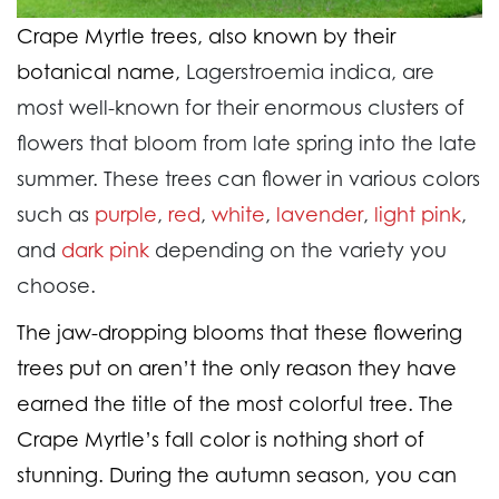
Crape Myrtle trees, also known by their
botanical name,
Lagerstroemia indica, are
most well-known for their enormous clusters of
flowers that bloom from late spring into the late
summer. These trees can flower in various colors
such as
purple
,
red
,
white
,
lavender
,
light pink
,
and
dark pink
depending on the variety you
choose.
The jaw-dropping blooms that these flowering
trees put on aren’t the only reason they have
earned the title of the most colorful tree. The
Crape Myrtle’s fall color is nothing short of
stunning. During the autumn season, you can