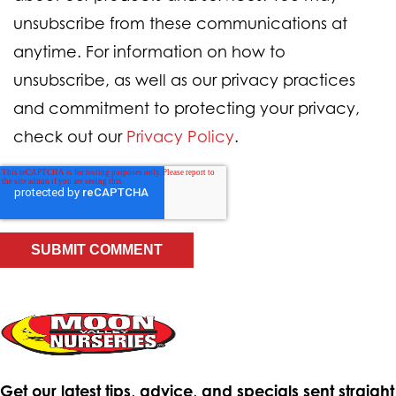
unsubscribe from these communications at
anytime. For information on how to
unsubscribe, as well as our privacy practices
and commitment to protecting your privacy,
check out our
Privacy Policy
.