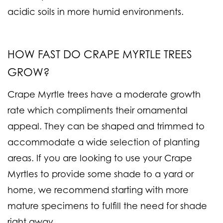
acidic soils in more humid environments.
HOW FAST DO CRAPE MYRTLE TREES
GROW?
Crape Myrtle trees have a moderate growth
rate which compliments their ornamental
appeal. They can be shaped and trimmed to
accommodate a wide selection of planting
areas. If you are looking to use your Crape
Myrtles to provide some shade to a yard or
home, we recommend starting with more
mature specimens to fulfill the need for shade
right away.