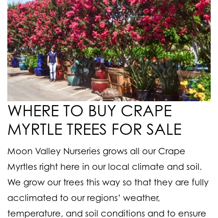
WHERE TO BUY CRAPE
MYRTLE TREES FOR SALE
Moon Valley Nurseries grows all our Crape
Myrtles right here in our local climate and soil.
We grow our trees this way so that they are fully
acclimated to our regions’ weather,
temperature, and soil conditions and to ensure