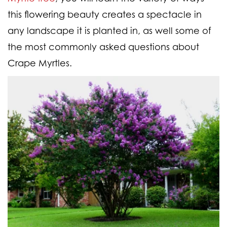
this flowering beauty creates a spectacle in
any landscape it is planted in, as well some of
the most commonly asked questions about
Crape Myrtles.