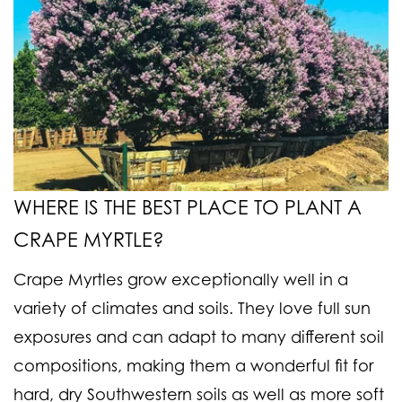
WHERE IS THE BEST PLACE TO PLANT A
CRAPE MYRTLE?
Crape Myrtles grow exceptionally well in a
variety of climates and soils. They love full sun
exposures and can adapt to many different soil
compositions, making them a wonderful fit for
hard, dry Southwestern soils as well as more soft