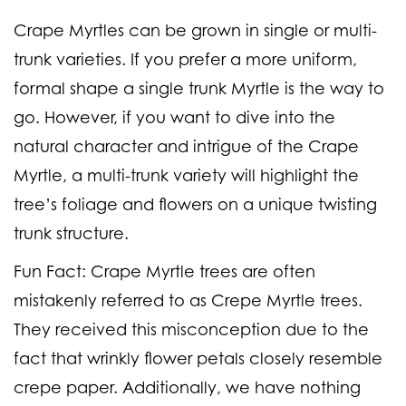
Crape Myrtles can be grown in single or multi-
trunk varieties. If you prefer a more uniform,
formal shape a single trunk Myrtle is the way to
go. However, if you want to dive into the
natural character and intrigue of the Crape
Myrtle, a multi-trunk variety will highlight the
tree’s foliage and flowers on a unique twisting
trunk structure.
Fun Fact:
Crape Myrtle trees are often
mistakenly referred to as Crepe Myrtle trees.
They received this misconception due to the
fact that wrinkly flower petals closely resemble
crepe paper. Additionally, we have nothing