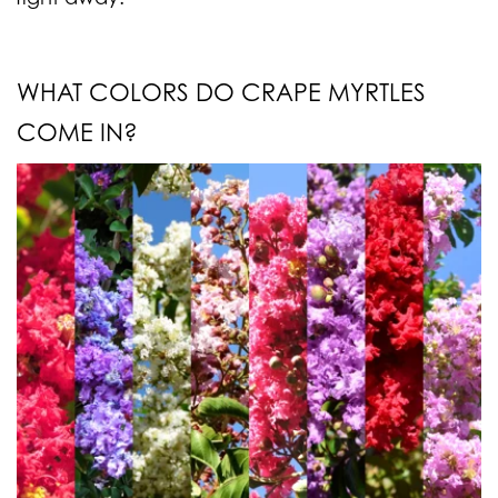
WHAT COLORS DO CRAPE MYRTLES
COME IN?