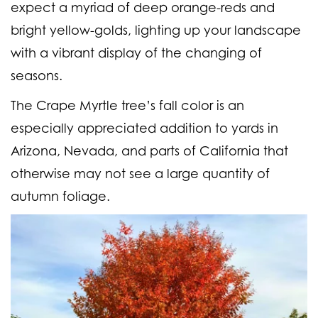
expect a myriad of deep orange-reds and
bright yellow-golds, lighting up your landscape
with a vibrant display of the changing of
seasons.
The Crape Myrtle tree’s fall color is an
especially appreciated addition to yards in
Arizona, Nevada, and parts of California that
otherwise may not see a large quantity of
autumn foliage.