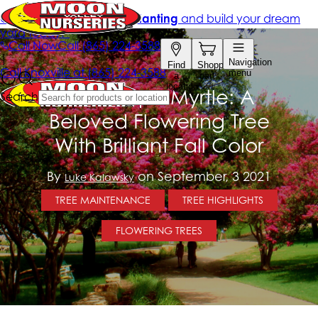
The Crape Myrtle: A
Beloved Flowering Tree
With Brilliant Fall Color
By
on September, 3 2021
Luke Kalawsky
TREE MAINTENANCE
TREE HIGHLIGHTS
FLOWERING TREES