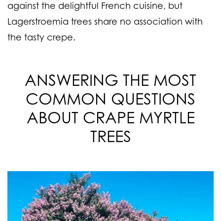
against the delightful French cuisine, but
Lagerstroemia trees share no association with
the tasty crepe.
ANSWERING THE MOST
COMMON QUESTIONS
ABOUT CRAPE MYRTLE
TREES