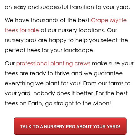
an easy and successful transition to your yard.
We have thousands of the best
Crape Myrtle
trees for sale
at our nursery locations. Our
nursery pros are happy to help you select the
perfect trees for your landscape.
Our
professional planting crews
make sure your
trees are ready to thrive and we guarantee
everything we plant for you! From our farms to
your yard, nobody does it better. For the best
trees on Earth, go straight to the Moon!
TALK TO A NURSERY PRO ABOUT YOUR YARD!