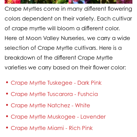
Crape Myrtles come in many different flowering
colors dependent on their variety. Each cultivar
of crape myrtle will bloom a different color.
Here at Moon Valley Nurseries, we carry a wide
selection of Crape Myrtle cultivars. Here is a
breakdown of the different Crape Myrtle
varieties we carry based on their flower color:
Crape Myrtle Tuskegee - Dark Pink
Crape Myrtle Tuscarora - Fushcia
Crape Myrtle Natchez - White
Crape Myrtle Muskogee - Lavender
Crape Myrtle Miami - Rich Pink