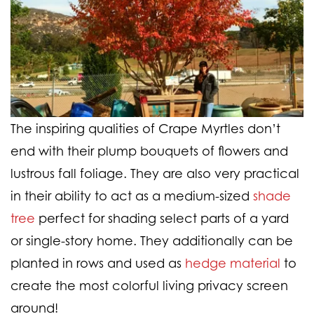
The inspiring qualities of Crape Myrtles don’t
end with their plump bouquets of flowers and
lustrous fall foliage. They are also very practical
in their ability to act as a medium-sized
shade
tree
perfect for shading select parts of a yard
or single-story home. They additionally can be
planted in rows and used as
hedge material
to
create the most colorful living privacy screen
around!