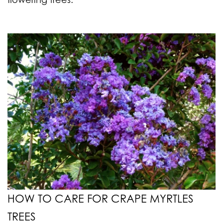
HOW TO CARE FOR CRAPE MYRTLES
TREES