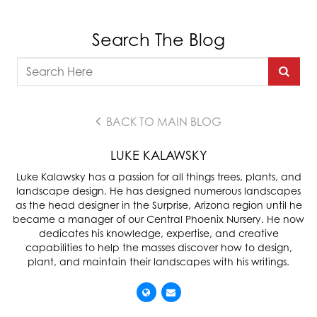
Search The Blog
BACK TO MAIN BLOG
LUKE KALAWSKY
Luke Kalawsky has a passion for all things trees, plants, and
landscape design. He has designed numerous landscapes
as the head designer in the Surprise, Arizona region until he
became a manager of our Central Phoenix Nursery. He now
dedicates his knowledge, expertise, and creative
capabilities to help the masses discover how to design,
plant, and maintain their landscapes with his writings.