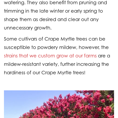
watering. They also benefit from pruning and
trimming in the late winter or early spring to
shape them as desired and clear out any
unnecessary growth.
Some cultivars of Crape Myrtle trees can be
susceptible to powdery mildew, however, the
strains that we custom grow at our farms
are a
mildew-resistant variety, further increasing the
hardiness of our Crape Myrtle trees!