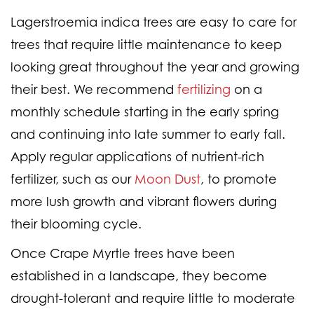
Lagerstroemia indica trees are easy to care for
trees that require little maintenance to keep
looking great throughout the year and growing
their best. We recommend
fertilizing
on a
monthly schedule starting in the early spring
and continuing into late summer to early fall.
Apply regular applications of nutrient-rich
fertilizer, such as our
Moon Dust
, to promote
more lush growth and vibrant flowers during
their blooming cycle.
Once Crape Myrtle trees have been
established in a landscape, they become
drought-tolerant and require little to moderate