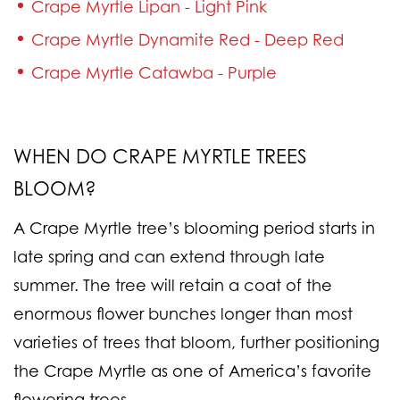
Crape Myrtle Lipan - Light Pink
Crape Myrtle Dynamite Red - Deep Red
Crape Myrtle Catawba - Purple
WHEN DO CRAPE MYRTLE TREES
BLOOM?
A Crape Myrtle tree’s blooming period starts in
late spring and can extend through late
summer. The tree will retain a coat of the
enormous flower bunches longer than most
varieties of trees that bloom, further positioning
the Crape Myrtle as one of America’s favorite
flowering trees.