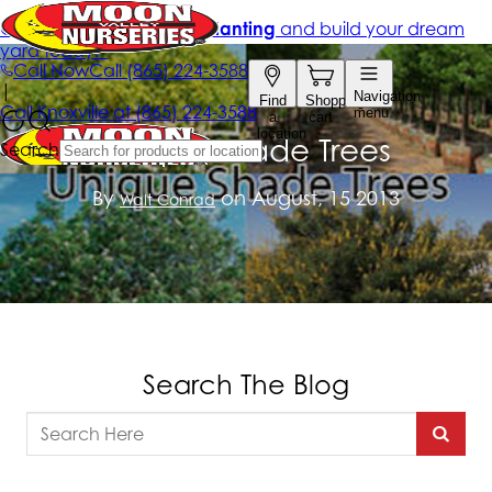
Unique Shade Trees
By
on August, 15 2013
Walt Conrad
Search The Blog