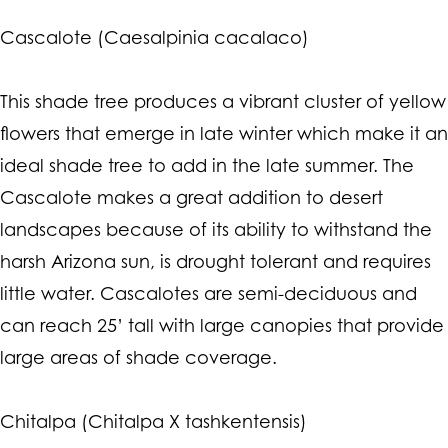
Cascalote (Caesalpinia cacalaco)
This shade tree produces a vibrant cluster of yellow
flowers that emerge in late winter which make it an
ideal shade tree to add in the late summer. The
Cascalote makes a great addition to desert
landscapes because of its ability to withstand the
harsh Arizona sun, is drought tolerant and requires
little water. Cascalotes are semi-deciduous and
can reach 25’ tall with large canopies that provide
large areas of shade coverage.
Chitalpa (Chitalpa X tashkentensis)