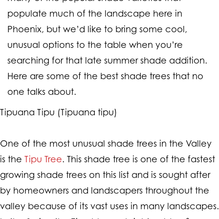
populate much of the landscape here in
Phoenix, but we’d like to bring some cool,
unusual options to the table when you’re
searching for that late summer shade addition.
Here are some of the best shade trees that no
one talks about.
Tipuana Tipu (Tipuana tipu)
One of the most unusual shade trees in the Valley
is the
Tipu Tree
. This shade tree is one of the fastest
growing shade trees on this list and is sought after
by homeowners and landscapers throughout the
valley because of its vast uses in many landscapes.