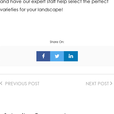
and have our expert staff help select the perfect
varieties for your landscape!
Share On:
PREVIOUS POST
NEXT POST