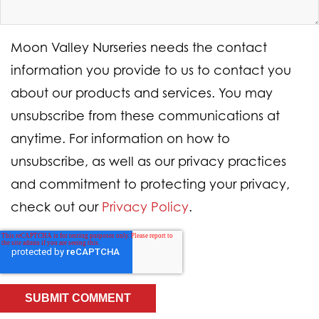
Moon Valley Nurseries needs the contact
information you provide to us to contact you
about our products and services. You may
unsubscribe from these communications at
anytime. For information on how to
unsubscribe, as well as our privacy practices
and commitment to protecting your privacy,
check out our
Privacy Policy
.