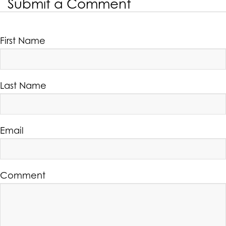
Submit a Comment
First Name
Last Name
Email
Comment