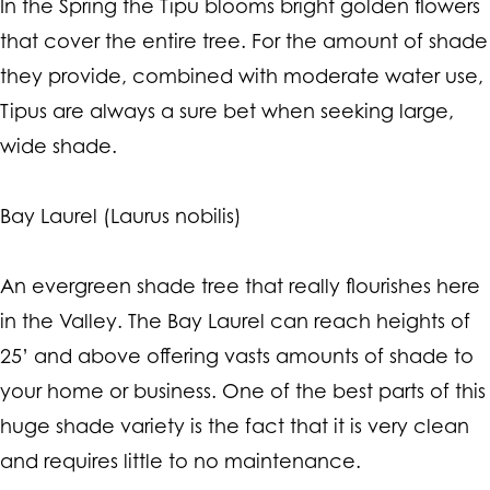
In the Spring the Tipu blooms bright golden flowers
that cover the entire tree. For the amount of shade
they provide, combined with moderate water use,
Tipus are always a sure bet when seeking large,
wide shade.
Bay Laurel (Laurus nobilis)
An evergreen shade tree that really flourishes here
in the Valley. The Bay Laurel can reach heights of
25’ and above offering vasts amounts of shade to
your home or business. One of the best parts of this
huge shade variety is the fact that it is very clean
and requires little to no maintenance.