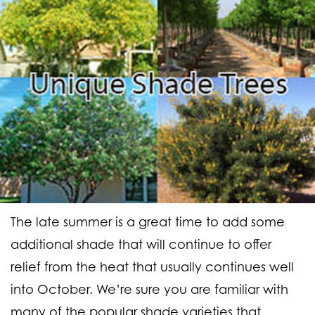
The late summer is a great time to add some
additional shade that will continue to offer
relief from the heat that usually continues well
into October. We’re sure you are familiar with
many of the popular shade varieties that