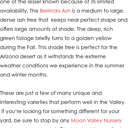
one of the lesser known because of its limited
availability. The
Berrinda Ash
is a medium to large,
dense ash tree that keeps near perfect shape and
offers large amounts of shade. The deep, rich
green foliage briefly turns to a golden yellow
during the Fall. This shade tree is perfect for the
Arizona desert as it withstands the extreme
weather conditions we experience in the summer
and winter months.
These are just a few of many unique and
interesting varieties that perform well in the Valley.
If you’re looking for something different for your
yard, be sure to stop by any
Moon Valley Nursery