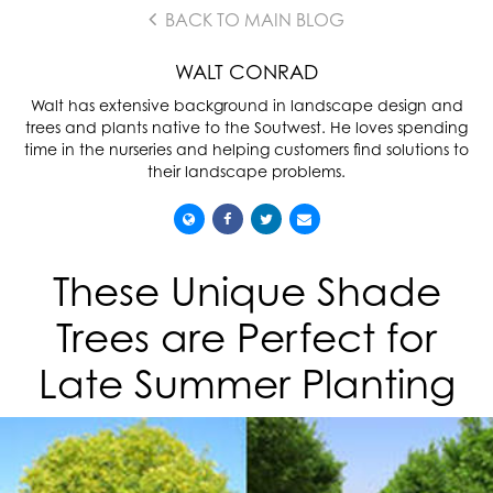
BACK TO MAIN BLOG
WALT CONRAD
Walt has extensive background in landscape design and
trees and plants native to the Soutwest. He loves spending
time in the nurseries and helping customers find solutions to
their landscape problems.
These Unique Shade
Trees are Perfect for
Late Summer Planting