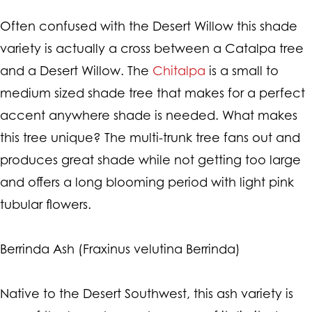
Often confused with the Desert Willow this shade
variety is actually a cross between a Catalpa tree
and a Desert Willow. The
Chitalpa
is a small to
medium sized shade tree that makes for a perfect
accent anywhere shade is needed. What makes
this tree unique? The multi-trunk tree fans out and
produces great shade while not getting too large
and offers a long blooming period with light pink
tubular flowers.
Berrinda Ash (Fraxinus velutina Berrinda)
Native to the Desert Southwest, this ash variety is