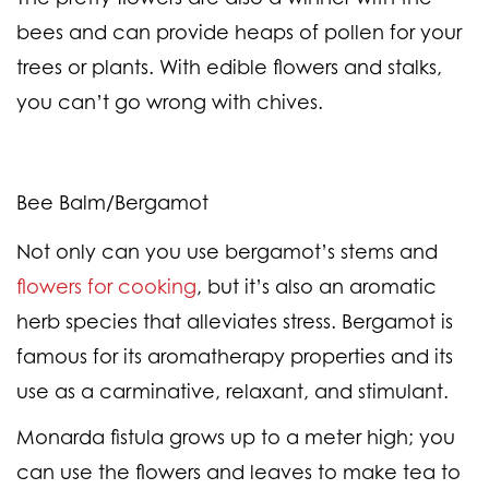
bees and can provide heaps of pollen for your
trees or plants. With edible flowers and stalks,
you can’t go wrong with chives.
Bee Balm/Bergamot
Not only can you use bergamot’s stems and
flowers for cooking
, but it’s also an aromatic
herb species that alleviates stress. Bergamot is
famous for its aromatherapy properties and its
use as a carminative, relaxant, and stimulant.
Monarda fistula grows up to a meter high; you
can use the flowers and leaves to make tea to