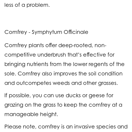
less of a problem.
Comfrey - Symphytum Officinale
Comfrey plants offer deep-rooted, non-
competitive underbrush that’s effective for
bringing nutrients from the lower regents of the
sole. Comfrey also improves the soil condition
and outcompetes weeds and other grasses.
If possible, you can use ducks or geese for
grazing on the grass to keep the comfrey at a
manageable height.
Please note, comfrey is an invasive species and