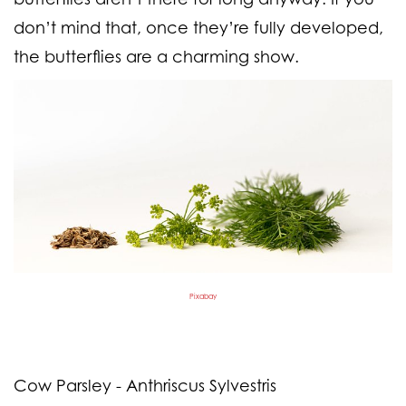
don’t mind that, once they’re fully developed,
the butterflies are a charming show.
Pixabay
Cow Parsley - Anthriscus Sylvestris