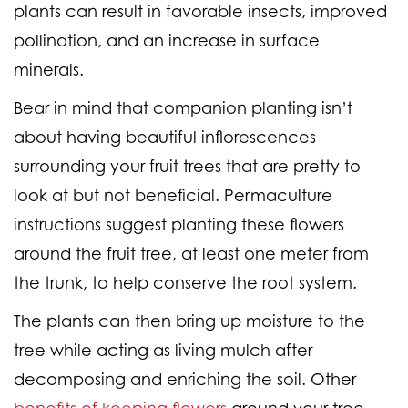
plants can result in favorable insects, improved
pollination, and an increase in surface
minerals.
Bear in mind that companion planting isn’t
about having beautiful inflorescences
surrounding your fruit trees that are pretty to
look at but not beneficial. Permaculture
instructions suggest planting these flowers
around the fruit tree, at least one meter from
the trunk, to help conserve the root system.
The plants can then bring up moisture to the
tree while acting as living mulch after
decomposing and enriching the soil. Other