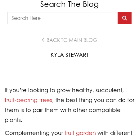
Search The Blog
BACK TO MAIN BLOG
KYLA STEWART
If you’re looking to grow healthy, succulent,
fruit-bearing trees
, the best thing you can do for
them is to pair them with other compatible
plants.
Complementing your
fruit garden
with different