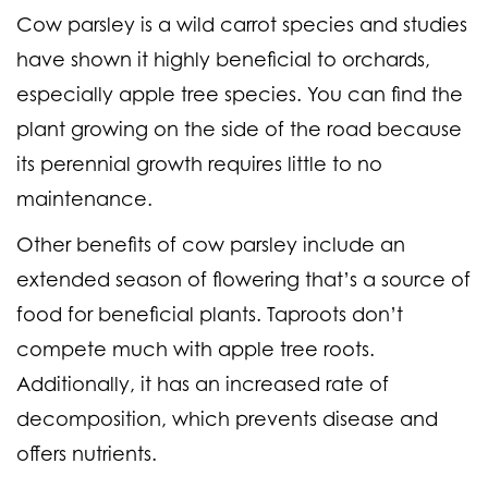
Cow parsley is a wild carrot species and studies
have shown it highly beneficial to orchards,
especially apple tree species. You can find the
plant growing on the side of the road because
its perennial growth requires little to no
maintenance.
Other benefits of cow parsley include an
extended season of flowering that’s a source of
food for beneficial plants. Taproots don’t
compete much with apple tree roots.
Additionally, it has an increased rate of
decomposition, which prevents disease and
offers nutrients.