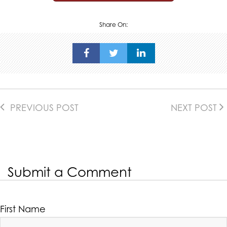
Share On:
PREVIOUS POST
NEXT POST
Submit a Comment
First Name