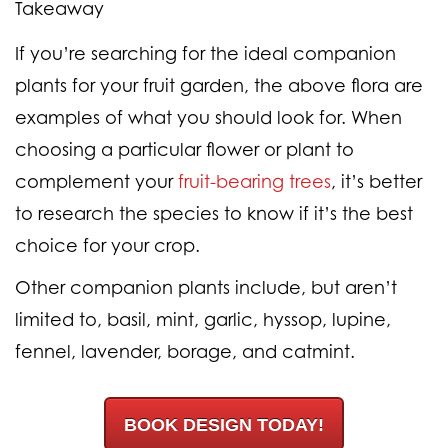
Takeaway
If you’re searching for the ideal companion
plants for your fruit garden, the above flora are
examples of what you should look for. When
choosing a particular flower or plant to
complement your
fruit-bearing trees
, it’s better
to research the species to know if it’s the best
choice for your crop.
Other companion plants include, but aren’t
limited to, basil, mint, garlic, hyssop, lupine,
fennel, lavender, borage, and catmint.
BOOK DESIGN TODAY!