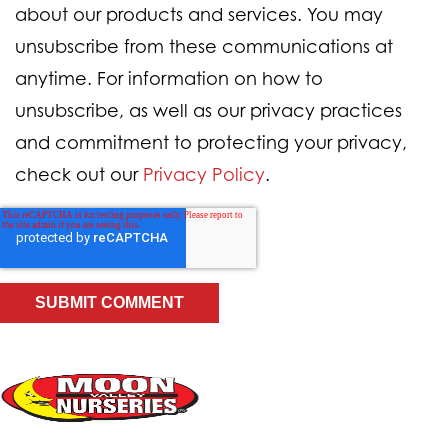
about our products and services. You may
unsubscribe from these communications at
anytime. For information on how to
unsubscribe, as well as our privacy practices
and commitment to protecting your privacy,
check out our
Privacy Policy
.