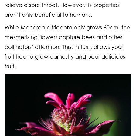
relieve a sore throat. However, its properties
aren’t only beneficial to humans.
While Monarda citriodora only grows 60cm, the
mesmerizing flowers capture bees and other
pollinators’ attention. This, in turn, allows your
fruit tree to grow earnestly and bear delicious
fruit.