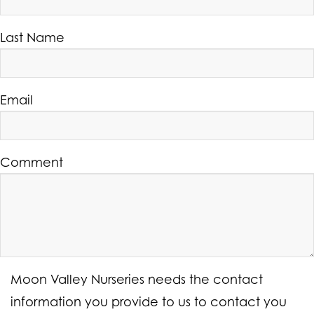
Last Name
Email
Comment
Moon Valley Nurseries needs the contact
information you provide to us to contact you