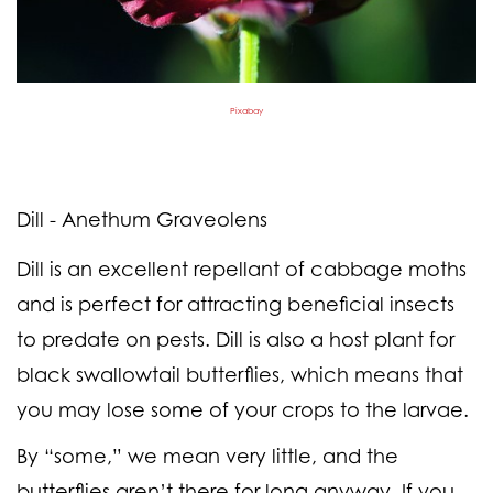
Pixabay
Dill - Anethum Graveolens
Dill is an excellent repellant of cabbage moths
and is perfect for attracting beneficial insects
to predate on pests. Dill is also a host plant for
black swallowtail butterflies, which means that
you may lose some of your crops to the larvae.
By “some,” we mean very little, and the
butterflies aren’t there for long anyway. If you