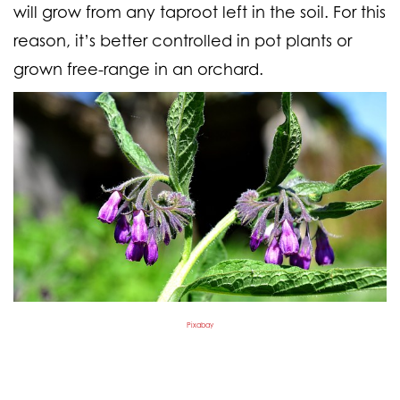
will grow from any taproot left in the soil. For this
reason, it’s better controlled in pot plants or
grown free-range in an orchard.
Pixabay