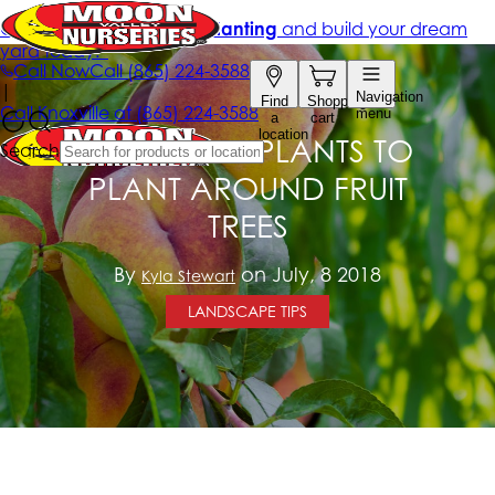
BENEFICIAL PLANTS TO
PLANT AROUND FRUIT
TREES
By
on July, 8 2018
Kyla Stewart
LANDSCAPE TIPS