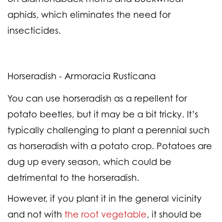
aphids, which eliminates the need for
insecticides.
Horseradish - Armoracia Rusticana
You can use horseradish as a repellent for
potato beetles, but it may be a bit tricky. It’s
typically challenging to plant a perennial such
as horseradish with a potato crop. Potatoes are
dug up every season, which could be
detrimental to the horseradish.
However, if you plant it in the general vicinity
and not with
the root vegetable
, it should be