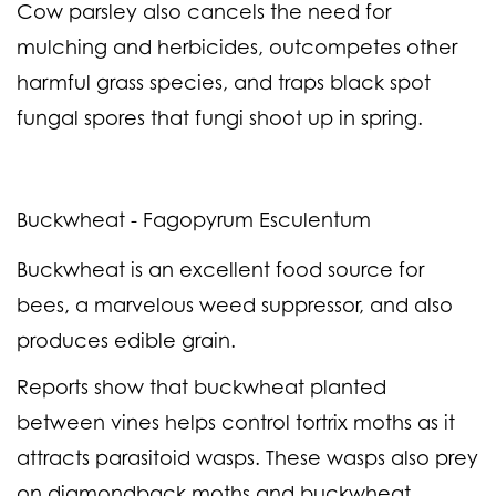
Cow parsley also cancels the need for
mulching and herbicides, outcompetes other
harmful grass species, and traps black spot
fungal spores that fungi shoot up in spring.
Buckwheat - Fagopyrum Esculentum
Buckwheat is an excellent food source for
bees, a marvelous weed suppressor, and also
produces edible grain.
Reports show that buckwheat planted
between vines helps control tortrix moths as it
attracts parasitoid wasps. These wasps also prey
on diamondback moths and buckwheat