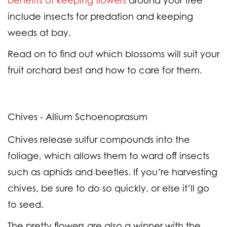
benefits of keeping flowers
around your tree
include insects for predation and keeping
weeds at bay.
Read on to find out which blossoms will suit your
fruit orchard best and how to care for them.
Chives - Allium Schoenoprasum
Chives release sulfur compounds into the
foliage, which allows them to ward off insects
such as aphids and beetles. If you’re harvesting
chives, be sure to do so quickly, or else it’ll go
to seed.
The pretty flowers are also a winner with the