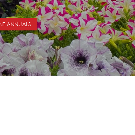
NT ANNUALS