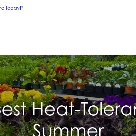
est Heat-Toleran
Summer