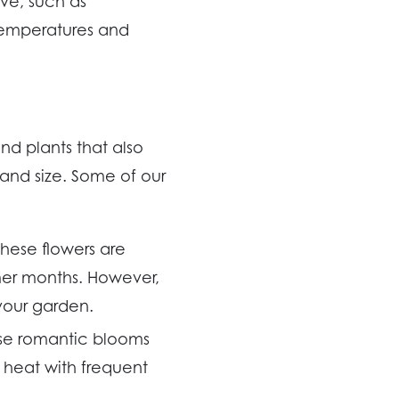
ve, such as
 temperatures and
and plants that also
 and size. Some of our
These flowers are
mer months. However,
your garden.
ese romantic blooms
r heat with frequent