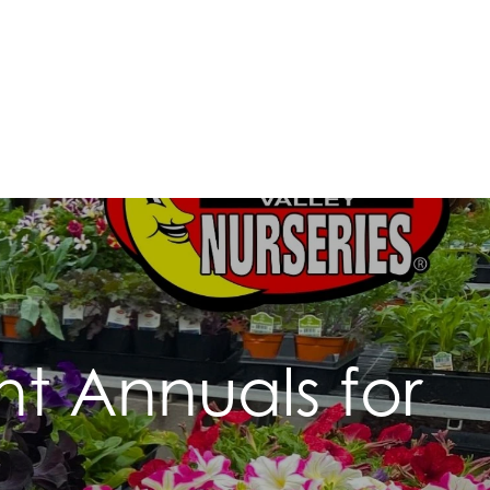
t Annuals for