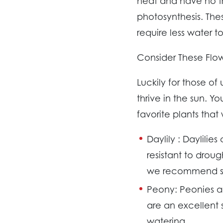
heat and have no tr
photosynthesis. The
require less water t
Consider These Flow
Luckily for those of
thrive in the sun. Y
favorite plants that
Daylily :
Daylilies
resistant to drou
we recommend sta
Peony:
Peonies a
are an excellent 
watering.