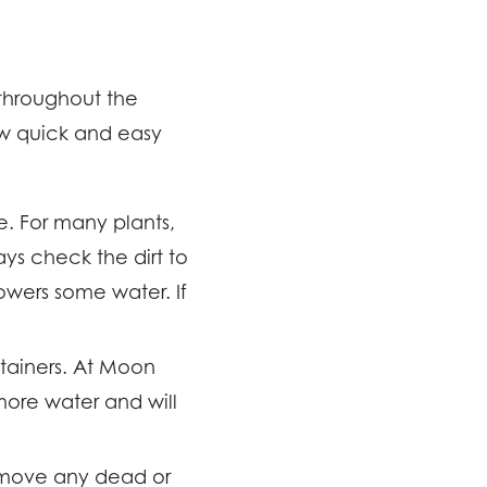
 throughout the
ew quick and easy
e. For many plants,
s check the dirt to
flowers some water. If
ntainers. At Moon
more water and will
emove any dead or