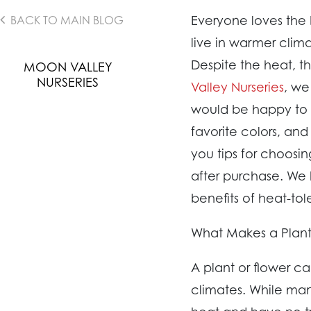
Everyone loves the
BACK TO MAIN BLOG
live in warmer clim
Despite the heat, t
MOON VALLEY
NURSERIES
Valley Nurseries
, we
would be happy to h
favorite colors, and
you tips for choosi
after purchase. We 
benefits of heat-tol
What Makes a Plant
A plant or flower ca
climates. While man