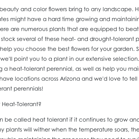
 beauty and color flowers bring to any landscape. 
ates might have a hard time growing and maintainin
here are numerous plants that are equipped to beat
 stock several of these heat- and drought-tolerant 
elp you choose the best flowers for your garden. S
 we'll point you to a plant in our extensive selecti
ng a heat-tolerant perennial, as well as help you ma
have locations across Arizona and we'd love to tel
erant perennials!
 Heat-Tolerant?
n be called heat tolerant if it continues to grow and
y plants will wither when the temperature soars, th