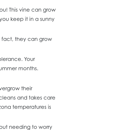
you! This vine can grow
 you keep it in a sunny
n fact, they can grow
olerance. Your
 summer months.
vergrow their
cleans and takes care
rizona temperatures is
hout needing to worry