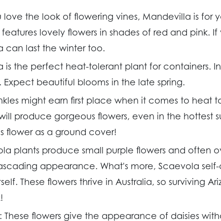
u love the look of flowering vines, Mandevilla is for 
features lovely flowers in shades of red and pink. If
 can last the winter too.
 is the perfect heat-tolerant plant for containers. I
Expect beautiful blooms in the late spring.
nkles might earn first place when it comes to heat t
 will produce gorgeous flowers, even in the hottest
is flower as a ground cover!
la plants produce small purple flowers and often o
cascading appearance. What's more, Scaevola self-
elf. These flowers thrive in Australia, so surviving A
!
:
These flowers give the appearance of daisies wit