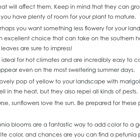
t will affect them. Keep in mind that they can gro
e you have plenty of room for your plant to mature.
rhaps you want something less flowery for your land
an excellent choice that can take on the southern hea
leaves are sure to impress!
 ideal for hot climates and are incredibly easy to ca
ppear even on the most sweltering summer days.
ovely pop of yellow to your landscape with marigol
l in the heat, but they also repel all kinds of pests.
rse, sunflowers love the sun. Be prepared for these 
unia blooms are a fantastic way to add color to a 
rite color, and chances are you can find a petunia 