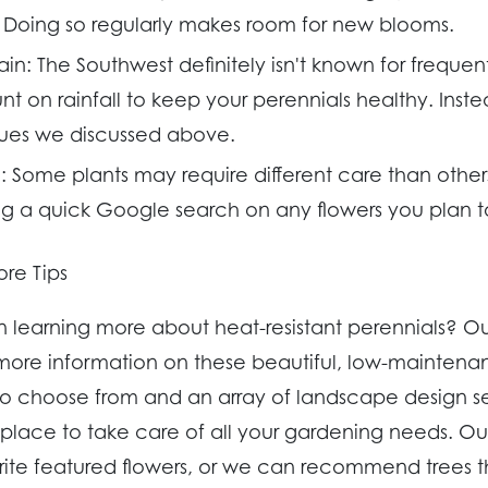
 Doing so regularly makes room for new blooms.
ain:
The Southwest definitely isn't known for frequent
t on rainfall to keep your perennials healthy. Inste
ues we discussed above.
:
Some plants may require different care than othe
a quick Google search on any flowers you plan t
re Tips
in learning more about heat-resistant perennials? 
ore information on these beautiful, low-maintenan
to choose from and an array of landscape design s
t place to take care of all your gardening needs. O
rite featured flowers, or we can recommend trees th