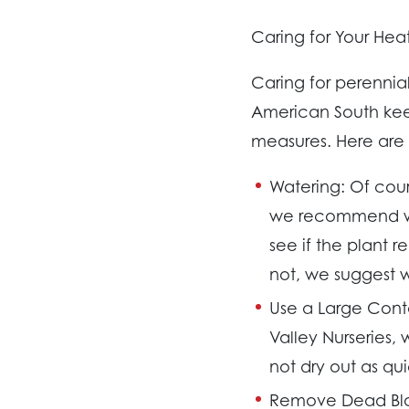
Caring for Your Heat
Caring for perennia
American South keep
measures. Here are o
Watering:
Of cours
we recommend wat
see if the plant re
not, we suggest w
Use a Large Cont
Valley Nurseries,
not dry out as qui
Remove Dead Bl