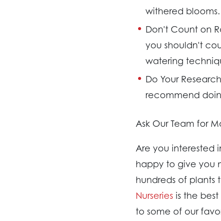
withered blooms.
Don't Count on R
you shouldn't coun
watering techniq
Do Your Research
recommend doing 
Ask Our Team for Mo
Are you interested 
happy to give you m
hundreds of plants 
Nurseries
is the bes
to some of our favo