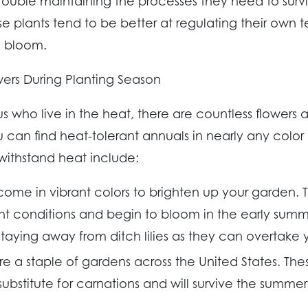
ouble maintaining the processes they need to survi
se plants tend to be better at regulating their own
o bloom.
ers During Planting Season
 us who live in the heat, there are countless flowers 
ou can find heat-tolerant annuals in nearly any color
 withstand heat include:
 come in vibrant colors to brighten up your garden. 
ght conditions and begin to bloom in the early sum
ying away from ditch lilies as they can overtake 
re a staple of gardens across the United States. Th
substitute for carnations and will survive the summe