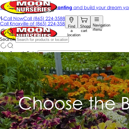
Choose the B