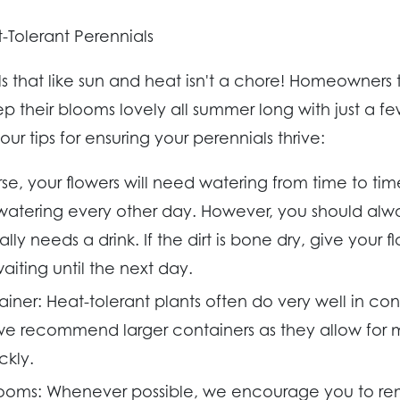
-Tolerant Perennials
ls that like sun and heat isn't a chore! Homeowners
 their blooms lovely all summer long with just a f
ur tips for ensuring your perennials thrive:
e, your flowers will need watering from time to tim
ering every other day. However, you should alway
ally needs a drink. If the dirt is bone dry, give your 
aiting until the next day.
ainer:
Heat-tolerant plants often do very well in co
 we recommend larger containers as they allow for 
ckly.
ooms:
Whenever possible, we encourage you to r