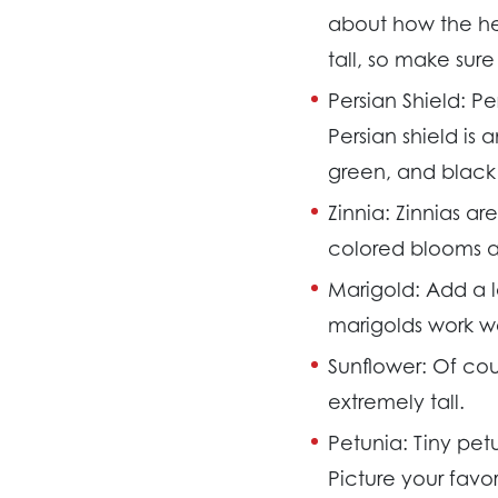
about how the hea
tall, so make sur
Persian Shield:
Pe
Persian shield is 
green, and black 
Zinnia:
Zinnias are
colored blooms a
Marigold:
Add a l
marigolds work wel
Sunflower:
Of cou
extremely tall.
Petunia:
Tiny pet
Picture your favo