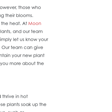
However, those who
g their blooms.
 the heat. At
Moon
plants, and our team
imply let us know your
on. Our team can give
intain your new plant
l you more about the
 thrive in hot
ese plants soak up the