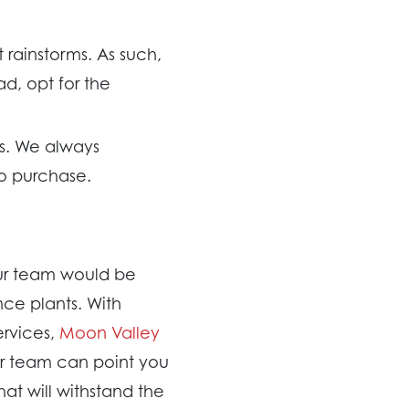
 rainstorms. As such,
ad, opt for the
rs. We always
o purchase.
Our team would be
ce plants. With
ervices,
Moon Valley
ur team can point you
at will withstand the