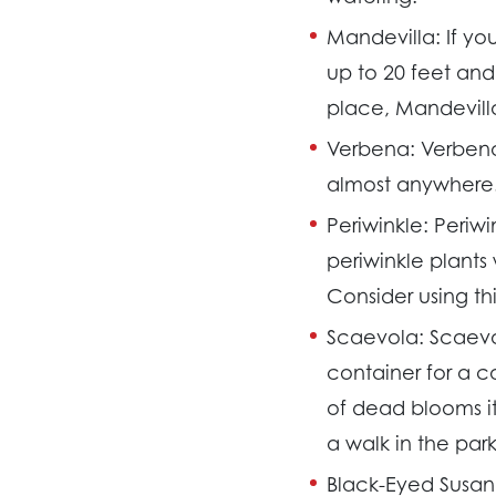
Mandevilla:
If yo
up to 20 feet and 
place, Mandevilla
Verbena:
Verbena
almost anywhere. 
Periwinkle:
Periwi
periwinkle plants
Consider using th
Scaevola:
Scaevo
container for a 
of dead blooms its
a walk in the park
Black-Eyed Susan