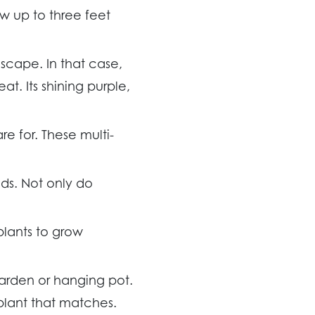
w up to three feet
scape. In that case,
t. Its shining purple,
re for. These multi-
ds. Not only do
plants to grow
garden or hanging pot.
plant that matches.