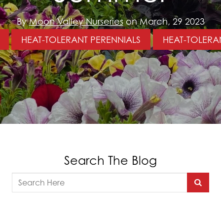
By
Moon Valley Nurseries
on March, 29 2023
HEAT-TOLERANT PERENNIALS
HEAT-TOLERA
Search The Blog