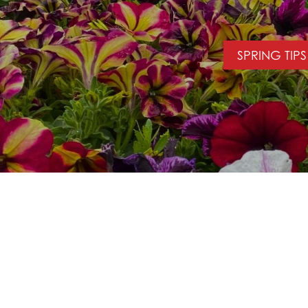
SPRING TIPS