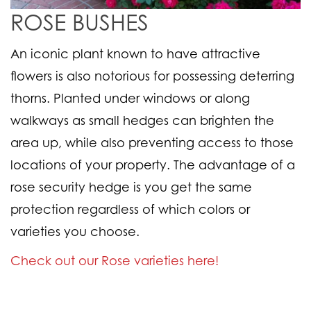
ROSE BUSHES
An iconic plant known to have attractive
flowers is also notorious for possessing deterring
thorns. Planted under windows or along
walkways as small hedges can brighten the
area up, while also preventing access to those
locations of your property. The advantage of a
rose security hedge is you get the same
protection regardless of which colors or
varieties you choose.
Check out our Rose varieties here!