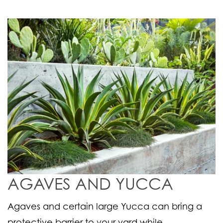
AGAVES AND YUCCA
Agaves and certain large Yucca can bring a
protective barrier to your yard while