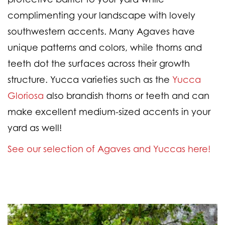
complimenting your landscape with lovely
southwestern accents. Many Agaves have
unique patterns and colors, while thorns and
teeth dot the surfaces across their growth
structure. Yucca varieties such as the
Yucca
Gloriosa
also brandish thorns or teeth and can
make excellent medium-sized accents in your
yard as well!
See our selection of Agaves and Yuccas here!