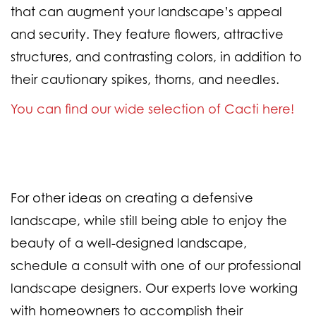
that can augment your landscape’s appeal
and security. They feature flowers, attractive
structures, and contrasting colors, in addition to
their cautionary spikes, thorns, and needles.
You can find our wide selection of Cacti here!
For other ideas on creating a defensive
landscape, while still being able to enjoy the
beauty of a well-designed landscape,
schedule a consult with one of our professional
landscape designers. Our experts love working
with homeowners to accomplish their