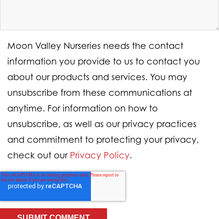
Moon Valley Nurseries needs the contact
information you provide to us to contact you
about our products and services. You may
unsubscribe from these communications at
anytime. For information on how to
unsubscribe, as well as our privacy practices
and commitment to protecting your privacy,
check out our
Privacy Policy
.