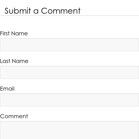
Submit a Comment
First Name
Last Name
Email
Comment