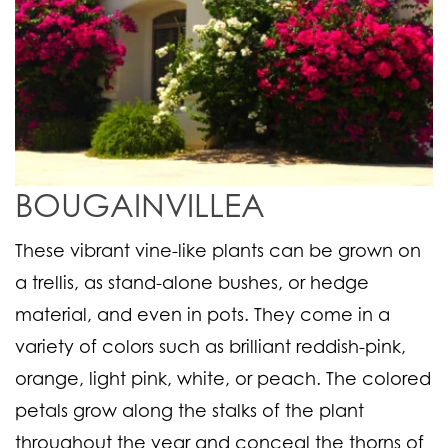
BOUGAINVILLEA
These vibrant vine-like plants can be grown on
a trellis, as stand-alone bushes, or hedge
material, and even in pots. They come in a
variety of colors such as brilliant reddish-pink,
orange, light pink, white, or peach. The colored
petals grow along the stalks of the plant
throughout the year and conceal the thorns of