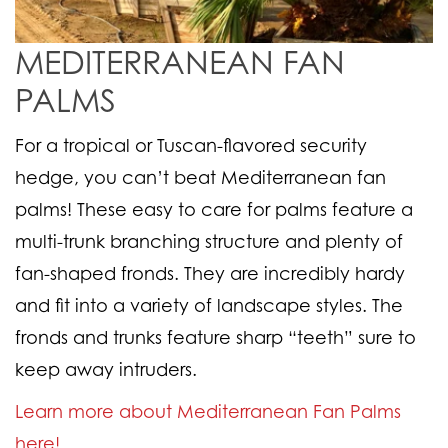
MEDITERRANEAN FAN
PALMS
For a tropical or Tuscan-flavored security
hedge, you can’t beat Mediterranean fan
palms! These easy to care for palms feature a
multi-trunk branching structure and plenty of
fan-shaped fronds. They are incredibly hardy
and fit into a variety of landscape styles. The
fronds and trunks feature sharp “teeth” sure to
keep away intruders.
Learn more about Mediterranean Fan Palms
here!