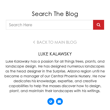
Search The Blog
BACK TO MAIN BLOG
LUKE KALAWSKY
Luke Kalawsky has a passion for all things trees, plants, and
landscape design. He has designed numerous landscapes
as the head designer in the Surprise, Arizona region until he
became a manager of our Central Phoenix Nursery. He now
dedicates his knowledge, expertise, and creative
capabilities to help the masses discover how to design,
plant, and maintain their landscapes with his writings.