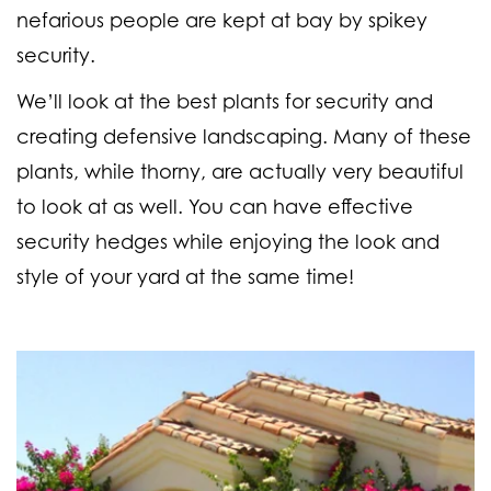
nefarious people are kept at bay by spikey
security.
We’ll look at the best plants for security and
creating defensive landscaping. Many of these
plants, while thorny, are actually very beautiful
to look at as well. You can have effective
security hedges while enjoying the look and
style of your yard at the same time!