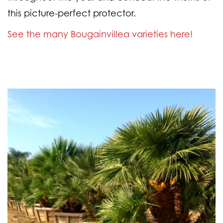
this picture-perfect protector.
See the many Bougainvillea varieties here!