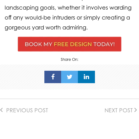
landscaping goals, whether it involves warding
off any would-be intruders or simply creating a
gorgeous yard worth admiring.
Share On:
PREVIOUS POST
NEXT POST