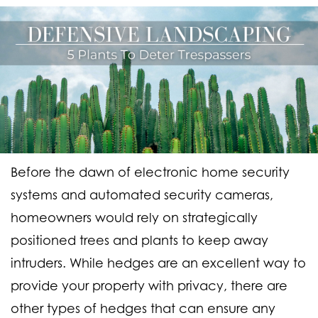
Before the dawn of electronic home security
systems and automated security cameras,
homeowners would rely on strategically
positioned trees and plants to keep away
intruders. While hedges are an excellent way to
provide your property with privacy, there are
other types of hedges that can ensure any