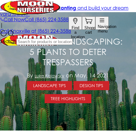
DEFENSIVE LANDSCAPING:
5 PLANTS TO DETER
TRESPASSERS
By
on May, 14 2021
Luke Kalawsky
LANDSCAPE TIPS
DESIGN TIPS
TREE HIGHLIGHTS