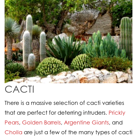
CACTI
There is a massive selection of cacti varieties
that are perfect for deterring intruders.
Prickly
Pears
,
Golden Barrels
,
Argentine Giants
, and
Cholla
are just a few of the many types of cacti