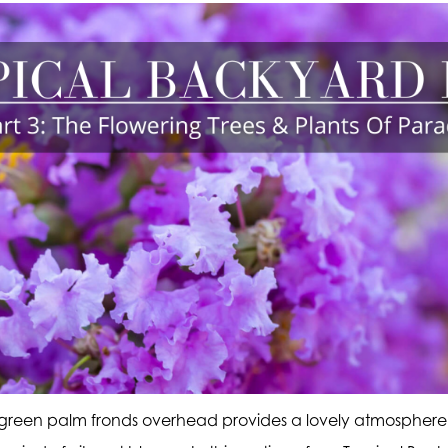
 green palm fronds overhead provides a lovely atmosphere,