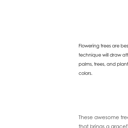
Flowering trees are bes
technique will draw att
palms, trees, and plant
colors.
These awesome tree
that brings a gracef