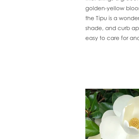
golden-yellow bloom
the Tipu is a wonder
shade, and curb app
easy to care for an