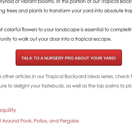
yriad of vibrant blooms. In this portion of our Tropical Backy
ing trees and plants to transform your yard into absolute tro
 colorful flowers to your landscape is essential to complet
nity to walk out your door into a tropical escape.
TALK TO A NURSERY PRO ABOUT YOUR YARD!
 other articles in our Tropical Backyard Ideas series, check
sure to delight your tastebuds, as well as the top palms to p
nquility
nt Around Pools, Patios, and Pergolas