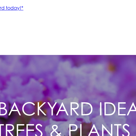
BACKYARD IDEAS
REES & PLANTS