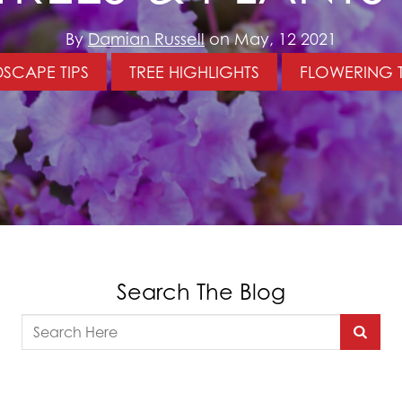
By
Damian Russell
on May, 12 2021
SCAPE TIPS
TREE HIGHLIGHTS
FLOWERING 
Search The Blog