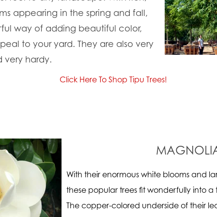
s appearing in the spring and fall,
ful way of adding beautiful color,
eal to your yard. They are also very
d very hardy.
Click Here To Shop Tipu Trees!
MAGNOLI
With their enormous white blooms and la
these popular trees fit wonderfully into a 
The copper-colored underside of their le