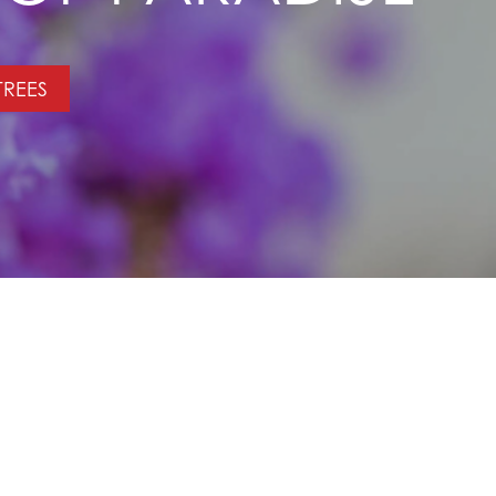
TREES