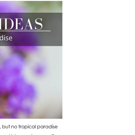
 but no tropical paradise