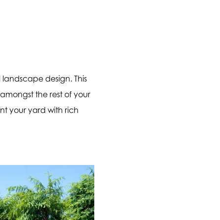
al landscape design. This
 amongst the rest of your
nt your yard with rich