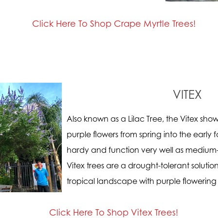
Click Here To Shop Crape Myrtle Trees!
VITEX
Also known as a Lilac Tree, the Vitex show
purple flowers from spring into the early f
hardy and function very well as medium-
Vitex trees are a drought-tolerant soluti
tropical landscape with purple flowering 
Click Here To Shop Vitex Trees!