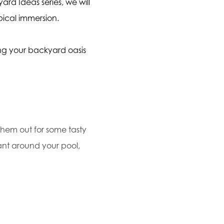
ard Ideas series, we will
pical immersion.
ing your backyard oasis
 them out for some tasty
lant around your pool,