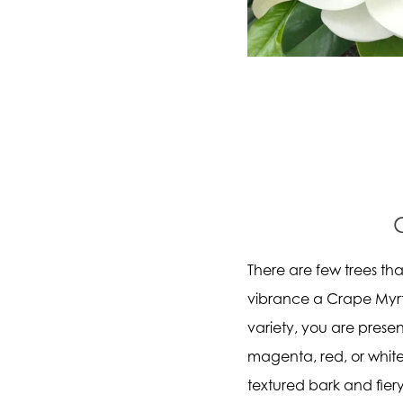
There are few trees t
vibrance a Crape Myrt
variety, you are presen
magenta, red, or white
textured bark and fiery 