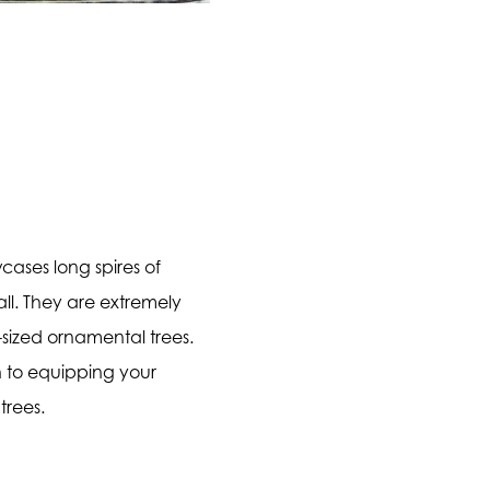
cases long spires of
all. They are extremely
sized ornamental trees.
on to equipping your
trees.