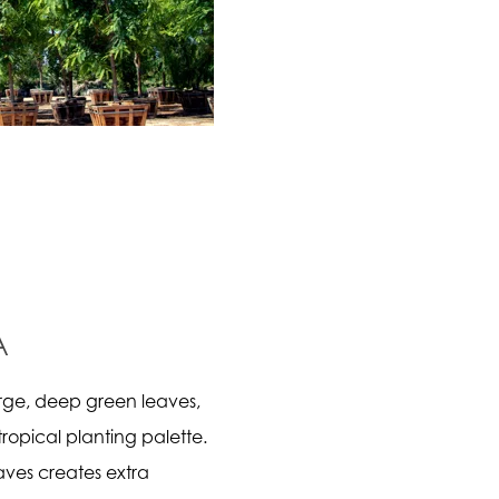
A
rge, deep green leaves,
tropical planting palette.
aves creates extra