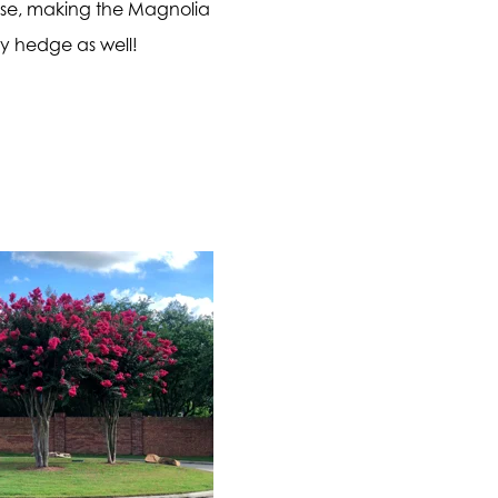
ense, making the Magnolia
cy hedge as well!