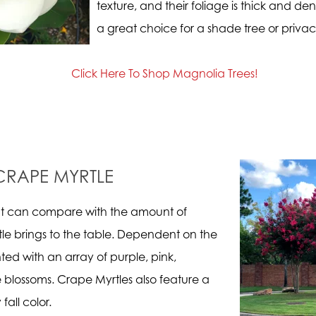
texture, and their foliage is thick and d
a great choice for a shade tree or priva
Click Here To Shop Magnolia Trees!
CRAPE MYRTLE
hat can compare with the amount of
le brings to the table. Dependent on the
ted with an array of purple, pink,
 blossoms. Crape Myrtles also feature a
fall color.