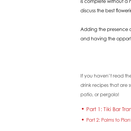
is complete without a m
discuss the best flower
Adding the presence of
and having the opportu
If you haven’t read the
drink recipes that are 
patio, or pergola!
Part 1: Tiki Bar Tra
Part 2: Palms to Pla