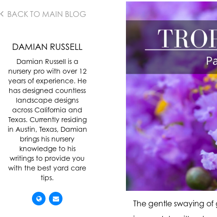
BACK TO MAIN BLOG
DAMIAN RUSSELL
Damian Russell is a
nursery pro with over 12
years of experience. He
has designed countless
landscape designs
across California and
Texas. Currently residing
in Austin, Texas, Damian
brings his nursery
knowledge to his
writings to provide you
with the best yard care
tips.
The gentle swaying of