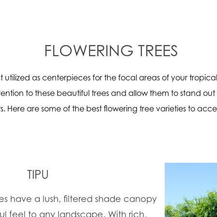
FLOWERING TREES
t utilized as centerpieces for the focal areas of your tropic
ention to these beautiful trees and allow them to stand out
s. Here are some of the best flowering tree varieties to acce
TIPU
s have a lush, filtered shade canopy
ul feel to any landscape. With rich,