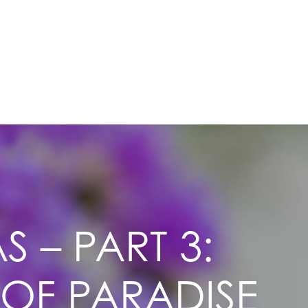
 – PART 3:
 OF PARADISE