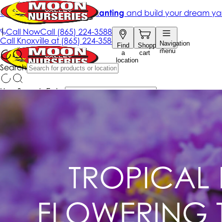
TROPICAL 
FLOWERING T