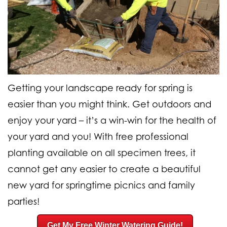
Getting your landscape ready for spring is
easier than you might think. Get outdoors and
enjoy your yard – it’s a win-win for the health of
your yard and you! With
free professional
planting available on all specimen trees
, it
cannot get any easier to create a beautiful
new yard for springtime picnics and family
parties!
Get My Free Winter Watering Guide!