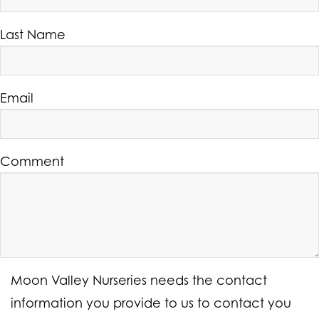
Last Name
Email
Comment
Moon Valley Nurseries needs the contact
information you provide to us to contact you