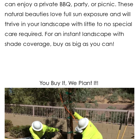
can enjoy a private BBQ, party, or picnic. These
natural beauties love full sun exposure and will
thrive in your landscape with little to no special
care required. For an instant landscape with
shade coverage, buy as big as you can!
You Buy It, We Plant It!