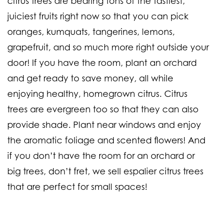
citrus trees are bearing tons of the tastiest,
juiciest fruits right now so that you can pick
oranges, kumquats, tangerines, lemons,
grapefruit
, and so much more right outside your
door! If you have the room, plant an orchard
and get ready to save money, all while
enjoying healthy, homegrown citrus. Citrus
trees are evergreen too so that they can also
provide shade. Plant near windows and enjoy
the aromatic foliage and scented flowers! And
if you don’t have the room for an orchard or
big trees, don’t fret, we sell espalier citrus trees
that are perfect for small spaces!