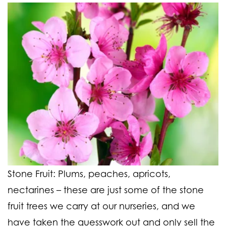
Stone Fruit:
Plums, peaches, apricots,
nectarines
– these are just some of the stone
fruit trees we carry at our nurseries, and we
have taken the guesswork out and only sell the