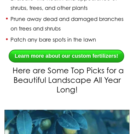
shrubs, trees, and other plants
Prune
away dead and damaged branches
on trees and shrubs
Patch
any bare spots in the lawn
Learn more about our custom fertilizers!
Here are Some Top Picks for a
Beautiful Landscape All Year
Long!