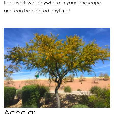
trees work well anywhere in your landscape
and can be planted anytime!
Acacia: