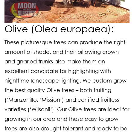
Olive (Olea europaea):
These picturesque trees can produce the right
amount of shade, and their billowing crown
and gnarled trunks also make them an
excellent candidate for highlighting with
nighttime landscape lighting. We custom grow
the best quality Olive trees – both fruiting
(‘Manzanillo, ‘Mission’) and certified fruitless
varieties (‘Wilsonii’)! Our Olive trees are ideal for
growing in our area and these easy to grow
trees are also drought tolerant and ready to be