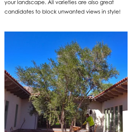
your landscape. All varieties are also great
candidates to block unwanted views in style!