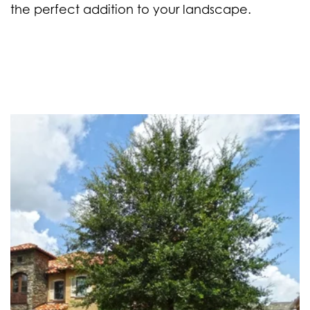
the perfect addition to your landscape.