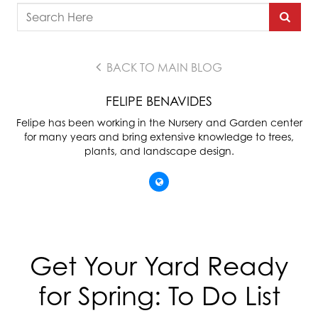
BACK TO MAIN BLOG
FELIPE BENAVIDES
Felipe has been working in the Nursery and Garden center
for many years and bring extensive knowledge to trees,
plants, and landscape design.
Get Your Yard Ready
for Spring: To Do List