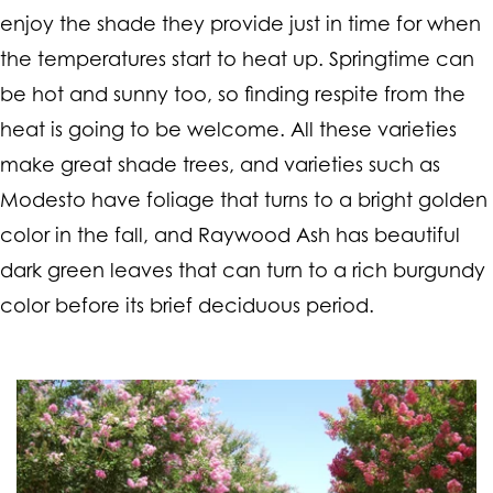
enjoy the shade they provide just in time for when
the temperatures start to heat up. Springtime can
be hot and sunny too, so finding respite from the
heat is going to be welcome. All these varieties
make great shade trees, and varieties such as
Modesto have foliage that turns to a bright golden
color in the fall, and Raywood Ash has beautiful
dark green leaves that can turn to a rich burgundy
color before its brief deciduous period.