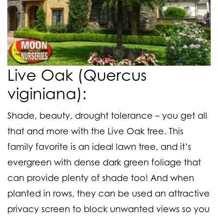
Live Oak (Quercus
viginiana):
Shade, beauty, drought tolerance – you get all
that and more with the Live Oak tree. This
family favorite is an ideal lawn tree, and it’s
evergreen with dense dark green foliage that
can provide plenty of shade too! And when
planted in rows, they can be used an attractive
privacy screen to block unwanted views so you