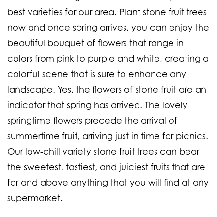
best varieties for our area. Plant stone fruit trees
now and once spring arrives, you can enjoy the
beautiful bouquet of flowers that range in
colors from pink to purple and white, creating a
colorful scene that is sure to enhance any
landscape. Yes, the flowers of stone fruit are an
indicator that spring has arrived. The lovely
springtime flowers precede the arrival of
summertime fruit, arriving just in time for picnics.
Our low-chill variety stone fruit trees can bear
the sweetest, tastiest, and juiciest fruits that are
far and above anything that you will find at any
supermarket.