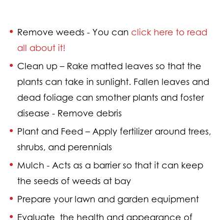
Remove weeds - Y
ou can
click here to read
all about it!
Clean up –
Rake matted leaves so that the
plants can take in sunlight. Fallen leaves and
dead foliage can smother plants and foster
disease - Remove debris
Plant and Feed – A
pply fertilizer around trees,
shrubs, and perennials
Mulch - A
cts as a barrier so that it can keep
the seeds of weeds at bay
Prepare your lawn and garden equipment
Evaluate
the health and appearance of