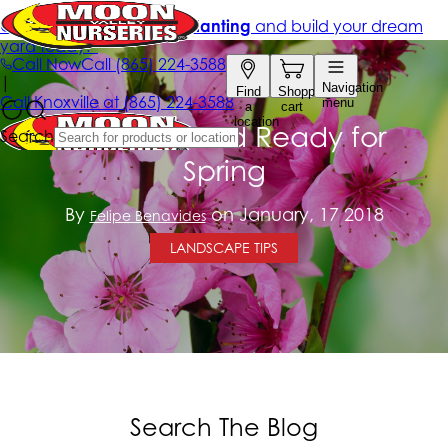
Get Your Yard Ready for
Spring
By
on January, 17 2018
Felipe Benavides
LANDSCAPE TIPS
Search The Blog