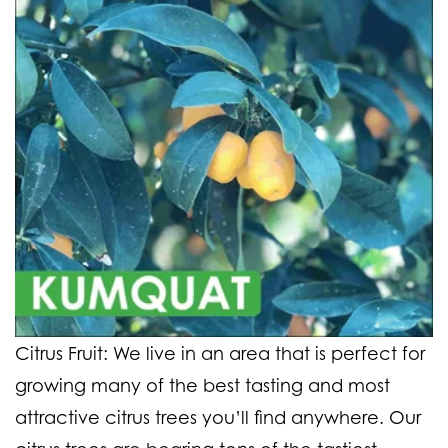
Citrus Fruit:
We live in an area that is perfect for
growing many of the best tasting and most
attractive citrus trees you’ll find anywhere. Our