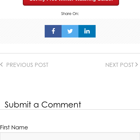
Share On:
PREVIOUS POST
NEXT POST
Submit a Comment
First Name