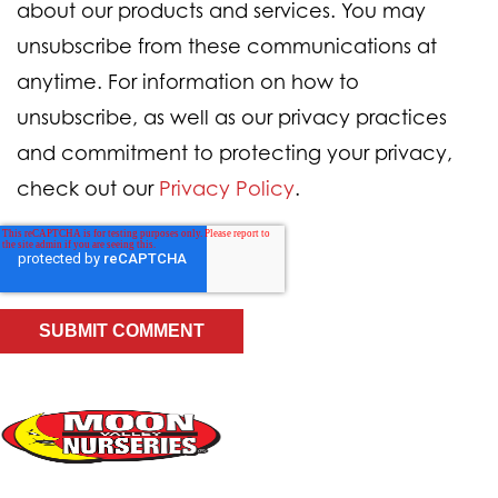
about our products and services. You may
unsubscribe from these communications at
anytime. For information on how to
unsubscribe, as well as our privacy practices
and commitment to protecting your privacy,
check out our
Privacy Policy
.