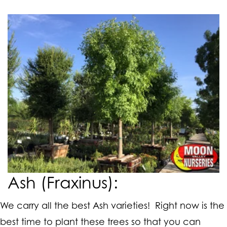
Ash (Fraxinus):
We carry all the best Ash varieties! Right now is the
best time to plant these trees so that you can