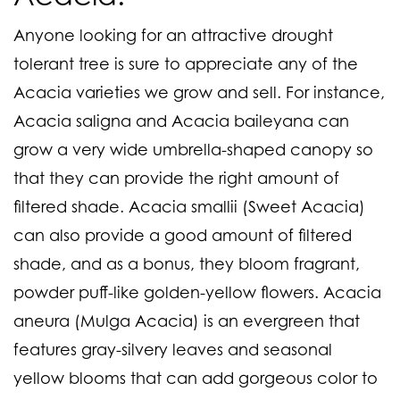
Anyone looking for an attractive drought
tolerant tree is sure to appreciate any of the
Acacia varieties we grow and sell. For instance,
Acacia saligna and Acacia baileyana
can
grow a very wide umbrella-shaped canopy so
that they can provide the right amount of
filtered shade.
Acacia smallii (Sweet Acacia)
can also provide a good amount of filtered
shade, and as a bonus, they bloom fragrant,
powder puff-like golden-yellow flowers.
Acacia
aneura (Mulga Acacia)
is an evergreen that
features gray-silvery leaves and seasonal
yellow blooms that can add gorgeous color to