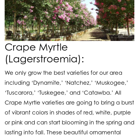
Crape Myrtle
(Lagerstroemia):
We only grow the best varieties for our area
including ‘Dynamite,’ ‘Natchez,’ ‘Muskogee,’
‘Tuscarora,’ ‘Tuskegee,’ and ‘Catawba.’ All
Crape Myrtle varieties are going to bring a burst
of vibrant colors in shades of red, white, purple
or pink and can start blooming in the spring and
lasting into fall. These beautiful ornamental