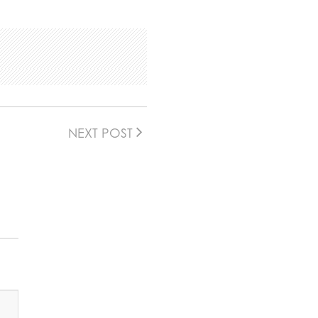
NEXT POST