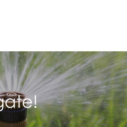
gate!