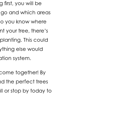
first, you will be
o go and which areas
, so you know where
nt your tree, there’s
planting. This could
rything else would
gation system.
 come together! By
nd the perfect trees
l or stop by today to