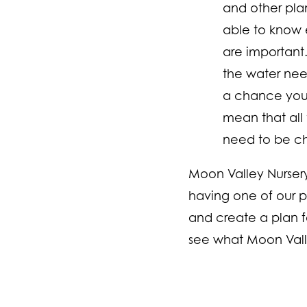
and other plan
able to know 
are important
the water needs
a chance you w
mean that all 
need to be chan
Moon Valley Nurser
having one of our p
and create a plan fo
see what Moon Valle