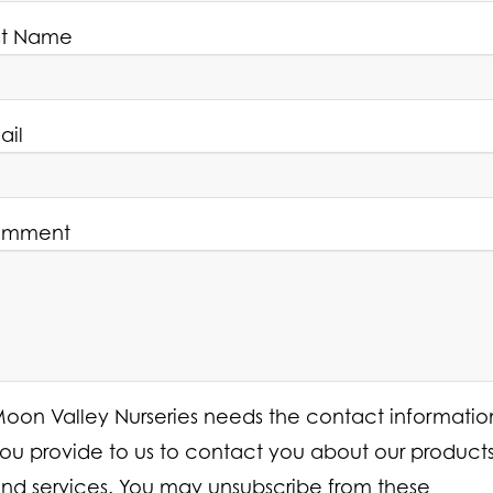
st Name
ail
mment
oon Valley Nurseries needs the contact informatio
ou provide to us to contact you about our product
nd services. You may unsubscribe from these