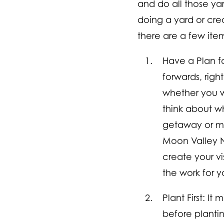
and do all those ya
doing a yard or creat
there are a few item
Have a Plan f
forwards, righ
whether you w
think about wh
getaway or mi
Moon Valley N
create your vi
the work for y
Plant First:
It 
before plantin