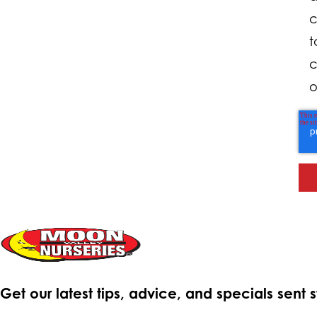
c
t
c
o