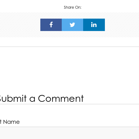
Share On:
Submit a Comment
rst Name