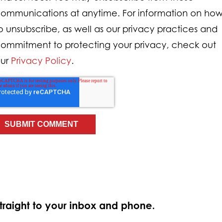
ommunications at anytime. For information on ho
o unsubscribe, as well as our privacy practices and
ommitment to protecting your privacy, check out
ur
Privacy Policy
.