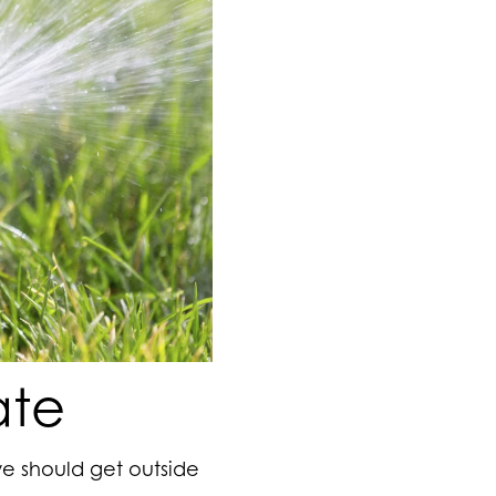
ate
we should get outside