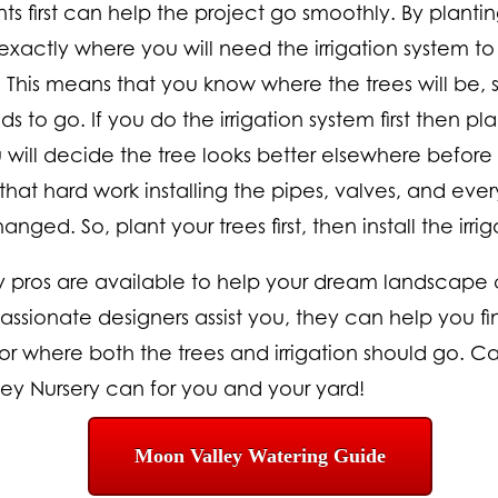
ts first can help the project go smoothly. By planting 
exactly where you will need the irrigation system t
. This means that you know where the trees will be
 to go. If you do the irrigation system first then pla
ill decide the tree looks better elsewhere before 
that hard work installing the pipes, valves, and eve
ged. So, plant your trees first, then install the irri
y pros are available to help your dream landscape
assionate designers assist you, they can help you fi
r where both the trees and irrigation should go. Cal
y Nursery can for you and your yard!
Moon Valley Watering Guide