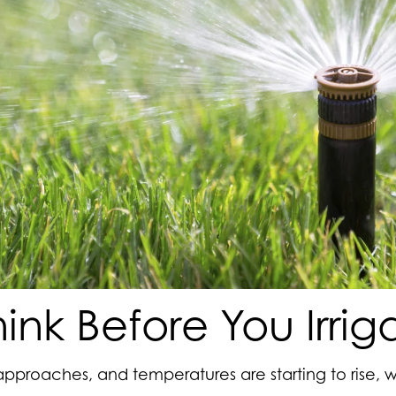
hink Before You Irrig
pproaches, and temperatures are starting to rise, 