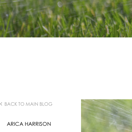
BACK TO MAIN BLOG
ARICA HARRISON