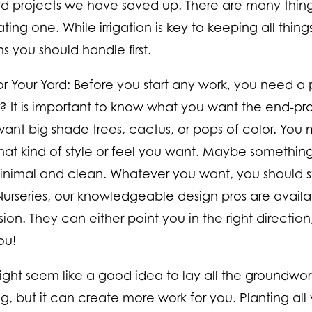
rd projects we have saved up. There are many things
ing one. While irrigation is key to keeping all things
s you should handle first.
or Your Yard:
Before you start any work, you need a pl
t? It is important to know what you want the end-pro
ant big shade trees, cactus, or pops of color. You 
at kind of style or feel you want. Maybe something 
nimal and clean. Whatever you want, you should sta
urseries, our knowledgeable design pros are availa
sion. They can either point you in the right direction
ou!
might seem like a good idea to lay all the groundwork
g, but it can create more work for you. Planting all y