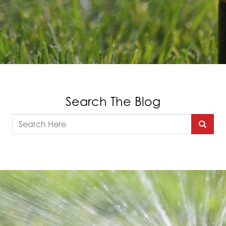
Search The Blog