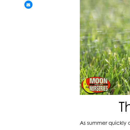
T
As summer quickly a