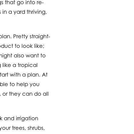
 that go into re-
 in a yard thriving,
an. Pretty straight-
duct to look like;
might also want to
like a tropical
rt with a plan. At
ble to help you
, or they can do all
 and irrigation
our trees, shrubs,