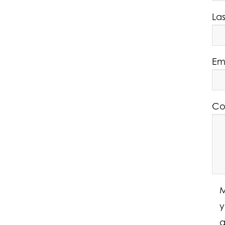
La
Em
Co
M
y
a