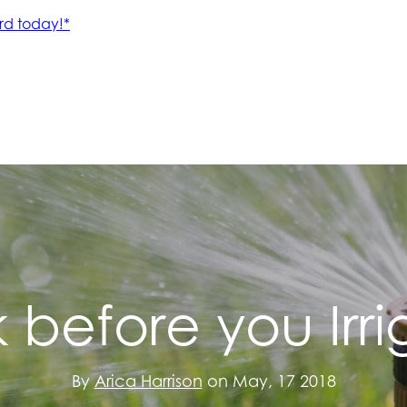
k before you Irri
By
Arica Harrison
on May, 17 2018