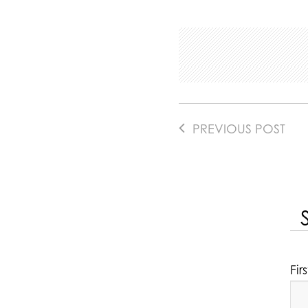
PREVIOUS POST
Fi