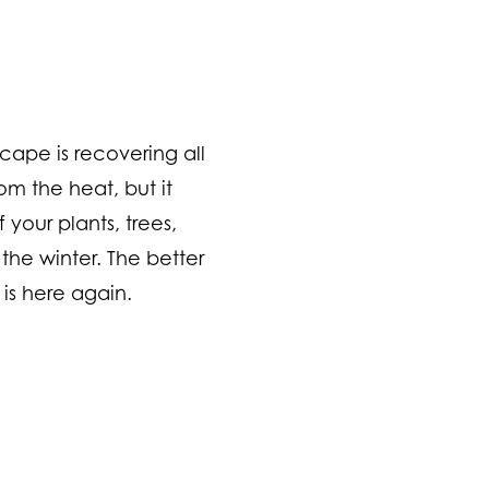
scape is recovering all
m the heat, but it
 your plants, trees,
the winter. The better
is here again.