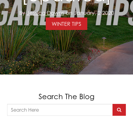
By
Jessica Downs
on January, 2 2020
WINTER TIPS
Search The Blog