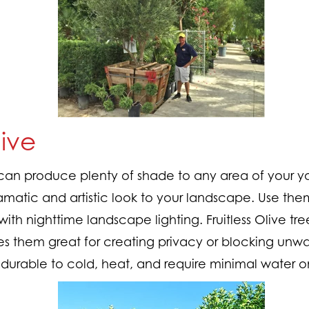
live
s can produce plenty of shade to any area of your yar
amatic and artistic look to your landscape. Use the
 with nighttime landscape lighting. Fruitless Olive tr
es them great for creating privacy or blocking unwan
y durable to cold, heat, and require minimal water 