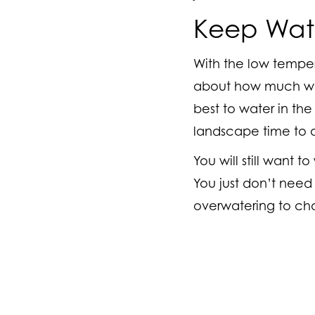
Keep Wate
With the low tempera
about how much wate
best to water in the
landscape time to a
You will still want 
You just don’t need 
overwatering to ch