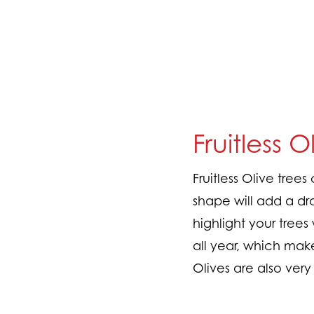
Fruitless O
Fruitless Olive tree
shape will add a dr
highlight your trees
all year, which mak
Olives are also ver