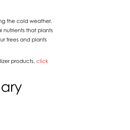
ng the cold weather.
 nutrients that plants
ur trees and plants
izer products,
click
uary