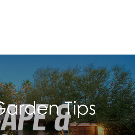
arden Tips