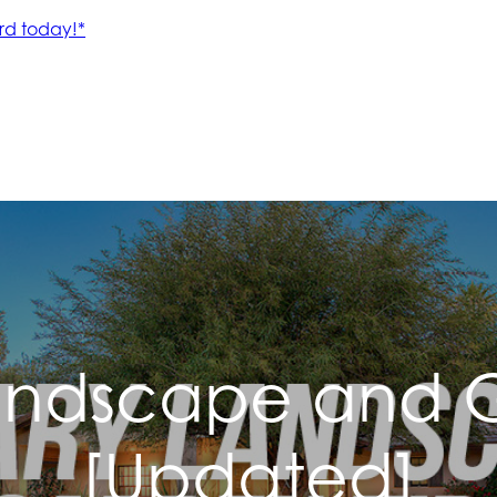
andscape and G
[Updated]