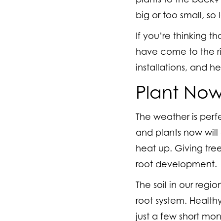
big or too small, so
If you’re thinking t
have come to the ri
installations, and h
Plant No
The weather is perfe
and plants now will 
heat up. Giving tre
root development.
The soil in our regi
root system. Health
just a few short mon