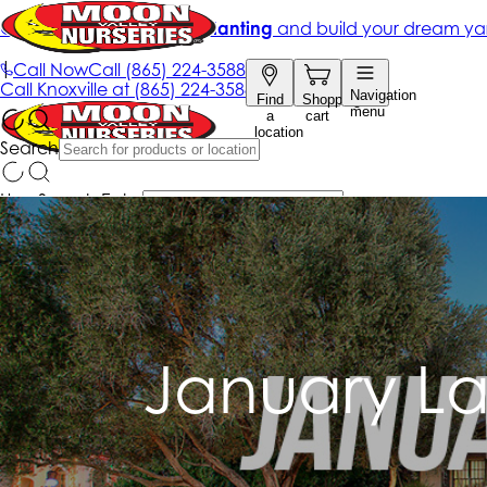
January L