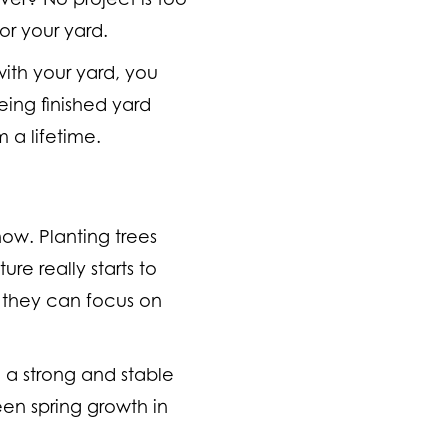
or your yard.
with your yard, you
ing finished yard
 a lifetime.
now. Planting trees
re really starts to
e they can focus on
h a strong and stable
een spring growth in