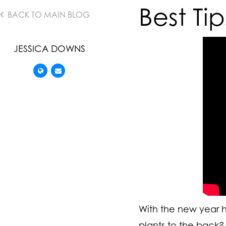
Best Ti
BACK TO MAIN BLOG
JESSICA DOWNS
With the new year he
plants to the back