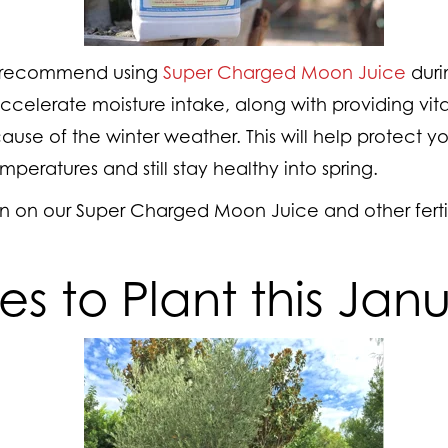
s recommend using
Super Charged Moon Juice
duri
elerate moisture intake, along with providing vital
use of the winter weather. This will help protect yo
mperatures and still stay healthy into spring.
n on our Super Charged Moon Juice and other fertil
ees to Plant this Jan