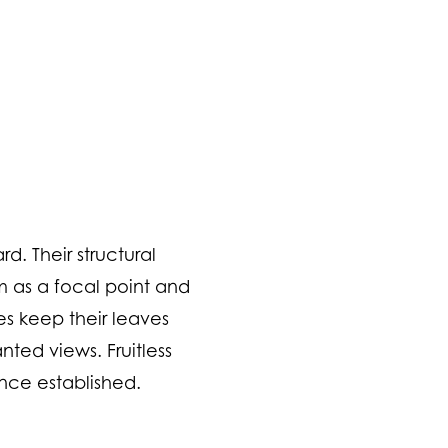
d. Their structural
m as a focal point and
ees keep their leaves
ted views. Fruitless
once established.