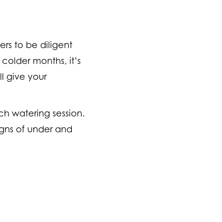
ers to be diligent
colder months, it’s
l give your
ch watering session.
signs of under and