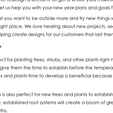
 let us help you with your new year plans and goals f
hat you want to be outside more and try new things 
ght place. We love hearing about new projects, see
elping create designs for our customers that last them
w
ct for planting trees, shrubs, and other plants right 
give them the time to establish before the temperatu
es and plants time to develop is beneficial becaus
on is also perfect for new trees and plants to establis
y, established root systems will create a boom of gr
ths.