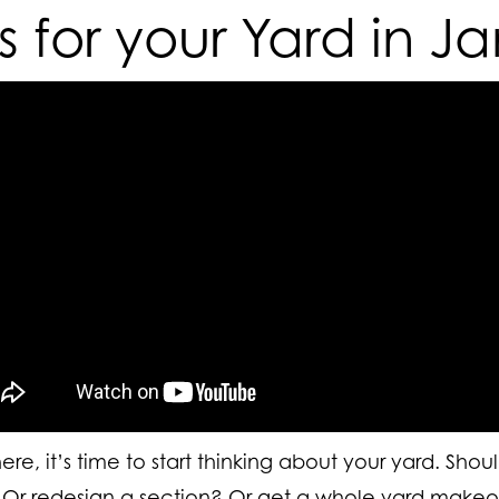
ps for your Yard in J
re, it’s time to start thinking about your yard.
Shou
? Or redesign a section? Or get a whole yard makeo