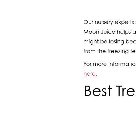
Our nursery expert
Moon Juice helps acc
might be losing beca
from the freezing te
For more informatio
here
.
Best Tr