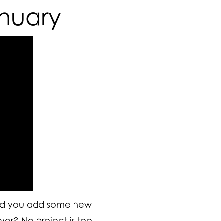
anuary
ld you add some new
ver
? No project is too