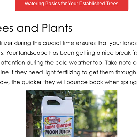
Watering Basics for Your Established Trees
Trees and Plants
tilizer during this crucial time ensures that your land
s. Your landscape has been getting a nice break fro
 attention during the cold weather too. Take note of
e if they need light fertilizing to get them through 
ow, the quicker they will bounce back when spring 