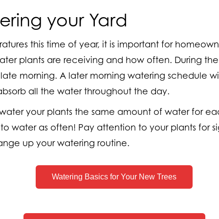
ring your Yard
tures this time of year, it is important for homeown
r plants are receiving and how often. During the 
 late morning. A later morning watering schedule wil
bsorb all the water throughout the day.
to water your plants the same amount of water for ea
to water as often! Pay attention to your plants for 
ange up your watering routine.
Watering Basics for Your New Trees