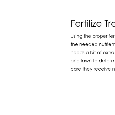
Fertilize 
Using the proper fer
the needed nutrient
needs a bit of extra
and lawn to determin
care they receive n