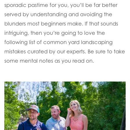
sporadic pastime for you, you’ll be far better
served by understanding and avoiding the
blunders most beginners make. If that sounds
intriguing, then you’re going to love the
following list of common yard landscaping
mistakes curated by our experts. Be sure to take
some mental notes as you read on.