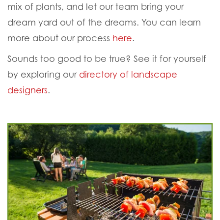
mix of plants, and let our team bring your
dream yard out of the dreams. You can learn
more about our process
here
.
Sounds too good to be true? See it for yourself
by exploring our
directory of landscape
designers
.