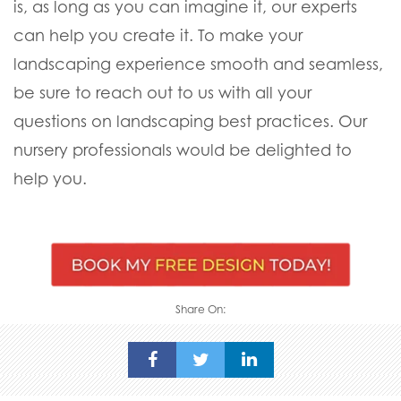
is, as long as you can imagine it, our experts
can help you create it. To make your
landscaping experience smooth and seamless,
be sure to reach out to us with all your
questions on landscaping best practices. Our
nursery professionals would be delighted to
help you.
Share On: