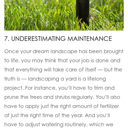
7. UNDERESTIMATING MAINTENANCE
Once your dream landscape has been brought
to life, you may think that your job is done and
that everything will take care of itself — but the
truth is — landscaping a yard is a lifelong
project. For instance, you’ll have to trim and
prune the trees and shrubs regularly. You’ll also
have to apply just the right amount of fertilizer
at just the right time of the year. And you’ll
have to adjust watering routinely, which we