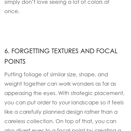
simply don’t love seeing a lot of colors at
once.
6. FORGETTING TEXTURES AND FOCAL
POINTS
Putting foliage of similar size, shape, and
weight together can work wonders as far as
appeasing the eyes. With strategic placement,
you can put order to your landscape so it feels
like a carefully planned design rather than a
careless collection. On top of that, you can
also divert eyes to a focal point by creating a