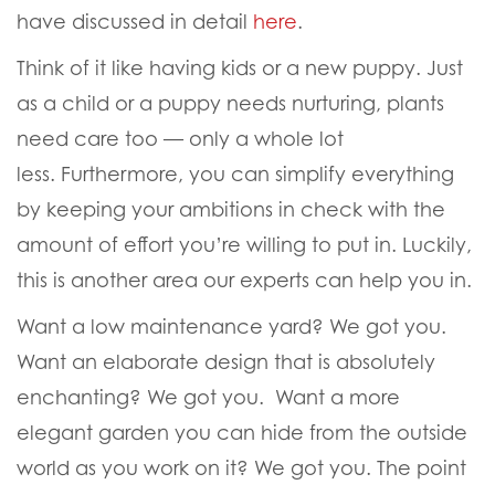
have discussed in detail
here
.
Think of it like having kids or a new puppy. Just
as a child or a puppy needs nurturing, plants
need care too — only a whole lot
less. Furthermore, you can simplify everything
by keeping your ambitions in check with the
amount of effort you’re willing to put in. Luckily,
this is another area our experts can help you in.
Want a low maintenance yard?
We got you
.
Want an elaborate design that is absolutely
enchanting?
We got you
. Want a more
elegant garden you can hide from the outside
world as you work on it?
We got you
. The point