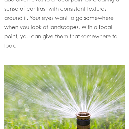
sense of contrast with consistent textures
around it. Your eyes want to go somewhere
when you look at landscapes. With a focal
point, you can give them that somewhere to
look.