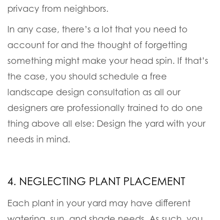
privacy from neighbors.
In any case, there’s a lot that you need to
account for and the thought of forgetting
something might make your head spin. If that’s
the case, you should schedule a free
landscape design consultation as all our
designers are professionally trained to do one
thing above all else:
Design the yard with your
needs in mind
.
4. NEGLECTING PLANT PLACEMENT
Each plant in your yard may have different
watering, sun, and shade needs. As such, you