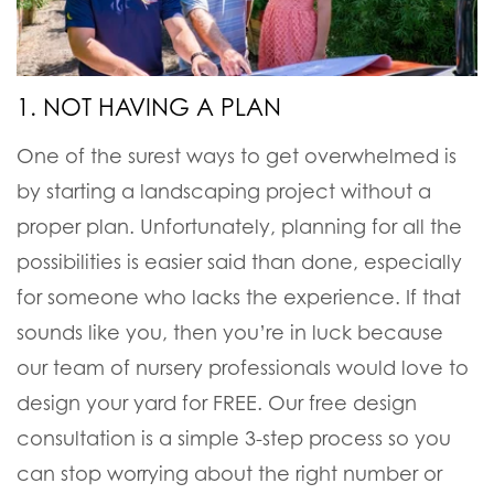
1. NOT HAVING A PLAN
One of the surest ways to get overwhelmed is
by starting a landscaping project without a
proper plan. Unfortunately, planning for all the
possibilities is easier said than done, especially
for someone who lacks the experience. If that
sounds like you, then you’re in luck because
our team of nursery professionals would love to
design your yard for FREE. Our free design
consultation is a simple 3-step process so you
can stop worrying about the right number or