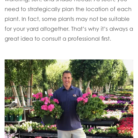
need to strategically plan the location of each
plant. In fact, some plants may not be suitable
for your yard altogether. That’s why it’s always a
great idea to consult a professional first.