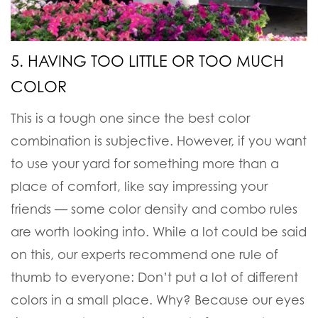
5. HAVING TOO LITTLE OR TOO MUCH
COLOR
This is a tough one since the best color
combination is subjective. However, if you want
to use your yard for something more than a
place of comfort, like say impressing your
friends — some color density and combo rules
are worth looking into. While a lot could be said
on this, our experts recommend one rule of
thumb to everyone: Don’t put a lot of different
colors in a small place. Why? Because our eyes