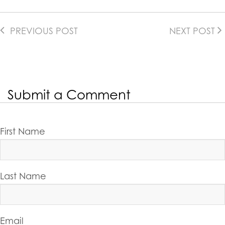
PREVIOUS POST
NEXT POST
Submit a Comment
First Name
Last Name
Email