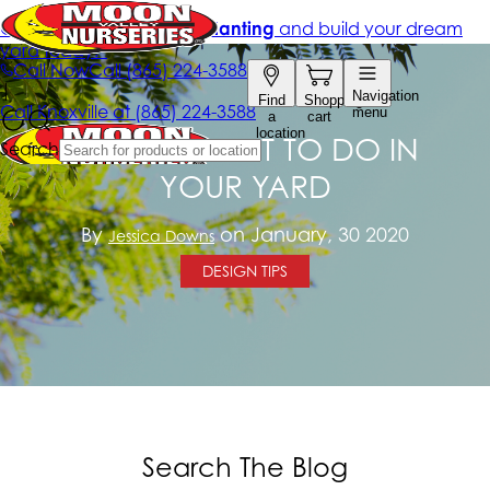
7 THINGS NOT TO DO IN
YOUR YARD
By
on January, 30 2020
Jessica Downs
DESIGN TIPS
Search The Blog