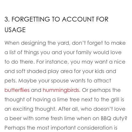
3. FORGETTING TO ACCOUNT FOR
USAGE
When designing the yard, don’t forget to make
a list of things you and your family would love
to do there. For instance, you may want a nice
and soft shaded play area for your kids and
pets. Maybe your spouse wants to attract
butterflies
and
hummingbirds
. Or perhaps the
thought of having a lime tree next to the grill is
an exciting thought. After all, who doesn’t love
a beer with some fresh lime when on BBQ duty?
Perhaps the most important consideration is