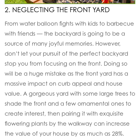
2. NEGLECTING THE FRONT YARD
From water balloon fights with kids to barbecue
with friends — the backyard is going to be a
source of many joyful memories. However,
don’t let your pursuit of the perfect backyard
stop you from focusing on the front. Doing so
will be a huge mistake as the front yard has a
massive impact on curb appeal and house
value. A gorgeous yard with some large trees to
shade the front and a few ornamental ones to
create interest, then pairing it with exquisite
flowering plants by the walkway can increase
the value of your house by as much as 28%.