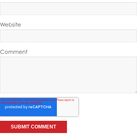
Website
Comment