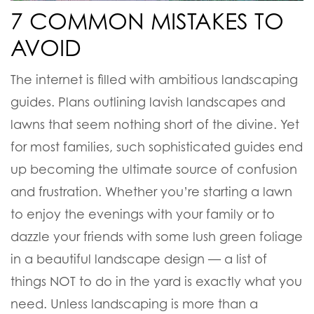
7 COMMON MISTAKES TO
AVOID
The internet is filled with ambitious landscaping
guides. Plans outlining lavish landscapes and
lawns that seem nothing short of the divine. Yet
for most families, such sophisticated guides end
up becoming the ultimate source of confusion
and frustration. Whether you’re starting a lawn
to enjoy the evenings with your family or to
dazzle your friends with some lush green foliage
in a beautiful landscape design — a list of
things NOT to do in the yard is exactly what you
need. Unless landscaping is more than a