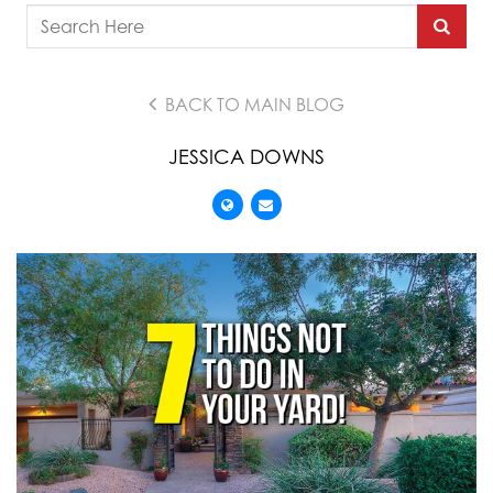
BACK TO MAIN BLOG
JESSICA DOWNS