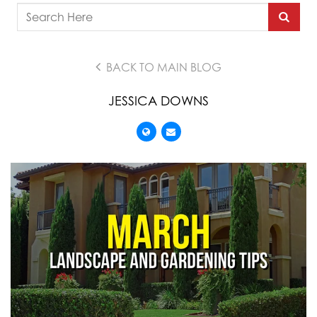
BACK TO MAIN BLOG
JESSICA DOWNS