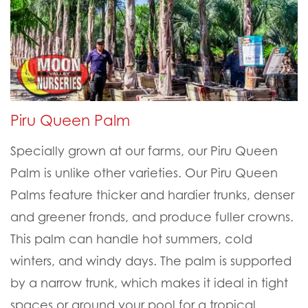
Piru Queen Palm
Specially grown at our farms, our Piru Queen
Palm is unlike other varieties. Our Piru Queen
Palms feature thicker and hardier trunks, denser
and greener fronds, and produce fuller crowns.
This palm can handle hot summers, cold
winters, and windy days. The palm is supported
by a narrow trunk, which makes it ideal in tight
spaces or around your pool for a tropical