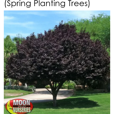
(Spring Planting Trees)