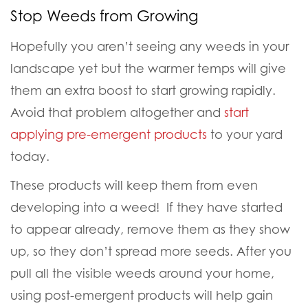
Stop Weeds from Growing
Hopefully you aren’t seeing any weeds in your
landscape yet but the warmer temps will give
them an extra boost to start growing rapidly.
Avoid that problem altogether and
start
applying pre-emergent products
to your yard
today.
These products will keep them from even
developing into a weed! If they have started
to appear already, remove them as they show
up, so they don’t spread more seeds. After you
pull all the visible weeds around your home,
using post-emergent products will help gain