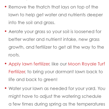
Remove the thatch that lays on top of the
lawn to help get water and nutrients deeper
into the soil and grass.
Aerate your grass so your soil is loosened for
better water and nutrient intake, new grass
growth, and fertilizer to get all the way to the
roots.
Apply lawn fertilizer
,
like our
Moon Royale Turf
Fertilizer
,
to bring your dormant lawn back to
life and back to green!
Water your lawn as needed for your yard. You
might have to adjust the watering schedule
a few times during spring as the temperatures