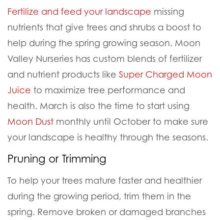
Fertilize and feed your landscape
missing
nutrients that give trees and shrubs a boost to
help during the spring growing season. Moon
Valley Nurseries has custom blends of fertilizer
and nutrient products like
Super Charged Moon
Juice
to maximize tree performance and
health. March is also the time to start using
Moon Dust
monthly until October to make sure
your landscape is healthy through the seasons.
Pruning or Trimming
To help your trees mature faster and healthier
during the growing period, trim them in the
spring. Remove broken or damaged branches