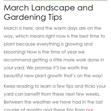
March Landscape and
Gardening Tips
March is here, and the warm days are on the
way, which means right now is the best time to
plant because everything is growing and
blooming! Now is the time of year we
recommend getting a little more work done in
your yard. We promise it’ll be worth the
beautiful new plant growth that’s on the way!
Keep reading to learn a few tips and tricks your
yard can benefit from these next few weeks.
Between the weather we have had in the last
couple of months and these tips from
our