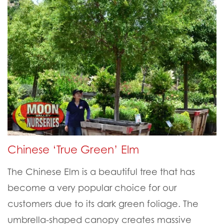
Chinese ‘True Green’ Elm
The Chinese Elm is a beautiful tree that has
become a very popular choice for our
customers due to its dark green foliage. The
umbrella-shaped canopy creates massive