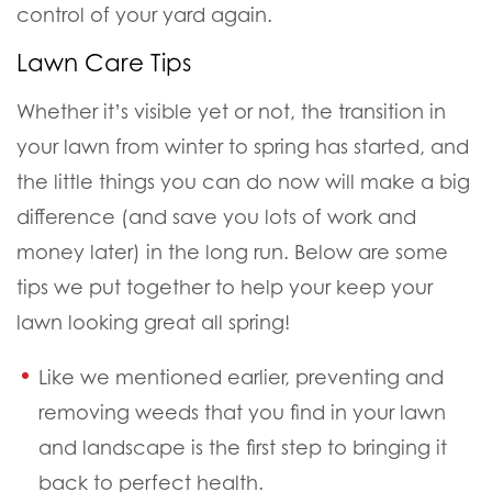
control of your yard again.
Lawn Care Tips
Whether it’s visible yet or not, the transition in
your lawn from winter to spring has started, and
the little things you can do now will make a big
difference (
and save you lots of work and
money later
) in the long run. Below are some
tips we put together to help your keep your
lawn looking great all spring!
Like we mentioned earlier, preventing and
removing weeds that you find in your lawn
and landscape is the first step to bringing it
back to perfect health.