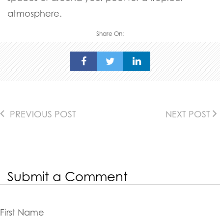
atmosphere.
Share On:
PREVIOUS POST
NEXT POST
Submit a Comment
First Name