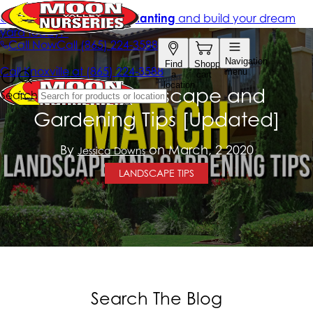
March Landscape and
Gardening Tips [Updated]
By
on March, 2 2020
Jessica Downs
LANDSCAPE TIPS
Search The Blog