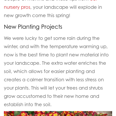
nursery pros
, your landscape will explode in
new growth come this spring!
New Planting Projects
We were lucky to get some rain during the
winter, and with the temperature warming up,
now is the best time to plant new material into
your landscape. The extra water enriches the
soil, which allows for easier planting and
creates a calmer transition with less stress on
your plants. This will let your trees and shrubs
grow accustomed to their new home and
establish into the soil.