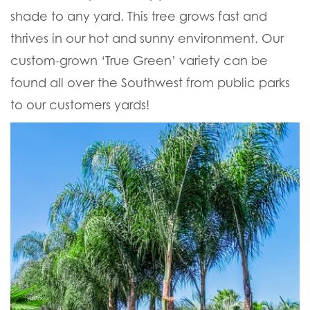
shade to any yard. This tree grows fast and
thrives in our hot and sunny environment. Our
custom-grown ‘True Green’ variety can be
found all over the Southwest from public parks
to our customers yards!