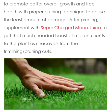
to promote better overall growth and tree
health with proper pruning technique to cause
the least amount of damage. After pruning,
supplement with
Super Charged Moon Juice
to
get that much-needed boost of micronutrients
to the plant as it recovers from the
trimming/pruning cuts.