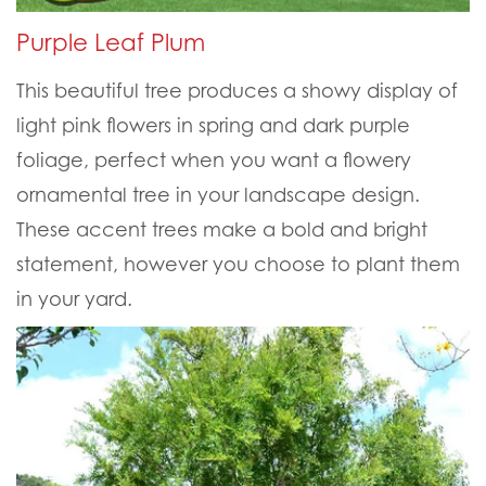
Purple Leaf Plum
This beautiful tree produces a showy display of
light pink flowers in spring and dark purple
foliage, perfect when you want a flowery
ornamental tree in your landscape design.
These accent trees make a bold and bright
statement, however you choose to plant them
in your yard.