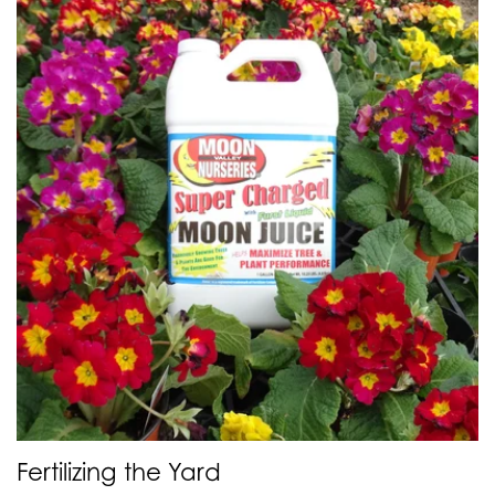
Fertilizing the Yard