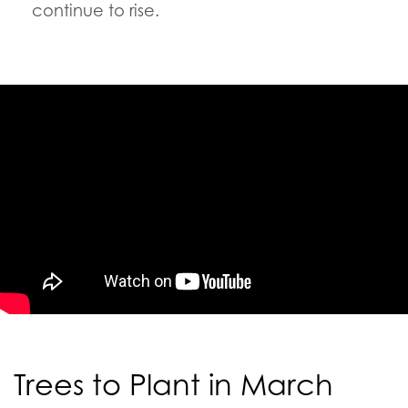
continue to rise.
Trees to Plant in March