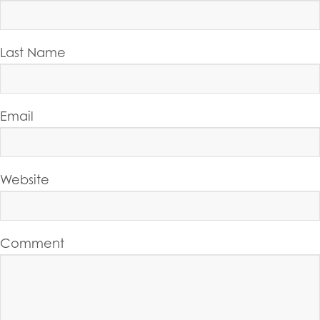
Last Name
Email
Website
Comment