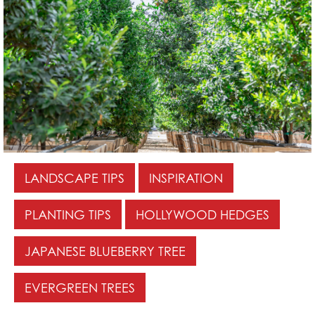
LANDSCAPE TIPS
INSPIRATION
PLANTING TIPS
HOLLYWOOD HEDGES
JAPANESE BLUEBERRY TREE
EVERGREEN TREES