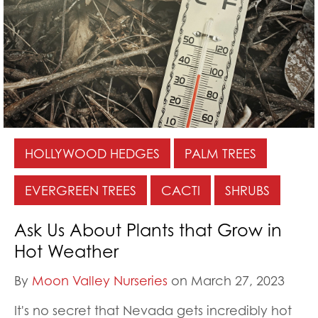
HOLLYWOOD HEDGES
PALM TREES
EVERGREEN TREES
CACTI
SHRUBS
Ask Us About Plants that Grow in
Hot Weather
By
Moon Valley Nurseries
on March 27, 2023
It's no secret that Nevada gets incredibly hot