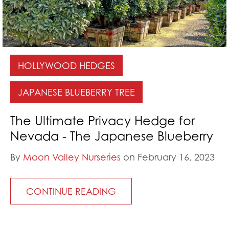
HOLLYWOOD HEDGES
JAPANESE BLUEBERRY TREE
The Ultimate Privacy Hedge for
Nevada - The Japanese Blueberry
By
Moon Valley Nurseries
on February 16, 2023
CONTINUE READING