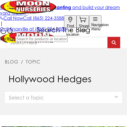
Search The Blog
BLOG
/
TOPIC
Hollywood Hedges
Select a Topic