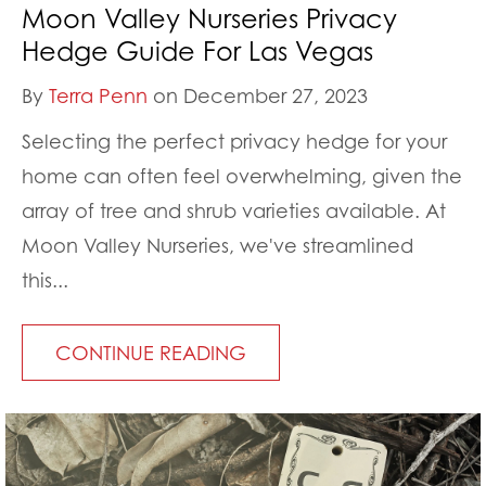
Moon Valley Nurseries Privacy
Hedge Guide For Las Vegas
By
Terra Penn
on December 27, 2023
Selecting the perfect privacy hedge for your
home can often feel overwhelming, given the
array of tree and shrub varieties available. At
Moon Valley Nurseries, we've streamlined
this...
CONTINUE READING