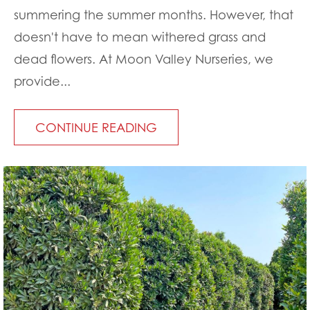
summering the summer months. However, that
doesn't have to mean withered grass and
dead flowers. At Moon Valley Nurseries, we
provide...
CONTINUE READING