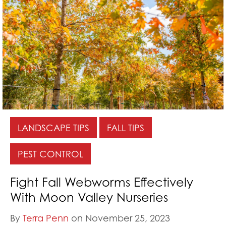
LANDSCAPE TIPS
FALL TIPS
PEST CONTROL
Fight Fall Webworms Effectively
With Moon Valley Nurseries
By
Terra Penn
on November 25, 2023