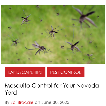
LANDSCAPE TIPS
PEST CONTROL
Mosquito Control for Your Nevada
Yard
By
Sal Bracale
on June 30, 2023