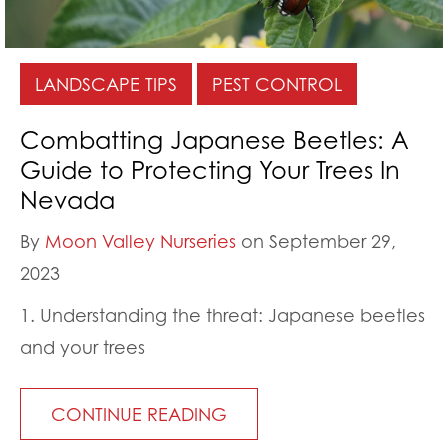
LANDSCAPE TIPS
PEST CONTROL
Combatting Japanese Beetles: A
Guide to Protecting Your Trees In
Nevada
By
Moon Valley Nurseries
on September 29,
2023
1. Understanding the threat: Japanese beetles
and your trees
CONTINUE READING