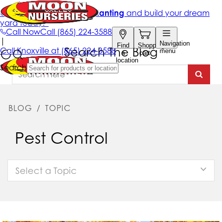
Search The Blog
BLOG
/
TOPIC
Pest Control
Select a Topic