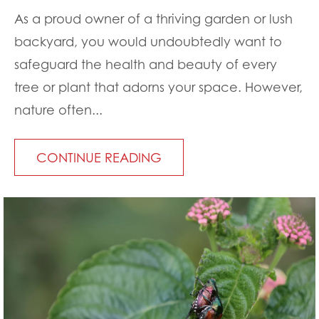
As a proud owner of a thriving garden or lush
backyard, you would undoubtedly want to
safeguard the health and beauty of every
tree or plant that adorns your space. However,
nature often...
CONTINUE READING