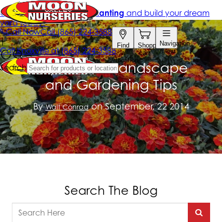
September Landscape
and Gardening Tips
By
on September, 22 2014
Walt Conrad
Search The Blog