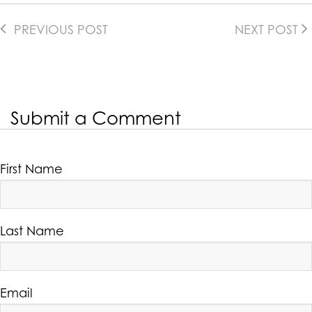
PREVIOUS POST
NEXT POST
Submit a Comment
First Name
Last Name
Email