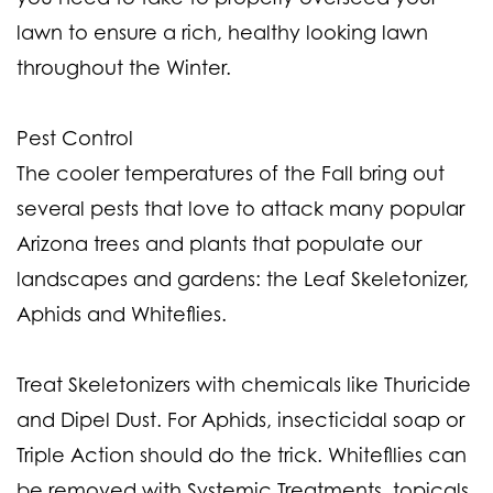
lawn to ensure a rich, healthy looking lawn
throughout the Winter.
Pest Control
The cooler temperatures of the Fall bring out
several pests that love to attack many popular
Arizona trees and plants that populate our
landscapes and gardens: the Leaf Skeletonizer,
Aphids and Whiteflies.
Treat Skeletonizers with chemicals like Thuricide
and Dipel Dust. For Aphids, insecticidal soap or
Triple Action should do the trick. Whitefllies can
be removed with Systemic Treatments, topicals