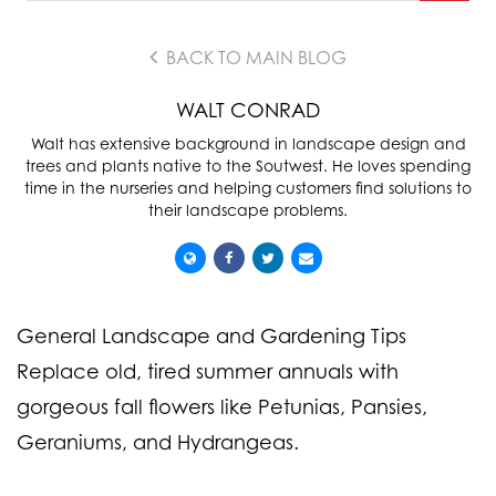
BACK TO MAIN BLOG
WALT CONRAD
Walt has extensive background in landscape design and
trees and plants native to the Soutwest. He loves spending
time in the nurseries and helping customers find solutions to
their landscape problems.
General Landscape and Gardening Tips
Replace old, tired summer annuals with
gorgeous fall flowers like Petunias, Pansies,
Geraniums, and Hydrangeas.