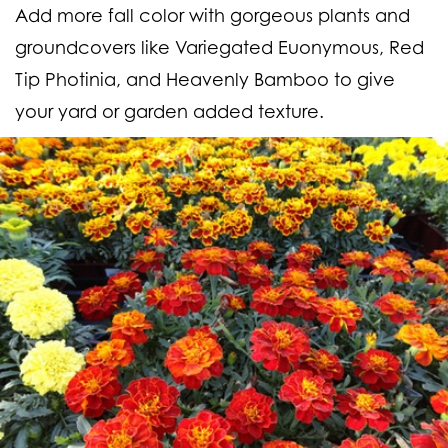
Add more fall color with gorgeous plants and
groundcovers like Variegated Euonymous, Red
Tip Photinia, and Heavenly Bamboo to give
your yard or garden added texture.