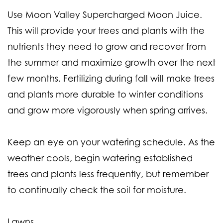
Use Moon Valley Supercharged Moon Juice.
This will provide your trees and plants with the
nutrients they need to grow and recover from
the summer and maximize growth over the next
few months. Fertilizing during fall will make trees
and plants more durable to winter conditions
and grow more vigorously when spring arrives.
Keep an eye on your watering schedule. As the
weather cools, begin watering established
trees and plants less frequently, but remember
to continually check the soil for moisture.
Lawns