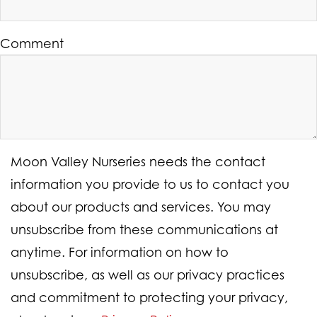
Comment
Moon Valley Nurseries needs the contact
information you provide to us to contact you
about our products and services. You may
unsubscribe from these communications at
anytime. For information on how to
unsubscribe, as well as our privacy practices
and commitment to protecting your privacy,