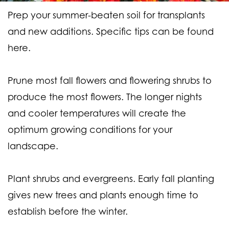
Prep your summer-beaten soil for transplants
and new additions. Specific tips can be found
here.
Prune most fall flowers and flowering shrubs to
produce the most flowers. The longer nights
and cooler temperatures will create the
optimum growing conditions for your
landscape.
Plant shrubs and evergreens. Early fall planting
gives new trees and plants enough time to
establish before the winter.