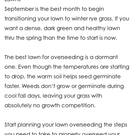
September is the best month to begin
transitioning your lawn to winter rye grass. If you
want a dense, dark green and healthy lawn
thru the spring than the time to start is now.
The best lawn for overseeding is a dormant
one. Even though the temperatures are starting
to drop, the warm soil helps seed germinate
faster. Weeds don’t grow or germinate during
cool fall days, leaving your grass with
absolutely no growth competition.
Start planning your lawn overseeding the steps
you need to take to properly overseed your