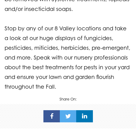
and/or insecticidal soaps.
Stop by any of our 8 Valley locations and take
a look at our huge displays of fungicides,
pesticides, miticides, herbicides, pre-emergent,
and more. Speak with our nursery professionals
about the best treatments for pests in your yard
and ensure your lawn and garden flourish
throughout the Fall.
Share On: