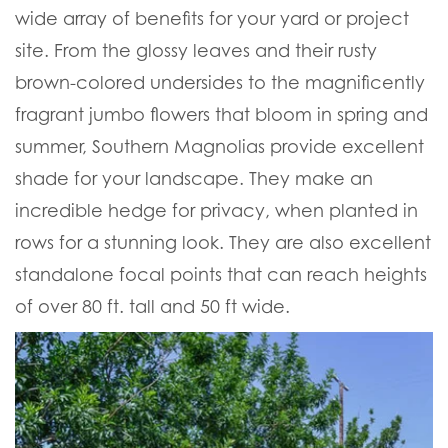
wide array of benefits for your yard or project
site. From the glossy leaves and their rusty
brown-colored undersides to the magnificently
fragrant jumbo flowers that bloom in spring and
summer, Southern Magnolias provide excellent
shade for your landscape. They make an
incredible hedge for privacy, when planted in
rows for a stunning look. They are also excellent
standalone focal points that can reach heights
of over 80 ft. tall and 50 ft wide.