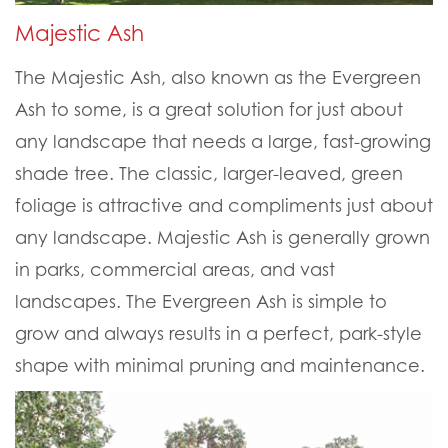
Majestic Ash
The Majestic Ash, also known as the Evergreen
Ash to some, is a great solution for just about
any landscape that needs a large, fast-growing
shade tree. The classic, larger-leaved, green
foliage is attractive and compliments just about
any landscape. Majestic Ash is generally grown
in parks, commercial areas, and vast
landscapes. The Evergreen Ash is simple to
grow and always results in a perfect, park-style
shape with minimal pruning and maintenance.