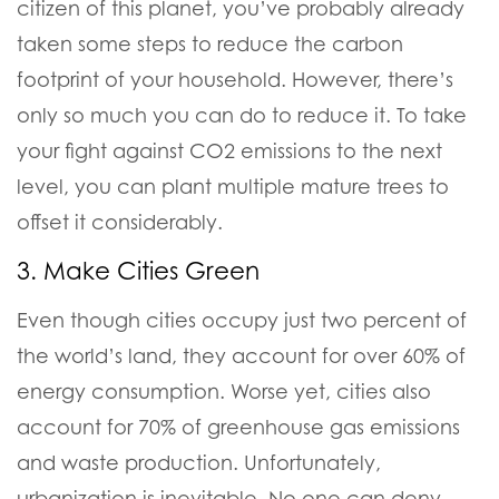
citizen of this planet, you’ve probably already
taken some steps to reduce the carbon
footprint of your household. However, there’s
only so much you can do to reduce it.
To take
your fight against CO2 emissions to the next
level, you can plant multiple mature trees to
offset it considerably.
3. Make Cities Green
Even though cities occupy just two percent of
the world’s land, they account for over 60% of
energy consumption. Worse yet, cities also
account for 70% of greenhouse gas emissions
and waste production.
Unfortunately,
urbanization is inevitable. No one can deny