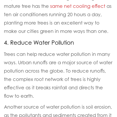
mature tree has the
same net cooling effect
as
ten air conditioners running 20 hours a day,
planting more trees is an excellent way to
make our cities green in more ways than one.
4. Reduce Water Pollution
Trees can help reduce water pollution in many
ways.
Urban runoffs are a major source of water
pollution across the globe. To reduce runoffs,
the complex root network of trees is highly
effective as it breaks rainfall and directs the
flow to earth.
Another source of water pollution is soil erosion,
as the pollutants and sediments created from it