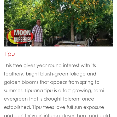
Tipu
This tree gives year-round interest with its
feathery, bright bluish-green foliage and
golden blooms that appear from spring to
summer. Tipuana tipu is a fast-growing, semi-
evergreen that is drought tolerant once
established. Tipu trees love full sun exposure
and can thrive in intense desert heat and cold.