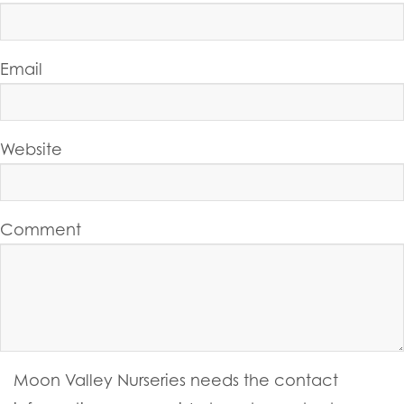
Email
Website
Comment
Moon Valley Nurseries needs the contact