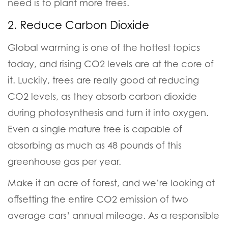
need is to plant more trees.
2. Reduce Carbon Dioxide
Global warming is one of the hottest topics
today, and rising CO2 levels are at the core of
it.
Luckily, trees are really good at reducing
CO2 levels, as they absorb carbon dioxide
during photosynthesis and turn it into oxygen.
Even a single mature tree is capable of
absorbing as much as 48 pounds of this
greenhouse gas per year.
Make it an acre of forest, and we’re looking at
offsetting the entire CO2 emission of two
average cars’ annual mileage.
As a responsible