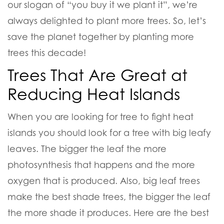
our slogan of “you buy it we plant it”, we’re
always delighted to plant more trees. So, let’s
save the planet together by planting more
trees this decade!
Trees That Are Great at
Reducing Heat Islands
When you are looking for tree to fight heat
islands you should look for a tree with big leafy
leaves. The bigger the leaf the more
photosynthesis that happens and the more
oxygen that is produced. Also, big leaf trees
make the best shade trees, the bigger the leaf
the more shade it produces. Here are the best