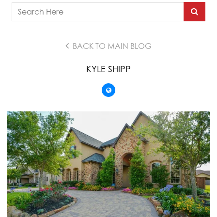
BACK TO MAIN BLOG
KYLE SHIPP