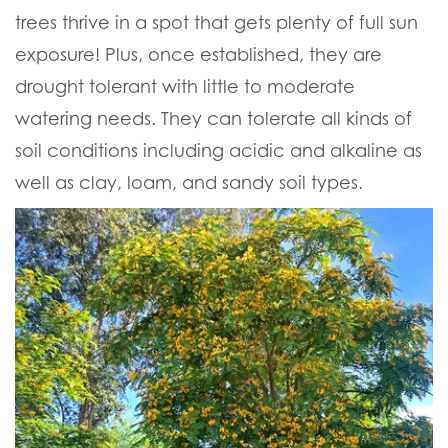
trees thrive in a spot that gets plenty of full sun
exposure! Plus, once established, they are
drought tolerant with little to moderate
watering needs. They can tolerate all kinds of
soil conditions including acidic and alkaline as
well as clay, loam, and sandy soil types.