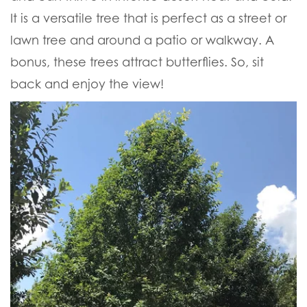
It is a versatile tree that is perfect as a street or
lawn tree and around a patio or walkway. A
bonus, these trees attract butterflies. So, sit
back and enjoy the view!