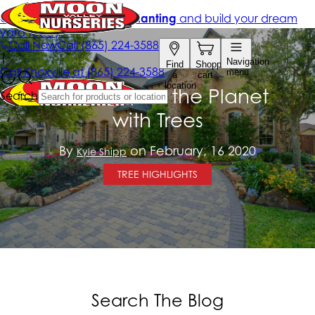
How to Save the Planet
with Trees
By
on February, 16 2020
Kyle Shipp
TREE HIGHLIGHTS
Search The Blog