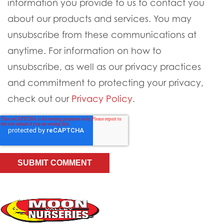
information you provide to us to contact you
about our products and services. You may
unsubscribe from these communications at
anytime. For information on how to
unsubscribe, as well as our privacy practices
and commitment to protecting your privacy,
check out our
Privacy Policy
.