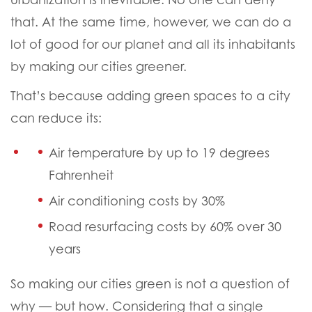
that. At the same time, however, we can do a
lot of good for our planet and all its inhabitants
by making our cities greener.
That’s because adding green spaces to a city
can reduce its:
Air temperature by up to 19 degrees
Fahrenheit
Air conditioning costs by 30%
Road resurfacing costs by 60% over 30
years
So making our cities green is not a question of
why — but how.
Considering that a single