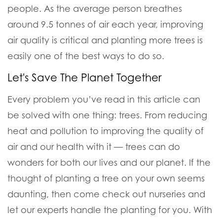
people. As the average person breathes
around 9.5 tonnes of air each year, improving
air quality is critical and planting more trees is
easily one of the best ways to do so.
Let's Save The Planet Together
Every problem you’ve read in this article can
be solved with one thing:
trees
. From reducing
heat and pollution to improving the quality of
air and our health with it — trees can do
wonders for both our lives and our planet. If the
thought of planting a tree on your own seems
daunting, then come check out nurseries and
let our experts handle the planting for you. With