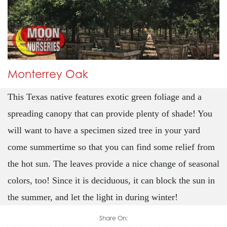
Monterrey Oak
This Texas native features exotic green foliage and a
spreading canopy that can provide plenty of shade! You
will want to have a specimen sized tree in your yard
come summertime so that you can find some relief from
the hot sun. The leaves provide a nice change of seasonal
colors, too! Since it is deciduous, it can block the sun in
the summer, and let the light in during winter!
Share On: