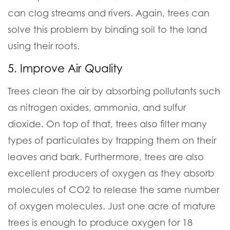
can clog streams and rivers. Again, trees can
solve this problem by binding soil to the land
using their roots.
5. Improve Air Quality
Trees clean the air by absorbing pollutants such
as nitrogen oxides, ammonia, and sulfur
dioxide. On top of that, trees also filter many
types of particulates by trapping them on their
leaves and bark. Furthermore, trees are also
excellent producers of oxygen as they absorb
molecules of CO2 to release the same number
of oxygen molecules. Just one acre of mature
trees is enough to produce oxygen for 18