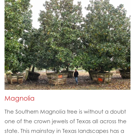
Magnolia
The Southern Magnolia tree is without a doubt
one of the crown jewels of Texas all across the
state. This mainstay in Texas landscapes has a