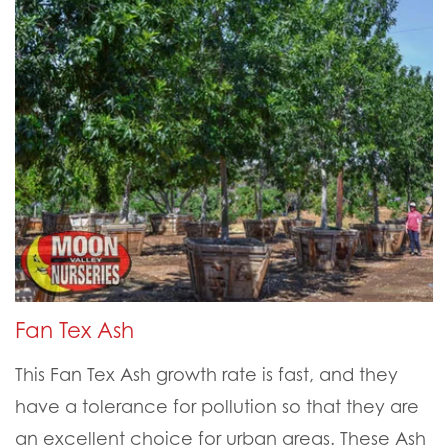
Fan Tex Ash
This Fan Tex Ash growth rate is fast, and they
have a tolerance for pollution so that they are
an excellent choice for urban areas. These Ash