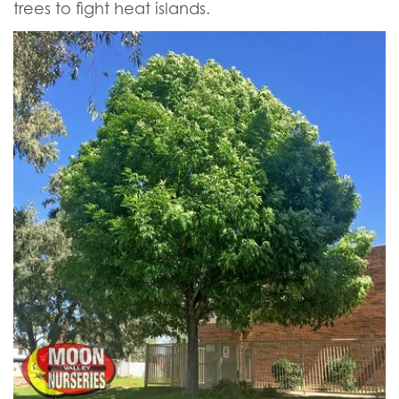
trees to fight heat islands.