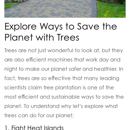
Explore Ways to Save the
Planet with Trees
Trees are not just wonderful to look at, but they
are also efficient machines that work day and
night to make our planet safer and healthier. In
fact, trees are so effective that many leading
scientists claim tree plantation is one of the
most efficient and sustainable ways to save the
planet. To understand why let’s explore what
trees can do for our planet:
1. Fight Heat Islands