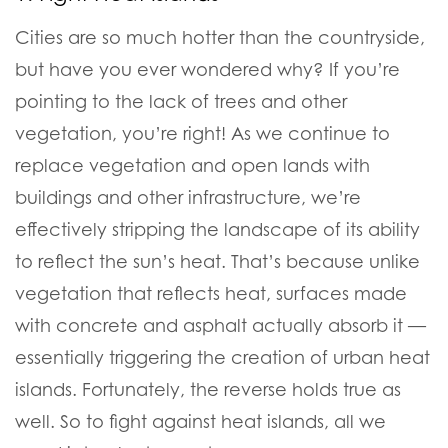
Cities are so much hotter than the countryside,
but have you ever wondered why? If you’re
pointing to the lack of trees and other
vegetation, you’re right!
As we continue to
replace vegetation and open lands with
buildings and other infrastructure, we’re
effectively stripping the landscape of its ability
to reflect the sun’s heat.
That’s because unlike
vegetation that reflects heat, surfaces made
with concrete and asphalt actually absorb it —
essentially triggering the creation of urban heat
islands.
Fortunately, the reverse holds true as
well. So to fight against heat islands, all we