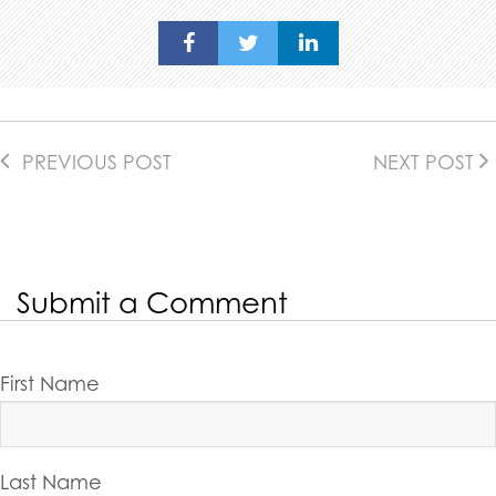
PREVIOUS POST
NEXT POST
Submit a Comment
First Name
Last Name