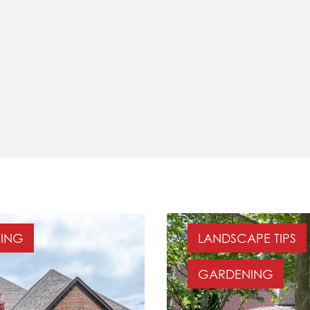
ING
LANDSCAPE TIPS
GARDENING