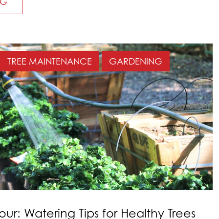
NG
TREE MAINTENANCE
GARDENING
our: Watering Tips for Healthy Trees