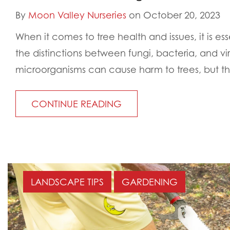
By
Moon Valley Nurseries
on October 20, 2023
When it comes to tree health and issues, it is es
the distinctions between fungi, bacteria, and vi
microorganisms can cause harm to trees, but th
CONTINUE READING
LANDSCAPE TIPS
GARDENING