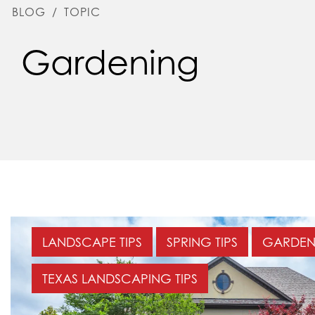
BLOG
/
TOPIC
Gardening
LANDSCAPE TIPS
SPRING TIPS
GARDEN
TEXAS LANDSCAPING TIPS