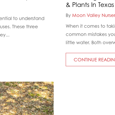
& Plants In Texas
By
Moon Valley Nurser
sential to understand
When it comes to taki
ruses. These three
common mistakes you 
ey...
little water. Both ov
CONTINUE READI