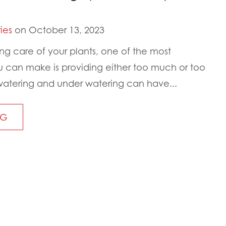
ies
on October 13, 2023
ng care of your plants, one of the most
can make is providing either too much or too
erwatering and under watering can have...
NG