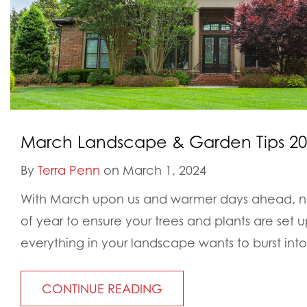
March Landscape & Garden Tips 202
By
Terra Penn
on March 1, 2024
With March upon us and warmer days ahead, no
of year to ensure your trees and plants are set up
everything in your landscape wants to burst into
CONTINUE READING