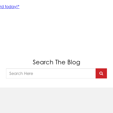
Search The Blog