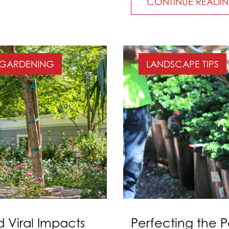
CONTINUE READI
GARDENING
LANDSCAPE TIPS
d Viral Impacts
Perfecting the P