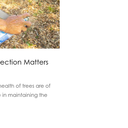
fection Matters
ealth of trees are of
e in maintaining the