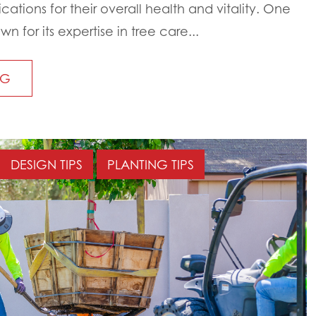
ations for their overall health and vitality. One
 for its expertise in tree care...
NG
DESIGN TIPS
PLANTING TIPS