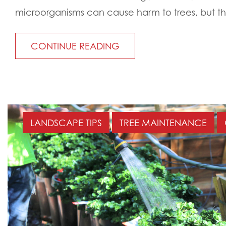
microorganisms can cause harm to trees, but th
CONTINUE READING
LANDSCAPE TIPS
TREE MAINTENANCE