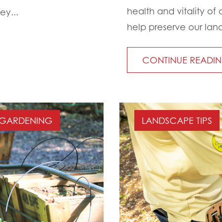
health and vitality of 
ey...
help preserve our land
CONTINUE READI
GARDENING
LANDSCAPE TIPS