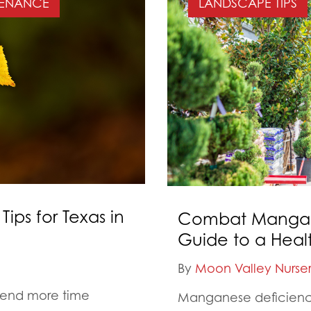
TENANCE
LANDSCAPE TIPS
ps for Texas in
Combat Manganes
Guide to a Hea
By
Moon Valley Nurser
pend more time
Manganese deficienc