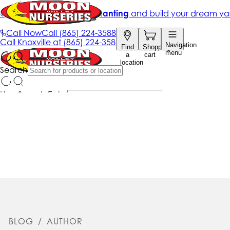
BLOG
/
AUTHOR