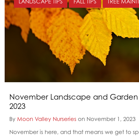
LANDSCAPE TIPS
FALL TIPS
TREE MAIN
November Landscape and Garden Ti
2023
By
Moon Valley Nurseries
on November 1, 2023
November is here, and that means we get to s