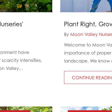
rseries'
Plant Right, Gro
By
Moon Valley Nurser
Welcome to Moon Vall
ironment have
importance of proper
carcity intensifies,
landscape. We know ev
n Valley...
CONTINUE READI