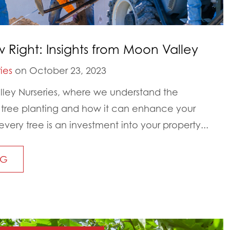
w Right: Insights from Moon Valley
ies
on October 23, 2023
ey Nurseries, where we understand the
 tree planting and how it can enhance your
ery tree is an investment into your property...
NG