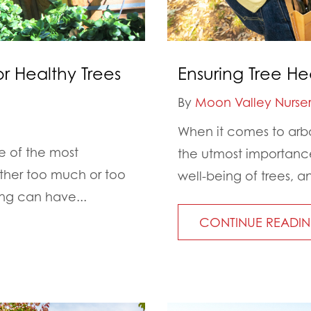
or Healthy Trees
Ensuring Tree He
By
Moon Valley Nurser
When it comes to arbor
e of the most
the utmost importance.
ther too much or too
well-being of trees, an
ing can have...
CONTINUE READI