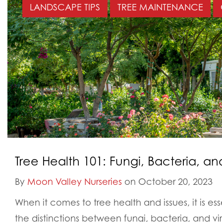
LANDSCAPE TIPS
TREE MAINTENANCE
Tree Health 101: Fungi, Bacteria, an
By
Moon Valley Nurseries
on October 20, 2023
When it comes to tree health and issues, it is es
the distinctions between fungi, bacteria, and vi