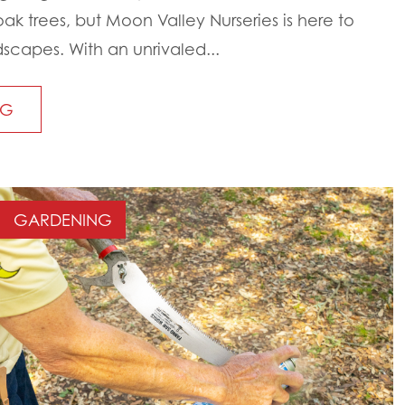
oak trees, but Moon Valley Nurseries is here to
scapes. With an unrivaled...
NG
GARDENING