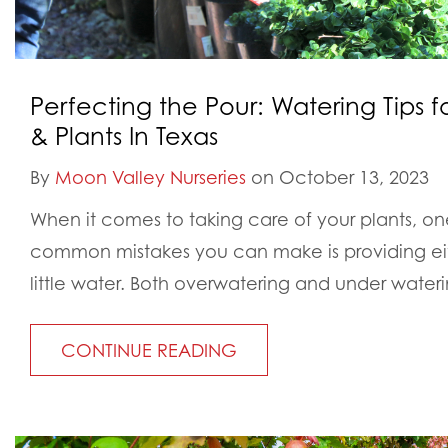
Perfecting the Pour: Watering Tips f
& Plants In Texas
By
Moon Valley Nurseries
on October 13, 2023
When it comes to taking care of your plants, on
common mistakes you can make is providing ei
little water. Both overwatering and under water
CONTINUE READING