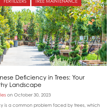
FERTILIZERS
TREE MAINTENANCE
e Deficiency in Trees: Your
lthy Landscape
ies
on October 30, 2023
y is a common problem faced by trees, which