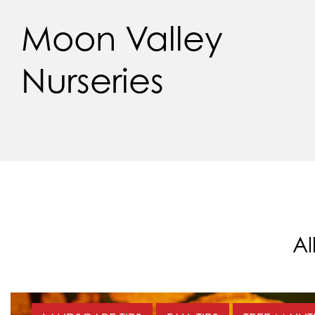
Moon Valley
Nurseries
Al