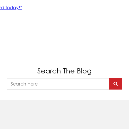
Search The Blog