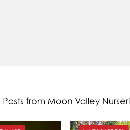
l Posts from Moon Valley Nurser