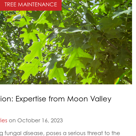
TREE MAINTENANCE
ion: Expertise from Moon Valley
ies
on October 16, 2023
g fungal disease, poses a serious threat to the