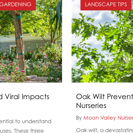
GARDENING
LANDSCAPE TIPS
d Viral Impacts
Oak Wilt Prevent
Nurseries
By
Moon Valley Nurser
sential to understand
Oak wilt, a devastatin
ruses. These three