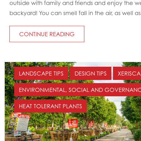
outside with family and friends and enjoy the w
backyard! You can smell fall in the air, as well as 
CONTINUE READING
LANDSCAPE TIPS
DESIGN TIPS
XERISCA
ENVIRONMENTAL, SOCIAL AND GOVERNANC
HEAT TOLERANT PLANTS