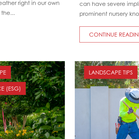
eather right in our own
can have severe implic
the...
prominent nursery known
CONTINUE READI
PE
LANDSCAPE TIPS
E (ESG)