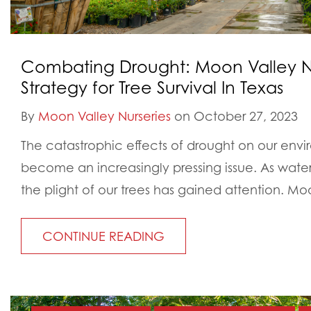
Combating Drought: Moon Valley Nu
Strategy for Tree Survival In Texas
By
Moon Valley Nurseries
on October 27, 2023
The catastrophic effects of drought on our env
become an increasingly pressing issue. As water s
the plight of our trees has gained attention. Moo
CONTINUE READING