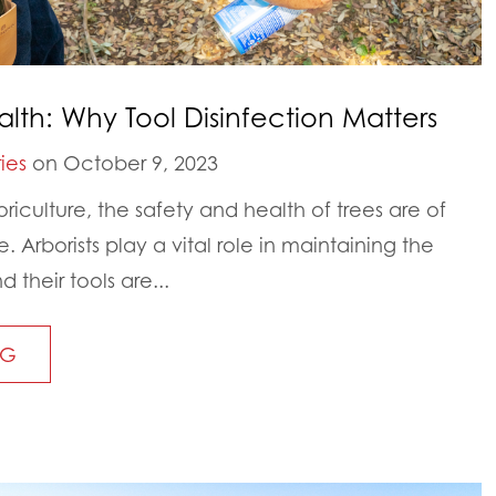
alth: Why Tool Disinfection Matters
ies
on October 9, 2023
iculture, the safety and health of trees are of
 Arborists play a vital role in maintaining the
d their tools are...
NG