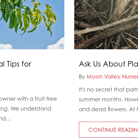
l Tips for
Ask Us About Pl
By
Moon Valley Nurser
It's no secret that pa
owner with a fruit tree
summer months. Howev
ping. We understand
and dead flowers. At 
d...
CONTINUE READI