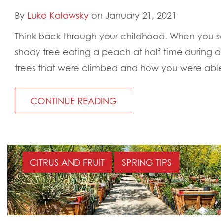
By
Luke Kalawsky
on January 21, 2021
Think back through your childhood. When you sa
shady tree eating a peach at half time during a
trees that were climbed and how you were able
CONTINUE READING
CITRUS AND FRUIT
SPRING TIPS