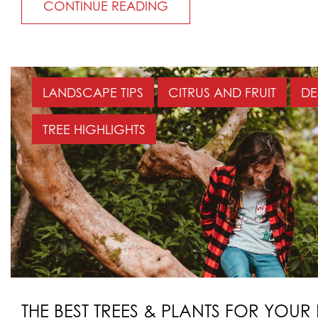
CONTINUE READING
LANDSCAPE TIPS
CITRUS AND FRUIT
DE
TREE HIGHLIGHTS
THE BEST TREES & PLANTS FOR YOUR 