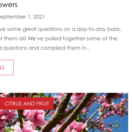
owers
eptember 1, 2021
ive some great questions on a day-to-day basis,
 them all! We've pulled together some of the
 questions and compiled them in...
NG
CITRUS AND FRUIT