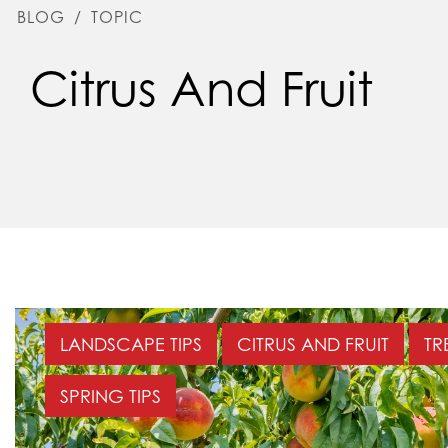
BLOG
/
TOPIC
Citrus And Fruit
LANDSCAPE TIPS
CITRUS AND FRUIT
TR
SPRING TIPS