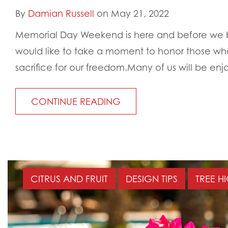
By
Damian Russell
on May 21, 2022
Memorial Day Weekend is here and before we br
would like to take a moment to honor those wh
sacrifice for our freedom.Many of us will be enjo
CONTINUE READING
CITRUS AND FRUIT
DESIGN TIPS
TREE H