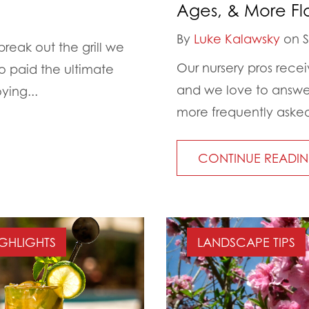
Ages, & More Fl
By
Luke Kalawsky
on S
eak out the grill we
Our nursery pros rece
o paid the ultimate
and we love to answer
ying...
more frequently asked
CONTINUE READI
IGHLIGHTS
LANDSCAPE TIPS