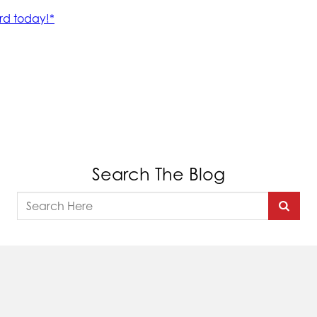
Search The Blog