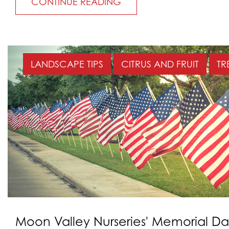
CONTINUE READING
LANDSCAPE TIPS
CITRUS AND FRUIT
TR
Moon Valley Nurseries' Memorial D