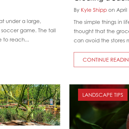
By
Kyle Shipp
on April 
t under a large,
The simple things in 
 soccer game. The tall
thought that the groce
 to reach...
can avoid the stores m
CONTINUE READI
LANDSCAPE TIPS