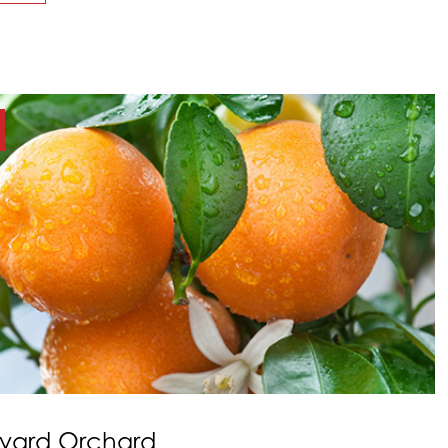
kyard Orchard