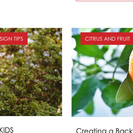
SIGN TIPS
CITRUS AND FRUIT
KIDS
Creating a Bac