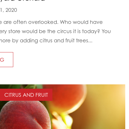
1, 2020
life are often overlooked. Who would have
ry store would be the circus it is today? You
ore by adding citrus and fruit trees...
NG
CITRUS AND FRUIT