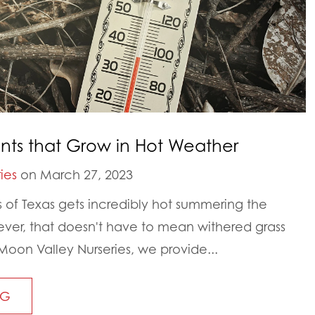
ants that Grow in Hot Weather
ies
on March 27, 2023
rts of Texas gets incredibly hot summering the
er, that doesn't have to mean withered grass
Moon Valley Nurseries, we provide...
NG