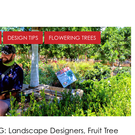
DESIGN TIPS
FLOWERING TREES
: Landscape Designers, Fruit Tree