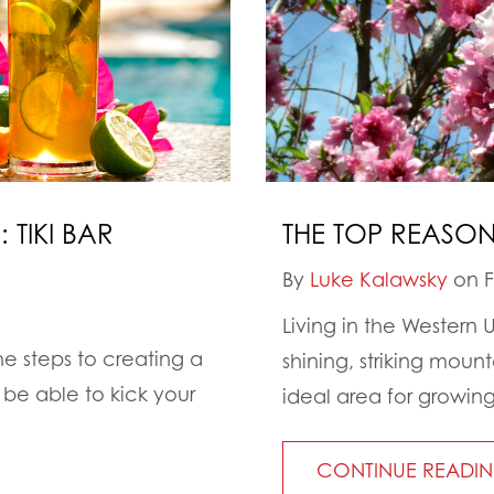
 TIKI BAR
THE TOP REASO
By
Luke Kalawsky
on F
Living in the Western 
the steps to creating a
shining, striking moun
be able to kick your
ideal area for growing
CONTINUE READI