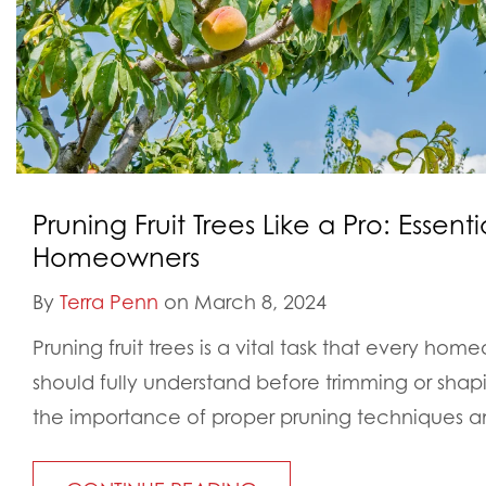
Pruning Fruit Trees Like a Pro: Essentia
Homeowners
By
Terra Penn
on March 8, 2024
Pruning fruit trees is a vital task that every home
should fully understand before trimming or sha
the importance of proper pruning techniques an