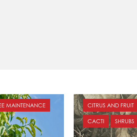
EE MAINTENANCE
CITRUS AND FRUIT
CACTI
SHRUBS