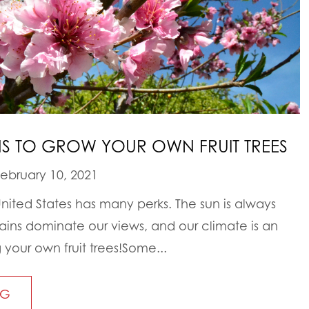
NS TO GROW YOUR OWN FRUIT TREES
ebruary 10, 2021
United States has many perks. The sun is always
tains dominate our views, and our climate is an
 your own fruit trees!Some...
NG