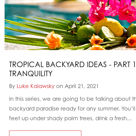
TROPICAL BACKYARD IDEAS - PART 1:
TRANQUILITY
By
Luke Kalawsky
on April 21, 2021
In this series, we are going to be talking about 
backyard paradise ready for any summer. You’ll 
feet up under shady palm trees, drink a fresh...