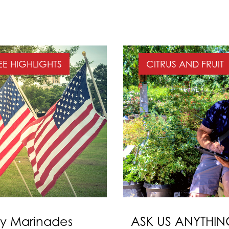
EE HIGHLIGHTS
CITRUS AND FRUIT
ay Marinades
ASK US ANYTHING