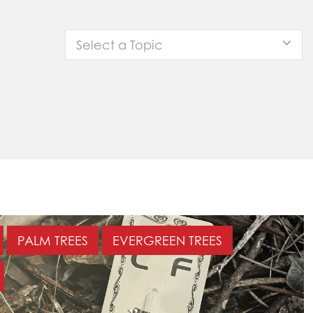
Select a Topic
PALM TREES
EVERGREEN TREES