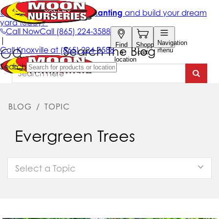
Search The Blog
BLOG
/
TOPIC
Evergreen Trees
Select a Topic