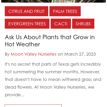
CITRUS AND FRUIT
PALM TREES
EVERGREEN TREES
CACTI
SHRUBS
Ask Us About Plants that Grow in
Hot Weather
By
Moon Valley Nurseries
on March 27, 2023
It's no secret that parts of Texas gets incredibly
hot summering the summer months. However,
that doesn't have to mean withered grass and
dead flowers. At Moon Valley Nurseries, we
provide...