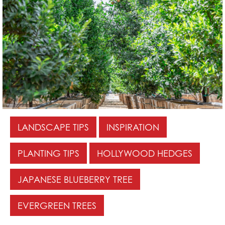
LANDSCAPE TIPS
INSPIRATION
PLANTING TIPS
HOLLYWOOD HEDGES
JAPANESE BLUEBERRY TREE
EVERGREEN TREES