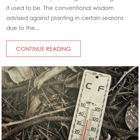
it used to be. The conventional wisdom
advised against planting in certain seasons
due to the...
CONTINUE READING