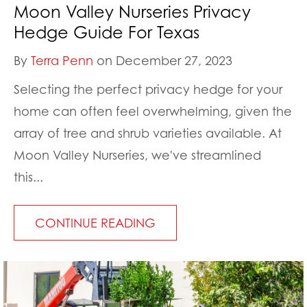
Moon Valley Nurseries Privacy
Hedge Guide For Texas
By
Terra Penn
on December 27, 2023
Selecting the perfect privacy hedge for your
home can often feel overwhelming, given the
array of tree and shrub varieties available. At
Moon Valley Nurseries, we've streamlined
this...
CONTINUE READING