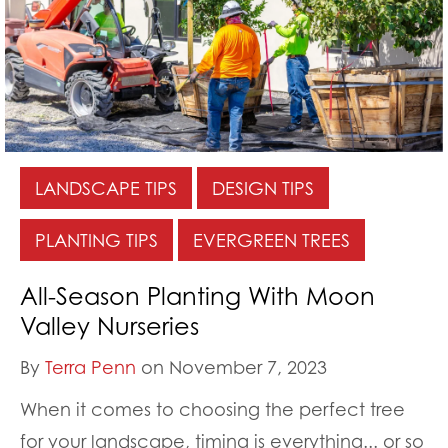
LANDSCAPE TIPS
DESIGN TIPS
PLANTING TIPS
EVERGREEN TREES
All-Season Planting With Moon
Valley Nurseries
By
Terra Penn
on November 7, 2023
When it comes to choosing the perfect tree
for your landscape, timing is everything... or so