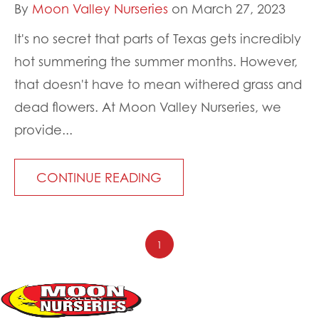
By
Moon Valley Nurseries
on March 27, 2023
It's no secret that parts of Texas gets incredibly
hot summering the summer months. However,
that doesn't have to mean withered grass and
dead flowers. At Moon Valley Nurseries, we
provide...
CONTINUE READING
1