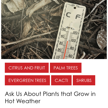
CITRUS AND FRUIT
PALM TREES
EVERGREEN TREES
CACTI
SHRUBS
Ask Us About Plants that Grow in
Hot Weather