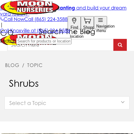
Search The Blog
BLOG
/
TOPIC
Shrubs
Select a Topic