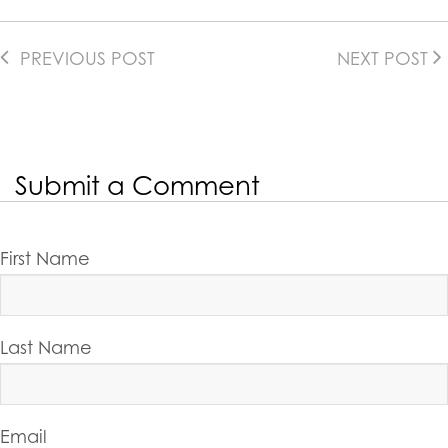
PREVIOUS POST
NEXT POST
Submit a Comment
First Name
Last Name
Email