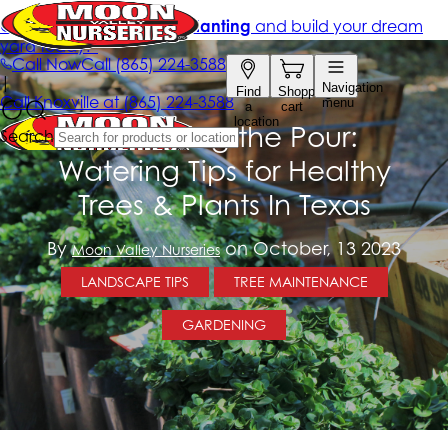
Perfecting the Pour:
Watering Tips for Healthy
Trees & Plants In Texas
By
on October, 13 2023
Moon Valley Nurseries
LANDSCAPE TIPS
TREE MAINTENANCE
GARDENING