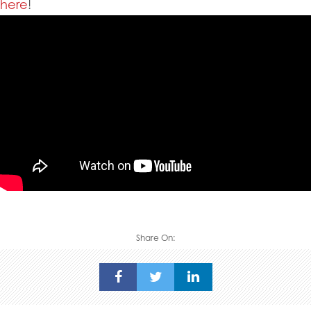
here
!
Share On: