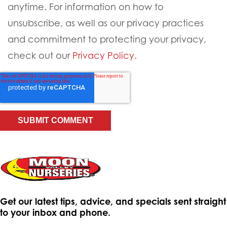
anytime. For information on how to
unsubscribe, as well as our privacy practices
and commitment to protecting your privacy,
check out our
Privacy Policy
.