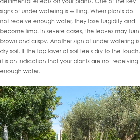
detrimental effects on your plants. One of the key
signs of under watering is wilting. When plants do
not receive enough water, they lose turgidity and
become limp. In severe cases, the leaves may turn
brown and crispy. Another sign of under watering is
dry soil. If the top layer of soil feels dry to the touch,
it is an indication that your plants are not receiving
enough water.