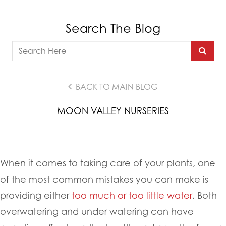
Search The Blog
BACK TO MAIN BLOG
MOON VALLEY NURSERIES
When it comes to taking care of your plants, one
of the most common mistakes you can make is
providing either
too much or too little water
. Both
overwatering and under watering can have