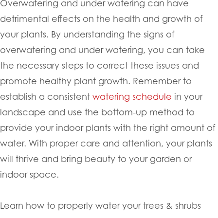
Overwatering and under watering can have
detrimental effects on the health and growth of
your plants. By understanding the signs of
overwatering and under watering, you can take
the necessary steps to correct these issues and
promote healthy plant growth. Remember to
establish a consistent
watering schedule
in your
landscape and use the bottom-up method to
provide your indoor plants with the right amount of
water. With proper care and attention, your plants
will thrive and bring beauty to your garden or
indoor space.
Learn how to properly water your trees & shrubs