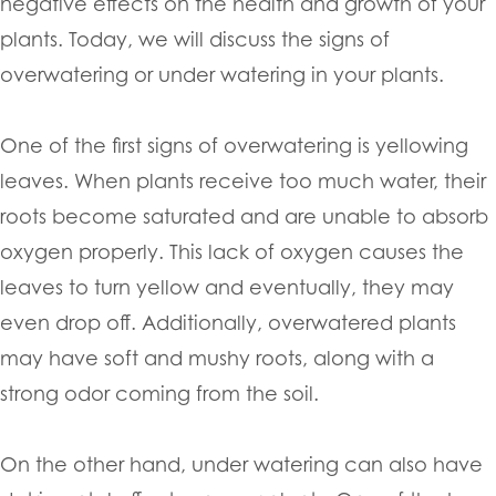
negative effects on the health and growth of your
plants. Today, we will discuss the signs of
overwatering or under watering in your plants.
One of the first signs of overwatering is yellowing
leaves. When plants receive too much water, their
roots become saturated and are unable to absorb
oxygen properly. This lack of oxygen causes the
leaves to turn yellow and eventually, they may
even drop off. Additionally, overwatered plants
may have soft and mushy roots, along with a
strong odor coming from the soil.
On the other hand, under watering can also have