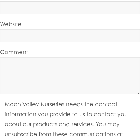
Website
Comment
Moon Valley Nurseries needs the contact
information you provide to us to contact you
about our products and services. You may
unsubscribe from these communications at