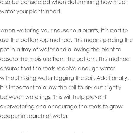
also be considered when determining how much
water your plants need.
When watering your household plants, it is best to
use the bottom-up method. This means placing the
pot in a tray of water and allowing the plant to
absorb the moisture from the bottom. This method
ensures that the roots receive enough water
without risking water logging the soil. Additionally,
it is important to allow the soil to dry out slightly
between waterings. This will help prevent
overwatering and encourage the roots to grow
deeper in search of water.