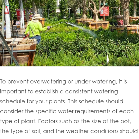
To prevent overwatering or under watering, it is
important to establish a consistent watering
schedule for your plants. This schedule should
consider the specific water requirements of each
type of plant. Factors such as the size of the pot,
the type of soil, and the weather conditions should