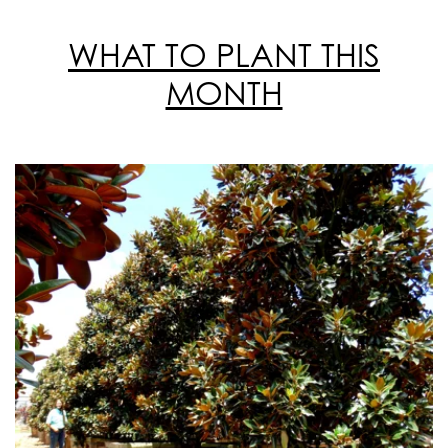
WHAT TO PLANT THIS
MONTH