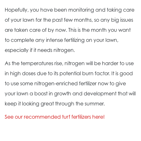
Hopefully, you have been monitoring and taking care
of your lawn for the past few months, so any big issues
are taken care of by now. This is the month you want
to complete any intense fertilizing on your lawn,
especially if it needs nitrogen.
As the temperatures rise, nitrogen will be harder to use
in high doses due to its potential burn factor. It is good
to use some nitrogen-enriched fertilizer now to give
your lawn a boost in growth and development that will
keep it looking great through the summer.
See our recommended turf fertilizers here!