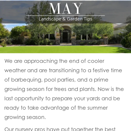
We are approaching the end of cooler
weather and are transitioning to a festive time
of barbequing, pool parties, and a prime
growing season for trees and plants. Now is the
last opportunity to prepare your yards and be
ready to take advantage of the summer
growing season.
Our nursery pros have put together the best