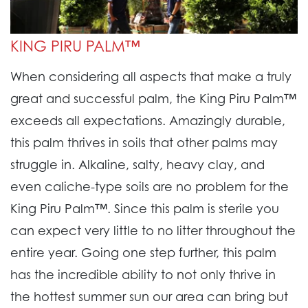
KING PIRU PALM™
When considering all aspects that make a truly
great and successful palm, the King Piru Palm™
exceeds all expectations. Amazingly durable,
this palm thrives in soils that other palms may
struggle in. Alkaline, salty, heavy clay, and
even caliche-type soils are no problem for the
King Piru Palm™. Since this palm is sterile you
can expect very little to no litter throughout the
entire year. Going one step further, this palm
has the incredible ability to not only thrive in
the hottest summer sun our area can bring but