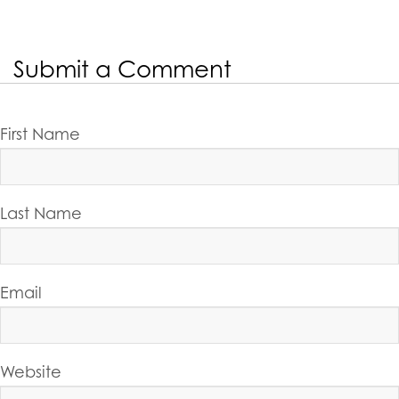
Submit a Comment
First Name
Last Name
Email
Website