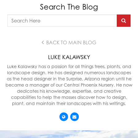
Search The Blog
BACK TO MAIN BLOG
LUKE KALAWSKY
Luke Kalawsky has a passion for all things trees, plants, and
landscape design. He has designed numerous landscapes
as the head designer in the Surprise, Arizona region until he
became a manager of our Central Phoenix Nursery. He now
dedicates his knowledge, expertise, and creative
capabilities to help the masses discover how to design,
plant, and maintain their landscapes with his writings.