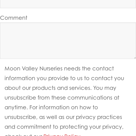
Comment
Moon Valley Nurseries needs the contact
information you provide to us to contact you
about our products and services. You may
unsubscribe from these communications at
anytime. For information on how to
unsubscribe, as well as our privacy practices
and commitment to protecting your privacy,