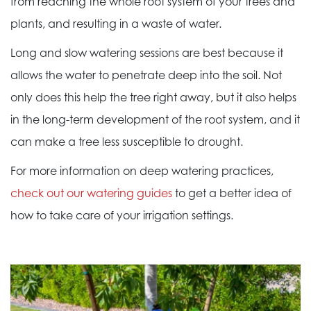
from reaching the whole root system of your trees and
plants, and resulting in a waste of water.
Long and slow watering sessions are best because it
allows the water to penetrate deep into the soil. Not
only does this help the tree right away, but it also helps
in the long-term development of the root system, and it
can make a tree less susceptible to drought.
For more information on deep watering practices,
check out our watering guides
to get a better idea of
how to take care of your irrigation settings.