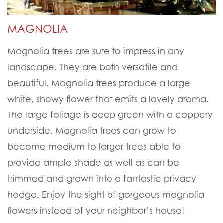
MAGNOLIA
Magnolia trees are sure to impress in any
landscape. They are both versatile and
beautiful. Magnolia trees produce a large
white, showy flower that emits a lovely aroma.
The large foliage is deep green with a coppery
underside. Magnolia trees can grow to
become medium to larger trees able to
provide ample shade as well as can be
trimmed and grown into a fantastic privacy
hedge. Enjoy the sight of gorgeous magnolia
flowers instead of your neighbor’s house!