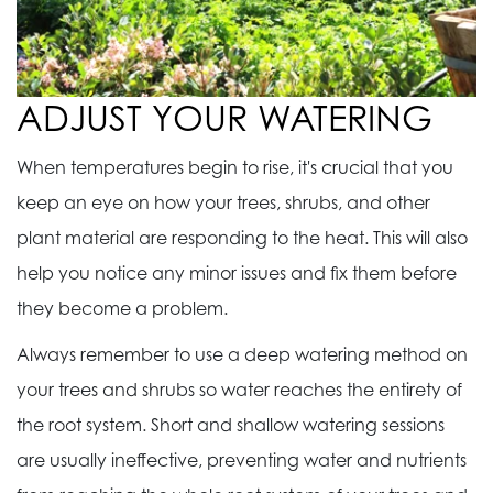
ADJUST YOUR WATERING
When temperatures begin to rise, it's crucial that you
keep an eye on how your trees, shrubs, and other
plant material are responding to the heat. This will also
help you notice any minor issues and fix them before
they become a problem.
Always remember to use a deep watering method on
your trees and shrubs so water reaches the entirety of
the root system. Short and shallow watering sessions
are usually ineffective, preventing water and nutrients