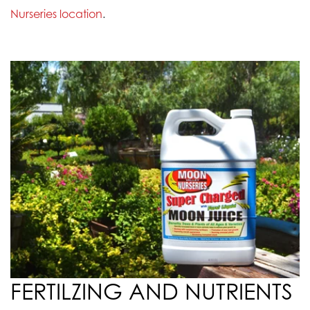
Nurseries location
.
FERTILZING AND NUTRIENTS