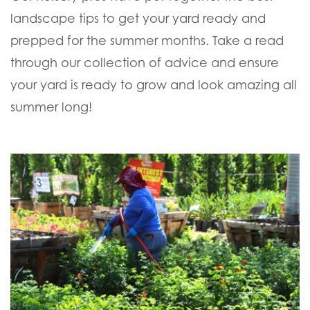
landscape tips to get your yard ready and
prepped for the summer months. Take a read
through our collection of advice and ensure
your yard is ready to grow and look amazing all
summer long!