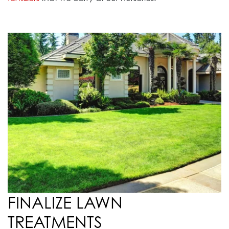
FINALIZE LAWN
TREATMENTS