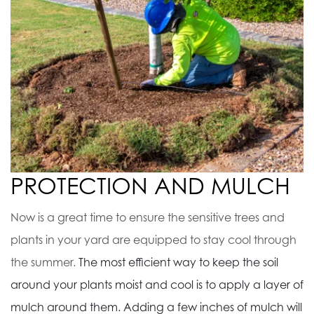
PROTECTION AND MULCH
Now is a great time to ensure the sensitive trees and
plants in your yard are equipped to stay cool through
the summer.
The most efficient way to keep the soil
around your plants moist and cool is to apply a layer of
mulch around them. Adding a few inches of mulch will