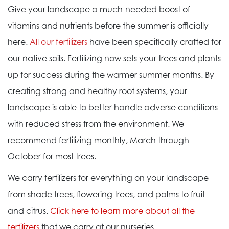
Give your landscape a much-needed boost of
vitamins and nutrients before the summer is officially
here.
All our fertilizers
have been specifically crafted for
our native soils. Fertilizing now sets your trees and plants
up for success during the warmer summer months. By
creating strong and healthy root systems, your
landscape is able to better handle adverse conditions
with reduced stress from the environment. We
recommend fertilizing monthly, March through
October for most trees.
We carry fertilizers for everything on your landscape
from shade trees, flowering trees, and palms to fruit
and citrus.
Click here to learn more about all the
fertilizers
that we carry at our nurseries.