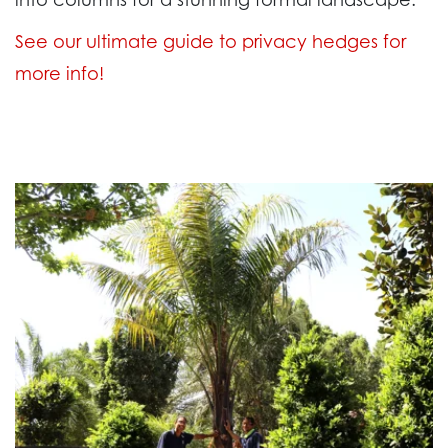
See our ultimate guide to privacy hedges for
more info!