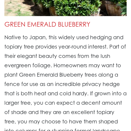
GREEN EMERALD BLUEBERRY
Native to Japan, this widely used hedging and
topiary tree provides year-round interest. Part of
their elegant beauty comes from the lush
evergreen foliage. Homeowners may want to
plant Green Emerald Blueberry trees along a
fence for use as an incredible privacy hedge
that is both heat and cold hardy. If grown into a
larger tree, you can expect a decent amount
of shade and they are an excellent topiary
tree, you may choose to have them shaped
into columns for a stunning formal landscape.