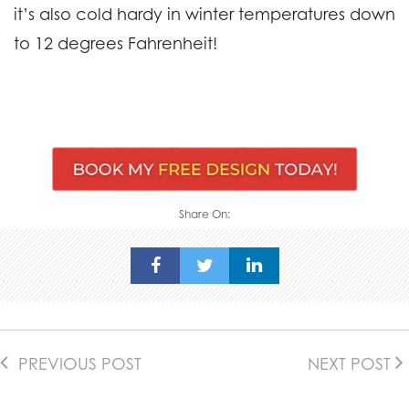
it’s also cold hardy in winter temperatures down
to 12 degrees Fahrenheit!
Share On:
PREVIOUS POST
NEXT POST