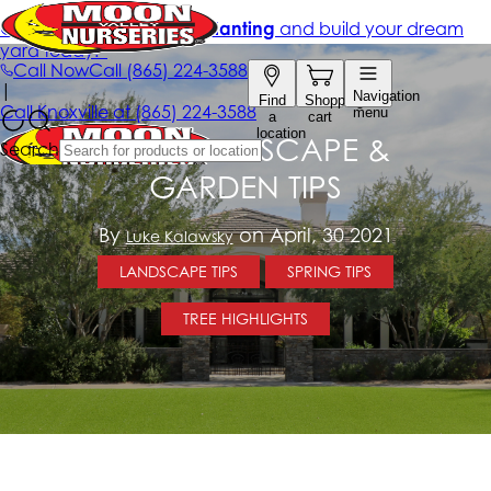
MAY LANDSCAPE &
GARDEN TIPS
By
on April, 30 2021
Luke Kalawsky
LANDSCAPE TIPS
SPRING TIPS
TREE HIGHLIGHTS