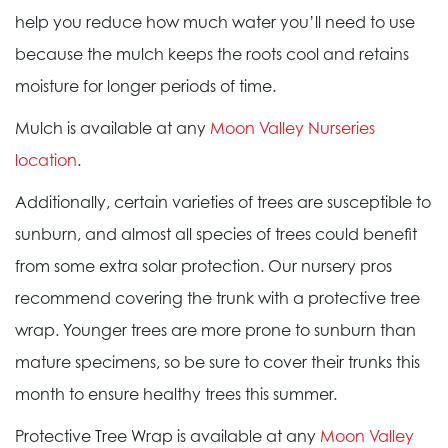
help you reduce how much water you’ll need to use
because the mulch keeps the roots cool and retains
moisture for longer periods of time.
Mulch is available at any
Moon Valley Nurseries
location
.
Additionally, certain varieties of trees are susceptible to
sunburn, and almost all species of trees could benefit
from some extra solar protection. Our nursery pros
recommend covering the trunk with a protective tree
wrap. Younger trees are more prone to sunburn than
mature specimens, so be sure to cover their trunks this
month to ensure healthy trees this summer.
Protective Tree Wrap is available at any
Moon Valley