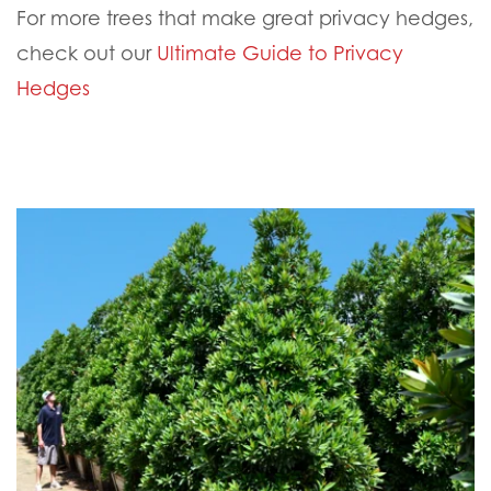
For more trees that make great privacy hedges,
check out our
Ultimate Guide to Privacy
Hedges