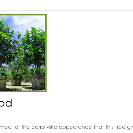
od
ed for the carrot-like appearance that this tree g