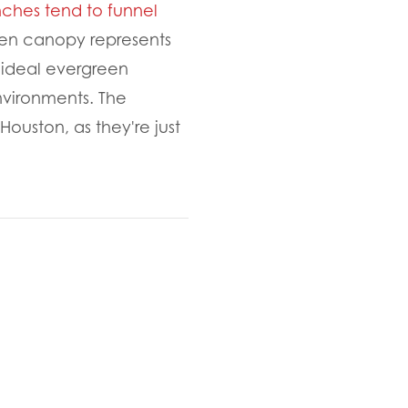
nches tend to funnel
een canopy represents
 ideal evergreen
environments. The
ouston, as they're just