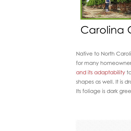
Carolina 
Native to North Caro
for many homeowners 
and its adaptability
to
shapes as well. It is
Its foliage is dark gr