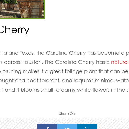
Cherry
lina and Texas, the Carolina Cherry has become a 
across Houston. The Carolina Cherry has a
natura
 pruning makes it a great foliage plant that can be
 drought and heat tolerant, and requires minimal wat
een and it blooms small, creamy white flowers in the 
Share On: