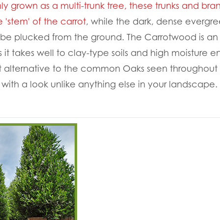
grown as a multi-trunk tree, these trunks and bra
 'stem' of the carrot
, while the dark, dense evergr
o be plucked from the ground. The Carrotwood is an
s it takes well to clay-type soils and high moisture 
t alternative to the common Oaks seen throughout H
 with a look unlike anything else in your landscape.