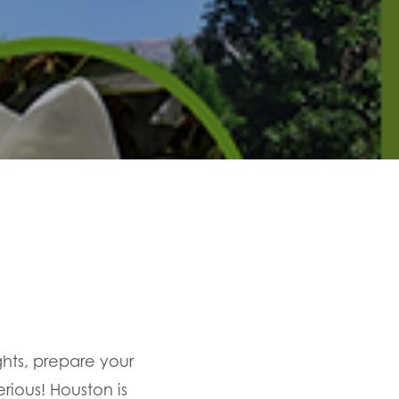
ights, prepare your
rious! Houston is