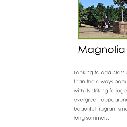
Magnolia
Looking to add classi
than the always popu
with its striking fol
evergreen appearance
beautiful fragrant sm
long summers.