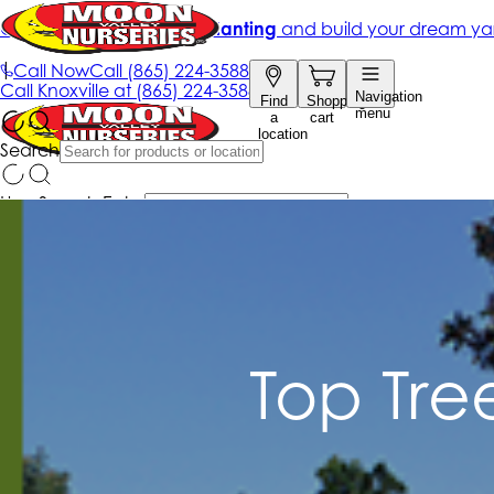
Top Tre