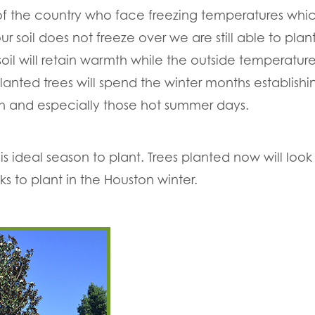
 of the country who face freezing temperatures whi
r soil does not freeze over we are still able to plant
soil will retain warmth while the outside temperatur
anted trees will spend the winter months establishin
th and especially those hot summer days.
 ideal season to plant. Trees planted now will look f
ks to plant in the Houston winter.