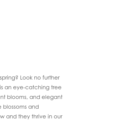
spring? Look no further
is an eye-catching tree
rant blooms, and elegant
e blossoms and
w and they thrive in our