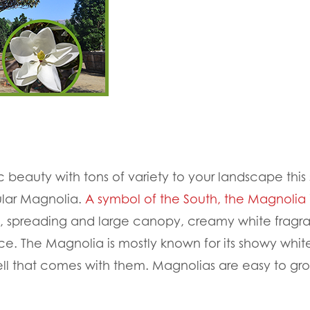
c beauty with tons of variety to your landscape this 
lar Magnolia.
A symbol of the South, the Magnolia
iage, spreading and large canopy, creamy white frag
. The Magnolia is mostly known for its showy whit
ell that comes with them. Magnolias are easy to gro