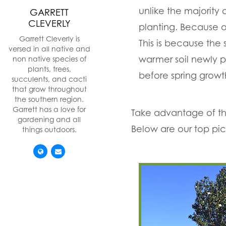
unlike the majority
GARRETT
CLEVERLY
planting. Because ou
Garrett Cleverly is
This is because the 
versed in all native and
warmer soil newly pl
non native species of
plants, trees,
before spring grow
succulents, and cacti
that grow throughout
the southern region.
Garrett has a love for
Take advantage of this
gardening and all
Below are our top pic
things outdoors.