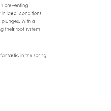
ch preventing
 in ideal conditions.
e plunges. With a
g their root system
antastic in the spring.