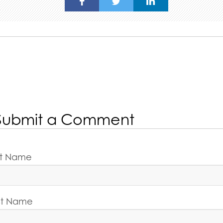
Submit a Comment
rst Name
st Name