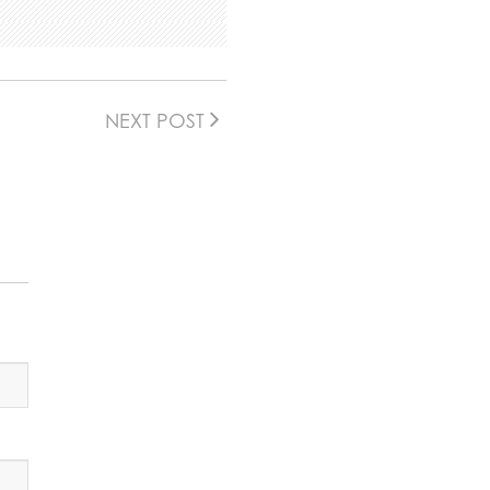
NEXT POST