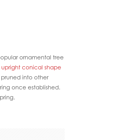
popular ornamental tree
l upright conical shape
 pruned into other
ering once established.
spring.