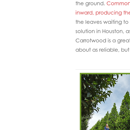
the ground.
Commonly 
inward, producing the
the leaves waiting t
solution in Houston, a
Carrotwood is a grea
about as reliable, but