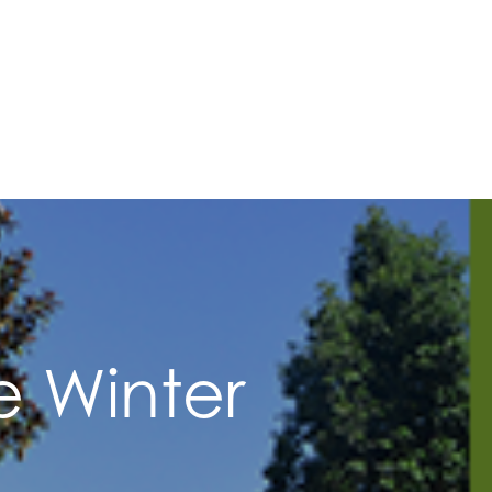
e Winter