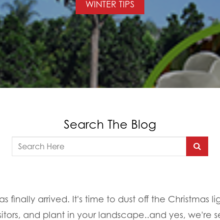
WINTER TIPS
Search The Blog
 finally arrived. It's time to dust off the Christmas l
itors, and plant in your landscape..and yes, we're se