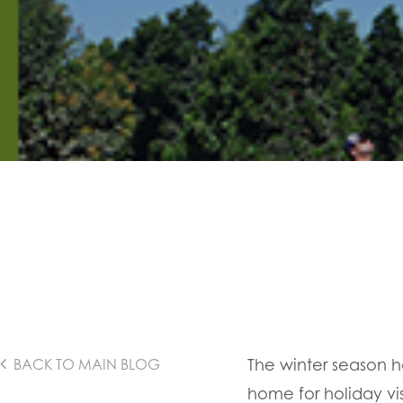
The winter season has
BACK TO MAIN BLOG
home for holiday vis