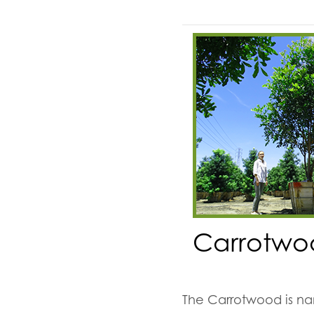
Carrotwo
The Carrotwood is nam