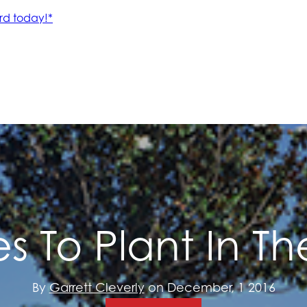
es To Plant In Th
By
Garrett Cleverly
on December, 1 2016