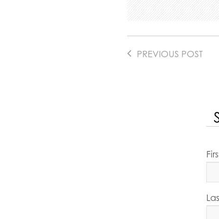
PREVIOUS POST
Fi
La