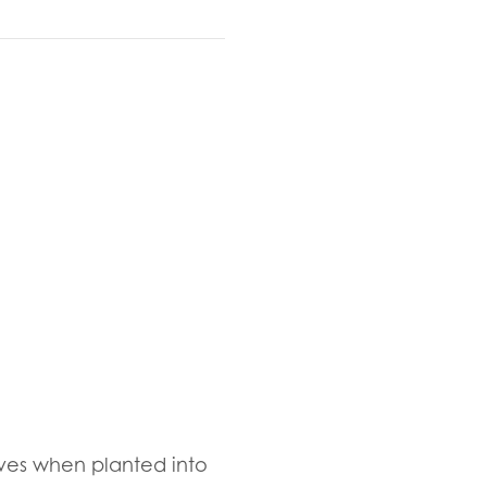
ives when planted into