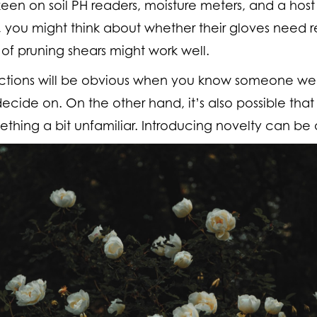
keen on soil PH readers, moisture meters, and a host
st, you might think about whether their gloves need
of pruning shears might work well.
inctions will be obvious when you know someone well
cide on. On the other hand, it’s also possible that
thing a bit unfamiliar. Introducing novelty can be 