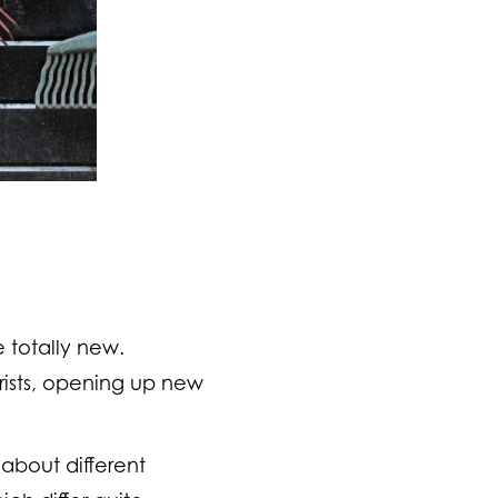
e totally new.
rists, opening up new
about different