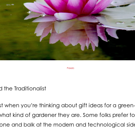
Pexels
the Traditionalist
st when you’re thinking about gift ideas for a gree
hat kind of gardener they are. Some folks prefer t
one and balk at the modern and technological side