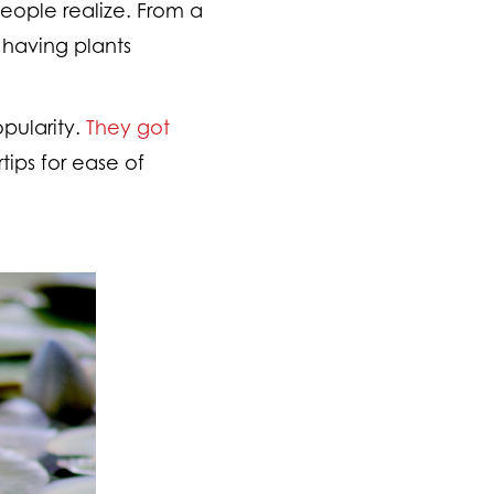
eople realize. From a
e having plants
opularity.
They got
rtips for ease of