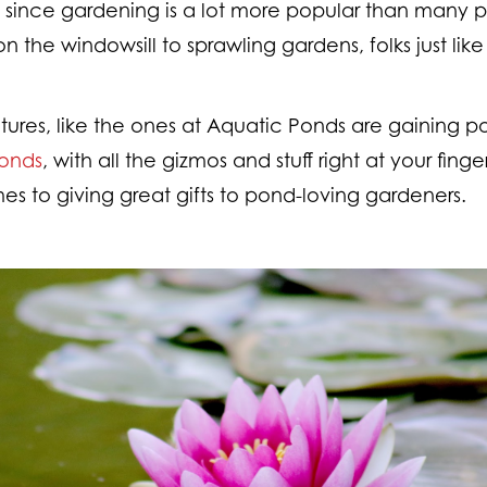
, since gardening is a lot more popular than many p
n the windowsill to sprawling gardens, folks just lik
atures, like the ones at Aquatic Ponds are gaining p
Ponds
, with all the gizmos and stuff right at your finge
s to giving great gifts to pond-loving gardeners.