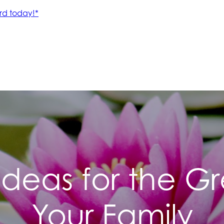
 Ideas for the 
Your Family