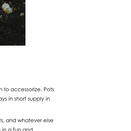
 to accessorize. Pots
ys in short supply in
oots, and whatever else
s in a fun and