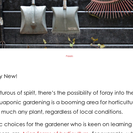
Pexels
ly New!
ous of spirit, there’s the possibility of foray into th
aponic gardening is a booming area for horticultu
 much any plant, regardless of local conditions.
ic choices for the gardener who is keen on learning 