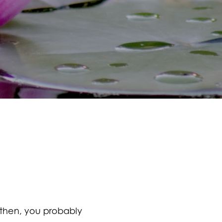
 then, you probably