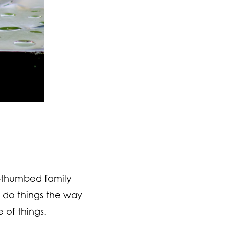
n-thumbed family
o do things the way
 of things.