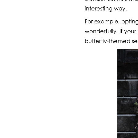
interesting way.
For example, optin
wonderfully. If your
butterfly-themed se