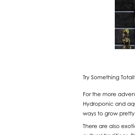
Try Something Total
For the more adventur
Hydroponic and aqu
ways to grow pretty
There are also exot