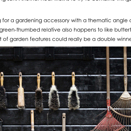
g for a gardening accessory with a thematic angle 
 green-thumbed relative also happens to like butterfl
t of garden features could really be a double winner