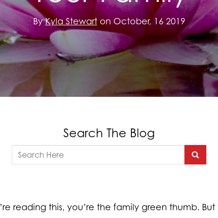
By
Kyla Stewart
on October, 16 2019
Search The Blog
’re reading this, you’re the family green thumb. But