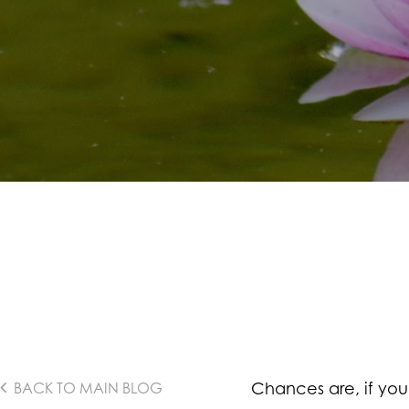
Chances are, if you
BACK TO MAIN BLOG