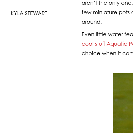
aren’t the only one
few miniature pots o
KYLA STEWART
around.
Even little water fe
cool stuff Aquatic 
choice when it come