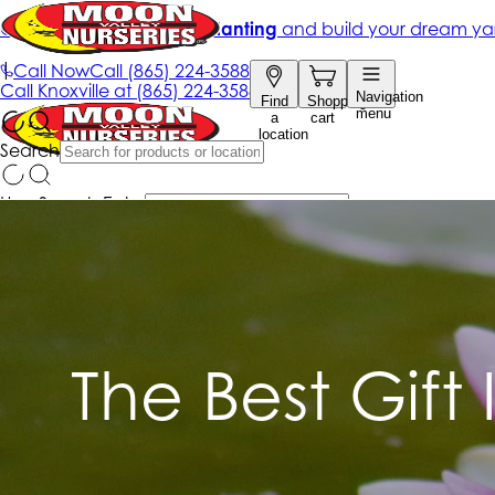
The Best Gift