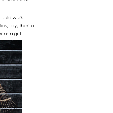
could work
ies, say, then a
 as a gift.