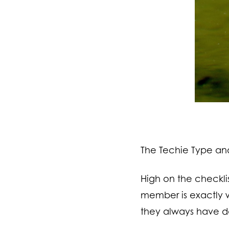
The Techie Type and 
High on the checkli
member is exactly w
they always have d