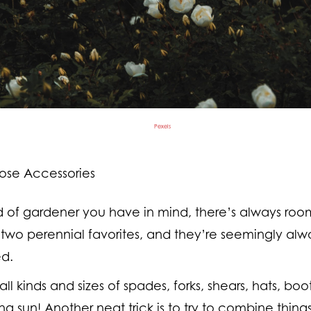
Pexels
ose Accessories
 of gardener you have in mind, there’s always room
 two perennial favorites, and they’re seemingly alwa
ed.
 all kinds and sizes of spades, forks, shears, hats, b
ing sun! Another neat trick is to try to combine thing