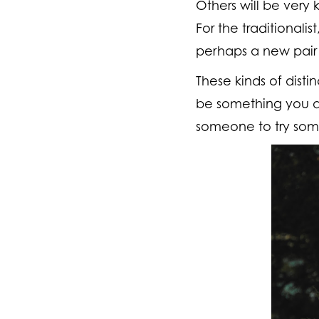
Others will be very 
For the traditionali
perhaps a new pair 
These kinds of dist
be something you de
someone to try some