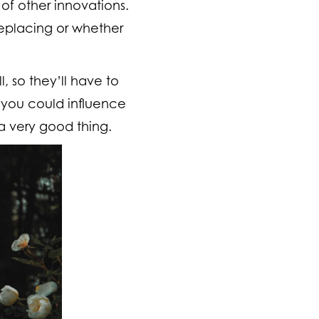
 of other innovations.
 replacing or whether
, so they’ll have to
 you could influence
a very good thing.