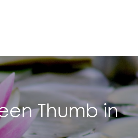
Green Thumb in