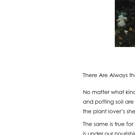
There Are Always th
No matter what kind
and potting soil are
the plant lover’s sh
The same is true for
is under our nourish