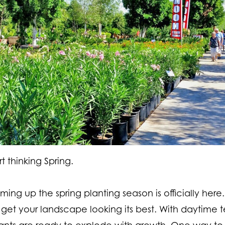
t thinking Spring.
ng up the spring planting season is officially here.
 get your landscape looking its best. With daytime 
lants are ready to explode with growth. One way to 