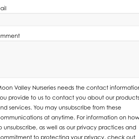
ail
mment
oon Valley Nurseries needs the contact informatio
ou provide to us to contact you about our product
nd services. You may unsubscribe from these
ommunications at anytime. For information on ho
o unsubscribe, as well as our privacy practices and
ommitment to protecting your privacy, check out