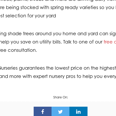
are being stocked with spring ready varieties so yo
st selection for your yard
ting shade trees around you home and yard can sig
elp you save on utility bills. Talk to one of our
tree 
free consultation.
rseries guarantees the lowest price on the highest 
and more with expert nursery pros to help you every
Share On: