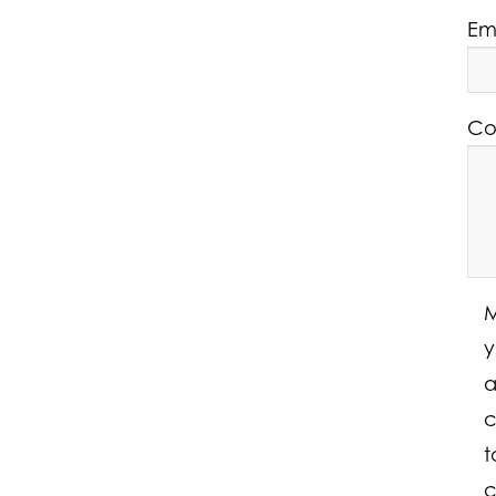
Em
Co
M
y
a
c
t
c