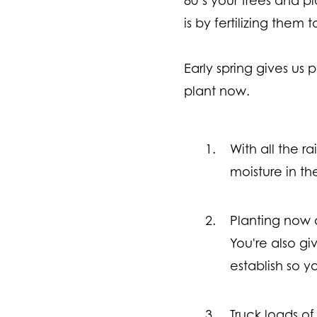
is by fertilizing them
Early spring gives us
plant now.
With all the r
moisture in th
Planting now 
You're also gi
establish so 
Truck loads of