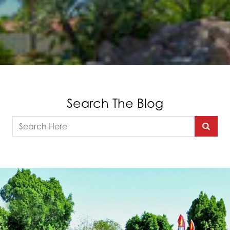
Search The Blog