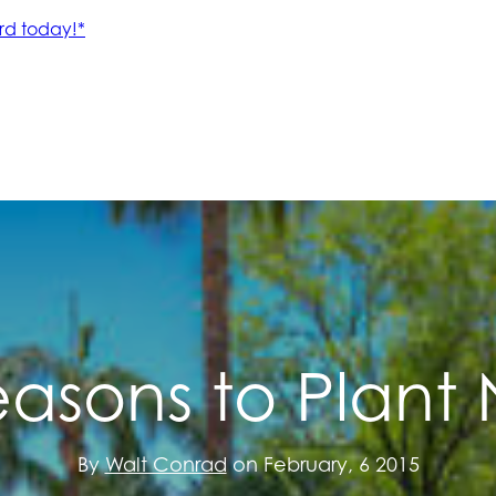
easons to Plant
By
Walt Conrad
on February, 6 2015