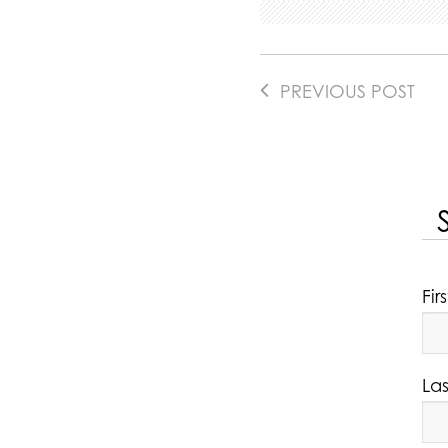
PREVIOUS POST
Fi
La