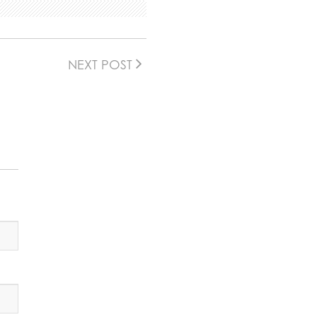
NEXT POST