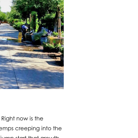
 Right now is the
temps creeping into the
jump start that growth