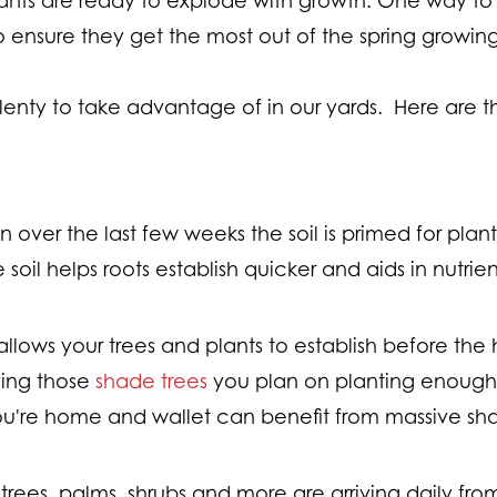
 to ensure they get the most out of the spring growi
 plenty to take advantage of in our yards. Here are 
ain over the last few weeks the soil is primed for pl
e soil helps roots establish quicker and aids in nutrie
allows your trees and plants to establish before th
ving those
shade trees
you plan on planting enough
you're home and wallet can benefit from massive s
 trees, palms, shrubs and more are arriving daily from