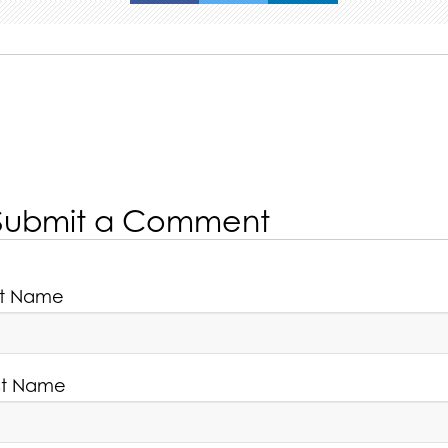
Submit a Comment
rst Name
st Name