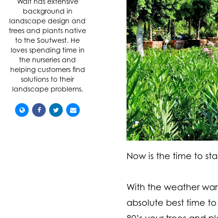
Walt has extensive
background in
landscape design and
trees and plants native
to the Soutwest. He
loves spending time in
the nurseries and
helping customers find
solutions to their
landscape problems.
Now is the time to star
With the weather warmi
absolute best time to
80’s your trees and p