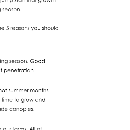
ng season.
the 5 reasons you should
anting season. Good
nt penetration
e hot summer months.
 time to grow and
hade canopies.
 our farms. All of