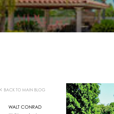
BACK TO MAIN BLOG
WALT CONRAD