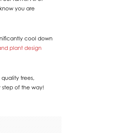
u know you are
nificantly cool down
and plant design
quality trees,
 step of the way!