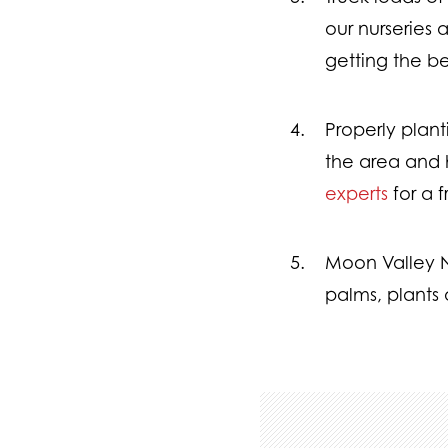
our nurseries 
getting the be
Properly plan
the area and h
experts
for a 
Moon Valley Nu
palms, plants 