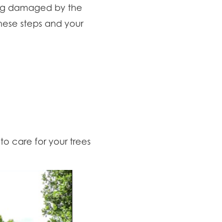
ting damaged by the
hese steps and your
to care for your trees