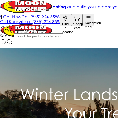
Winter Lands
Your T