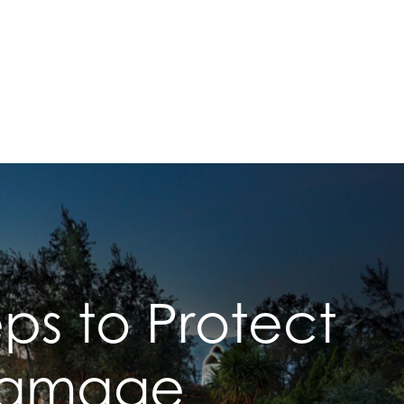
ps to Protect
 Damage