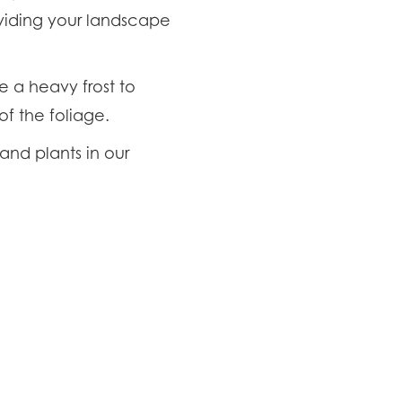
oviding your landscape
e a heavy frost to
of the foliage.
and plants in our