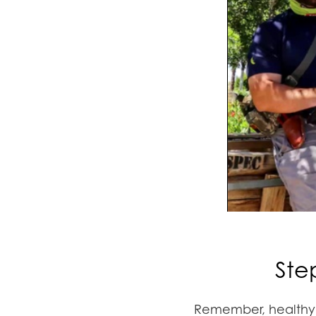
Ste
Remember, healthy t