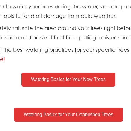
d to water your trees during the winter, you are pr
t tools to fend off damage from cold weather.
ely saturate the area around your trees right befor
he area and prevent frost from pulling moisture out 
the best watering practices for your specific trees 
e!
Watering Basics for Your New Trees
Watering Basics for Your Established Trees