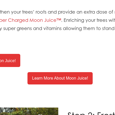
hen your trees’ roots and provide an extra dose of n
per Charged Moon Juice™
. Enriching your trees wit
 super greens and vitamins allowing them to stand
n Juice!