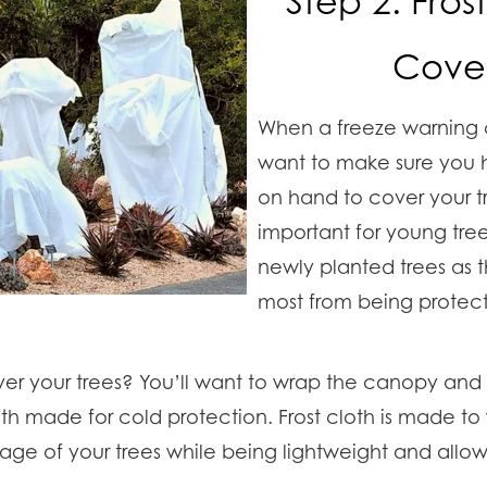
Step 2: Fros
Cover
When a freeze warning 
want to make sure you h
on hand to cover your tre
important for young tre
newly planted trees as t
most from being protecte
r your trees? You’ll want to wrap the canopy and t
loth made for cold protection. Frost cloth is made t
iage of your trees while being lightweight and allow