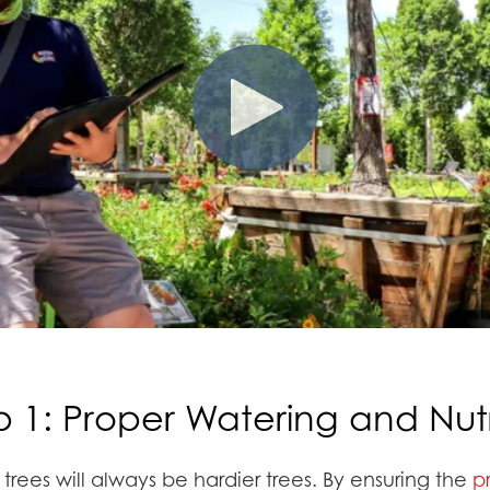
p 1: Proper Watering and Nutr
rees will always be hardier trees. By ensuring the
p