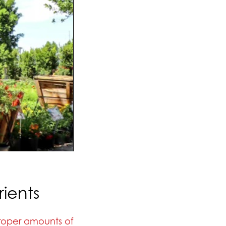
ients
roper amounts of