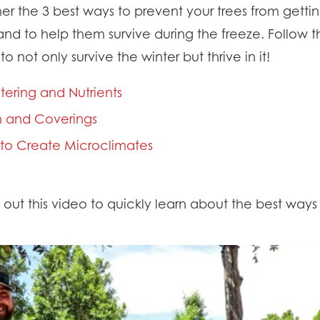
er the 3 best ways to prevent your trees from get
nd to help them survive during the freeze. Follow t
o not only survive the winter but thrive in it!
tering and Nutrients
th and Coverings
s to Create Microclimates
ut this video to quickly learn about the best ways 