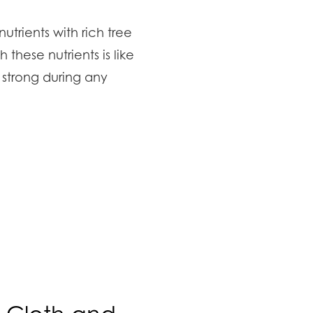
utrients with rich tree
h these nutrients is like
 strong during any