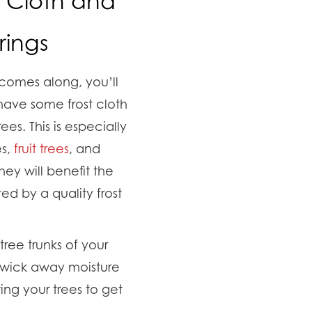
t Cloth and
ings
comes along, you’ll
ave some frost cloth
es. This is especially
es,
fruit trees
, and
hey will benefit the
d by a quality frost
ree trunks of your
o wick away moisture
ing your trees to get