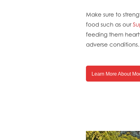
Make sure to strengt
food such as our
Su
feeding them hearty
adverse conditions.
Learn More About Moo