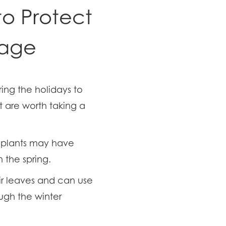
to Protect
mage
ing the holidays to
t are worth taking a
d plants may have
the spring.
eir leaves and can use
ough the winter