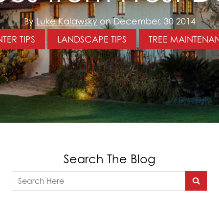
By
Luke Kalawsky
on December, 30 2014
TER TIPS
LANDSCAPE TIPS
TREE MAINTENA
Search The Blog