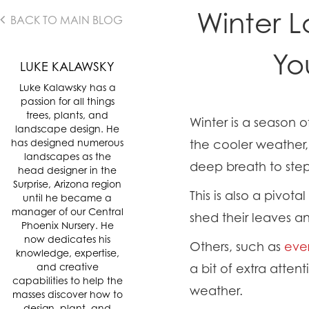
Winter L
BACK TO MAIN BLOG
Yo
LUKE KALAWSKY
Luke Kalawsky has a
passion for all things
trees, plants, and
Winter is a season 
landscape design. He
has designed numerous
the cooler weather,
landscapes as the
deep breath to st
head designer in the
Surprise, Arizona region
This is also a pivo
until he became a
manager of our Central
shed their leaves 
Phoenix Nursery. He
now dedicates his
Others, such as
eve
knowledge, expertise,
and creative
a bit of extra atten
capabilities to help the
weather.
masses discover how to
design, plant, and