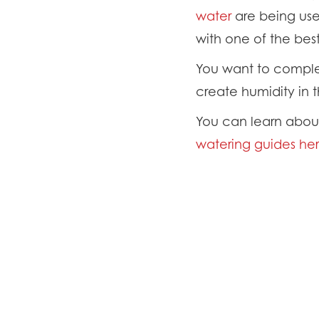
water
are being use
with one of the bes
You want to complet
create humidity in t
You can learn about 
watering guides her