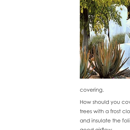
covering.
How should you cove
trees with a frost c
and insulate the fol
good airflow.