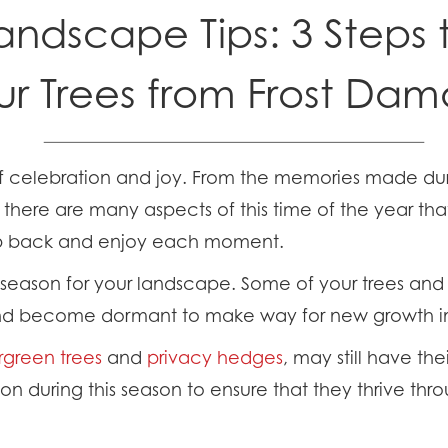
andscape Tips: 3 Steps 
ur Trees from Frost Da
of celebration and joy. From the memories made dur
 there are many aspects of this time of the year tha
ep back and enjoy each moment.
tal season for your landscape. Some of your trees an
and become dormant to make way for new growth in 
rgreen trees
and
privacy hedges
, may still have th
tion during this season to ensure that they thrive thr