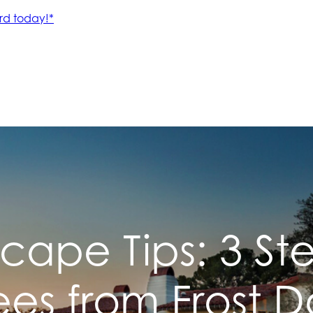
cape Tips: 3 Ste
rees from Frost