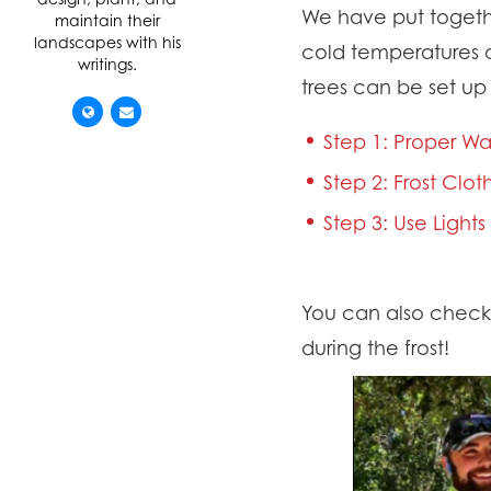
We have put togeth
maintain their
landscapes with his
cold temperatures a
writings.
trees can be set up t
Step 1: Proper Wa
Step 2: Frost Clo
Step 3: Use Light
You can also check o
during the frost!