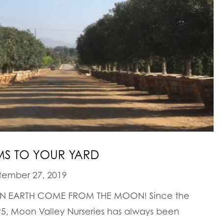
S TO YOUR YARD
ember 27, 2019
 ON EARTH COME FROM THE MOON! Since the
5, Moon Valley Nurseries has always been