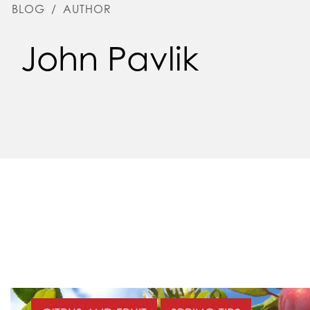
BLOG
/
AUTHOR
John Pavlik