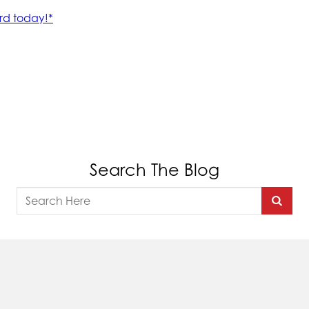
Search The Blog