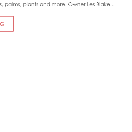
s, palms, plants and more! Owner Les Blake...
NG