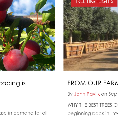
TREE HIGHLIGHTS
caping is
FROM OUR FARM
By
John Pavlik
on Sept
WHY THE BEST TREES
ease in demand for all
beginning back in 199