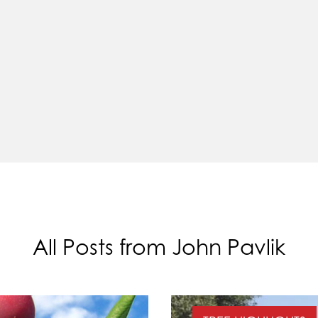
All Posts from John Pavlik