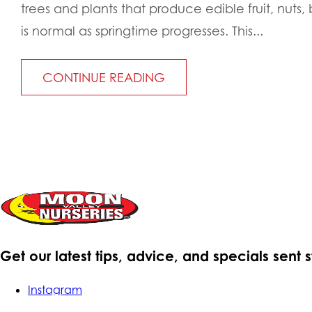
trees and plants that produce edible fruit, nuts, 
is normal as springtime progresses. This...
CONTINUE READING