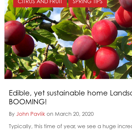
CITRUS AND FRUIT
SPRING TIPS
Edible, yet sustainable home Lands
BOOMING!
By
John Pavlik
on March 20, 2020
Typically, this time of year, we see a huge incr