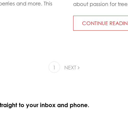
berries and more. This
about passion for tree
CONTINUE READI
1
NEXT