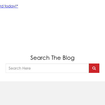
Search The Blog