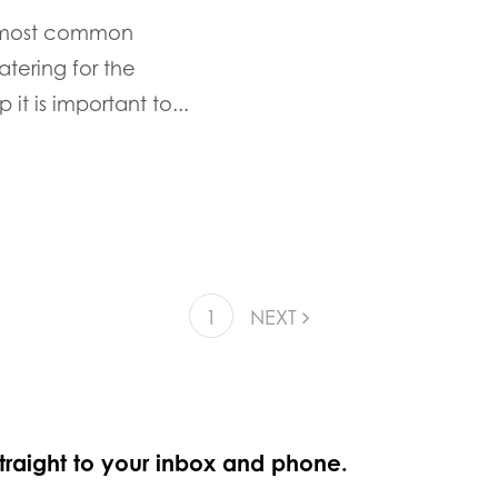
e most common
tering for the
it is important to...
1
NEXT