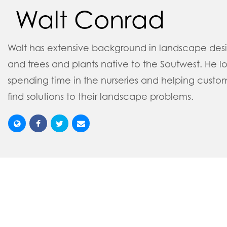
Walt Conrad
Walt has extensive background in landscape des
and trees and plants native to the Soutwest. He l
spending time in the nurseries and helping custo
find solutions to their landscape problems.