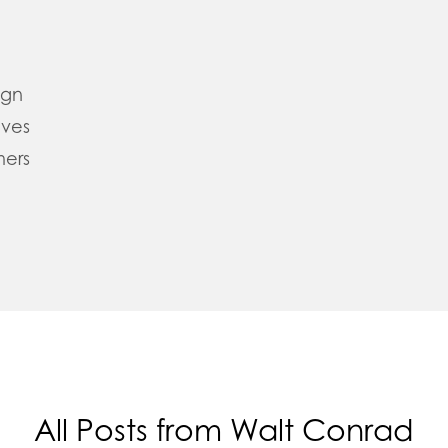
ign
oves
mers
All Posts from Walt Conrad