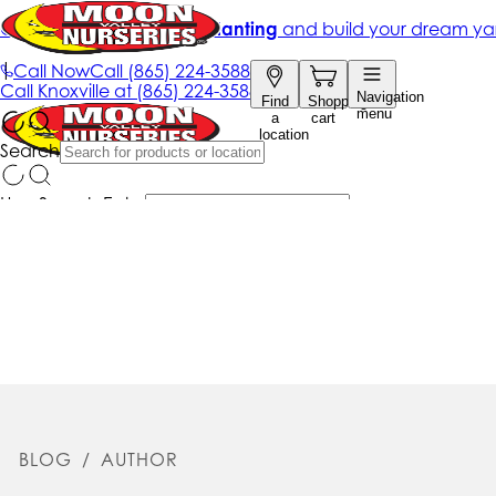
BLOG
/
AUTHOR