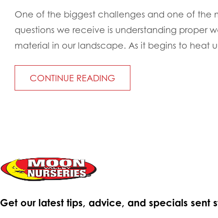
One of the biggest challenges and one of th
questions we receive is understanding proper wa
material in our landscape. As it begins to heat up 
CONTINUE READING