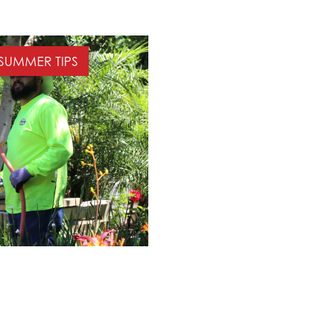
SUMMER TIPS