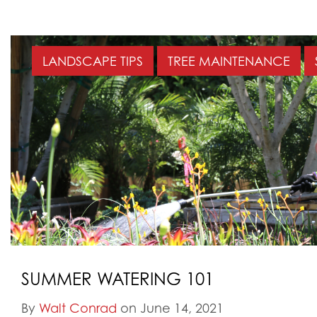
LANDSCAPE TIPS
TREE MAINTENANCE
SUMMER WATERING 101
By
Walt Conrad
on June 14, 2021