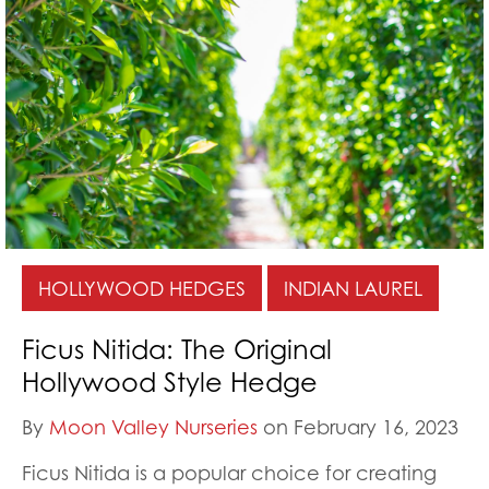
HOLLYWOOD HEDGES
INDIAN LAUREL
Ficus Nitida: The Original
Hollywood Style Hedge
By
Moon Valley Nurseries
on February 16, 2023
Ficus Nitida is a popular choice for creating