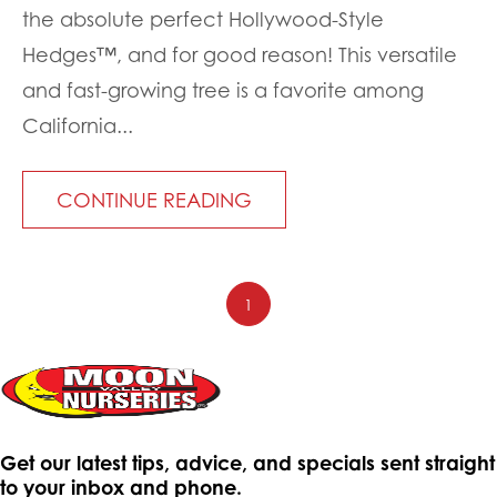
the absolute perfect Hollywood-Style
Hedges™, and for good reason! This versatile
and fast-growing tree is a favorite among
California...
CONTINUE READING
1