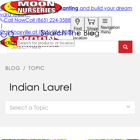
Search The Blog
BLOG
/
TOPIC
Indian Laurel
Select a Topic