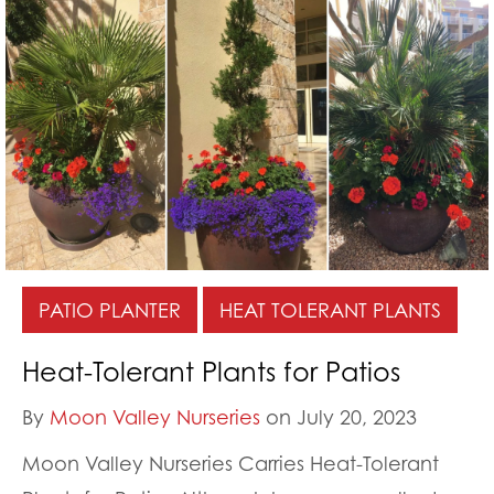
PATIO PLANTER
HEAT TOLERANT PLANTS
Heat-Tolerant Plants for Patios
By
Moon Valley Nurseries
on July 20, 2023
Moon Valley Nurseries Carries Heat-Tolerant