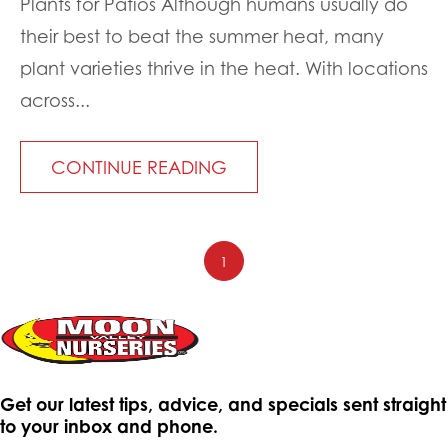
Plants for Patios Although humans usually do
their best to beat the summer heat, many
plant varieties thrive in the heat. With locations
across...
CONTINUE READING
1