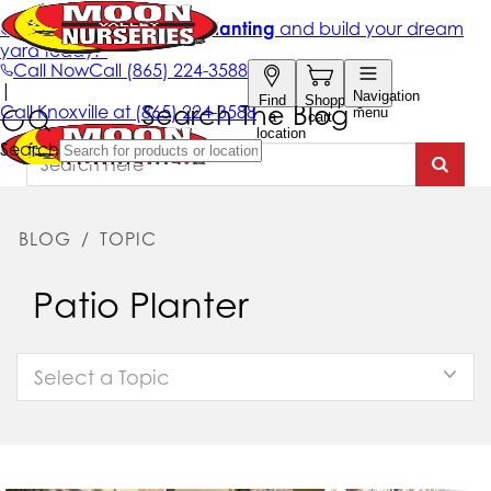
Search The Blog
BLOG
/
TOPIC
Patio Planter
Select a Topic