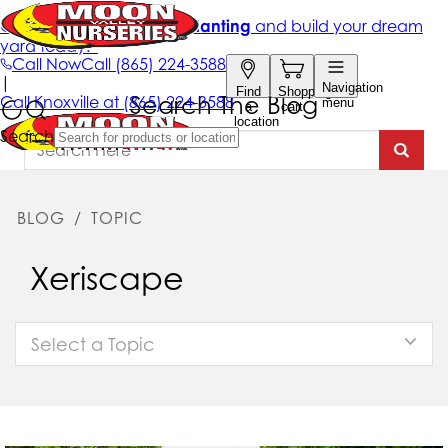
Search The Blog
BLOG
/
TOPIC
Xeriscape
Select a Topic