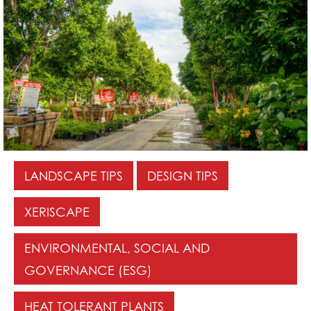
LANDSCAPE TIPS
DESIGN TIPS
XERISCAPE
ENVIRONMENTAL, SOCIAL AND
GOVERNANCE (ESG)
HEAT TOLERANT PLANTS