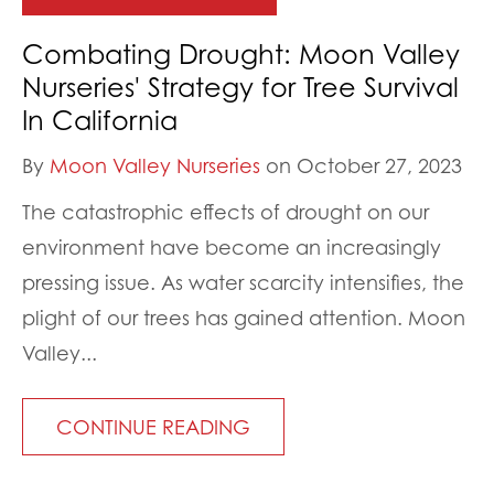
Combating Drought: Moon Valley
Nurseries' Strategy for Tree Survival
In California
By
Moon Valley Nurseries
on October 27, 2023
The catastrophic effects of drought on our
environment have become an increasingly
pressing issue. As water scarcity intensifies, the
plight of our trees has gained attention. Moon
Valley...
CONTINUE READING