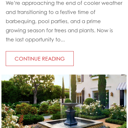
We’re approaching the end of cooler weather
and transitioning to a festive time of
barbequing, pool parties, and a prime
growing season for trees and plants. Now is
the last opportunity to...
CONTINUE READING