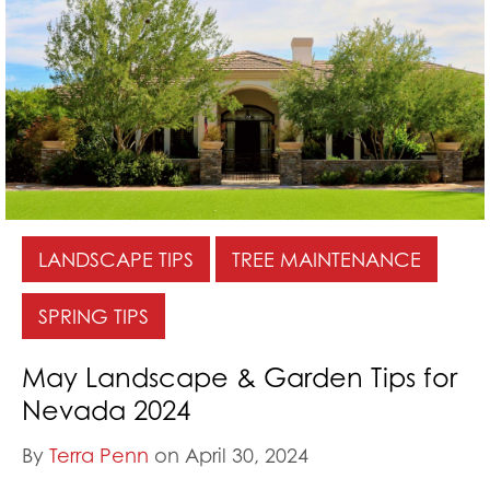
LANDSCAPE TIPS
TREE MAINTENANCE
SPRING TIPS
May Landscape & Garden Tips for
Nevada 2024
By
Terra Penn
on April 30, 2024