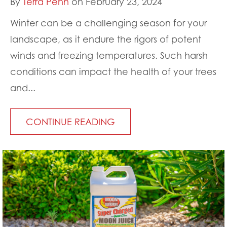
By
Terra Penn
on February 23, 2024
Winter can be a challenging season for your
landscape, as it endure the rigors of potent
winds and freezing temperatures. Such harsh
conditions can impact the health of your trees
and...
CONTINUE READING