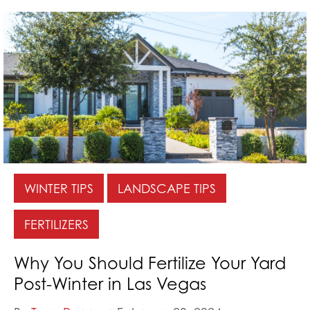
WINTER TIPS
LANDSCAPE TIPS
FERTILIZERS
Why You Should Fertilize Your Yard
Post-Winter in Las Vegas