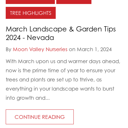
TREE HIGHLIGHTS
March Landscape & Garden Tips
2024 - Nevada
By
Moon Valley Nurseries
on March 1, 2024
With March upon us and warmer days ahead,
now is the prime time of year to ensure your
trees and plants are set up to thrive, as
everything in your landscape wants to burst
into growth and...
CONTINUE READING