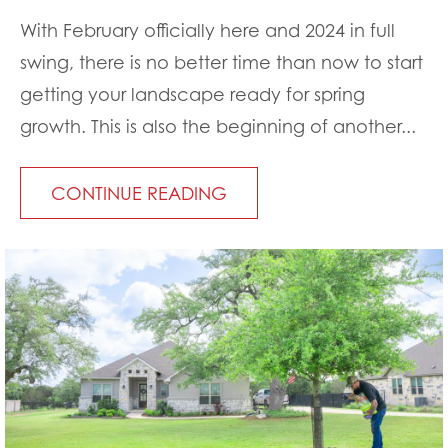
With February officially here and 2024 in full
swing, there is no better time than now to start
getting your landscape ready for spring
growth. This is also the beginning of another...
CONTINUE READING