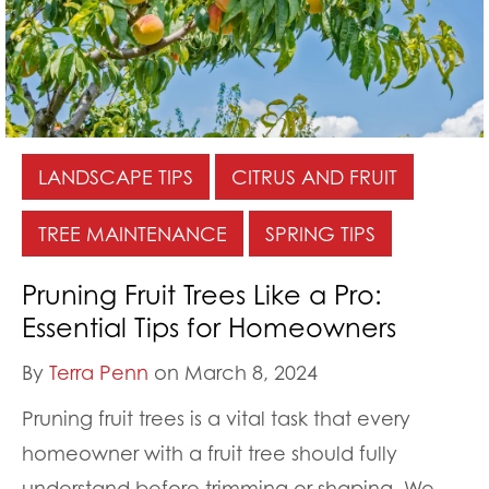
LANDSCAPE TIPS
CITRUS AND FRUIT
TREE MAINTENANCE
SPRING TIPS
Pruning Fruit Trees Like a Pro:
Essential Tips for Homeowners
By
Terra Penn
on March 8, 2024
Pruning fruit trees is a vital task that every
homeowner with a fruit tree should fully
understand before trimming or shaping. We