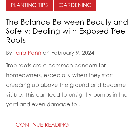
PLANTING TIPS
GARDENING
The Balance Between Beauty and
Safety: Dealing with Exposed Tree
Roots
By
Terra Penn
on February 9, 2024
Tree roots are a common concern for
homeowners, especially when they start
creeping up above the ground and become
visible. This can lead to unsightly bumps in the
yard and even damage to...
CONTINUE READING