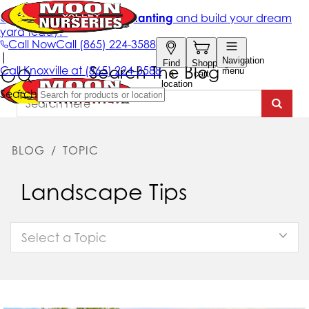
Search The Blog
BLOG
/
TOPIC
Landscape Tips
Select a Topic