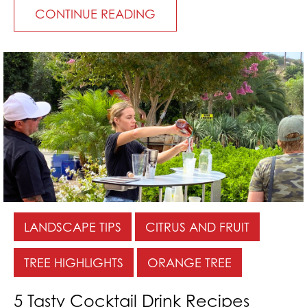
CONTINUE READING
LANDSCAPE TIPS
CITRUS AND FRUIT
TREE HIGHLIGHTS
ORANGE TREE
5 Tasty Cocktail Drink Recipes