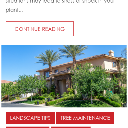
situations may lead to stress or shock in your
plant...
CONTINUE READING
LANDSCAPE TIPS
TREE MAINTENANCE