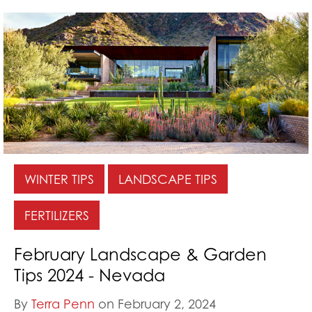
WINTER TIPS
LANDSCAPE TIPS
FERTILIZERS
February Landscape & Garden
Tips 2024 - Nevada
By
Terra Penn
on February 2, 2024