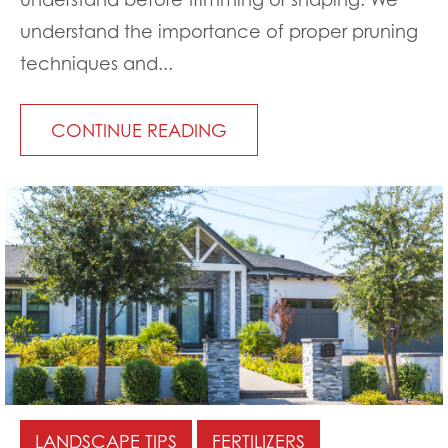
understand the importance of proper pruning
techniques and...
CONTINUE READING
LANDSCAPE TIPS
FERTILIZERS