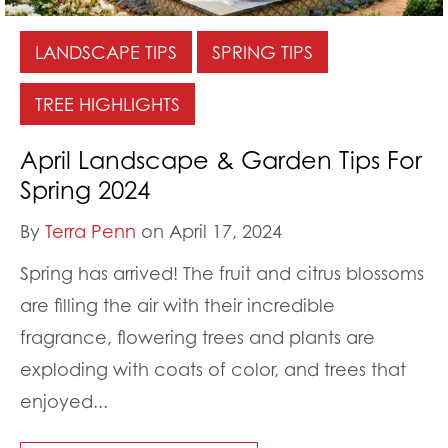
LANDSCAPE TIPS
SPRING TIPS
TREE HIGHLIGHTS
April Landscape & Garden Tips For
Spring 2024
By
Terra Penn
on April 17, 2024
Spring has arrived! The fruit and citrus blossoms
are filling the air with their incredible
fragrance, flowering trees and plants are
exploding with coats of color, and trees that
enjoyed...