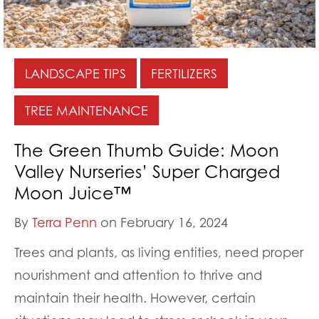
LANDSCAPE TIPS
FERTILIZERS
TREE MAINTENANCE
The Green Thumb Guide: Moon
Valley Nurseries’ Super Charged
Moon Juice™
By
Terra Penn
on February 16, 2024
Trees and plants, as living entities, need proper
nourishment and attention to thrive and
maintain their health. However, certain