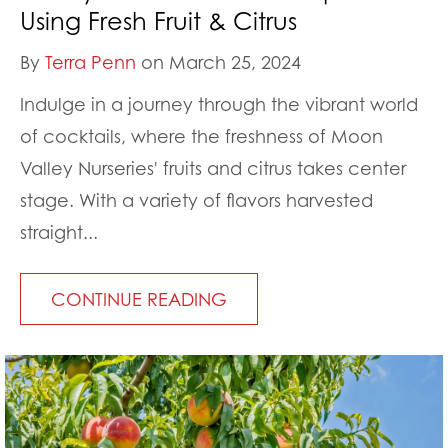
Using Fresh Fruit & Citrus
By
Terra Penn
on March 25, 2024
Indulge in a journey through the vibrant world
of cocktails, where the freshness of Moon
Valley Nurseries' fruits and citrus takes center
stage. With a variety of flavors harvested
straight...
CONTINUE READING