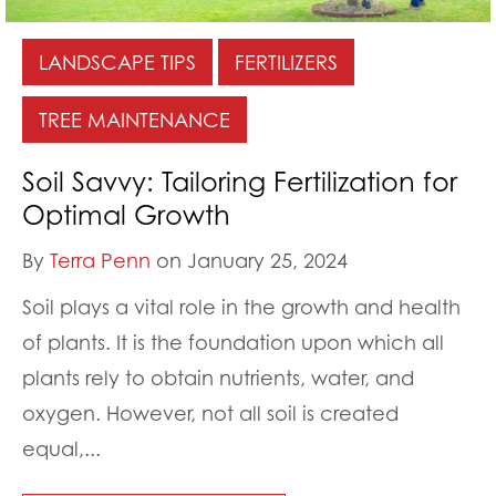
LANDSCAPE TIPS
FERTILIZERS
TREE MAINTENANCE
Soil Savvy: Tailoring Fertilization for
Optimal Growth
By
Terra Penn
on January 25, 2024
Soil plays a vital role in the growth and health
of plants. It is the foundation upon which all
plants rely to obtain nutrients, water, and
oxygen. However, not all soil is created
equal,...