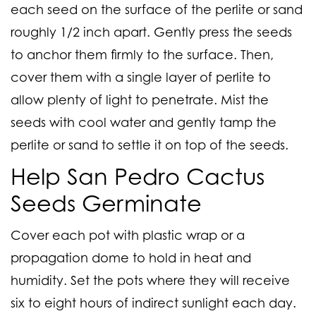
each seed on the surface of the perlite or sand
roughly 1/2 inch apart. Gently press the seeds
to anchor them firmly to the surface. Then,
cover them with a single layer of perlite to
allow plenty of light to penetrate. Mist the
seeds with cool water and gently tamp the
perlite or sand to settle it on top of the seeds.
Help San Pedro Cactus
Seeds Germinate
Cover each pot with plastic wrap or a
propagation dome to hold in heat and
humidity. Set the pots where they will receive
six to eight hours of indirect sunlight each day.