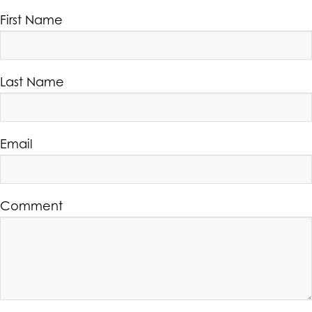
First Name
Last Name
Email
Comment