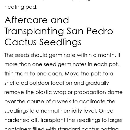
heating pad.
Aftercare and
Transplanting San Pedro
Cactus Seedlings
The seeds should germinate within a month. If
more than one seed germinates in each pot,
thin them to one each. Move the pots to a
sheltered outdoor location and gradually
remove the plastic wrap or propagation dome
over the course of a week to acclimate the
seedlings to a normal humidity level. Once
hardened off, transplant the seedlings to larger
containers filled with standard cactus potting