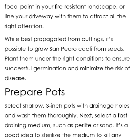
focal point in your fire-resistant landscape, or
line your driveway with them to attract all the
right attention.
While best propagated from cuttings, it’s
possible to grow San Pedro cacti from seeds.
Plant them under the right conditions to ensure
successful germination and minimize the risk of
disease.
Prepare Pots
Select shallow, 3-inch pots with drainage holes
and wash them thoroughly. Next, select a fast-
draining medium, such as perlite or sand. It’s a
good idea to sterilize the medium to kill any