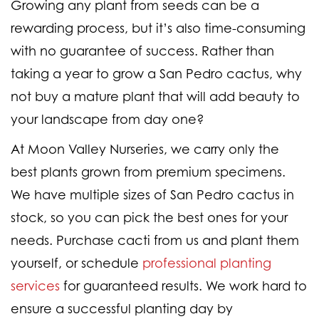
Growing any plant from seeds can be a
rewarding process, but it’s also time-consuming
with no guarantee of success. Rather than
taking a year to grow a San Pedro cactus, why
not buy a mature plant that will add beauty to
your landscape from day one?
At Moon Valley Nurseries, we carry only the
best plants grown from premium specimens.
We have multiple sizes of San Pedro cactus in
stock, so you can pick the best ones for your
needs. Purchase cacti from us and plant them
yourself, or schedule
professional planting
services
for guaranteed results. We work hard to
ensure a successful planting day by