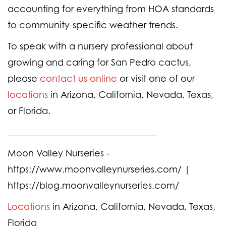
accounting for everything from HOA standards
to community-specific weather trends.
To speak with a nursery professional about
growing and caring for San Pedro cactus,
please
contact us online
or visit one of our
locations
in Arizona, California, Nevada, Texas,
or Florida.
_________________________________
Moon Valley Nurseries -
https://www.moonvalleynurseries.com/ |
https://blog.moonvalleynurseries.com/
Locations
in Arizona, California, Nevada, Texas,
Florida