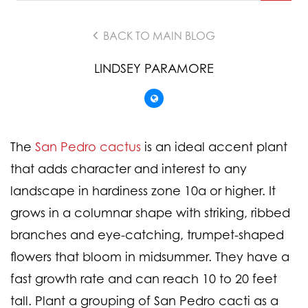
BACK TO MAIN BLOG
LINDSEY PARAMORE
The
San Pedro cactus
is an ideal accent plant
that adds character and interest to any
landscape in hardiness zone 10a or higher. It
grows in a columnar shape with striking, ribbed
branches and eye-catching, trumpet-shaped
flowers that bloom in midsummer. They have a
fast growth rate and can reach 10 to 20 feet
tall. Plant a grouping of San Pedro cacti as a