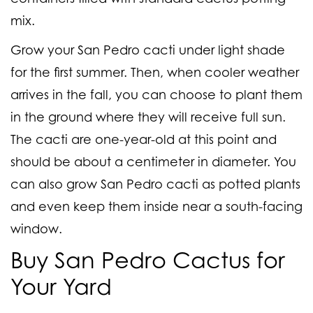
mix.
Grow your San Pedro cacti under light shade
for the first summer. Then, when cooler weather
arrives in the fall, you can choose to plant them
in the ground where they will receive full sun.
The cacti are one-year-old at this point and
should be about a centimeter in diameter. You
can also grow San Pedro cacti as potted plants
and even keep them inside near a south-facing
window.
Buy San Pedro Cactus for
Your Yard