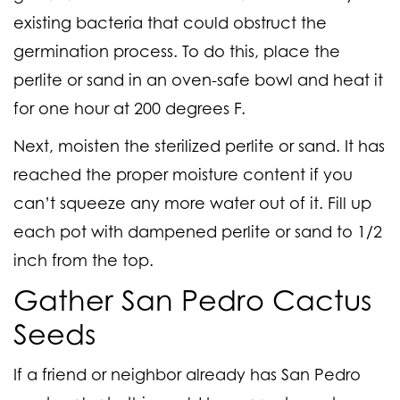
existing bacteria that could obstruct the
germination process. To do this, place the
perlite or sand in an oven-safe bowl and heat it
for one hour at 200 degrees F.
Next, moisten the sterilized perlite or sand. It has
reached the proper moisture content if you
can’t squeeze any more water out of it. Fill up
each pot with dampened perlite or sand to 1/2
inch from the top.
Gather San Pedro Cactus
Seeds
If a friend or neighbor already has San Pedro