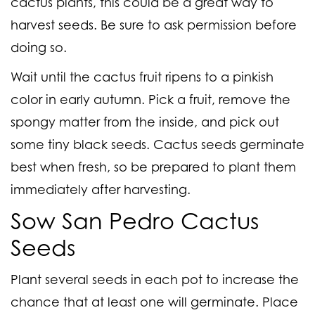
cactus plants, this could be a great way to
harvest seeds. Be sure to ask permission before
doing so.
Wait until the cactus fruit ripens to a pinkish
color in early autumn. Pick a fruit, remove the
spongy matter from the inside, and pick out
some tiny black seeds. Cactus seeds germinate
best when fresh, so be prepared to plant them
immediately after harvesting.
Sow San Pedro Cactus
Seeds
Plant several seeds in each pot to increase the
chance that at least one will germinate. Place