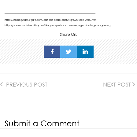
_________________________________
https://homeguides.sfgate.com/can-san-pedro-cactus-grown-seed-79860.html
https://www.dutch-headshop.eu/blog/san-pedro-cactus-seeds-germinating-and-growing
Share On:
PREVIOUS POST
NEXT POST
Submit a Comment