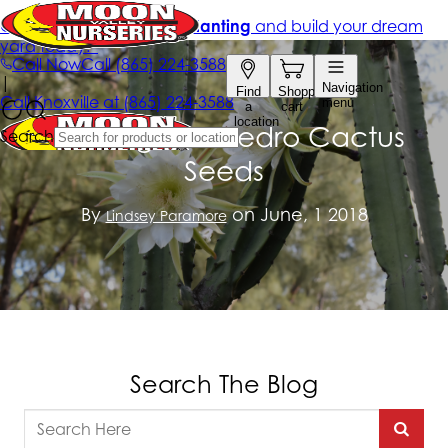
Planting San Pedro Cactus
Seeds
By
on June, 1 2018
Lindsey Paramore
Search The Blog