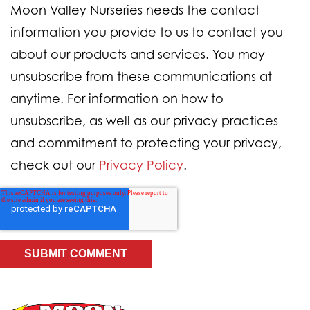
Moon Valley Nurseries needs the contact
information you provide to us to contact you
about our products and services. You may
unsubscribe from these communications at
anytime. For information on how to
unsubscribe, as well as our privacy practices
and commitment to protecting your privacy,
check out our
Privacy Policy
.