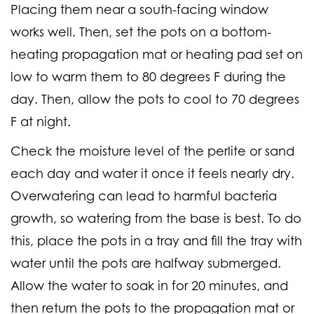
Placing them near a south-facing window
works well. Then, set the pots on a bottom-
heating propagation mat or heating pad set on
low to warm them to 80 degrees F during the
day. Then, allow the pots to cool to 70 degrees
F at night.
Check the moisture level of the perlite or sand
each day and water it once it feels nearly dry.
Overwatering can lead to harmful bacteria
growth, so watering from the base is best. To do
this, place the pots in a tray and fill the tray with
water until the pots are halfway submerged.
Allow the water to soak in for 20 minutes, and
then return the pots to the propagation mat or